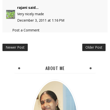
rajani
said...
Very nicely made
December 3, 2011 at 1:16 PM
Post a Comment
Newer Post
Older Post
ABOUT ME