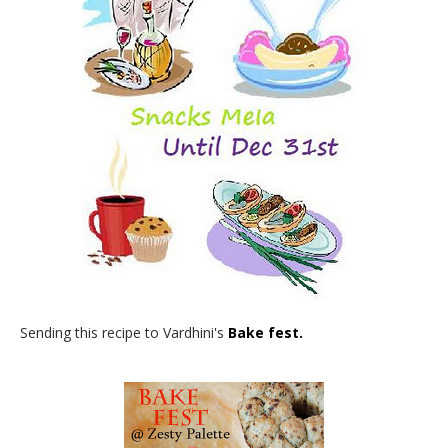
Sending this recipe to Vardhini's
Bake fest.