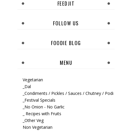
FEEDJIT
FOLLOW US
FOODIE BLOG
MENU
Vegetarian
_Dal
_Condiments / Pickles / Sauces / Chutney / Podi
_Festival Specials
_No Onion - No Garlic
_ Recipes with Fruits
_Other Veg
Non Vegetarian