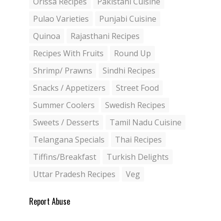
Orissa Recipes
Pakistani Cuisine
Pulao Varieties
Punjabi Cuisine
Quinoa
Rajasthani Recipes
Recipes With Fruits
Round Up
Shrimp/ Prawns
Sindhi Recipes
Snacks / Appetizers
Street Food
Summer Coolers
Swedish Recipes
Sweets / Desserts
Tamil Nadu Cuisine
Telangana Specials
Thai Recipes
Tiffins/Breakfast
Turkish Delights
Uttar Pradesh Recipes
Veg
Report Abuse