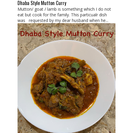
Dhaba Style Mutton Curry
Mutton/ goat / lamb is something which I do not
eat but cook for the family. This particualr dish
was requested by my dear husband when he...