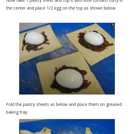
Now take 1 pastry sheet and top it with little tomato curry in
the center and place 1/2 egg on the top as shown below.
Fold the pastry sheets as below and place them on greased
baking tray.