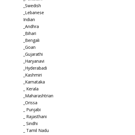
_Swedish
_Lebanese
Indian
_Andhra
_Bihari
_Bengali
_Goan
_Gujarathi
_Haryanavi
_Hyderabadi
_Kashmiri
_Karnataka
_ Kerala
_Maharashtrian
_Orissa
_ Punjabi
_ Rajasthani
_ Sindhi
_ Tamil Nadu