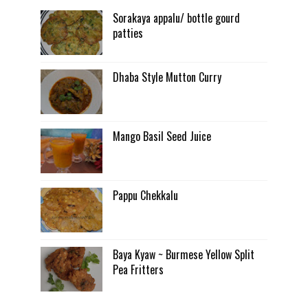
Sorakaya appalu/ bottle gourd
patties
Dhaba Style Mutton Curry
Mango Basil Seed Juice
Pappu Chekkalu
Baya Kyaw ~ Burmese Yellow Split
Pea Fritters