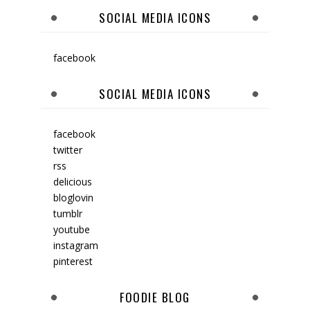
SOCIAL MEDIA ICONS
facebook
SOCIAL MEDIA ICONS
facebook
twitter
rss
delicious
bloglovin
tumblr
youtube
instagram
pinterest
FOODIE BLOG