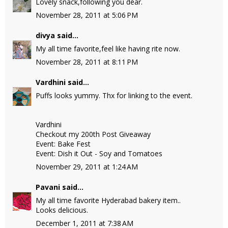
Lovely snack,following you dear.
November 28, 2011 at 5:06 PM
divya
said...
My all time favorite,feel like having rite now.
November 28, 2011 at 8:11 PM
Vardhini
said...
Puffs looks yummy. Thx for linking to the event.
Vardhini
Checkout my 200th Post Giveaway
Event: Bake Fest
Event: Dish it Out - Soy and Tomatoes
November 29, 2011 at 1:24 AM
Pavani
said...
My all time favorite Hyderabad bakery item..
Looks delicious.
December 1, 2011 at 7:38 AM