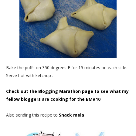
Bake the puffs on 350 degrees F for 15 minutes on each side.
Serve hot with ketchup .
Check out the Blogging Marathon page to see what my
fellow bloggers are cooking for the BM#10
Also sending this recipe to
Snack mela