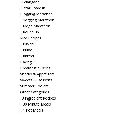
_Telangana
_Uttar Pradesh
Blogging Marathon
_Blogging Marathon
_ Mega Marathon
_ Round up
Rice Recipes
_ Biryani
_ Pulao
_ Khichdi
Baking
Breakfast / Tiffins
Snacks & Appetizers
Sweets & Desserts
Summer Coolers
Other Categories
_3 Ingredient Recipes
_ 30 Minute Meals
_ 1 Pot Meals