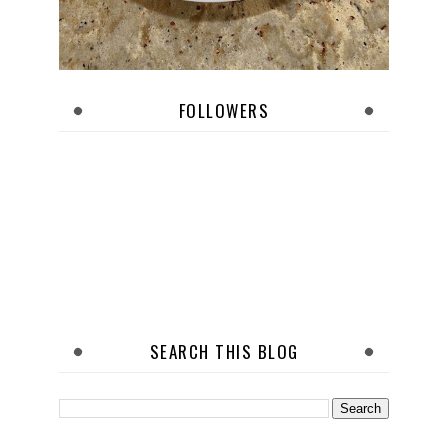
FOLLOWERS
SEARCH THIS BLOG