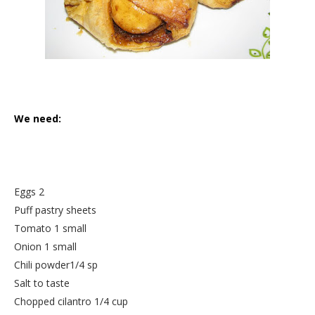
We need:
Eggs 2
Puff pastry sheets
Tomato 1 small
Onion 1 small
Chili powder1/4 sp
Salt to taste
Chopped cilantro 1/4 cup