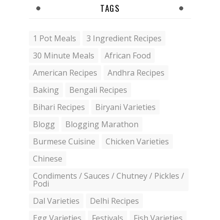
TAGS
1 Pot Meals
3 Ingredient Recipes
30 Minute Meals
African Food
American Recipes
Andhra Recipes
Baking
Bengali Recipes
Bihari Recipes
Biryani Varieties
Blogg
Blogging Marathon
Burmese Cuisine
Chicken Varieties
Chinese
Condiments / Sauces / Chutney / Pickles /
Podi
Dal Varieties
Delhi Recipes
Egg Varieties
Festivals
Fish Varieties