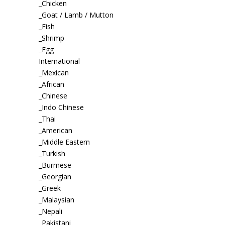
_Chicken
_Goat / Lamb / Mutton
_Fish
_Shrimp
_Egg
International
_Mexican
_African
_Chinese
_Indo Chinese
_Thai
_American
_Middle Eastern
_Turkish
_Burmese
_Georgian
_Greek
_Malaysian
_Nepali
_Pakistani