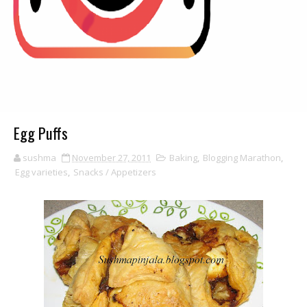
Egg Puffs
sushma
November 27, 2011
Baking
,
Blogging Marathon
,
Egg varieties
,
Snacks / Appetizers