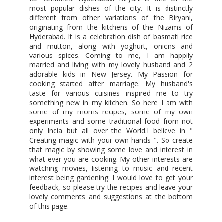
most popular dishes of the city. It is distinctly
different from other variations of the Biryani,
originating from the kitchens of the Nizams of
Hyderabad. It is a celebration dish of basmati rice
and mutton, along with yoghurt, onions and
various spices. Coming to me, I am happily
married and living with my lovely husband and 2
adorable kids in New Jersey. My Passion for
cooking started after marriage. My husband's
taste for various cuisines inspired me to try
something new in my kitchen. So here I am with
some of my moms recipes, some of my own
experiments and some traditional food from not
only India but all over the World.I believe in "
Creating magic with your own hands ". So create
that magic by showing some love and interest in
what ever you are cooking. My other interests are
watching movies, listening to music and recent
interest being gardening. I would love to get your
feedback, so please try the recipes and leave your
lovely comments and suggestions at the bottom
of this page.