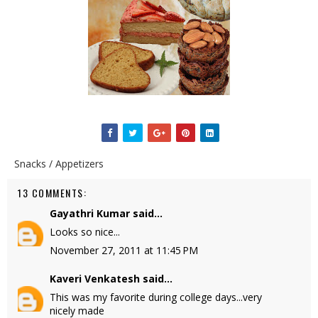
Snacks / Appetizers
13 COMMENTS:
Gayathri Kumar
said...
Looks so nice...
November 27, 2011 at 11:45 PM
Kaveri Venkatesh
said...
This was my favorite during college days...very
nicely made