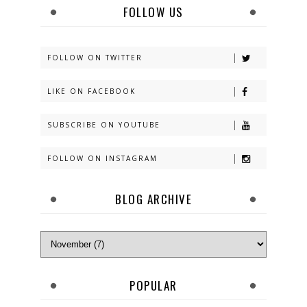
FOLLOW US
FOLLOW ON TWITTER
LIKE ON FACEBOOK
SUBSCRIBE ON YOUTUBE
FOLLOW ON INSTAGRAM
BLOG ARCHIVE
POPULAR