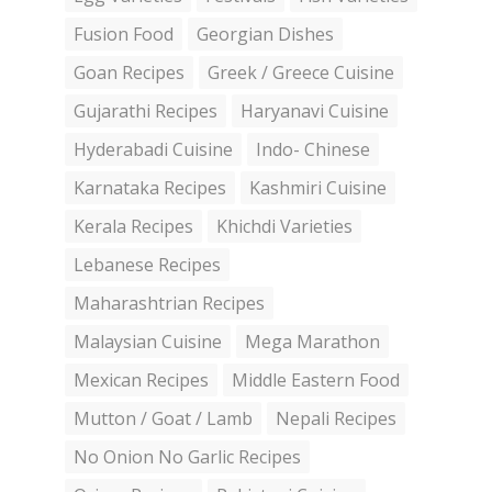
Fusion Food
Georgian Dishes
Goan Recipes
Greek / Greece Cuisine
Gujarathi Recipes
Haryanavi Cuisine
Hyderabadi Cuisine
Indo- Chinese
Karnataka Recipes
Kashmiri Cuisine
Kerala Recipes
Khichdi Varieties
Lebanese Recipes
Maharashtrian Recipes
Malaysian Cuisine
Mega Marathon
Mexican Recipes
Middle Eastern Food
Mutton / Goat / Lamb
Nepali Recipes
No Onion No Garlic Recipes