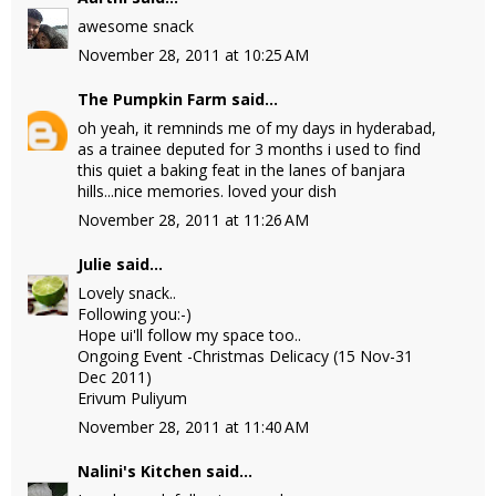
awesome snack
November 28, 2011 at 10:25 AM
The Pumpkin Farm
said...
oh yeah, it remninds me of my days in hyderabad,
as a trainee deputed for 3 months i used to find
this quiet a baking feat in the lanes of banjara
hills...nice memories. loved your dish
November 28, 2011 at 11:26 AM
Julie
said...
Lovely snack..
Following you:-)
Hope ui'll follow my space too..
Ongoing Event -Christmas Delicacy (15 Nov-31
Dec 2011)
Erivum Puliyum
November 28, 2011 at 11:40 AM
Nalini's Kitchen
said...