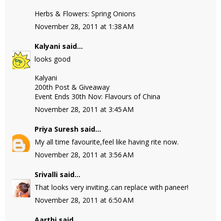
Herbs & Flowers: Spring Onions
November 28, 2011 at 1:38 AM
Kalyani
said...
looks good
Kalyani
200th Post & Giveaway
Event Ends 30th Nov: Flavours of China
November 28, 2011 at 3:45 AM
Priya Suresh
said...
My all time favourite,feel like having rite now.
November 28, 2011 at 3:56 AM
Srivalli
said...
That looks very inviting..can replace with paneer!
November 28, 2011 at 6:50 AM
Aarthi
said...