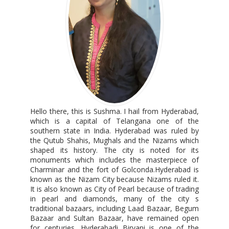
Hello there, this is Sushma. I hail from Hyderabad,
which is a capital of Telangana one of the
southern state in India. Hyderabad was ruled by
the Qutub Shahis, Mughals and the Nizams which
shaped its history. The city is noted for its
monuments which includes the masterpiece of
Charminar and the fort of Golconda.Hyderabad is
known as the Nizam City because Nizams ruled it.
It is also known as City of Pearl because of trading
in pearl and diamonds, many of the city s
traditional bazaars, including Laad Bazaar, Begum
Bazaar and Sultan Bazaar, have remained open
for centuries. Hyderabadi Biryani is one of the