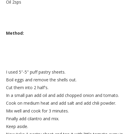
Oil 2sps
Method:
I used 5''-5" puff pastry sheets.
Boil eggs and remove the shells out.
Cut them into 2 half's.
In a small pan add oil and add chopped onion and tomato.
Cook on medium heat and add salt and add chili powder.
Mix well and cook for 3 minutes.
Finally add cilantro and mix.
Keep aside.