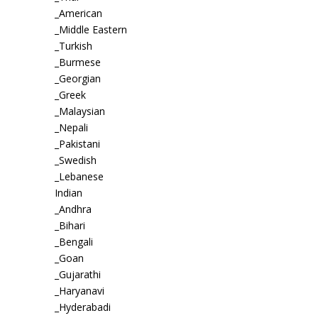
_American
_Middle Eastern
_Turkish
_Burmese
_Georgian
_Greek
_Malaysian
_Nepali
_Pakistani
_Swedish
_Lebanese
Indian
_Andhra
_Bihari
_Bengali
_Goan
_Gujarathi
_Haryanavi
_Hyderabadi