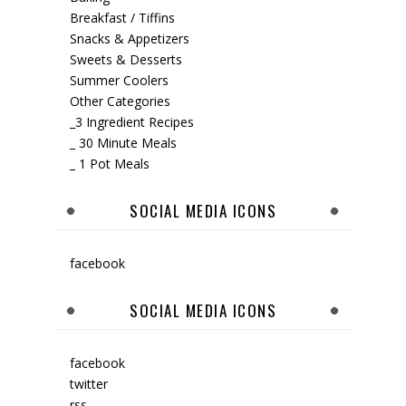
Breakfast / Tiffins
Snacks & Appetizers
Sweets & Desserts
Summer Coolers
Other Categories
_3 Ingredient Recipes
_ 30 Minute Meals
_ 1 Pot Meals
SOCIAL MEDIA ICONS
facebook
SOCIAL MEDIA ICONS
facebook
twitter
rss