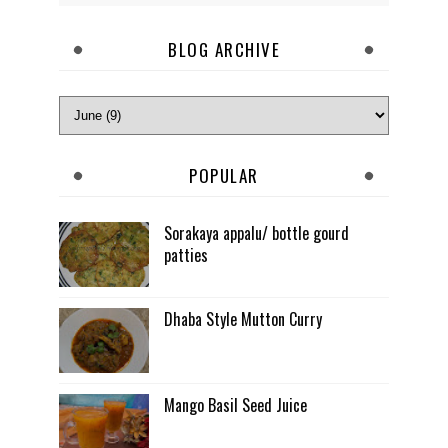
BLOG ARCHIVE
POPULAR
Sorakaya appalu/ bottle gourd
patties
Dhaba Style Mutton Curry
Mango Basil Seed Juice