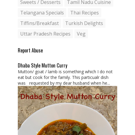
Sweets / Desserts
Tamil Nadu Cuisine
Telangana Specials
Thai Recipes
Tiffins/Breakfast
Turkish Delights
Uttar Pradesh Recipes
Veg
Report Abuse
Dhaba Style Mutton Curry
Mutton/ goat / lamb is something which I do not
eat but cook for the family. This particualr dish
was requested by my dear husband when he...