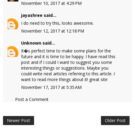
November 10, 2017 at 4:29 PM
jayashree
said...
I do need to try this, looks awesome.
November 12, 2017 at 12:18 PM
Unknown
said...
It�s perfect time to make some plans for the
future and it is time to be happy. I have read this
post and if I could I want to suggest you some
interesting things or suggestions. Maybe you
could write next articles referring to this article. I
want to read more things about it!
great site
November 17, 2017 at 5:35 AM
Post a Comment
Newer Post
Older Post