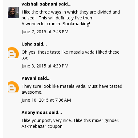
vaishali sabnani
said...
I like the three ways in which they are divided and
pulsed! . This will definitely five them
A wonderful crunch. Bookmarking!
June 7, 2015 at 7:43 PM
Usha
said...
Oh yes, these taste like masala vada I liked these
too.
June 8, 2015 at 4:39 PM
Pavani
said...
They sure look like masala vada. Must have tasted
awesome.
June 10, 2015 at 7:36 AM
Anonymous said...
I like your post, very nice...I like this mixer grinder.
Askmebazar coupon