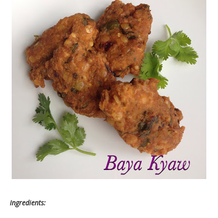
Ingredients: