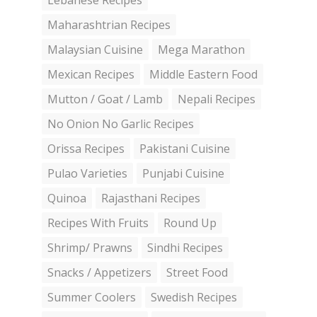
Lebanese Recipes
Maharashtrian Recipes
Malaysian Cuisine
Mega Marathon
Mexican Recipes
Middle Eastern Food
Mutton / Goat / Lamb
Nepali Recipes
No Onion No Garlic Recipes
Orissa Recipes
Pakistani Cuisine
Pulao Varieties
Punjabi Cuisine
Quinoa
Rajasthani Recipes
Recipes With Fruits
Round Up
Shrimp/ Prawns
Sindhi Recipes
Snacks / Appetizers
Street Food
Summer Coolers
Swedish Recipes