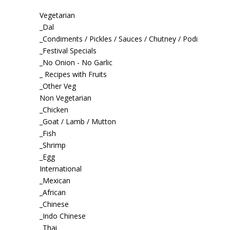
Vegetarian
_Dal
_Condiments / Pickles / Sauces / Chutney / Podi
_Festival Specials
_No Onion - No Garlic
_ Recipes with Fruits
_Other Veg
Non Vegetarian
_Chicken
_Goat / Lamb / Mutton
_Fish
_Shrimp
_Egg
International
_Mexican
_African
_Chinese
_Indo Chinese
_Thai