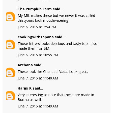
The Pumpkin Farm
said...
My MIL makes these but we never it was called
this..yours look mouthwatering
June 6, 2015 at 2:54 PM
cookingwithsapana
said...
Those fritters looks delicious and tasty too.I also
made them for BM
June 6, 2015 at 10:55 PM
Archana
said...
These look like Chanadal Vada. Look great.
June 7, 2015 at 11:40 AM
Harini R
said...
Very interesting to note that these are made in
Burma as well.
June 7, 2015 at 11:49 AM