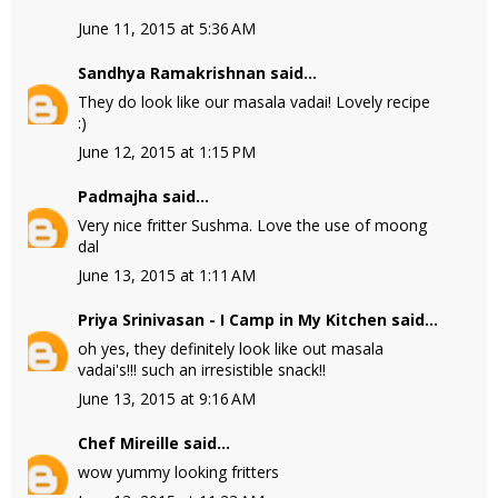
June 11, 2015 at 5:36 AM
Sandhya Ramakrishnan
said...
They do look like our masala vadai! Lovely recipe
:)
June 12, 2015 at 1:15 PM
Padmajha
said...
Very nice fritter Sushma. Love the use of moong
dal
June 13, 2015 at 1:11 AM
Priya Srinivasan - I Camp in My Kitchen
said...
oh yes, they definitely look like out masala
vadai's!!! such an irresistible snack!!
June 13, 2015 at 9:16 AM
Chef Mireille
said...
wow yummy looking fritters