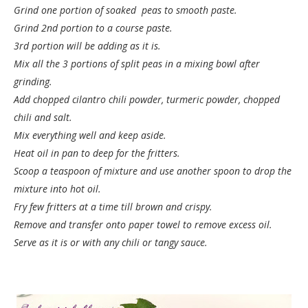
Grind one portion of soaked peas to smooth paste.
Grind 2nd portion to a course paste.
3rd portion will be adding as it is.
Mix all the 3 portions of split peas in a mixing bowl after
grinding.
Add chopped cilantro chili powder, turmeric powder, chopped
chili and salt.
Mix everything well and keep aside.
Heat oil in pan to deep for the fritters.
Scoop a teaspoon of mixture and use another spoon to drop the
mixture into hot oil.
Fry few fritters at a time till brown and crispy.
Remove and transfer onto paper towel to remove excess oil.
Serve as it is or with any chili or tangy sauce.