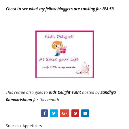
Check to see what my fellow bloggers are cooking for BM 53
This recipe also goes to
Kids Delight event
hosted by
Sandhya
Ramakrishnan
for this month.
Snacks / Appetizers