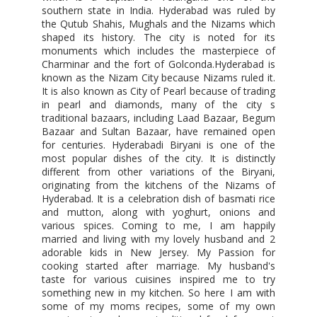
southern state in India. Hyderabad was ruled by
the Qutub Shahis, Mughals and the Nizams which
shaped its history. The city is noted for its
monuments which includes the masterpiece of
Charminar and the fort of Golconda.Hyderabad is
known as the Nizam City because Nizams ruled it.
It is also known as City of Pearl because of trading
in pearl and diamonds, many of the city s
traditional bazaars, including Laad Bazaar, Begum
Bazaar and Sultan Bazaar, have remained open
for centuries. Hyderabadi Biryani is one of the
most popular dishes of the city. It is distinctly
different from other variations of the Biryani,
originating from the kitchens of the Nizams of
Hyderabad. It is a celebration dish of basmati rice
and mutton, along with yoghurt, onions and
various spices. Coming to me, I am happily
married and living with my lovely husband and 2
adorable kids in New Jersey. My Passion for
cooking started after marriage. My husband's
taste for various cuisines inspired me to try
something new in my kitchen. So here I am with
some of my moms recipes, some of my own