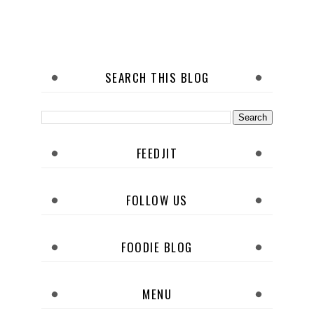
SEARCH THIS BLOG
FEEDJIT
FOLLOW US
FOODIE BLOG
MENU