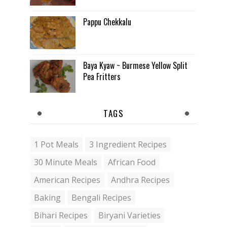
Pappu Chekkalu
Baya Kyaw ~ Burmese Yellow Split
Pea Fritters
TAGS
1 Pot Meals
3 Ingredient Recipes
30 Minute Meals
African Food
American Recipes
Andhra Recipes
Baking
Bengali Recipes
Bihari Recipes
Biryani Varieties