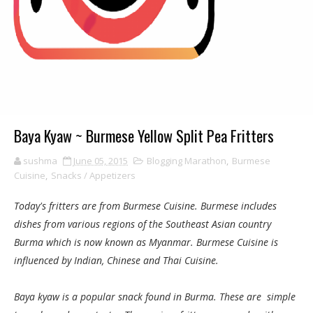
Baya Kyaw ~ Burmese Yellow Split Pea Fritters
sushma
June 05, 2015
Blogging Marathon
,
Burmese
Cuisine
,
Snacks / Appetizers
Today's fritters are from Burmese Cuisine. Burmese includes
dishes from various regions of the Southeast Asian country
Burma which is now known as Myanmar. Burmese Cuisine is
influenced by Indian, Chinese and Thai Cuisine.
Baya kyaw is a popular snack found in Burma. These are simple