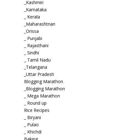
_Kashmiri
_Karnataka
_ Kerala
_Maharashtrian
_Orissa
_ Punjabi
_ Rajasthani
_ Sindhi
_ Tamil Nadu
_Telangana
_Uttar Pradesh
Blogging Marathon
_Blogging Marathon
_ Mega Marathon
_ Round up
Rice Recipes
_ Biryani
_ Pulao
_ Khichdi
Baking