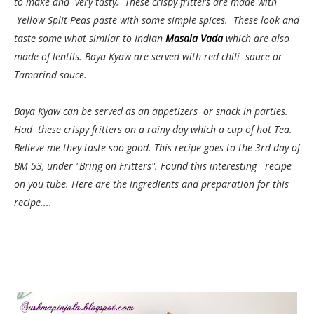
to make and very tasty. These crispy fritters are made with
Yellow Split Peas paste with some simple spices. These look and
taste some what similar to Indian
Masala Vada
which are also
made of lentils. Baya Kyaw are served with red chili sauce or
Tamarind sauce.
Baya Kyaw can be served as an appetizers or snack in parties.
Had these crispy fritters on a rainy day which a cup of hot Tea.
Believe me they taste soo good.
This recipe goes to the 3rd day of
BM 53, under "Bring on Fritters". Found this interesting recipe
on you tube. Here are the ingredients and preparation for this
recipe....