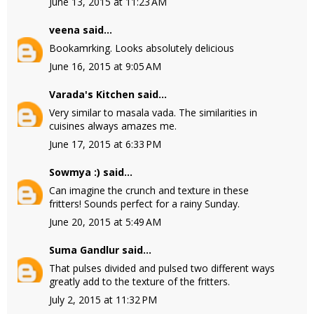
June 13, 2015 at 11:23 AM
veena
said...
Bookamrking. Looks absolutely delicious
June 16, 2015 at 9:05 AM
Varada's Kitchen
said...
Very similar to masala vada. The similarities in
cuisines always amazes me.
June 17, 2015 at 6:33 PM
Sowmya :)
said...
Can imagine the crunch and texture in these
fritters! Sounds perfect for a rainy Sunday.
June 20, 2015 at 5:49 AM
Suma Gandlur
said...
That pulses divided and pulsed two different ways
greatly add to the texture of the fritters.
July 2, 2015 at 11:32 PM