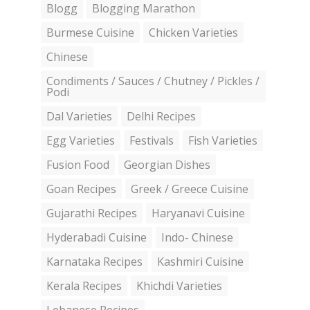
Blogg
Blogging Marathon
Burmese Cuisine
Chicken Varieties
Chinese
Condiments / Sauces / Chutney / Pickles /
Podi
Dal Varieties
Delhi Recipes
Egg Varieties
Festivals
Fish Varieties
Fusion Food
Georgian Dishes
Goan Recipes
Greek / Greece Cuisine
Gujarathi Recipes
Haryanavi Cuisine
Hyderabadi Cuisine
Indo- Chinese
Karnataka Recipes
Kashmiri Cuisine
Kerala Recipes
Khichdi Varieties