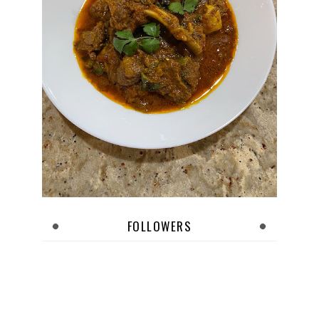
FOLLOWERS