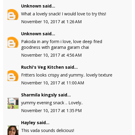
Unknown
said...
What a lovely snack! I would love to try this!
November 10, 2017 at 1:26 AM
Unknown
said...
Pakoda in any form i love, love deep fried
goodness with garama garam chai
November 10, 2017 at 4:56 AM
Ruchi's Veg Kitchen
said...
Fritters looks crispy and yummy.. lovely texture
November 10, 2017 at 11:00 AM
Sharmila kingsly
said...
yummy evening snack .. Lovely..
November 10, 2017 at 1:35 PM
Hayley
said...
This vada sounds delicious!