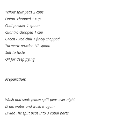
Yellow split peas 2 cups
Onion chopped 1 cup
Chili powder 1 spoon
Cilantro chopped 1 cup
Green / Red chili 1 finely chopped
Turmeric powder 1/2 spoon
Salt to taste
Oil for deep frying
Preparation:
Wash and soak yellow split peas over night.
Drain water and wash it again.
Divide The split peas into 3 equal parts.