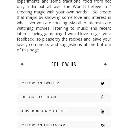
experiments and some traditional food from not
only India but all over the World.I believe in "
Creating magic with your own hands ". So create
that magic by showing some love and interest in
what ever you are cooking. My other interests are
watching movies, listening to music and recent
interest being gardening. I would love to get your
feedback, so please try the recipes and leave your
lovely comments and suggestions at the bottom
of this page.
FOLLOW US
FOLLOW ON TWITTER
LIKE ON FACEBOOK
SUBSCRIBE ON YOUTUBE
FOLLOW ON INSTAGRAM