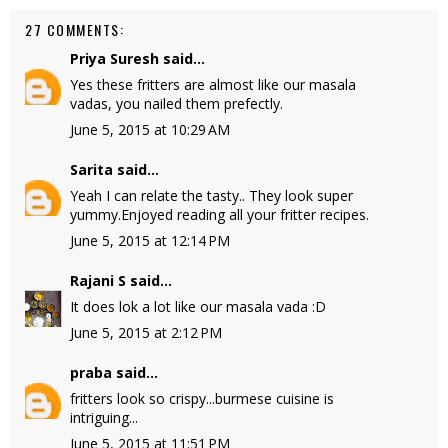
27 COMMENTS:
Priya Suresh
said...
Yes these fritters are almost like our masala
vadas, you nailed them prefectly.
June 5, 2015 at 10:29 AM
Sarita
said...
Yeah I can relate the tasty.. They look super
yummy.Enjoyed reading all your fritter recipes.
June 5, 2015 at 12:14 PM
Rajani S
said...
It does lok a lot like our masala vada :D
June 5, 2015 at 2:12 PM
praba
said...
fritters look so crispy...burmese cuisine is
intriguing...
June 5, 2015 at 11:51 PM