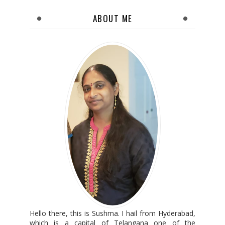
ABOUT ME
Hello there, this is Sushma. I hail from Hyderabad,
which is a capital of Telangana one of the