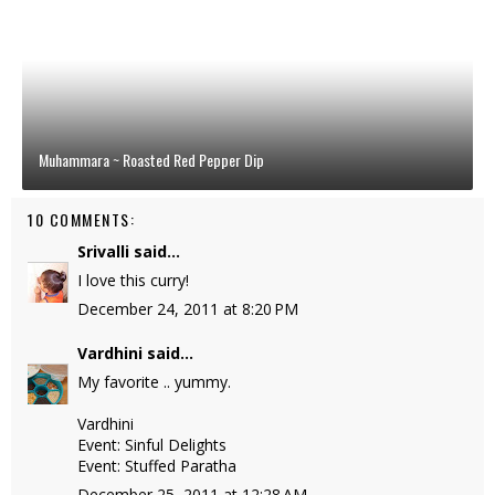
Muhammara ~ Roasted Red Pepper Dip
10 COMMENTS:
Srivalli
said...
I love this curry!
December 24, 2011 at 8:20 PM
Vardhini
said...
My favorite .. yummy.
Vardhini
Event: Sinful Delights
Event: Stuffed Paratha
December 25, 2011 at 12:28 AM