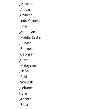
_Mexican
_African
_Chinese
_Indo Chinese
_Thai
_American
_Middle Eastern
_Turkish
_Burmese
_Georgian
_Greek
_Malaysian
_Nepali
_Pakistani
_Swedish
_Lebanese
Indian
_Andhra
_Bihari