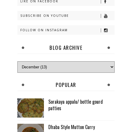
LIKE ON FACEBOOK
SUBSCRIBE ON YOUTUBE
FOLLOW ON INSTAGRAM
BLOG ARCHIVE
POPULAR
Sorakaya appalu/ bottle gourd
patties
Dhaba Style Mutton Curry