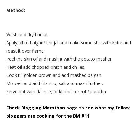
Method:
Wash and dry brinjal.
Apply oil to baigan/ brinjal and make some slits with knife and
roast it over flame.
Peel the skin of and mash it with the potato masher.
Heat oil add chopped onion and chilies.
Cook till golden brown and add mashed baigan.
Mix well and add cilantro, salt and mash further.
Serve hot with dal rice, or khichidi or roti/ paratha.
Check Blogging Marathon page to see what my fellow
bloggers are cooking for the BM #11