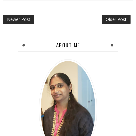
Newer Post
Older Post
ABOUT ME