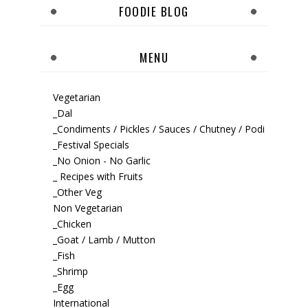
FOODIE BLOG
MENU
Vegetarian
_Dal
_Condiments / Pickles / Sauces / Chutney / Podi
_Festival Specials
_No Onion - No Garlic
_ Recipes with Fruits
_Other Veg
Non Vegetarian
_Chicken
_Goat / Lamb / Mutton
_Fish
_Shrimp
_Egg
International