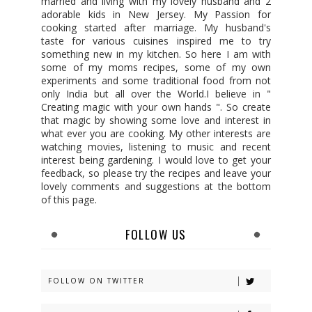
married and living with my lovely husband and 2
adorable kids in New Jersey. My Passion for
cooking started after marriage. My husband's
taste for various cuisines inspired me to try
something new in my kitchen. So here I am with
some of my moms recipes, some of my own
experiments and some traditional food from not
only India but all over the World.I believe in "
Creating magic with your own hands ". So create
that magic by showing some love and interest in
what ever you are cooking. My other interests are
watching movies, listening to music and recent
interest being gardening. I would love to get your
feedback, so please try the recipes and leave your
lovely comments and suggestions at the bottom
of this page.
FOLLOW US
FOLLOW ON TWITTER