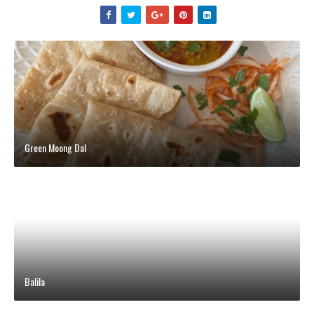
Green Moong Dal
Balila