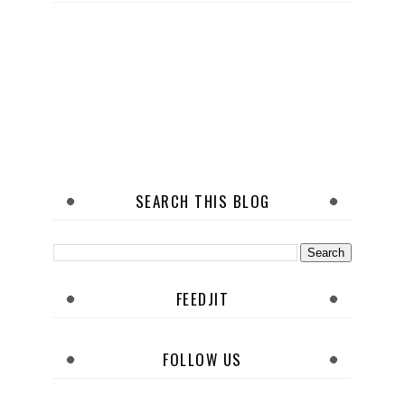
SEARCH THIS BLOG
FEEDJIT
FOLLOW US