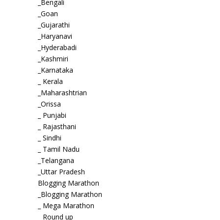
_Bengali
_Goan
_Gujarathi
_Haryanavi
_Hyderabadi
_Kashmiri
_Karnataka
_ Kerala
_Maharashtrian
_Orissa
_ Punjabi
_ Rajasthani
_ Sindhi
_ Tamil Nadu
_Telangana
_Uttar Pradesh
Blogging Marathon
_Blogging Marathon
_ Mega Marathon
_ Round up