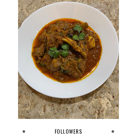
FOLLOWERS