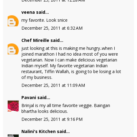
veena
said...
my favorite. Look snice
December 25, 2011 at 6:32 AM
Chef Mireille
said...
just looking at this is making me hungry..when I
joined marathon I had no idea most of you were
vegetarian. Now I can make delicious vegetarian
Indian myself. My favorite vegetarian Indian
restaurant, Tiffin Wallah, is going to be losing a lot
of my business.
December 25, 2011 at 11:09 AM
Pavani
said...
Brinjal is my all time favorite veggie. Baingan
bhartha looks delicious.
December 25, 2011 at 9:16 PM
Nalini's Kitchen
said...