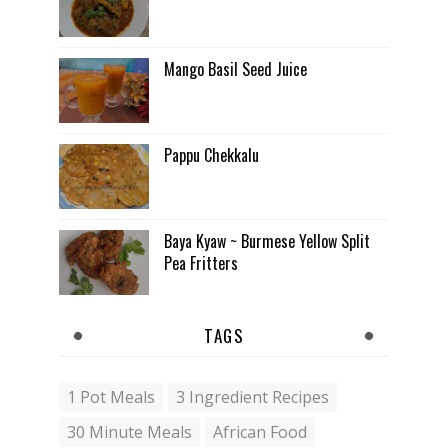
Mango Basil Seed Juice
Pappu Chekkalu
Baya Kyaw ~ Burmese Yellow Split
Pea Fritters
TAGS
1 Pot Meals
3 Ingredient Recipes
30 Minute Meals
African Food