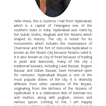
Hello there, this is Sushma. I hail from Hyderabad,
which is a capital of Telangana one of the
southern state in India. Hyderabad was ruled by
the Qutub Shahis, Mughals and the Nizams which
shaped its history. The city is noted for its
monuments which includes the masterpiece of
Charminar and the fort of Golconda.Hyderabad is
known as the Nizam City because Nizams ruled it.
It is also known as City of Pearl because of trading
in pearl and diamonds, many of the city s
traditional bazaars, including Laad Bazaar, Begum
Bazaar and Sultan Bazaar, have remained open
for centuries. Hyderabadi Biryani is one of the
most popular dishes of the city. It is distinctly
different from other variations of the Biryani,
originating from the kitchens of the Nizams of
Hyderabad. It is a celebration dish of basmati rice
and mutton, along with yoghurt, onions and
various spices. Coming to me, I am happily