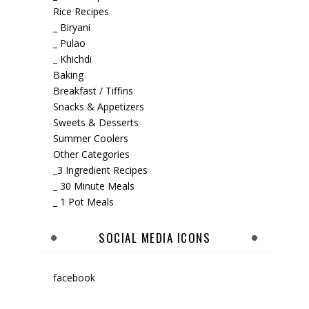
Rice Recipes
_ Biryani
_ Pulao
_ Khichdi
Baking
Breakfast / Tiffins
Snacks & Appetizers
Sweets & Desserts
Summer Coolers
Other Categories
_3 Ingredient Recipes
_ 30 Minute Meals
_ 1 Pot Meals
SOCIAL MEDIA ICONS
facebook