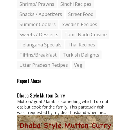
Shrimp/ Prawns
Sindhi Recipes
Snacks / Appetizers
Street Food
Summer Coolers
Swedish Recipes
Sweets / Desserts
Tamil Nadu Cuisine
Telangana Specials
Thai Recipes
Tiffins/Breakfast
Turkish Delights
Uttar Pradesh Recipes
Veg
Report Abuse
Dhaba Style Mutton Curry
Mutton/ goat / lamb is something which I do not
eat but cook for the family. This particualr dish
was requested by my dear husband when he...