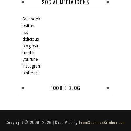
SOCIAL MEDIA ICONS
facebook
twitter
rss
delicious
bloglovin
tumblr
youtube
instagram
pinterest
FOODIE BLOG
Copyright © 2009-
2026
| Keep Visting
FromSushmasKitchen.com