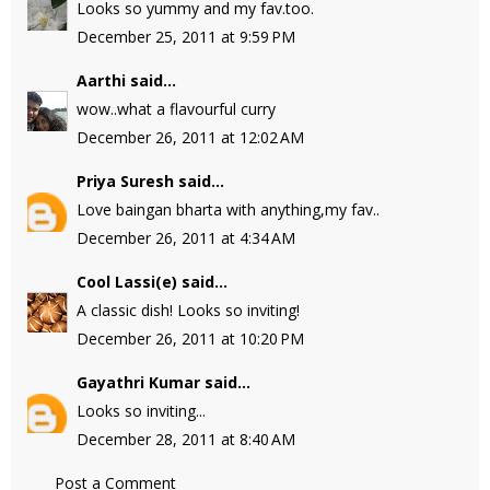
Looks so yummy and my fav.too.
December 25, 2011 at 9:59 PM
Aarthi
said...
wow..what a flavourful curry
December 26, 2011 at 12:02 AM
Priya Suresh
said...
Love baingan bharta with anything,my fav..
December 26, 2011 at 4:34 AM
Cool Lassi(e)
said...
A classic dish! Looks so inviting!
December 26, 2011 at 10:20 PM
Gayathri Kumar
said...
Looks so inviting...
December 28, 2011 at 8:40 AM
Post a Comment