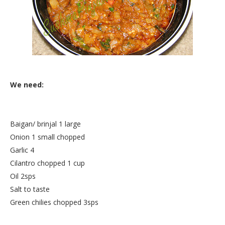
We need:
Baigan/ brinjal 1 large
Onion 1 small chopped
Garlic 4
Cilantro chopped 1 cup
Oil 2sps
Salt to taste
Green chilies chopped 3sps