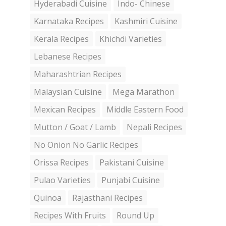
Hyderabadi Cuisine
Indo- Chinese
Karnataka Recipes
Kashmiri Cuisine
Kerala Recipes
Khichdi Varieties
Lebanese Recipes
Maharashtrian Recipes
Malaysian Cuisine
Mega Marathon
Mexican Recipes
Middle Eastern Food
Mutton / Goat / Lamb
Nepali Recipes
No Onion No Garlic Recipes
Orissa Recipes
Pakistani Cuisine
Pulao Varieties
Punjabi Cuisine
Quinoa
Rajasthani Recipes
Recipes With Fruits
Round Up