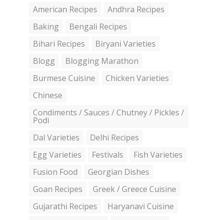
American Recipes
Andhra Recipes
Baking
Bengali Recipes
Bihari Recipes
Biryani Varieties
Blogg
Blogging Marathon
Burmese Cuisine
Chicken Varieties
Chinese
Condiments / Sauces / Chutney / Pickles /
Podi
Dal Varieties
Delhi Recipes
Egg Varieties
Festivals
Fish Varieties
Fusion Food
Georgian Dishes
Goan Recipes
Greek / Greece Cuisine
Gujarathi Recipes
Haryanavi Cuisine