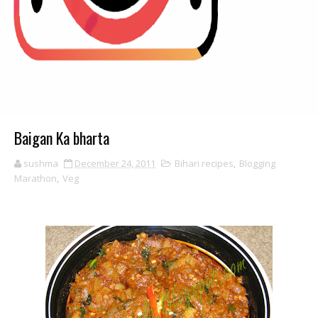
Baigan Ka bharta
sushma
December 24, 2011
Bihari recipes
,
Blogging
Marathon
,
Veg