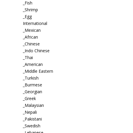
_Fish
_Shrimp
_Egg
International
_Mexican
_African
_Chinese
_Indo Chinese
_Thai
_American
_Middle Eastern
_Turkish
_Burmese
_Georgian
_Greek
_Malaysian
_Nepali
_Pakistani
_Swedish
_Lebanese