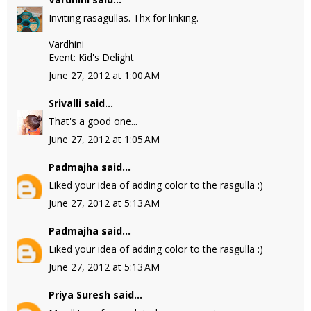
Inviting rasagullas. Thx for linking.
Vardhini
Event: Kid's Delight
June 27, 2012 at 1:00 AM
Srivalli
said...
That's a good one...
June 27, 2012 at 1:05 AM
Padmajha
said...
Liked your idea of adding color to the rasgulla :)
June 27, 2012 at 5:13 AM
Padmajha
said...
Liked your idea of adding color to the rasgulla :)
June 27, 2012 at 5:13 AM
Priya Suresh
said...