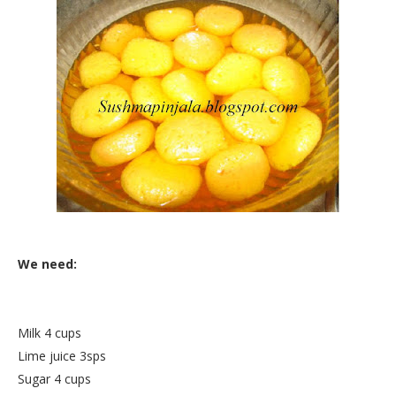
We need:
Milk 4 cups
Lime juice 3sps
Sugar 4 cups