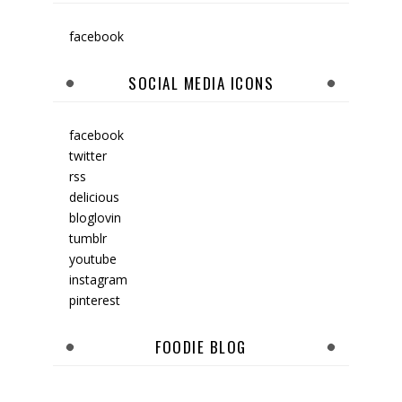
facebook
SOCIAL MEDIA ICONS
facebook
twitter
rss
delicious
bloglovin
tumblr
youtube
instagram
pinterest
FOODIE BLOG