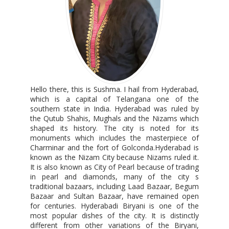
Hello there, this is Sushma. I hail from Hyderabad,
which is a capital of Telangana one of the
southern state in India. Hyderabad was ruled by
the Qutub Shahis, Mughals and the Nizams which
shaped its history. The city is noted for its
monuments which includes the masterpiece of
Charminar and the fort of Golconda.Hyderabad is
known as the Nizam City because Nizams ruled it.
It is also known as City of Pearl because of trading
in pearl and diamonds, many of the city s
traditional bazaars, including Laad Bazaar, Begum
Bazaar and Sultan Bazaar, have remained open
for centuries. Hyderabadi Biryani is one of the
most popular dishes of the city. It is distinctly
different from other variations of the Biryani,