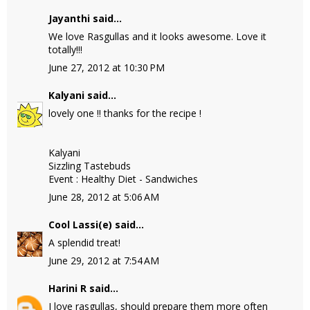
Jayanthi
said...
We love Rasgullas and it looks awesome. Love it
totally!!!
June 27, 2012 at 10:30 PM
Kalyani
said...
lovely one !! thanks for the recipe !
Kalyani
Sizzling Tastebuds
Event : Healthy Diet - Sandwiches
June 28, 2012 at 5:06 AM
Cool Lassi(e)
said...
A splendid treat!
June 29, 2012 at 7:54 AM
Harini R
said...
I love rasgullas, should prepare them more often