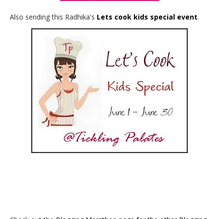
Also sending this Radhika's
Lets cook kids special event
.