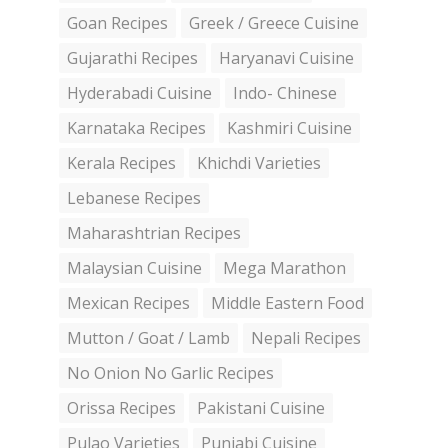
Goan Recipes
Greek / Greece Cuisine
Gujarathi Recipes
Haryanavi Cuisine
Hyderabadi Cuisine
Indo- Chinese
Karnataka Recipes
Kashmiri Cuisine
Kerala Recipes
Khichdi Varieties
Lebanese Recipes
Maharashtrian Recipes
Malaysian Cuisine
Mega Marathon
Mexican Recipes
Middle Eastern Food
Mutton / Goat / Lamb
Nepali Recipes
No Onion No Garlic Recipes
Orissa Recipes
Pakistani Cuisine
Pulao Varieties
Punjabi Cuisine