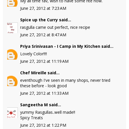
My all time fav, wish to have some rite now.
June 27, 2012 at 7:23 AM
Spice up the Curry
said...
rasgulla came out perfect, nice recipe
June 27, 2012 at 8:47 AM
Priya Srinivasan - I Camp in My Kitchen
said...
Lovely Color!!!!
June 27, 2012 at 11:19 AM
Chef Mireille
said...
eventhough I've seen in many shops, never tried
these before - look good
June 27, 2012 at 11:33 AM
Sangeetha M
said...
yummy Rasgullas..well made!!
Spicy Treats
June 27, 2012 at 1:22 PM