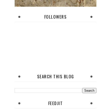
FOLLOWERS
SEARCH THIS BLOG
FEEDJIT