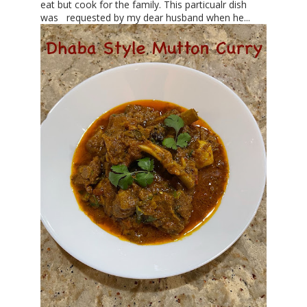
eat but cook for the family. This particualr dish
was requested by my dear husband when he...