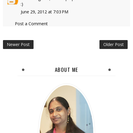
:)
June 29, 2012 at 7:03 PM
Post a Comment
Newer Post
Older Post
ABOUT ME