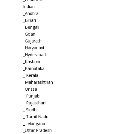
Indian
_Andhra
_Bihari
_Bengali
_Goan
_Gujarathi
_Haryanavi
_Hyderabadi
_Kashmiri
_Karnataka
_ Kerala
_Maharashtrian
_Orissa
_ Punjabi
_ Rajasthani
_ Sindhi
_ Tamil Nadu
_Telangana
_Uttar Pradesh