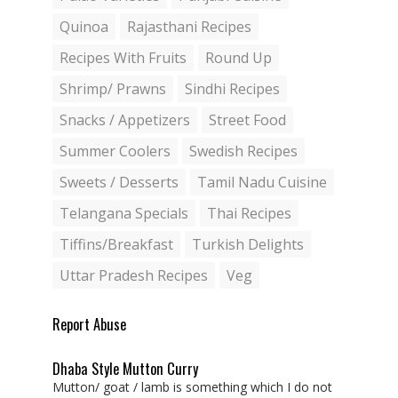
Quinoa
Rajasthani Recipes
Recipes With Fruits
Round Up
Shrimp/ Prawns
Sindhi Recipes
Snacks / Appetizers
Street Food
Summer Coolers
Swedish Recipes
Sweets / Desserts
Tamil Nadu Cuisine
Telangana Specials
Thai Recipes
Tiffins/Breakfast
Turkish Delights
Uttar Pradesh Recipes
Veg
Report Abuse
Dhaba Style Mutton Curry
Mutton/ goat / lamb is something which I do not