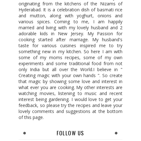
originating from the kitchens of the Nizams of
Hyderabad. It is a celebration dish of basmati rice
and mutton, along with yoghurt, onions and
various spices. Coming to me, I am happily
married and living with my lovely husband and 2
adorable kids in New Jersey. My Passion for
cooking started after marriage. My husband's
taste for various cuisines inspired me to try
something new in my kitchen. So here I am with
some of my moms recipes, some of my own
experiments and some traditional food from not
only India but all over the World.I believe in "
Creating magic with your own hands ". So create
that magic by showing some love and interest in
what ever you are cooking. My other interests are
watching movies, listening to music and recent
interest being gardening. I would love to get your
feedback, so please try the recipes and leave your
lovely comments and suggestions at the bottom
of this page.
FOLLOW US