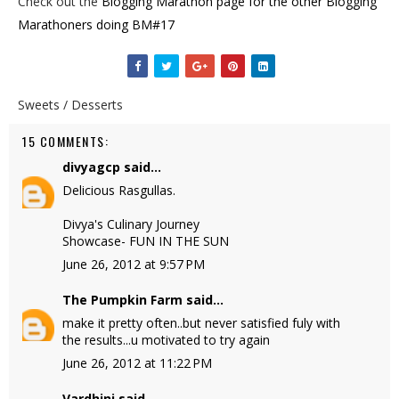
Check out the
Blogging Marathon page for the other Blogging
Marathoners doing BM#17
Sweets / Desserts
15 COMMENTS:
divyagcp
said...
Delicious Rasgullas.
Divya's Culinary Journey
Showcase- FUN IN THE SUN
June 26, 2012 at 9:57 PM
The Pumpkin Farm
said...
make it pretty often..but never satisfied fuly with
the results...u motivated to try again
June 26, 2012 at 11:22 PM
Vardhini
said...