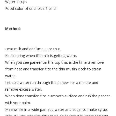
Water 4 cups
Food color of ur choice 1 pinch
Method:
Heat milk and add lime juice to it.
Keep stiring when the milk is getting warm.
When you see
paneer
on the top that is the time u remove
from heat and transfer it to the thin muslin cloth to strain
water.
Let cold water run through the paneer for a minute and
remove excess water.
When done transfer it to a smooth surface and rub the paneer
with your palm.
Meanwhile in a wide pan add water and sugar to make syrup.