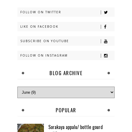
FOLLOW ON TWITTER
LIKE ON FACEBOOK
SUBSCRIBE ON YOUTUBE
FOLLOW ON INSTAGRAM
BLOG ARCHIVE
POPULAR
Sorakaya appalu/ bottle gourd