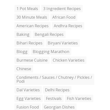
1 Pot Meals
3 Ingredient Recipes
30 Minute Meals
African Food
American Recipes
Andhra Recipes
Baking
Bengali Recipes
Bihari Recipes
Biryani Varieties
Blogg
Blogging Marathon
Burmese Cuisine
Chicken Varieties
Chinese
Condiments / Sauces / Chutney / Pickles /
Podi
Dal Varieties
Delhi Recipes
Egg Varieties
Festivals
Fish Varieties
Fusion Food
Georgian Dishes