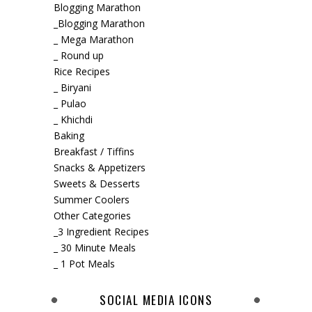
Blogging Marathon
_Blogging Marathon
_ Mega Marathon
_ Round up
Rice Recipes
_ Biryani
_ Pulao
_ Khichdi
Baking
Breakfast / Tiffins
Snacks & Appetizers
Sweets & Desserts
Summer Coolers
Other Categories
_3 Ingredient Recipes
_ 30 Minute Meals
_ 1 Pot Meals
SOCIAL MEDIA ICONS