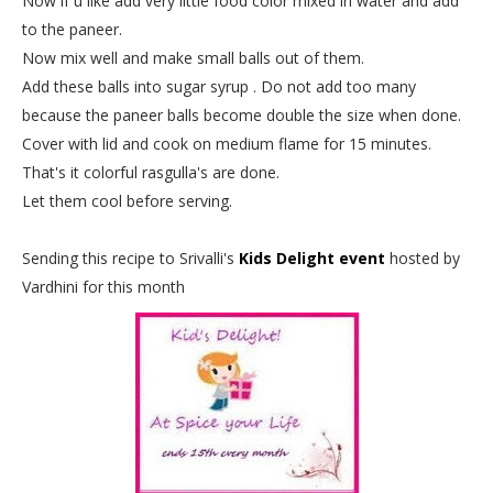
Now if u like add very little food color mixed in water and add
to the paneer.
Now mix well and make small balls out of them.
Add these balls into sugar syrup . Do not add too many
because the paneer balls become double the size when done.
Cover with lid and cook on medium flame for 15 minutes.
That's it colorful rasgulla's are done.
Let them cool before serving.
Sending this recipe to Srivalli's
Kids Delight event
hosted by
Vardhini for this month