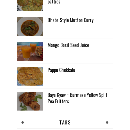
patties
Dhaba Style Mutton Curry
Mango Basil Seed Juice
Pappu Chekkalu
Baya Kyaw ~ Burmese Yellow Split
Pea Fritters
TAGS