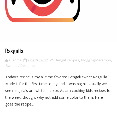
Rasgulla
sushma
June 26, 2012
Bengali recipes
,
Blogging Marathon
,
Sweets / Desserts
Today's recipe is my all time favorite Bengali sweet Rasgulla.
Made it for the first time today and it was big hit. Usually we
see rasgulla's are white in color. As am cooking kids recipes for
the week, thought why not add some color to them. Here
goes the recipe....