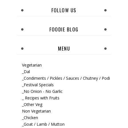
FOLLOW US
FOODIE BLOG
MENU
Vegetarian
_Dal
_Condiments / Pickles / Sauces / Chutney / Podi
_Festival Specials
_No Onion - No Garlic
_ Recipes with Fruits
_Other Veg
Non Vegetarian
_Chicken
_Goat / Lamb / Mutton