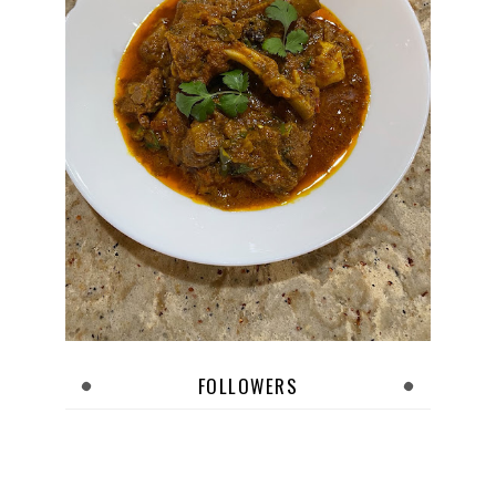
FOLLOWERS