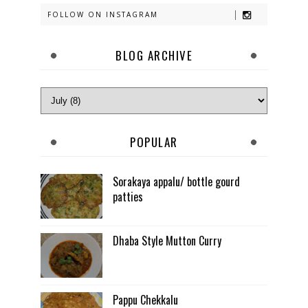
FOLLOW ON INSTAGRAM
BLOG ARCHIVE
POPULAR
Sorakaya appalu/ bottle gourd
patties
Dhaba Style Mutton Curry
Pappu Chekkalu