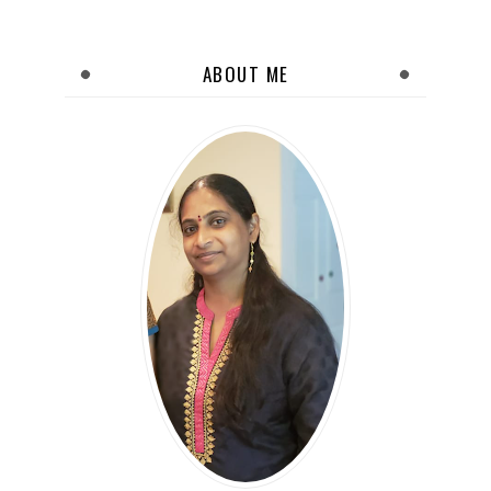
ABOUT ME