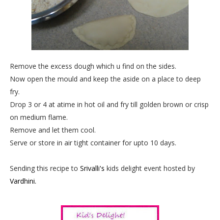
Remove the excess dough which u find on the sides.
Now open the mould and keep the aside on a place to deep
fry.
Drop 3 or 4 at atime in hot oil and fry till golden brown or crisp
on medium flame.
Remove and let them cool.
Serve or store in air tight container for upto 10 days.
Sending this recipe to
Srivalli's
kids delight event hosted by
Vardhini.