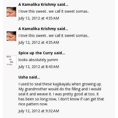
A Kamalika Krishmy
said...
I love this sweet.. we call it sweet somas..
July 12, 2012 at 4:35 AM
A Kamalika Krishmy
said...
I love this sweet.. we call it sweet somas..
July 12, 2012 at 4:35 AM
Spice up the Curry
said...
looks absolutely yumm
July 12, 2012 at 8:43 AM
Usha
said...
I used to seal these kajjikayalu when growing up.
My grandmother would do the filling and I would
seal it and weave it. I was pretty good at too. It
has been so long now, I don't know if can get that
nice pattern now.
July 12, 2012 at 9:32 AM