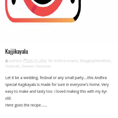
Kajjikayalu
sushma
July 11, 2012
Andhra recipes
,
Blogging Marathon
,
Festivals
,
Sweets / Desserts
Let it be a wedding, festival or any small party.....this Andhra
special Kajjikayalu is made for sure in everyone's home. Very
easy to make and tasty too. I loved making this with my 6yr
old.
Here goes the recipe........