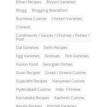
Bihari Recipes
Biryani Varieties
Blogg
Blogging Marathon
Burmese Cuisine
Chicken Varieties
Chinese
Condiments / Sauces / Chutney / Pickles /
Podi
Dal Varieties
Delhi Recipes
Egg Varieties
Festivals
Fish Varieties
Fusion Food
Georgian Dishes
Goan Recipes
Greek / Greece Cuisine
Gujarathi Recipes
Haryanavi Cuisine
Hyderabadi Cuisine
Indo- Chinese
Karnataka Recipes
Kashmiri Cuisine
Kerala Recipes
Khichdi Varieties