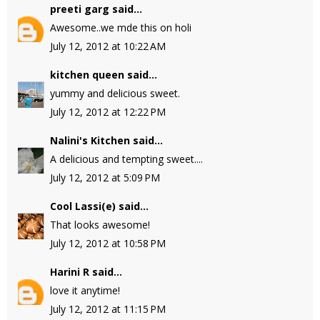
preeti garg
said...
Awesome..we mde this on holi
July 12, 2012 at 10:22 AM
kitchen queen
said...
yummy and delicious sweet.
July 12, 2012 at 12:22 PM
Nalini's Kitchen
said...
A delicious and tempting sweet....
July 12, 2012 at 5:09 PM
Cool Lassi(e)
said...
That looks awesome!
July 12, 2012 at 10:58 PM
Harini R
said...
love it anytime!
July 12, 2012 at 11:15 PM