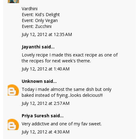
Vardhini
Event: Kid's Delight
Event: Only Vegan
Event: Zucchini
July 12, 2012 at 12:35 AM
Jayanthi
said...
Lovely recipe I made this exact recipe as one of
the recipes for next week's theme.
July 12, 2012 at 1:40 AM
Unknown
said...
Today i made almost the same dish but only
baked instead of frying...looks delicious!!!
July 12, 2012 at 2:57 AM
Priya Suresh
said...
Very addictive and one of my fav sweet.
July 12, 2012 at 4:30 AM