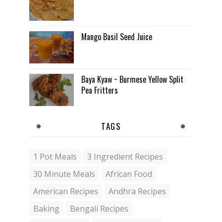
Mango Basil Seed Juice
Baya Kyaw ~ Burmese Yellow Split
Pea Fritters
TAGS
1 Pot Meals
3 Ingredient Recipes
30 Minute Meals
African Food
American Recipes
Andhra Recipes
Baking
Bengali Recipes