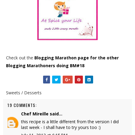
Check out the
Blogging Marathon page for the other
Blogging Marathoners doing BM#18
Sweets / Desserts
19 COMMENTS:
Chef Mireille
said...
this recipe is a little different from the version I did
last week - I shall have to try yours too :)