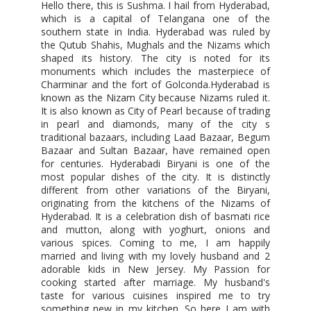
Hello there, this is Sushma. I hail from Hyderabad,
which is a capital of Telangana one of the
southern state in India. Hyderabad was ruled by
the Qutub Shahis, Mughals and the Nizams which
shaped its history. The city is noted for its
monuments which includes the masterpiece of
Charminar and the fort of Golconda.Hyderabad is
known as the Nizam City because Nizams ruled it.
It is also known as City of Pearl because of trading
in pearl and diamonds, many of the city s
traditional bazaars, including Laad Bazaar, Begum
Bazaar and Sultan Bazaar, have remained open
for centuries. Hyderabadi Biryani is one of the
most popular dishes of the city. It is distinctly
different from other variations of the Biryani,
originating from the kitchens of the Nizams of
Hyderabad. It is a celebration dish of basmati rice
and mutton, along with yoghurt, onions and
various spices. Coming to me, I am happily
married and living with my lovely husband and 2
adorable kids in New Jersey. My Passion for
cooking started after marriage. My husband's
taste for various cuisines inspired me to try
something new in my kitchen. So here I am with