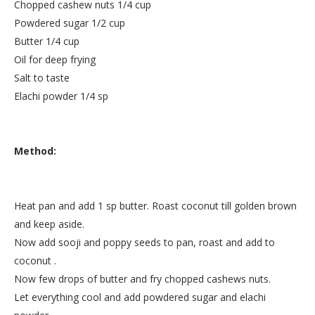
Chopped cashew nuts 1/4 cup
Powdered sugar 1/2 cup
Butter 1/4 cup
Oil for deep frying
Salt to taste
Elachi powder 1/4 sp
Method:
Heat pan and add 1 sp butter. Roast coconut till golden brown
and keep aside.
Now add sooji and poppy seeds to pan, roast and add to
coconut .
Now few drops of butter and fry chopped cashews nuts.
Let everything cool and add powdered sugar and elachi