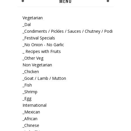
MENU
Vegetarian
_Dal
_Condiments / Pickles / Sauces / Chutney / Podi
_Festival Specials
_No Onion - No Garlic
_ Recipes with Fruits
_Other Veg
Non Vegetarian
_Chicken
_Goat / Lamb / Mutton
_Fish
_Shrimp
_Egg
International
_Mexican
_African
_Chinese