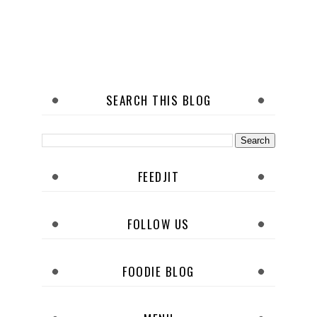
SEARCH THIS BLOG
FEEDJIT
FOLLOW US
FOODIE BLOG