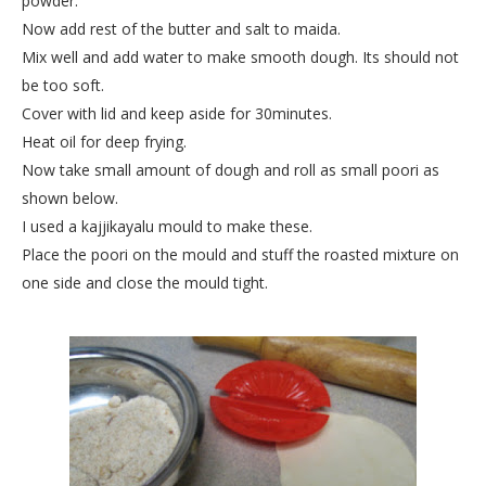
powder.
Now add rest of the butter and salt to maida.
Mix well and add water to make smooth dough. Its should not
be too soft.
Cover with lid and keep aside for 30minutes.
Heat oil for deep frying.
Now take small amount of dough and roll as small poori as
shown below.
I used a kajjikayalu mould to make these.
Place the poori on the mould and stuff the roasted mixture on
one side and close the mould tight.