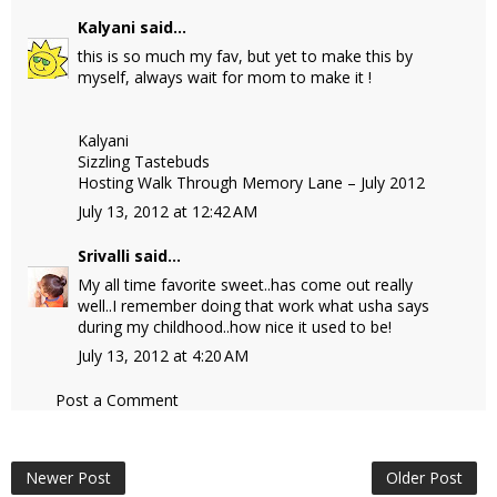
Kalyani
said...
this is so much my fav, but yet to make this by
myself, always wait for mom to make it !
Kalyani
Sizzling Tastebuds
Hosting Walk Through Memory Lane – July 2012
July 13, 2012 at 12:42 AM
Srivalli
said...
My all time favorite sweet..has come out really
well..I remember doing that work what usha says
during my childhood..how nice it used to be!
July 13, 2012 at 4:20 AM
Post a Comment
Newer Post
Older Post