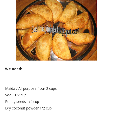
We need:
Maida / All purpose flour 2 cups
Sooji 1/2 cup
Poppy seeds 1/4 cup
Dry coconut powder 1/2 cup