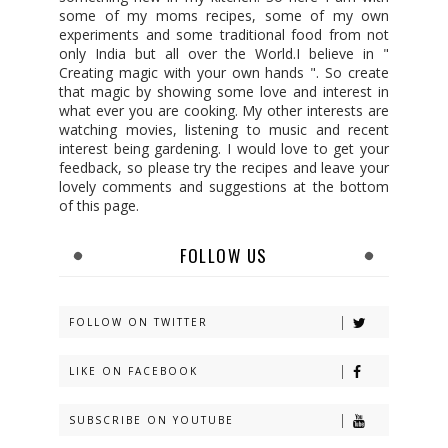
some of my moms recipes, some of my own
experiments and some traditional food from not
only India but all over the World.I believe in "
Creating magic with your own hands ". So create
that magic by showing some love and interest in
what ever you are cooking. My other interests are
watching movies, listening to music and recent
interest being gardening. I would love to get your
feedback, so please try the recipes and leave your
lovely comments and suggestions at the bottom
of this page.
FOLLOW US
FOLLOW ON TWITTER
LIKE ON FACEBOOK
SUBSCRIBE ON YOUTUBE