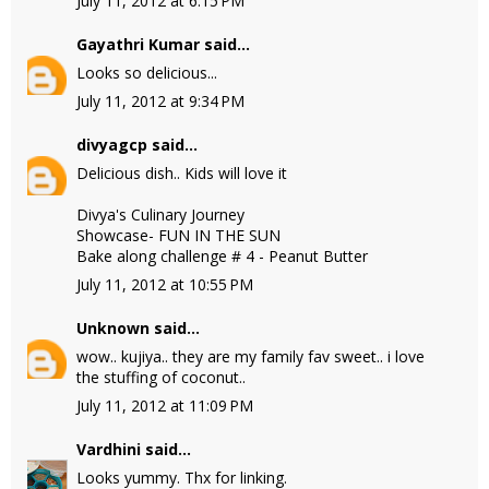
July 11, 2012 at 6:15 PM
Gayathri Kumar
said...
Looks so delicious...
July 11, 2012 at 9:34 PM
divyagcp
said...
Delicious dish.. Kids will love it
Divya's Culinary Journey
Showcase- FUN IN THE SUN
Bake along challenge # 4 - Peanut Butter
July 11, 2012 at 10:55 PM
Unknown
said...
wow.. kujiya.. they are my family fav sweet.. i love
the stuffing of coconut..
July 11, 2012 at 11:09 PM
Vardhini
said...
Looks yummy. Thx for linking.