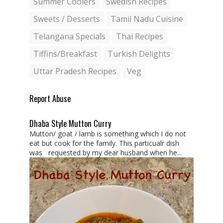
Summer Coolers
Swedish Recipes
Sweets / Desserts
Tamil Nadu Cuisine
Telangana Specials
Thai Recipes
Tiffins/Breakfast
Turkish Delights
Uttar Pradesh Recipes
Veg
Report Abuse
Dhaba Style Mutton Curry
Mutton/ goat / lamb is something which I do not
eat but cook for the family. This particualr dish
was requested by my dear husband when he...