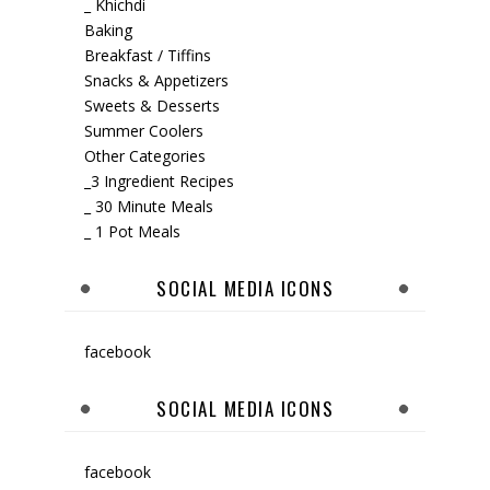
_ Khichdi
Baking
Breakfast / Tiffins
Snacks & Appetizers
Sweets & Desserts
Summer Coolers
Other Categories
_3 Ingredient Recipes
_ 30 Minute Meals
_ 1 Pot Meals
SOCIAL MEDIA ICONS
facebook
SOCIAL MEDIA ICONS
facebook