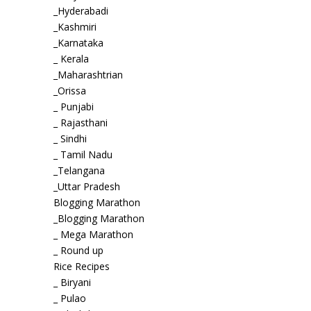
_Hyderabadi
_Kashmiri
_Karnataka
_ Kerala
_Maharashtrian
_Orissa
_ Punjabi
_ Rajasthani
_ Sindhi
_ Tamil Nadu
_Telangana
_Uttar Pradesh
Blogging Marathon
_Blogging Marathon
_ Mega Marathon
_ Round up
Rice Recipes
_ Biryani
_ Pulao