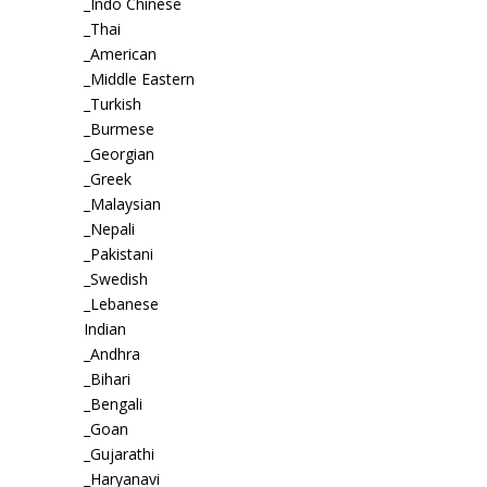
_Indo Chinese
_Thai
_American
_Middle Eastern
_Turkish
_Burmese
_Georgian
_Greek
_Malaysian
_Nepali
_Pakistani
_Swedish
_Lebanese
Indian
_Andhra
_Bihari
_Bengali
_Goan
_Gujarathi
_Haryanavi