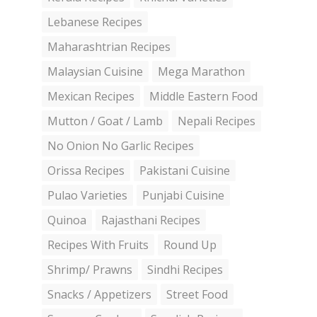
Lebanese Recipes
Maharashtrian Recipes
Malaysian Cuisine
Mega Marathon
Mexican Recipes
Middle Eastern Food
Mutton / Goat / Lamb
Nepali Recipes
No Onion No Garlic Recipes
Orissa Recipes
Pakistani Cuisine
Pulao Varieties
Punjabi Cuisine
Quinoa
Rajasthani Recipes
Recipes With Fruits
Round Up
Shrimp/ Prawns
Sindhi Recipes
Snacks / Appetizers
Street Food