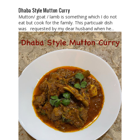
Dhaba Style Mutton Curry
Mutton/ goat / lamb is something which I do not
eat but cook for the family. This particualr dish
was requested by my dear husband when he...