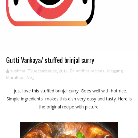
Gutti Vankaya/ stuffed brinjal curry
sushma
December 26, 2012
Andhra recipes
,
Blogging
Marathon
,
Veg
I just love this stuffed brinjal curry. Goes well with hot rice.
Simple ingredients makes this dish very easy and tasty.
Here
is
the original recipe with picture.