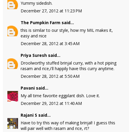
Yummy sidedish.
December 27, 2012 at 11:23 PM
The Pumpkin Farm
said...
this is similar to our style, how my MIL makes it,
easy and nice
December 28, 2012 at 3:45 AM
Priya Suresh
said...
Droolworthy stuffed brinjal curry, with a hot piping
rasam and rice,i'll happily have this curry anytime.
December 28, 2012 at 5:50 AM
Pavani
said...
My all time favorite eggplant dish. Love it.
December 29, 2012 at 11:40 AM
Rajani S
said...
Have to try this way of making brinjal! I guess this
will pair well with rasam and rice, rt?