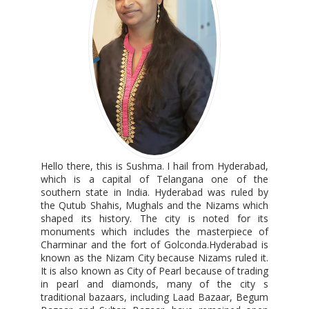
Hello there, this is Sushma. I hail from Hyderabad,
which is a capital of Telangana one of the
southern state in India. Hyderabad was ruled by
the Qutub Shahis, Mughals and the Nizams which
shaped its history. The city is noted for its
monuments which includes the masterpiece of
Charminar and the fort of Golconda.Hyderabad is
known as the Nizam City because Nizams ruled it.
It is also known as City of Pearl because of trading
in pearl and diamonds, many of the city s
traditional bazaars, including Laad Bazaar, Begum