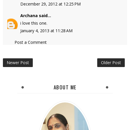
December 29, 2012 at 12:25 PM
Archana
said...
i love this one.
January 4, 2013 at 11:28 AM
Post a Comment
Newer Post
Older Post
ABOUT ME