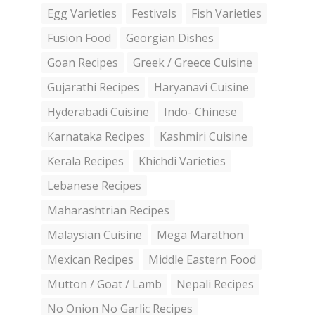
Egg Varieties
Festivals
Fish Varieties
Fusion Food
Georgian Dishes
Goan Recipes
Greek / Greece Cuisine
Gujarathi Recipes
Haryanavi Cuisine
Hyderabadi Cuisine
Indo- Chinese
Karnataka Recipes
Kashmiri Cuisine
Kerala Recipes
Khichdi Varieties
Lebanese Recipes
Maharashtrian Recipes
Malaysian Cuisine
Mega Marathon
Mexican Recipes
Middle Eastern Food
Mutton / Goat / Lamb
Nepali Recipes
No Onion No Garlic Recipes