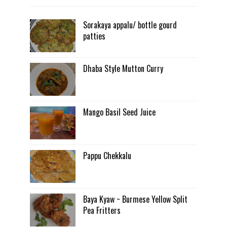
Sorakaya appalu/ bottle gourd
patties
Dhaba Style Mutton Curry
Mango Basil Seed Juice
Pappu Chekkalu
Baya Kyaw ~ Burmese Yellow Split
Pea Fritters