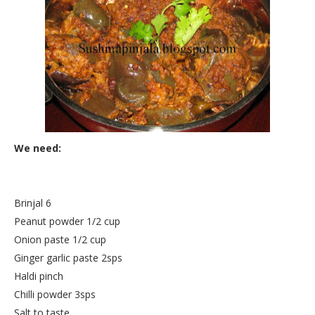
We need:
Brinjal 6
Peanut powder 1/2 cup
Onion paste 1/2 cup
Ginger garlic paste 2sps
Haldi pinch
Chilli powder 3sps
Salt to taste