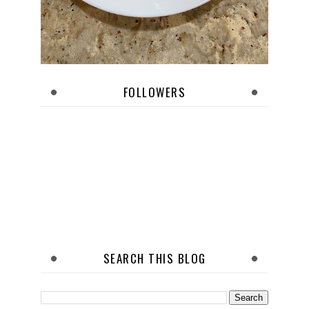
FOLLOWERS
SEARCH THIS BLOG