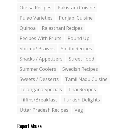
Orissa Recipes
Pakistani Cuisine
Pulao Varieties
Punjabi Cuisine
Quinoa
Rajasthani Recipes
Recipes With Fruits
Round Up
Shrimp/ Prawns
Sindhi Recipes
Snacks / Appetizers
Street Food
Summer Coolers
Swedish Recipes
Sweets / Desserts
Tamil Nadu Cuisine
Telangana Specials
Thai Recipes
Tiffins/Breakfast
Turkish Delights
Uttar Pradesh Recipes
Veg
Report Abuse