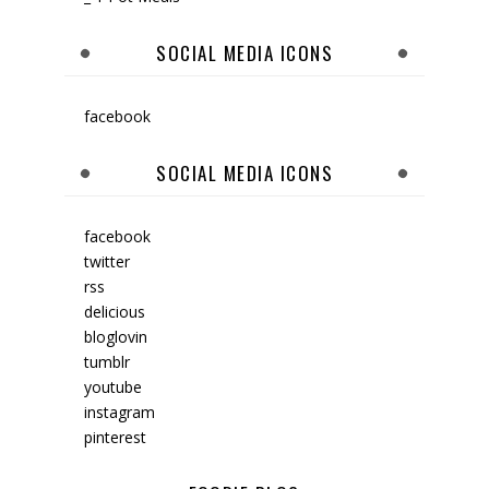
SOCIAL MEDIA ICONS
facebook
SOCIAL MEDIA ICONS
facebook
twitter
rss
delicious
bloglovin
tumblr
youtube
instagram
pinterest