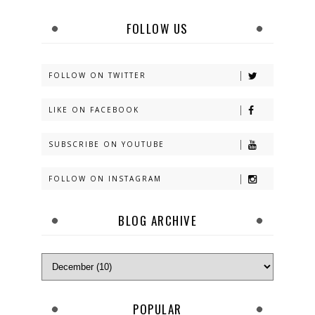
FOLLOW US
FOLLOW ON TWITTER
LIKE ON FACEBOOK
SUBSCRIBE ON YOUTUBE
FOLLOW ON INSTAGRAM
BLOG ARCHIVE
POPULAR