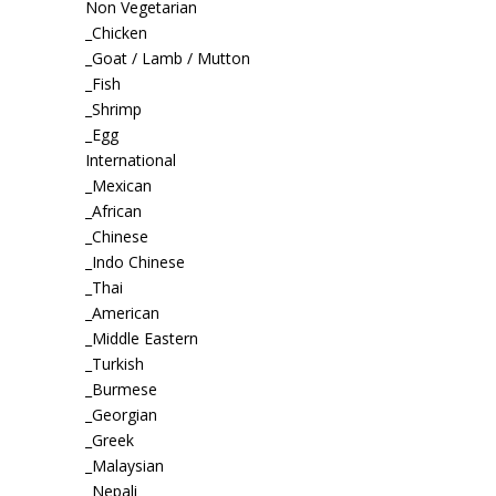
Non Vegetarian
_Chicken
_Goat / Lamb / Mutton
_Fish
_Shrimp
_Egg
International
_Mexican
_African
_Chinese
_Indo Chinese
_Thai
_American
_Middle Eastern
_Turkish
_Burmese
_Georgian
_Greek
_Malaysian
_Nepali