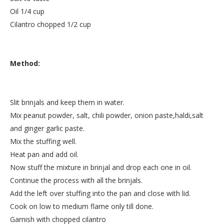
Oil 1/4 cup
Cilantro chopped 1/2 cup
Method:
Slit brinjals and keep them in water.
Mix peanut powder, salt, chili powder, onion paste,haldi,salt
and ginger garlic paste.
Mix the stuffing well.
Heat pan and add oil.
Now stuff the mixture in brinjal and drop each one in oil.
Continue the process with all the brinjals.
Add the left over stuffing into the pan and close with lid.
Cook on low to medium flame only till done.
Garnish with chopped cilantro