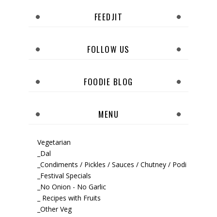
FEEDJIT
FOLLOW US
FOODIE BLOG
MENU
Vegetarian
_Dal
_Condiments / Pickles / Sauces / Chutney / Podi
_Festival Specials
_No Onion - No Garlic
_ Recipes with Fruits
_Other Veg