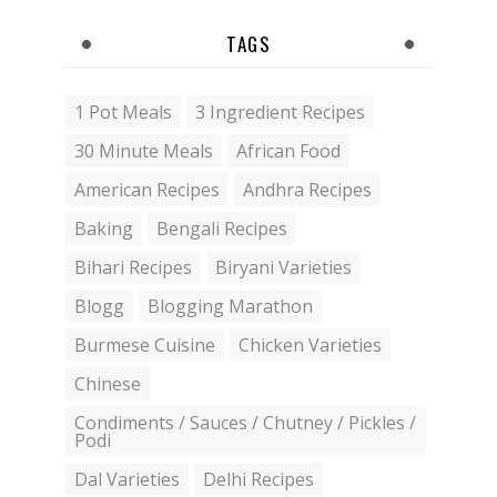
TAGS
1 Pot Meals
3 Ingredient Recipes
30 Minute Meals
African Food
American Recipes
Andhra Recipes
Baking
Bengali Recipes
Bihari Recipes
Biryani Varieties
Blogg
Blogging Marathon
Burmese Cuisine
Chicken Varieties
Chinese
Condiments / Sauces / Chutney / Pickles /
Podi
Dal Varieties
Delhi Recipes