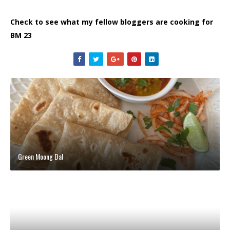
Check to see what my fellow bloggers are cooking for
BM 23
Green Moong Dal