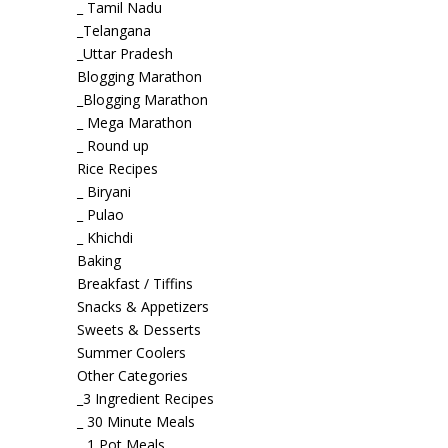
_ Tamil Nadu
_Telangana
_Uttar Pradesh
Blogging Marathon
_Blogging Marathon
_ Mega Marathon
_ Round up
Rice Recipes
_ Biryani
_ Pulao
_ Khichdi
Baking
Breakfast / Tiffins
Snacks & Appetizers
Sweets & Desserts
Summer Coolers
Other Categories
_3 Ingredient Recipes
_ 30 Minute Meals
_ 1 Pot Meals