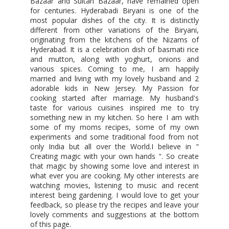
Bazaar and Sultan Bazaar, have remained open
for centuries. Hyderabadi Biryani is one of the
most popular dishes of the city. It is distinctly
different from other variations of the Biryani,
originating from the kitchens of the Nizams of
Hyderabad. It is a celebration dish of basmati rice
and mutton, along with yoghurt, onions and
various spices. Coming to me, I am happily
married and living with my lovely husband and 2
adorable kids in New Jersey. My Passion for
cooking started after marriage. My husband's
taste for various cuisines inspired me to try
something new in my kitchen. So here I am with
some of my moms recipes, some of my own
experiments and some traditional food from not
only India but all over the World.I believe in "
Creating magic with your own hands ". So create
that magic by showing some love and interest in
what ever you are cooking. My other interests are
watching movies, listening to music and recent
interest being gardening. I would love to get your
feedback, so please try the recipes and leave your
lovely comments and suggestions at the bottom
of this page.