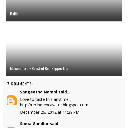
Balila
Muhammara ~ Roasted Red Pepper Dip
7 COMMENTS:
Sangeetha Nambi
said...
Love to taste this anytime...
http://recipe-excavator.blogspot.com
December 26, 2012 at 11:29 PM
Suma Gandlur
said...