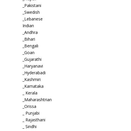
_Pakistani
_Swedish
_Lebanese
Indian
_Andhra
_Bihari
_Bengali
_Goan
_Gujarathi
_Haryanavi
_Hyderabadi
_Kashmiri
_Karnataka
_ Kerala
_Maharashtrian
_Orissa
_ Punjabi
_ Rajasthani
_ Sindhi