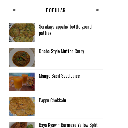
POPULAR
Sorakaya appalu/ bottle gourd
patties
Dhaba Style Mutton Curry
Mango Basil Seed Juice
Pappu Chekkalu
Baya Kyaw ~ Burmese Yellow Split