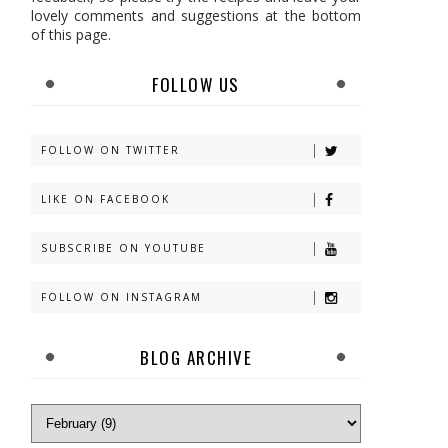
lovely comments and suggestions at the bottom
of this page.
FOLLOW US
FOLLOW ON TWITTER
LIKE ON FACEBOOK
SUBSCRIBE ON YOUTUBE
FOLLOW ON INSTAGRAM
BLOG ARCHIVE