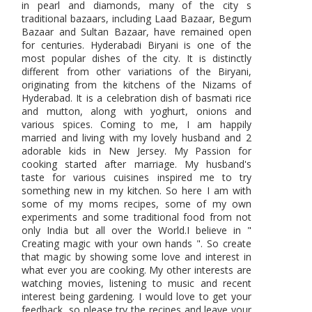
in pearl and diamonds, many of the city s
traditional bazaars, including Laad Bazaar, Begum
Bazaar and Sultan Bazaar, have remained open
for centuries. Hyderabadi Biryani is one of the
most popular dishes of the city. It is distinctly
different from other variations of the Biryani,
originating from the kitchens of the Nizams of
Hyderabad. It is a celebration dish of basmati rice
and mutton, along with yoghurt, onions and
various spices. Coming to me, I am happily
married and living with my lovely husband and 2
adorable kids in New Jersey. My Passion for
cooking started after marriage. My husband's
taste for various cuisines inspired me to try
something new in my kitchen. So here I am with
some of my moms recipes, some of my own
experiments and some traditional food from not
only India but all over the World.I believe in "
Creating magic with your own hands ". So create
that magic by showing some love and interest in
what ever you are cooking. My other interests are
watching movies, listening to music and recent
interest being gardening. I would love to get your
feedback, so please try the recipes and leave your