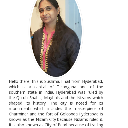
Hello there, this is Sushma. I hail from Hyderabad,
which is a capital of Telangana one of the
southern state in India. Hyderabad was ruled by
the Qutub Shahis, Mughals and the Nizams which
shaped its history. The city is noted for its
monuments which includes the masterpiece of
Charminar and the fort of Golconda.Hyderabad is
known as the Nizam City because Nizams ruled it.
It is also known as City of Pearl because of trading