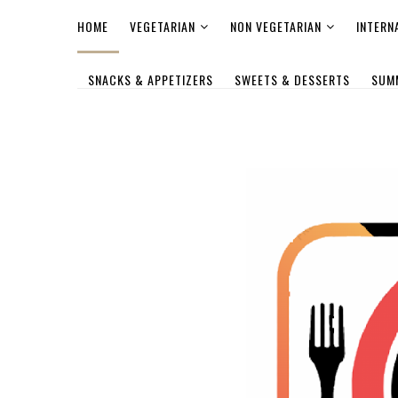
HOME
VEGETARIAN
NON VEGETARIAN
INTERN
SNACKS & APPETIZERS
SWEETS & DESSERTS
SUM