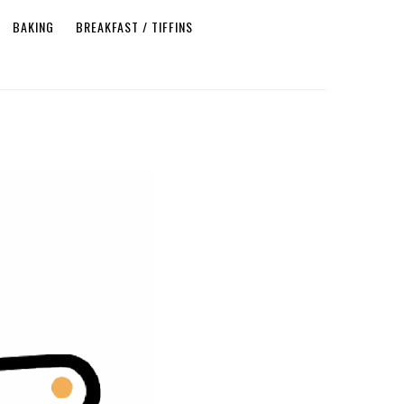
BAKING
BREAKFAST / TIFFINS