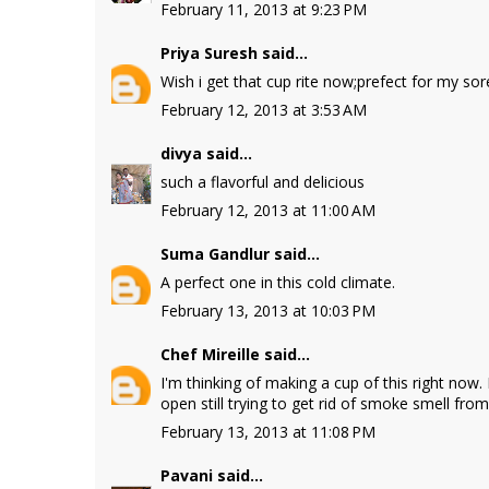
February 11, 2013 at 9:23 PM
Priya Suresh
said...
Wish i get that cup rite now;prefect for my sor
February 12, 2013 at 3:53 AM
divya
said...
such a flavorful and delicious
February 12, 2013 at 11:00 AM
Suma Gandlur
said...
A perfect one in this cold climate.
February 13, 2013 at 10:03 PM
Chef Mireille
said...
I'm thinking of making a cup of this right now.
open still trying to get rid of smoke smell from 
February 13, 2013 at 11:08 PM
Pavani
said...