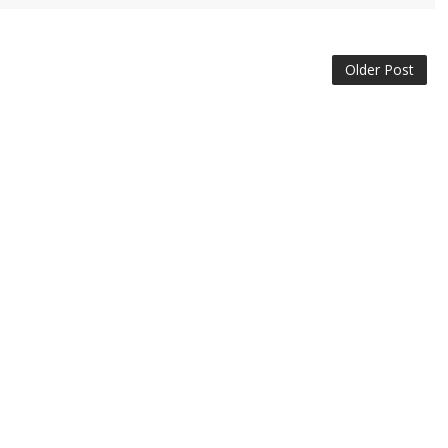
Older Post