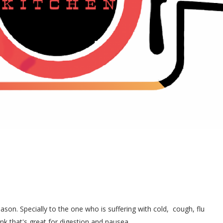
ason. Specially to the one who is suffering with cold, cough, flu
ink that's great for digestion and nausea.