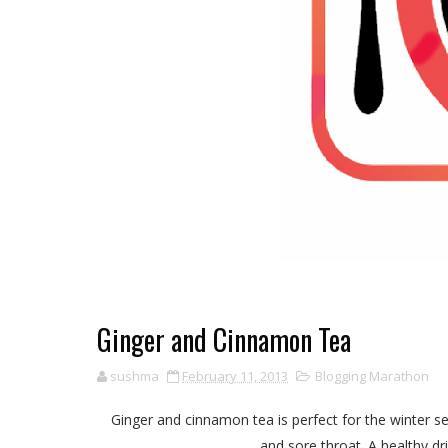
Ginger and Cinnamon Tea
sushma
February 11, 2013
Blogging Marathon
Ginger and cinnamon tea is perfect for the winter se
and sore throat. A healthy dr