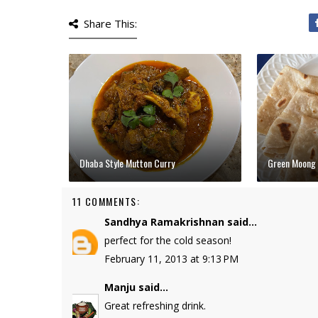
Share This:
Dhaba Style Mutton Curry
Green Moong 
11 COMMENTS:
Sandhya Ramakrishnan
said...
perfect for the cold season!
February 11, 2013 at 9:13 PM
Manju
said...
Great refreshing drink.