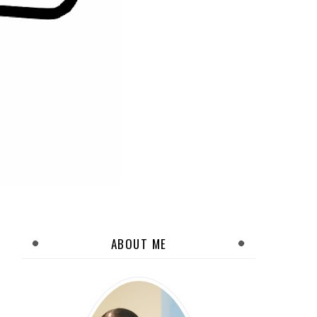
ABOUT ME