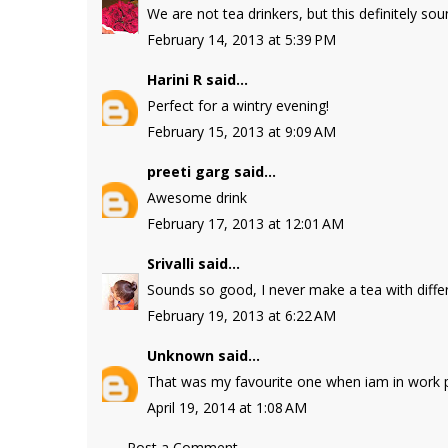
We are not tea drinkers, but this definitely sou
February 14, 2013 at 5:39 PM
Harini R
said...
Perfect for a wintry evening!
February 15, 2013 at 9:09 AM
preeti garg
said...
Awesome drink
February 17, 2013 at 12:01 AM
Srivalli
said...
Sounds so good, I never make a tea with differ
February 19, 2013 at 6:22 AM
Unknown
said...
That was my favourite one when iam in work p
April 19, 2014 at 1:08 AM
Post a Comment