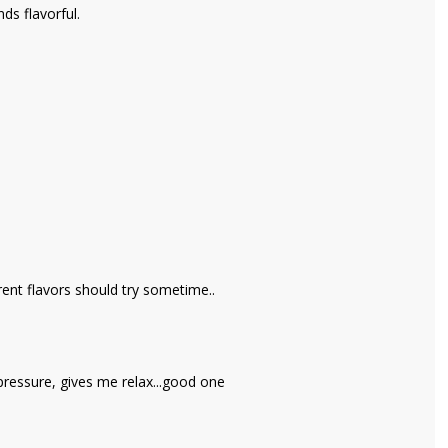
nds flavorful.
ent flavors should try sometime..
ressure, gives me relax...good one