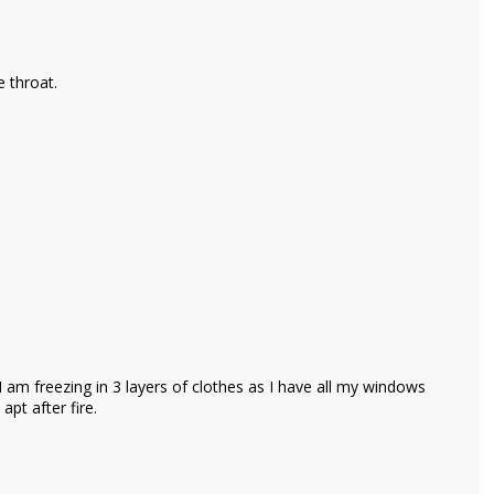
e throat.
 I am freezing in 3 layers of clothes as I have all my windows
apt after fire.