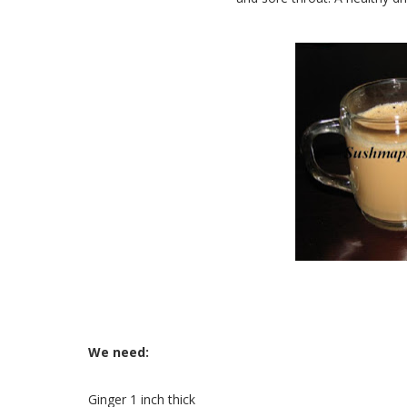
We need:
Ginger 1 inch thick