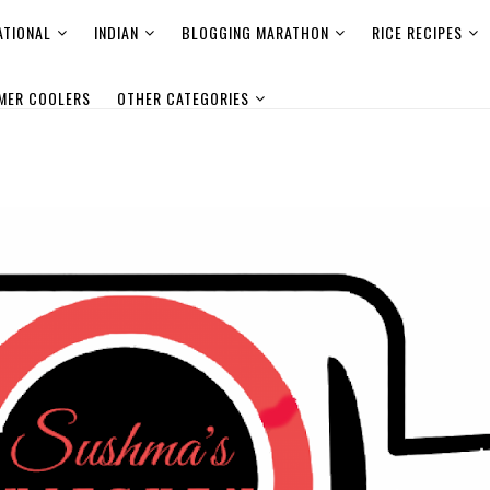
ATIONAL
INDIAN
BLOGGING MARATHON
RICE RECIPES
MER COOLERS
OTHER CATEGORIES