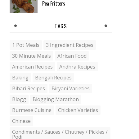
Pea Fritters
TAGS
1 Pot Meals
3 Ingredient Recipes
30 Minute Meals
African Food
American Recipes
Andhra Recipes
Baking
Bengali Recipes
Bihari Recipes
Biryani Varieties
Blogg
Blogging Marathon
Burmese Cuisine
Chicken Varieties
Chinese
Condiments / Sauces / Chutney / Pickles /
Podi