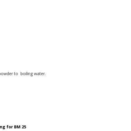
owder to boiling water.
ng for BM 25