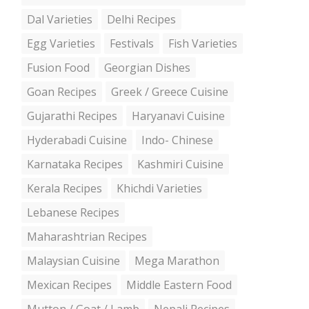
Dal Varieties
Delhi Recipes
Egg Varieties
Festivals
Fish Varieties
Fusion Food
Georgian Dishes
Goan Recipes
Greek / Greece Cuisine
Gujarathi Recipes
Haryanavi Cuisine
Hyderabadi Cuisine
Indo- Chinese
Karnataka Recipes
Kashmiri Cuisine
Kerala Recipes
Khichdi Varieties
Lebanese Recipes
Maharashtrian Recipes
Malaysian Cuisine
Mega Marathon
Mexican Recipes
Middle Eastern Food
Mutton / Goat / Lamb
Nepali Recipes