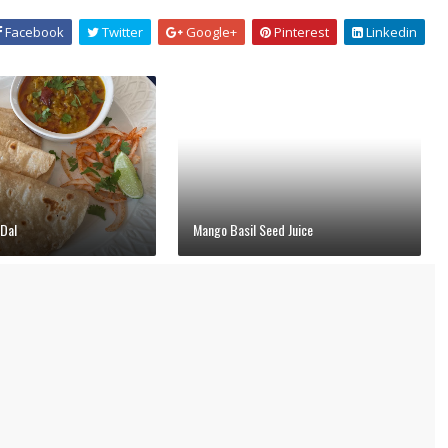
Facebook
Twitter
Google+
Pinterest
Linkedin
Dal
Mango Basil Seed Juice