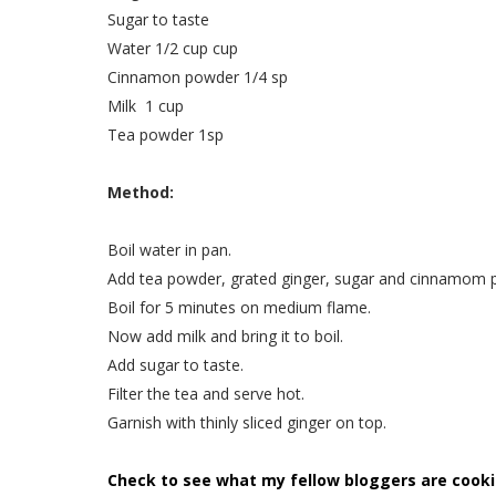
Sugar to taste
Water 1/2 cup cup
Cinnamon powder 1/4 sp
Milk 1 cup
Tea powder 1sp
Method:
Boil water in pan.
Add tea powder, grated ginger, sugar and cinnamom p
Boil for 5 minutes on medium flame.
Now add milk and bring it to boil.
Add sugar to taste.
Filter the tea and serve hot.
Garnish with thinly sliced ginger on top.
Check to see what my fellow bloggers are cooki