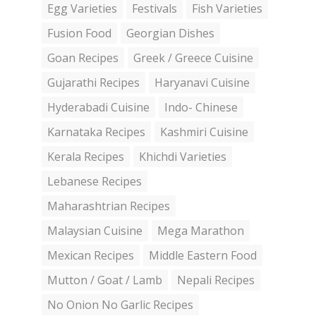
Egg Varieties
Festivals
Fish Varieties
Fusion Food
Georgian Dishes
Goan Recipes
Greek / Greece Cuisine
Gujarathi Recipes
Haryanavi Cuisine
Hyderabadi Cuisine
Indo- Chinese
Karnataka Recipes
Kashmiri Cuisine
Kerala Recipes
Khichdi Varieties
Lebanese Recipes
Maharashtrian Recipes
Malaysian Cuisine
Mega Marathon
Mexican Recipes
Middle Eastern Food
Mutton / Goat / Lamb
Nepali Recipes
No Onion No Garlic Recipes