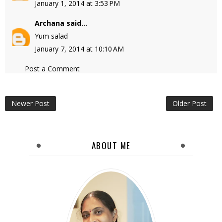
January 1, 2014 at 3:53 PM
Archana
said...
Yum salad
January 7, 2014 at 10:10 AM
Post a Comment
Newer Post
Older Post
ABOUT ME