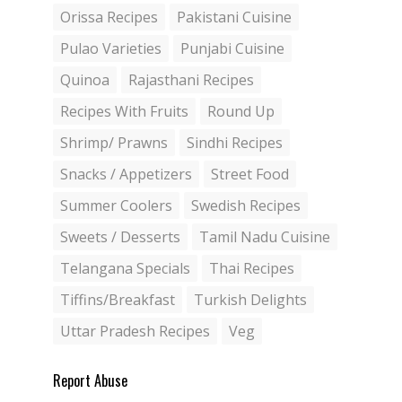
Orissa Recipes
Pakistani Cuisine
Pulao Varieties
Punjabi Cuisine
Quinoa
Rajasthani Recipes
Recipes With Fruits
Round Up
Shrimp/ Prawns
Sindhi Recipes
Snacks / Appetizers
Street Food
Summer Coolers
Swedish Recipes
Sweets / Desserts
Tamil Nadu Cuisine
Telangana Specials
Thai Recipes
Tiffins/Breakfast
Turkish Delights
Uttar Pradesh Recipes
Veg
Report Abuse