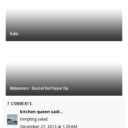
Balila
Muhammara ~ Roasted Red Pepper Dip
7 COMMENTS:
kitchen queen
said...
tempting salad.
December 27, 2013 at 1:29 AM