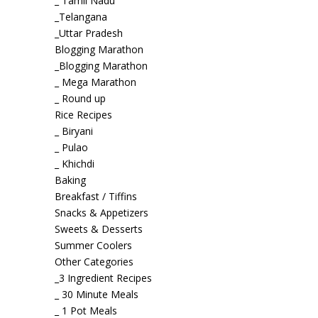
_ Tamil Nadu
_Telangana
_Uttar Pradesh
Blogging Marathon
_Blogging Marathon
_ Mega Marathon
_ Round up
Rice Recipes
_ Biryani
_ Pulao
_ Khichdi
Baking
Breakfast / Tiffins
Snacks & Appetizers
Sweets & Desserts
Summer Coolers
Other Categories
_3 Ingredient Recipes
_ 30 Minute Meals
_ 1 Pot Meals