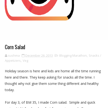
Corn Salad
sushma
December 26, 2013
Blogging Marathon
,
Snacks /
Appetizers
,
Veg
Holiday season is here and kids are home all the time running
here and there. They keep asking for snacks all the time. I
thought why not give them some thing different and healthy
today.
For day 3, of BM 35, I made Corn salad. Simple and quick