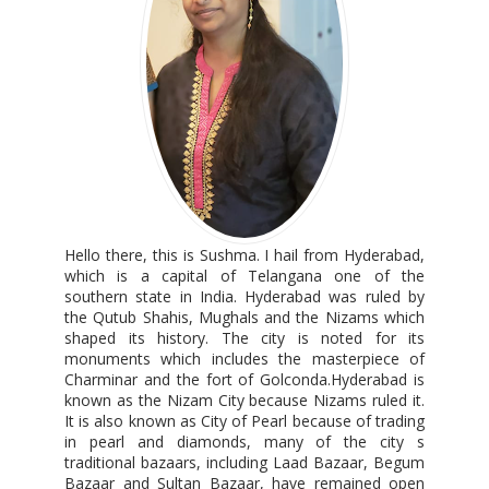
Hello there, this is Sushma. I hail from Hyderabad,
which is a capital of Telangana one of the
southern state in India. Hyderabad was ruled by
the Qutub Shahis, Mughals and the Nizams which
shaped its history. The city is noted for its
monuments which includes the masterpiece of
Charminar and the fort of Golconda.Hyderabad is
known as the Nizam City because Nizams ruled it.
It is also known as City of Pearl because of trading
in pearl and diamonds, many of the city s
traditional bazaars, including Laad Bazaar, Begum
Bazaar and Sultan Bazaar, have remained open