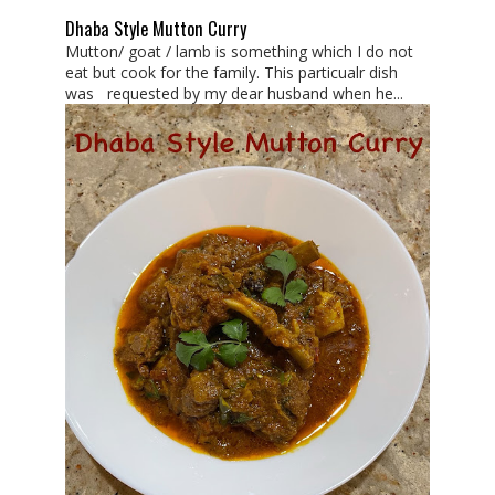
Dhaba Style Mutton Curry
Mutton/ goat / lamb is something which I do not
eat but cook for the family. This particualr dish
was requested by my dear husband when he...