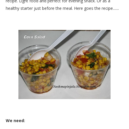
recipe. Light food and perfect for evening snack. Or as a
healthy starter just before the meal. Here goes the recipe.......
We need: