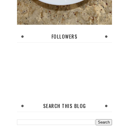
FOLLOWERS
SEARCH THIS BLOG