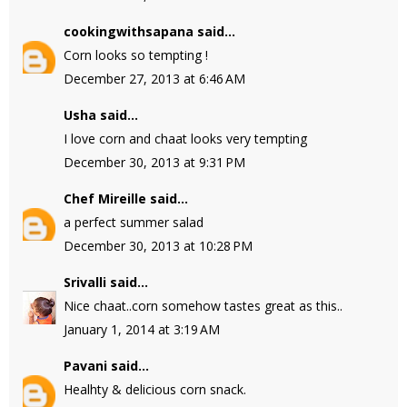
cookingwithsapana
said...
Corn looks so tempting !
December 27, 2013 at 6:46 AM
Usha
said...
I love corn and chaat looks very tempting
December 30, 2013 at 9:31 PM
Chef Mireille
said...
a perfect summer salad
December 30, 2013 at 10:28 PM
Srivalli
said...
Nice chaat..corn somehow tastes great as this..
January 1, 2014 at 3:19 AM
Pavani
said...
Healhty & delicious corn snack.