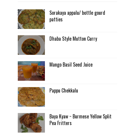
Sorakaya appalu/ bottle gourd
patties
Dhaba Style Mutton Curry
Mango Basil Seed Juice
Pappu Chekkalu
Baya Kyaw ~ Burmese Yellow Split
Pea Fritters