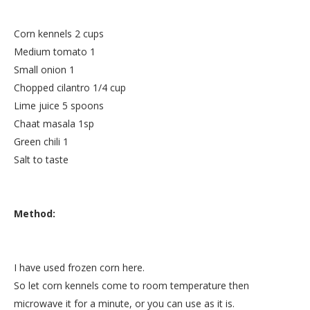
Corn kennels 2 cups
Medium tomato 1
Small onion 1
Chopped cilantro 1/4 cup
Lime juice 5 spoons
Chaat masala 1sp
Green chili 1
Salt to taste
Method:
I have used frozen corn here.
So let corn kennels come to room temperature then
microwave it for a minute, or you can use as it is.