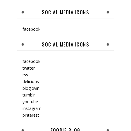
SOCIAL MEDIA ICONS
facebook
SOCIAL MEDIA ICONS
facebook
twitter
rss
delicious
bloglovin
tumblr
youtube
instagram
pinterest
FOODIE BLOG