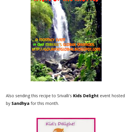
Also sending this recipe to Srivalli's
Kids Delight
event hosted
by
Sandhya
for this month.