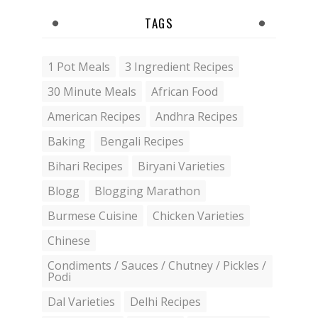
TAGS
1 Pot Meals
3 Ingredient Recipes
30 Minute Meals
African Food
American Recipes
Andhra Recipes
Baking
Bengali Recipes
Bihari Recipes
Biryani Varieties
Blogg
Blogging Marathon
Burmese Cuisine
Chicken Varieties
Chinese
Condiments / Sauces / Chutney / Pickles /
Podi
Dal Varieties
Delhi Recipes