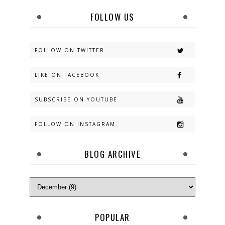
FOLLOW US
FOLLOW ON TWITTER
LIKE ON FACEBOOK
SUBSCRIBE ON YOUTUBE
FOLLOW ON INSTAGRAM
BLOG ARCHIVE
POPULAR