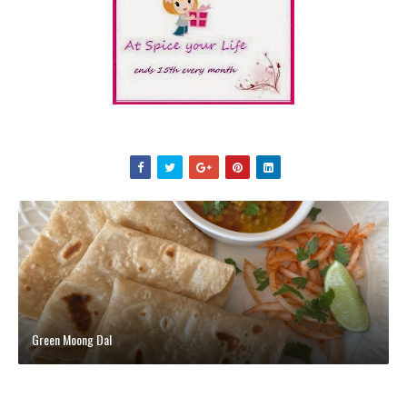
Green Moong Dal