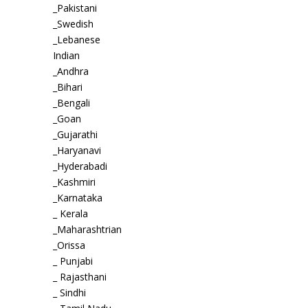
_Pakistani
_Swedish
_Lebanese
Indian
_Andhra
_Bihari
_Bengali
_Goan
_Gujarathi
_Haryanavi
_Hyderabadi
_Kashmiri
_Karnataka
_ Kerala
_Maharashtrian
_Orissa
_ Punjabi
_ Rajasthani
_ Sindhi