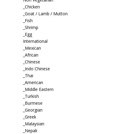
_Chicken
_Goat / Lamb / Mutton
_Fish
_Shrimp
_Egg
International
_Mexican
_African
_Chinese
_Indo Chinese
_Thai
_American
_Middle Eastern
_Turkish
_Burmese
_Georgian
_Greek
_Malaysian
_Nepali