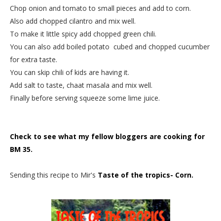
Chop onion and tomato to small pieces and add to corn.
Also add chopped cilantro and mix well.
To make it little spicy add chopped green chili.
You can also add boiled potato cubed and chopped cucumber
for extra taste.
You can skip chili of kids are having it.
Add salt to taste, chaat masala and mix well.
Finally before serving squeeze some lime juice.
Check to see what my fellow bloggers are cooking for
BM 35.
Sending this recipe to Mir's
Taste of the tropics- Corn.