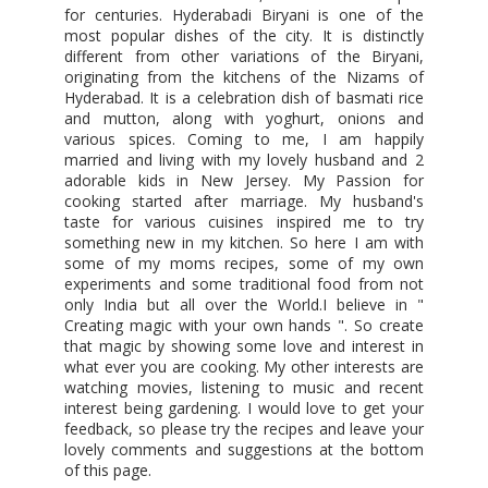
for centuries. Hyderabadi Biryani is one of the
most popular dishes of the city. It is distinctly
different from other variations of the Biryani,
originating from the kitchens of the Nizams of
Hyderabad. It is a celebration dish of basmati rice
and mutton, along with yoghurt, onions and
various spices. Coming to me, I am happily
married and living with my lovely husband and 2
adorable kids in New Jersey. My Passion for
cooking started after marriage. My husband's
taste for various cuisines inspired me to try
something new in my kitchen. So here I am with
some of my moms recipes, some of my own
experiments and some traditional food from not
only India but all over the World.I believe in "
Creating magic with your own hands ". So create
that magic by showing some love and interest in
what ever you are cooking. My other interests are
watching movies, listening to music and recent
interest being gardening. I would love to get your
feedback, so please try the recipes and leave your
lovely comments and suggestions at the bottom
of this page.