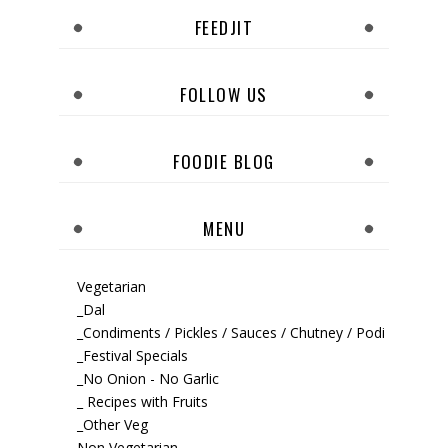
FEEDJIT
FOLLOW US
FOODIE BLOG
MENU
Vegetarian
_Dal
_Condiments / Pickles / Sauces / Chutney / Podi
_Festival Specials
_No Onion - No Garlic
_ Recipes with Fruits
_Other Veg
Non Vegetarian