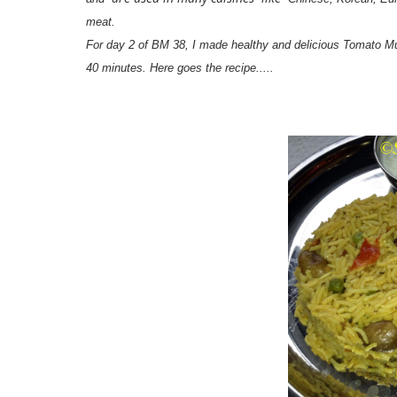
meat.
For day 2 of BM 38, I made healthy and delicious Tomato Mu
40 minutes. Here goes the recipe.....