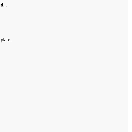
d...
plate..