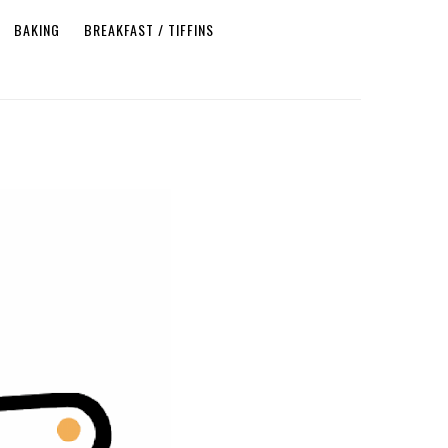
BAKING
BREAKFAST / TIFFINS