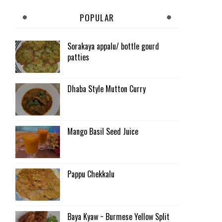
POPULAR
Sorakaya appalu/ bottle gourd
patties
Dhaba Style Mutton Curry
Mango Basil Seed Juice
Pappu Chekkalu
Baya Kyaw ~ Burmese Yellow Split