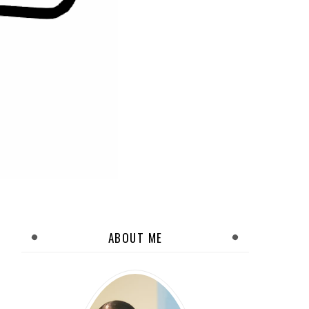
ABOUT ME