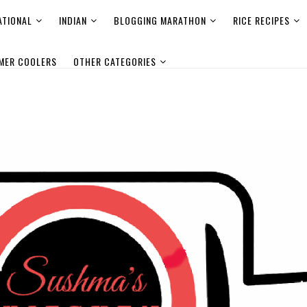
ATIONAL
INDIAN
BLOGGING MARATHON
RICE RECIPES
MER COOLERS
OTHER CATEGORIES