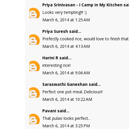
Priya Srinivasan - I Camp in My Kitchen
sai
Looks very tempting!!! :)
March 6, 2014 at 1:25 AM
Priya Suresh
said...
Prefectly cooked rice, would love to finish that 
March 6, 2014 at 4:13 AM
Harini R
said...
interesting rice!
March 6, 2014 at 9:06 AM
Saraswathi Ganeshan
said...
Perfect one pot meal..Delicious!!
March 6, 2014 at 10:22 AM
Pavani
said...
That pulao looks perfect..
March 6, 2014 at 3:25 PM