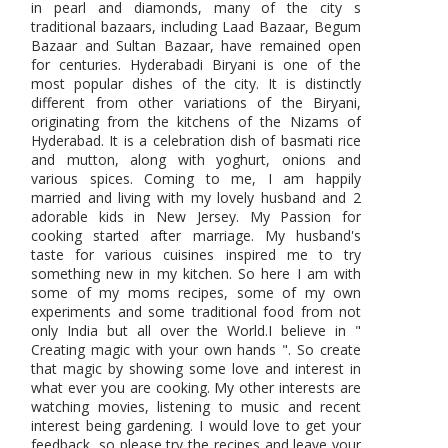
in pearl and diamonds, many of the city s
traditional bazaars, including Laad Bazaar, Begum
Bazaar and Sultan Bazaar, have remained open
for centuries. Hyderabadi Biryani is one of the
most popular dishes of the city. It is distinctly
different from other variations of the Biryani,
originating from the kitchens of the Nizams of
Hyderabad. It is a celebration dish of basmati rice
and mutton, along with yoghurt, onions and
various spices. Coming to me, I am happily
married and living with my lovely husband and 2
adorable kids in New Jersey. My Passion for
cooking started after marriage. My husband's
taste for various cuisines inspired me to try
something new in my kitchen. So here I am with
some of my moms recipes, some of my own
experiments and some traditional food from not
only India but all over the World.I believe in "
Creating magic with your own hands ". So create
that magic by showing some love and interest in
what ever you are cooking. My other interests are
watching movies, listening to music and recent
interest being gardening. I would love to get your
feedback, so please try the recipes and leave your