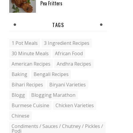
Pea Fritters
TAGS
1 Pot Meals
3 Ingredient Recipes
30 Minute Meals
African Food
American Recipes
Andhra Recipes
Baking
Bengali Recipes
Bihari Recipes
Biryani Varieties
Blogg
Blogging Marathon
Burmese Cuisine
Chicken Varieties
Chinese
Condiments / Sauces / Chutney / Pickles /
Podi