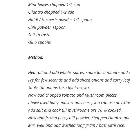
Mint leaves chopped 1/2 cup
Cilantro chopped 1/2 cup
Haldi / turmeric powder 1/2 spoon
Chili powder 1spoon
Salt to taste
Oil 5 spoons
Method:
Heat oil and add whole spices, saute for a minute and 
Fry for few seconds and add sliced onions and curry leaf
Saute till onions turn light brown.
Now add chopped tomato and Mushroom pieces.
I have used baby mushrooms here, you can use any ki
Add salt and cook till mushrooms are 70 % cooked.
Now add frozen peas,chili powder, chopped cilantro and
Mix well and add washed long grain / basmathi rice.