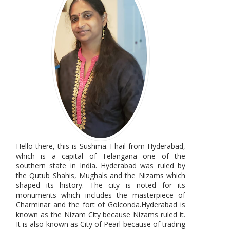
Hello there, this is Sushma. I hail from Hyderabad,
which is a capital of Telangana one of the
southern state in India. Hyderabad was ruled by
the Qutub Shahis, Mughals and the Nizams which
shaped its history. The city is noted for its
monuments which includes the masterpiece of
Charminar and the fort of Golconda.Hyderabad is
known as the Nizam City because Nizams ruled it.
It is also known as City of Pearl because of trading