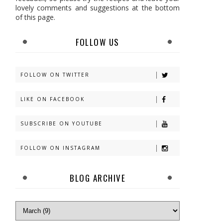
lovely comments and suggestions at the bottom
of this page.
FOLLOW US
FOLLOW ON TWITTER
LIKE ON FACEBOOK
SUBSCRIBE ON YOUTUBE
FOLLOW ON INSTAGRAM
BLOG ARCHIVE