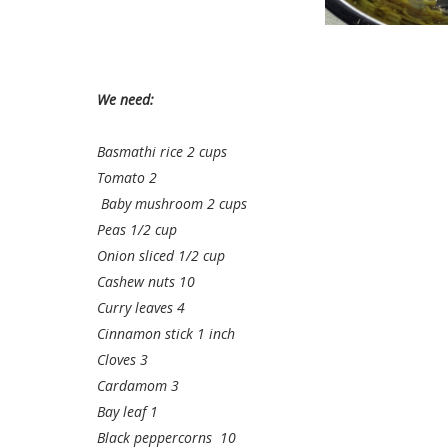
We need:
Basmathi rice 2 cups
Tomato 2
Baby mushroom 2 cups
Peas 1/2 cup
Onion sliced 1/2 cup
Cashew nuts 10
Curry leaves 4
Cinnamon stick 1 inch
Cloves 3
Cardamom 3
Bay leaf 1
Black peppercorns 10