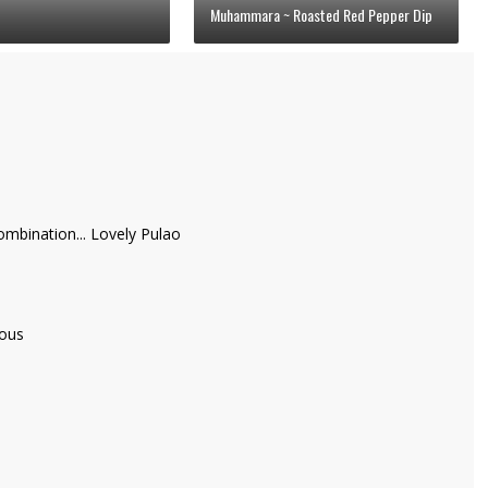
Muhammara ~ Roasted Red Pepper Dip
bination... Lovely Pulao
ious