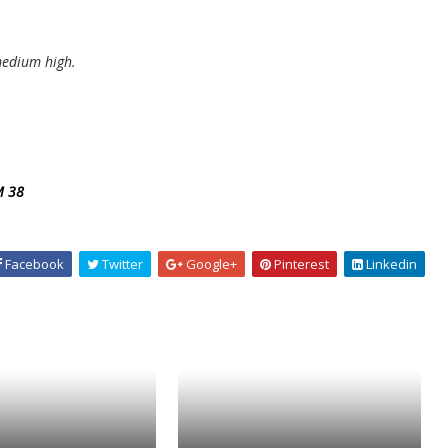
medium high.
M 38
Facebook
Twitter
Google+
Pinterest
Linkedin