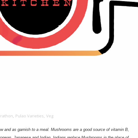
arathon
,
Pulao Varieties
,
Veg
raw and as garnish
to a meal. M
ushrooms are a good source of vitamin B,
opean, Japanese and Indian. Indians replace Mushrooms in the place of