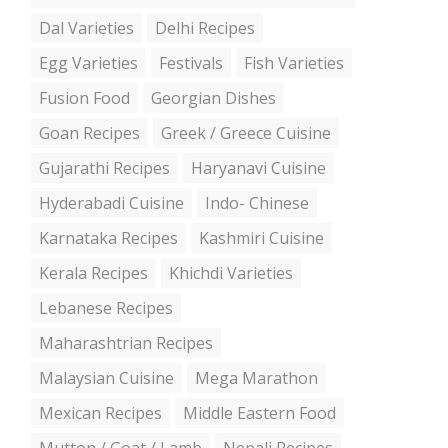
Dal Varieties
Delhi Recipes
Egg Varieties
Festivals
Fish Varieties
Fusion Food
Georgian Dishes
Goan Recipes
Greek / Greece Cuisine
Gujarathi Recipes
Haryanavi Cuisine
Hyderabadi Cuisine
Indo- Chinese
Karnataka Recipes
Kashmiri Cuisine
Kerala Recipes
Khichdi Varieties
Lebanese Recipes
Maharashtrian Recipes
Malaysian Cuisine
Mega Marathon
Mexican Recipes
Middle Eastern Food
Mutton / Goat / Lamb
Nepali Recipes