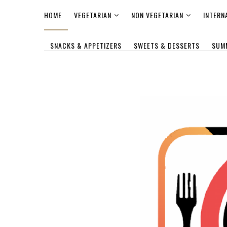
HOME
VEGETARIAN
NON VEGETARIAN
INTERN
SNACKS & APPETIZERS
SWEETS & DESSERTS
SUM