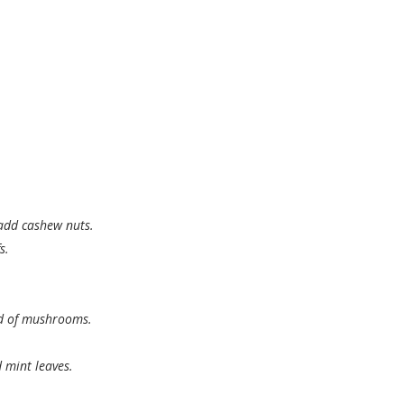
add cashew nuts.
s.
nd of mushrooms.
 mint leaves.