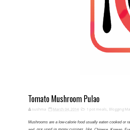
Tomato Mushroom Pulao
sushma
March 04, 2014
1 pot meals
,
Blogging M
Mushrooms are a low-calorie food usually eaten cooked or 
are used in many cuisines like
and
Chinese, Korean, Eur