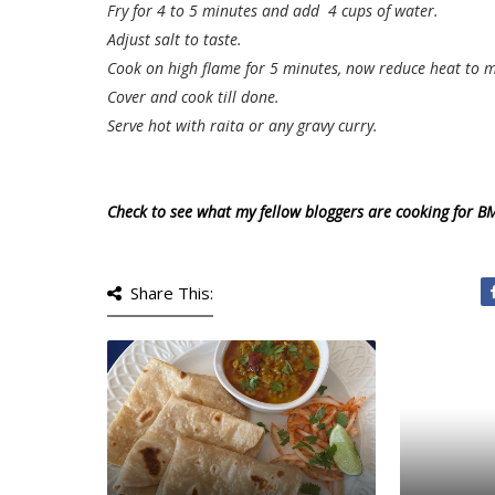
Fry for 4 to 5 minutes and add 4 cups of water.
Adjust salt to taste.
Cook on high flame for 5 minutes, now reduce heat to 
Cover and cook till done.
Serve hot with raita or any gravy curry.
Check to see what my fellow bloggers are cooking for B
Share This: