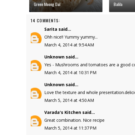
Green Moong Dal
Balila
14 COMMENTS:
Sarita
said...
Ohh nice!! Yummy yummy...
March 4, 2014 at 9:54 AM
Unknown
said...
Yes - Mushrooms and tomatoes are a good com
March 4, 2014 at 10:31 PM
Unknown
said...
Love the texture and whole presentation.delic
March 5, 2014 at 4:50 AM
Varada's Kitchen
said...
Great combination. Nice recipe
March 5, 2014 at 11:37 PM