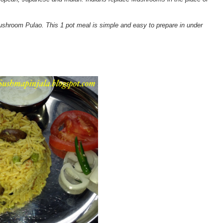
shroom Pulao. This 1 pot meal is simple and easy to prepare in under