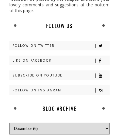
lovely comments and suggestions at the bottom
of this page.
FOLLOW US
FOLLOW ON TWITTER
LIKE ON FACEBOOK
SUBSCRIBE ON YOUTUBE
FOLLOW ON INSTAGRAM
BLOG ARCHIVE