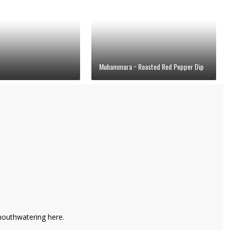
Muhammara ~ Roasted Red Pepper Dip
 mouthwatering here.