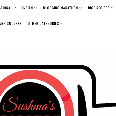
ATIONAL
INDIAN
BLOGGING MARATHON
RICE RECIPES
MER COOLERS
OTHER CATEGORIES