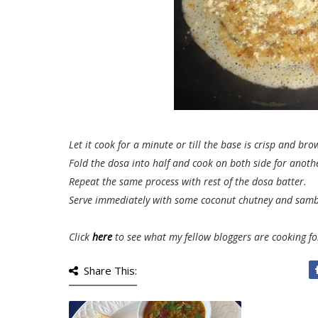
Let it cook for a minute or till the base is crisp and bro
Fold the dosa into half and cook on both side for anoth
Repeat the same process with rest of the dosa batter.
Serve immediately with some coconut chutney and samb
Click
here
to see what my fellow bloggers are cooking f
Share This: