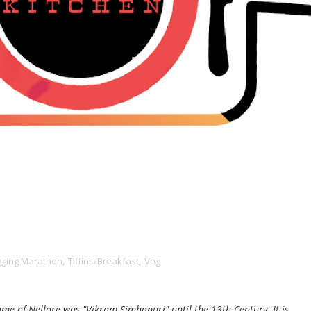
gging Marathon
,
Tiffins/Breakfast
,
Veg
ame of Nellore was "Vikram Simhapuri" until the 13th Century. It is