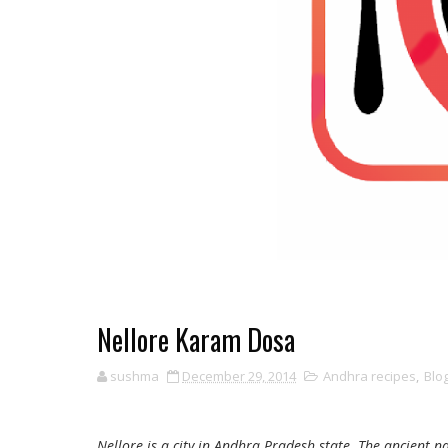
Nellore Karam Dosa
sushma
December 29, 2014
Andhra recipes
,
Blo
Nellore is a city in Andhra Pradesh state. The ancient n