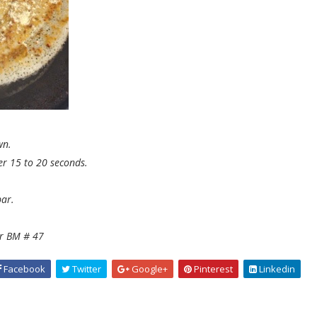
wn.
er 15 to 20 seconds.
ar.
or BM # 47
Facebook
Twitter
Google+
Pinterest
Linkedin