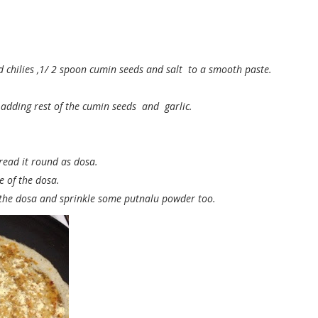
d chilies ,1/ 2 spoon cumin seeds and salt to a smooth paste.
adding rest of the cumin seeds and garlic.
pread it round as dosa.
e of the dosa.
the dosa and sprinkle some putnalu powder too.