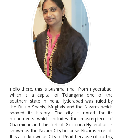
Hello there, this is Sushma. I hail from Hyderabad,
which is a capital of Telangana one of the
southern state in India. Hyderabad was ruled by
the Qutub Shahis, Mughals and the Nizams which
shaped its history. The city is noted for its
monuments which includes the masterpiece of
Charminar and the fort of Golconda.Hyderabad is
known as the Nizam City because Nizams ruled it.
It is also known as City of Pearl because of trading