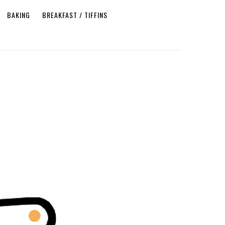
BAKING
BREAKFAST / TIFFINS