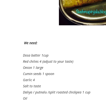
We need:
Dosa batter 1cup
Red chilies 4 (adjust to your taste)
Onion 1 large
Cumin seeds 1 spoon
Garlic 4
Salt to taste
Daliya / putnalu /split roasted chickpea 1 cup
Oil