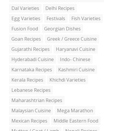
Dal Varieties
Delhi Recipes
Egg Varieties
Festivals
Fish Varieties
Fusion Food
Georgian Dishes
Goan Recipes
Greek / Greece Cuisine
Gujarathi Recipes
Haryanavi Cuisine
Hyderabadi Cuisine
Indo- Chinese
Karnataka Recipes
Kashmiri Cuisine
Kerala Recipes
Khichdi Varieties
Lebanese Recipes
Maharashtrian Recipes
Malaysian Cuisine
Mega Marathon
Mexican Recipes
Middle Eastern Food
Mutton / Goat / Lamb
Nepali Recipes