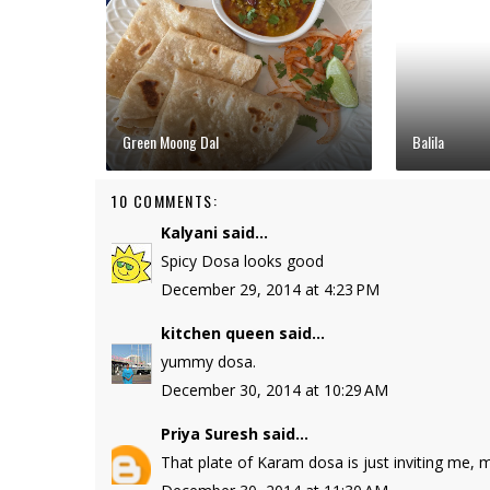
Green Moong Dal
Balila
10 COMMENTS:
Kalyani
said...
Spicy Dosa looks good
December 29, 2014 at 4:23 PM
kitchen queen
said...
yummy dosa.
December 30, 2014 at 10:29 AM
Priya Suresh
said...
That plate of Karam dosa is just inviting me,