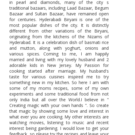
in pearl and diamonds, many of the city s
traditional bazaars, including Laad Bazaar, Begum
Bazaar and Sultan Bazaar, have remained open
for centuries. Hyderabadi Biryani is one of the
most popular dishes of the city. It is distinctly
different from other variations of the Biryani,
originating from the kitchens of the Nizams of
Hyderabad. It is a celebration dish of basmati rice
and mutton, along with yoghurt, onions and
various spices. Coming to me, I am happily
married and living with my lovely husband and 2
adorable kids in New Jersey. My Passion for
cooking started after marriage. My husband's
taste for various cuisines inspired me to try
something new in my kitchen. So here I am with
some of my moms recipes, some of my own
experiments and some traditional food from not
only India but all over the World.I believe in "
Creating magic with your own hands ". So create
that magic by showing some love and interest in
what ever you are cooking. My other interests are
watching movies, listening to music and recent
interest being gardening. I would love to get your
feedback, so please try the recipes and leave your