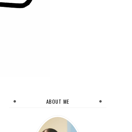
ABOUT ME