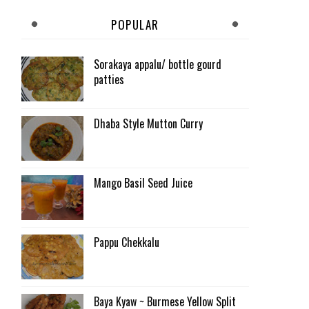
POPULAR
Sorakaya appalu/ bottle gourd
patties
Dhaba Style Mutton Curry
Mango Basil Seed Juice
Pappu Chekkalu
Baya Kyaw ~ Burmese Yellow Split