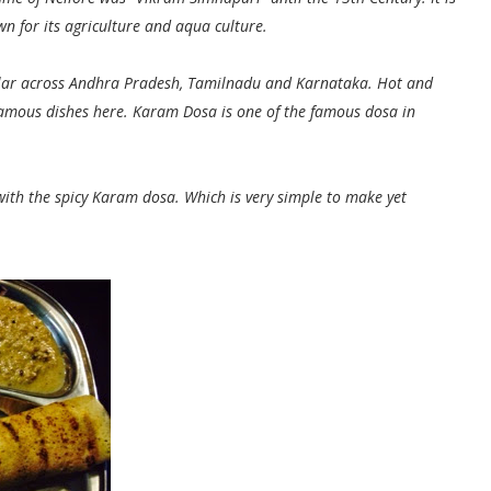
n for its agriculture and aqua culture.
pular across Andhra Pradesh, Tamilnadu and Karnataka. Hot and
amous dishes here. Karam Dosa is one of the famous dosa in
 with the spicy Karam dosa. Which is very simple to make yet