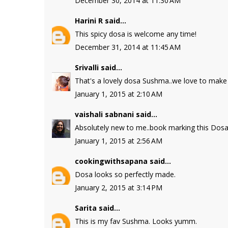
December 30, 2014 at 11:30 AM
Harini R
said...
This spicy dosa is welcome any time!
December 31, 2014 at 11:45 AM
Srivalli
said...
That's a lovely dosa Sushma..we love to make t
January 1, 2015 at 2:10 AM
vaishali sabnani
said...
Absolutely new to me..book marking this Dosa
January 1, 2015 at 2:56 AM
cookingwithsapana
said...
Dosa looks so perfectly made.
January 2, 2015 at 3:14 PM
Sarita
said...
This is my fav Sushma. Looks yumm.