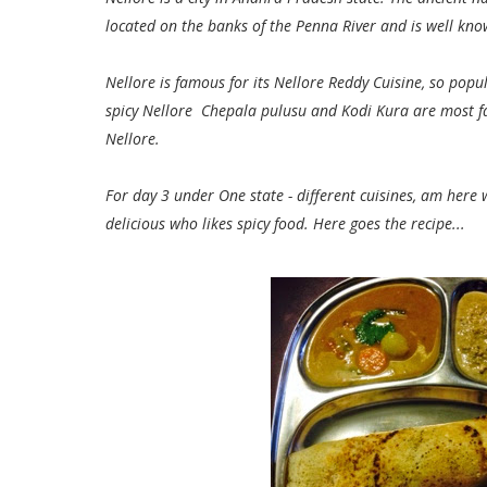
located on the banks of the Penna River and is well know
Nellore is famous for its Nellore Reddy Cuisine, so po
spicy Nellore Chepala pulusu and Kodi Kura are most f
Nellore.
For day 3 under One state - different cuisines, am here
delicious who likes spicy food.
Here goes the recipe...