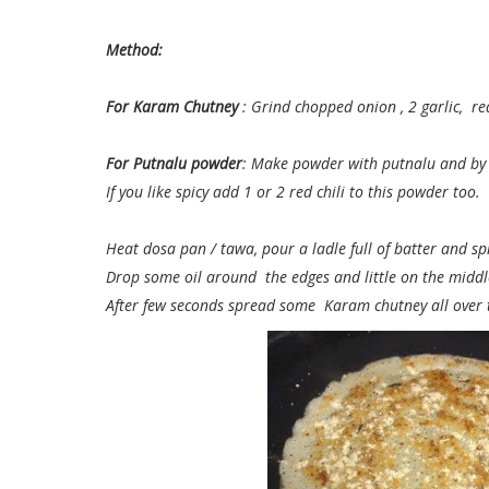
Method:
For Karam Chutney
: Grind chopped onion , 2 garlic, re
For Putnalu powder
: Make powder with putnalu and by 
If you like spicy add 1 or 2 red chili to this powder too.
Heat dosa pan / tawa, pour a ladle full of batter and s
Drop some oil around the edges and little on the middl
After few seconds spread some Karam chutney all over 