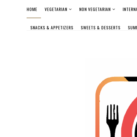
HOME
VEGETARIAN
NON VEGETARIAN
INTERN
SNACKS & APPETIZERS
SWEETS & DESSERTS
SUM