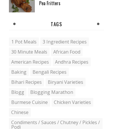
Pea Fritters
TAGS
1 Pot Meals
3 Ingredient Recipes
30 Minute Meals
African Food
American Recipes
Andhra Recipes
Baking
Bengali Recipes
Bihari Recipes
Biryani Varieties
Blogg
Blogging Marathon
Burmese Cuisine
Chicken Varieties
Chinese
Condiments / Sauces / Chutney / Pickles /
Podi