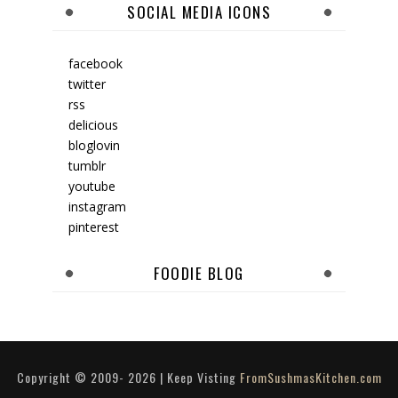
SOCIAL MEDIA ICONS
facebook
twitter
rss
delicious
bloglovin
tumblr
youtube
instagram
pinterest
FOODIE BLOG
Copyright © 2009-
2026
| Keep Visting
FromSushmasKitchen.com