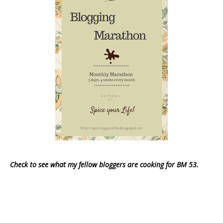
Check to see what my fellow bloggers are cooking for BM 53.