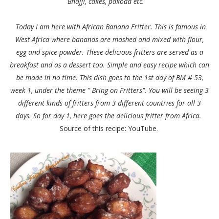
Bhajji, cakes, pakoda etc.
Today I am here with African Banana Fritter. This is famous in
West Africa where bananas are mashed and mixed with flour,
egg and spice powder. These delicious fritters are served as a
breakfast and as a dessert too. Simple and easy recipe which can
be made in no time. This dish goes to the 1st day of BM # 53,
week 1, under the theme " Bring on Fritters". You will be seeing 3
different kinds of fritters from 3 different countries for all 3
days. So for day 1, here goes the delicious fritter from Africa.
Source of this recipe: YouTube.