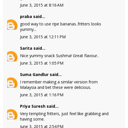
June 3, 2015 at 8:16 AM
praba
said...
good way to use ripe bananas..fritters looks
yummy...
June 3, 2015 at 12:11 PM
Sarita
said...
Nice yummy snack Sushma! Great flavour..
June 3, 2015 at 1:05 PM
Suma Gandlur
said...
I remember making a similar version from
Malaysia and bet these were delicious.
June 3, 2015 at 1:16 PM
Priya Suresh
said...
Very tempting fritters, just feel like grabbing and
having some.
June 3, 2015 at 2:54 PM