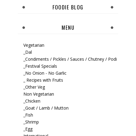
FOODIE BLOG
MENU
Vegetarian
_Dal
_Condiments / Pickles / Sauces / Chutney / Podi
_Festival Specials
_No Onion - No Garlic
_ Recipes with Fruits
_Other Veg
Non Vegetarian
_Chicken
_Goat / Lamb / Mutton
_Fish
_Shrimp
_Egg
International