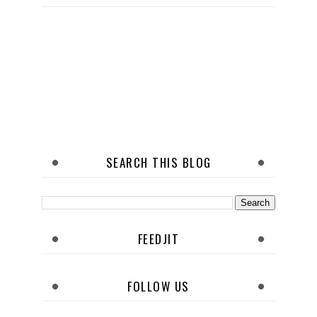
SEARCH THIS BLOG
FEEDJIT
FOLLOW US