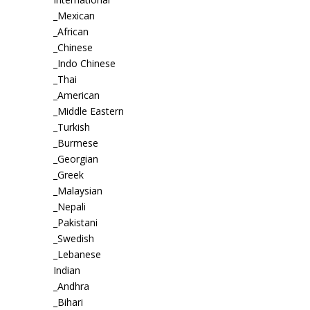
_Mexican
_African
_Chinese
_Indo Chinese
_Thai
_American
_Middle Eastern
_Turkish
_Burmese
_Georgian
_Greek
_Malaysian
_Nepali
_Pakistani
_Swedish
_Lebanese
Indian
_Andhra
_Bihari