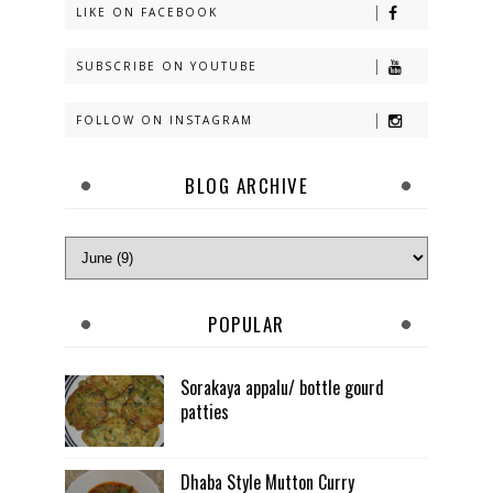
LIKE ON FACEBOOK
SUBSCRIBE ON YOUTUBE
FOLLOW ON INSTAGRAM
BLOG ARCHIVE
POPULAR
Sorakaya appalu/ bottle gourd
patties
Dhaba Style Mutton Curry