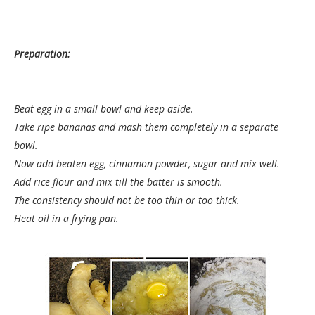
Preparation:
Beat egg in a small bowl and keep aside.
Take ripe bananas and mash them completely in a separate
bowl.
Now add beaten egg, cinnamon powder, sugar and mix well.
Add rice flour and mix till the batter is smooth.
The consistency should not be too thin or too thick.
Heat oil in a frying pan.