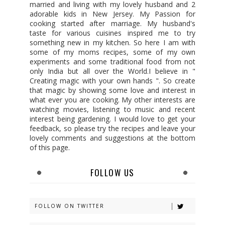
married and living with my lovely husband and 2
adorable kids in New Jersey. My Passion for
cooking started after marriage. My husband's
taste for various cuisines inspired me to try
something new in my kitchen. So here I am with
some of my moms recipes, some of my own
experiments and some traditional food from not
only India but all over the World.I believe in "
Creating magic with your own hands ". So create
that magic by showing some love and interest in
what ever you are cooking. My other interests are
watching movies, listening to music and recent
interest being gardening. I would love to get your
feedback, so please try the recipes and leave your
lovely comments and suggestions at the bottom
of this page.
FOLLOW US
FOLLOW ON TWITTER