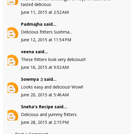
tasted delicious
June 11, 2015 at 2:52 AM
Padmajha
said...
Delicious fritters Sushma...
June 12, 2015 at 11:54 PM
veena
said...
These fritters look very delicious!!
June 16, 2015 at 9:02 AM
Sowmya :)
said...
Looks easy and delicious! Wow!!
June 20, 2015 at 5:46 AM
Sneha's Recipe
said...
Delicious and yummy fritters.
June 28, 2015 at 2:15 PM