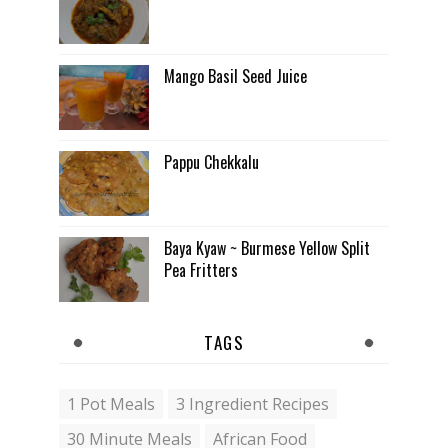
Mango Basil Seed Juice
Pappu Chekkalu
Baya Kyaw ~ Burmese Yellow Split
Pea Fritters
TAGS
1 Pot Meals
3 Ingredient Recipes
30 Minute Meals
African Food