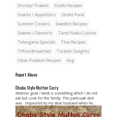
Shrimp/ Prawns
Sindhi Recipes
Snacks / Appetizers
Street Food
Summer Coolers
Swedish Recipes
Sweets / Desserts
Tamil Nadu Cuisine
Telangana Specials
Thai Recipes
Tiffins/Breakfast
Turkish Delights
Uttar Pradesh Recipes
Veg
Report Abuse
Dhaba Style Mutton Curry
Mutton/ goat / lamb is something which I do not
eat but cook for the family. This particualr dish
was requested by my dear husband when he...