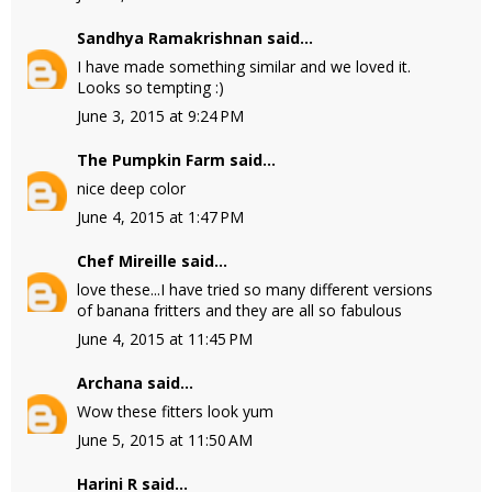
Sandhya Ramakrishnan
said...
I have made something similar and we loved it.
Looks so tempting :)
June 3, 2015 at 9:24 PM
The Pumpkin Farm
said...
nice deep color
June 4, 2015 at 1:47 PM
Chef Mireille
said...
love these...I have tried so many different versions
of banana fritters and they are all so fabulous
June 4, 2015 at 11:45 PM
Archana
said...
Wow these fitters look yum
June 5, 2015 at 11:50 AM
Harini R
said...