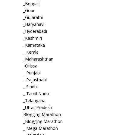
_Bengali
_Goan
_Gujarathi
_Haryanavi
_Hyderabadi
_Kashmiri
_Karnataka
_ Kerala
_Maharashtrian
_Orissa
_ Punjabi
_ Rajasthani
_ Sindhi
_ Tamil Nadu
_Telangana
_Uttar Pradesh
Blogging Marathon
_Blogging Marathon
_ Mega Marathon