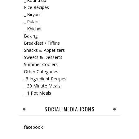
_ Round up
Rice Recipes
_ Biryani
_ Pulao
_ Khichdi
Baking
Breakfast / Tiffins
Snacks & Appetizers
Sweets & Desserts
Summer Coolers
Other Categories
_3 Ingredient Recipes
_ 30 Minute Meals
_ 1 Pot Meals
SOCIAL MEDIA ICONS
facebook