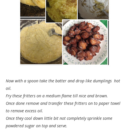
Now with a spoon take the batter and drop like dumplings hot
oil.
Fry these fritters on a medium flame till nice and brown.
Once done remove and transfer these fritters on to paper towel
to remove excess oil.
Once they cool down little bit not completely sprinkle some
powdered sugar on top and serve.