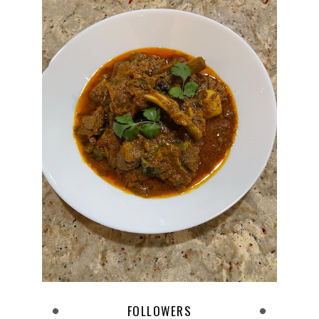
FOLLOWERS