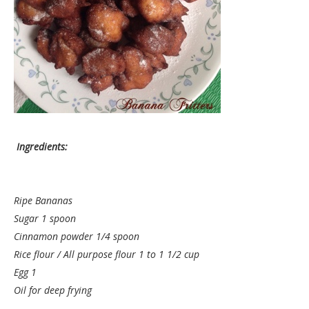
Ingredients:
Ripe Bananas
Sugar 1 spoon
Cinnamon powder 1/4 spoon
Rice flour / All purpose flour 1 to 1 1/2 cup
Egg 1
Oil for deep frying