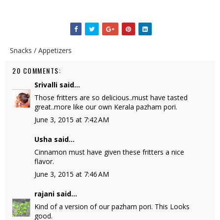
Snacks / Appetizers
20 COMMENTS:
Srivalli
said...
Those fritters are so delicious..must have tasted
great..more like our own Kerala pazham pori.
June 3, 2015 at 7:42 AM
Usha
said...
Cinnamon must have given these fritters a nice
flavor.
June 3, 2015 at 7:46 AM
rajani
said...
Kind of a version of our pazham pori. This Looks
good.