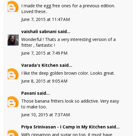
I made the egg free ones for a previous edition.
Loved these..
June 7, 2015 at 11:47 AM
vaishali sabnani
said...
Wonderful ! Thats a very interesting version of a
fritter , fantastic !
June 7, 2015 at 7:49 PM
Varada's Kitchen
said...
I like the deep golden brown color. Looks great.
June 8, 2015 at 9:05 AM
Pavani
said...
Those banana fritters look so addictive. Very easy
to make too.
June 10, 2015 at 7:37 AM
Priya Srinivasan - I Camp in My Kitchen
said...
With cinnamon and sugar on top, it must have