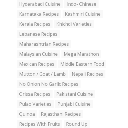
Hyderabadi Cuisine
Indo- Chinese
Karnataka Recipes
Kashmiri Cuisine
Kerala Recipes
Khichdi Varieties
Lebanese Recipes
Maharashtrian Recipes
Malaysian Cuisine
Mega Marathon
Mexican Recipes
Middle Eastern Food
Mutton / Goat / Lamb
Nepali Recipes
No Onion No Garlic Recipes
Orissa Recipes
Pakistani Cuisine
Pulao Varieties
Punjabi Cuisine
Quinoa
Rajasthani Recipes
Recipes With Fruits
Round Up