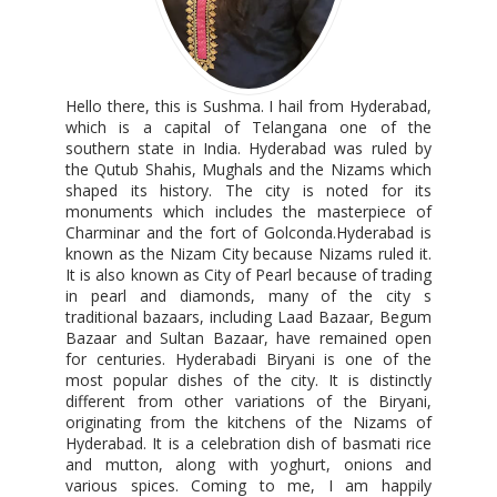
Hello there, this is Sushma. I hail from Hyderabad,
which is a capital of Telangana one of the
southern state in India. Hyderabad was ruled by
the Qutub Shahis, Mughals and the Nizams which
shaped its history. The city is noted for its
monuments which includes the masterpiece of
Charminar and the fort of Golconda.Hyderabad is
known as the Nizam City because Nizams ruled it.
It is also known as City of Pearl because of trading
in pearl and diamonds, many of the city s
traditional bazaars, including Laad Bazaar, Begum
Bazaar and Sultan Bazaar, have remained open
for centuries. Hyderabadi Biryani is one of the
most popular dishes of the city. It is distinctly
different from other variations of the Biryani,
originating from the kitchens of the Nizams of
Hyderabad. It is a celebration dish of basmati rice
and mutton, along with yoghurt, onions and
various spices. Coming to me, I am happily