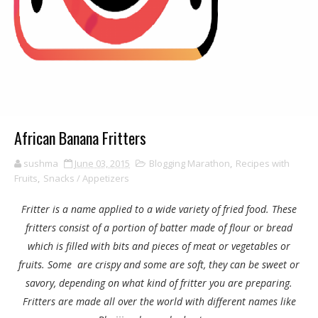
African Banana Fritters
sushma
June 03, 2015
Blogging Marathon
,
Recipes with
Fruits
,
Snacks / Appetizers
Fritter is a name applied to a wide variety of fried food. These
fritters consist of a portion of batter made of flour or bread
which is filled with bits and pieces of meat or vegetables or
fruits. Some are crispy and some are soft, they can be sweet or
savory, depending on what kind of fritter you are preparing.
Fritters are made all over the world with different names like