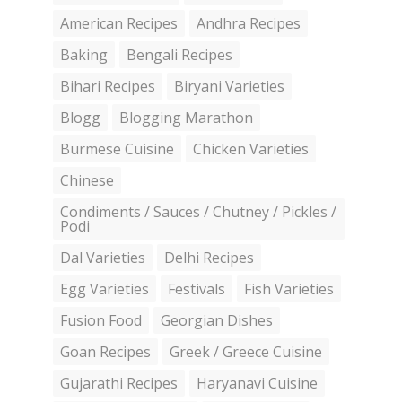
American Recipes
Andhra Recipes
Baking
Bengali Recipes
Bihari Recipes
Biryani Varieties
Blogg
Blogging Marathon
Burmese Cuisine
Chicken Varieties
Chinese
Condiments / Sauces / Chutney / Pickles /
Podi
Dal Varieties
Delhi Recipes
Egg Varieties
Festivals
Fish Varieties
Fusion Food
Georgian Dishes
Goan Recipes
Greek / Greece Cuisine
Gujarathi Recipes
Haryanavi Cuisine