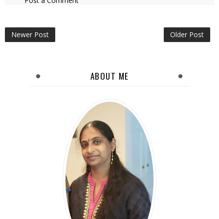
Post a Comment
Newer Post
Older Post
ABOUT ME