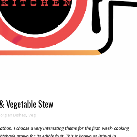
 & Vegetable Stew
orgian Dishes
,
Veg
athon. I choose a very interesting theme for the first week- cooking
htshade grown for its edible fruit. This is known as Brinjal in