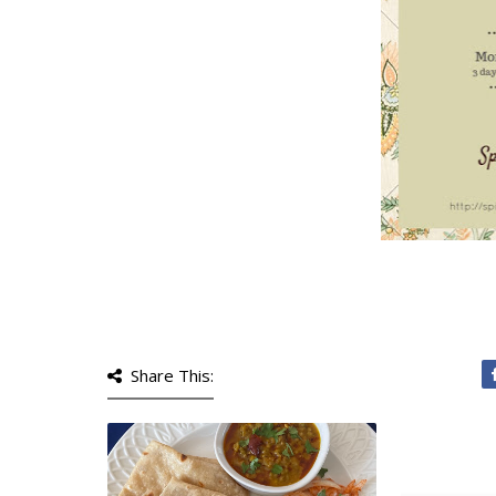
Share This: