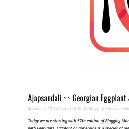
Ajapsandali ~~ Georgian Eggplant
sushma
October 03, 2015
Blogging Marathon
,
Ge
Today we are starting with 57th edition of Blogging Mar
with Eggplants. Eggplant or aubergine is a species of nig