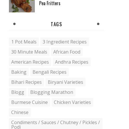
Pea Fritters
TAGS
1 Pot Meals
3 Ingredient Recipes
30 Minute Meals
African Food
American Recipes
Andhra Recipes
Baking
Bengali Recipes
Bihari Recipes
Biryani Varieties
Blogg
Blogging Marathon
Burmese Cuisine
Chicken Varieties
Chinese
Condiments / Sauces / Chutney / Pickles /
Podi