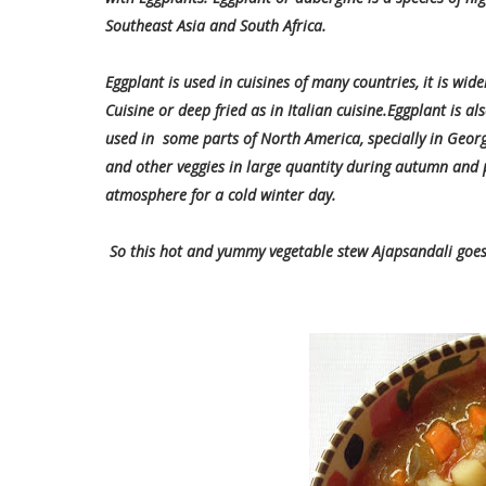
Southeast Asia and South Africa.
Eggplant is used in cuisines of many countries, it is wide
Cuisine or deep fried as in Italian cuisine.Eggplant is a
used in some parts of North America, specially in Georg
and other veggies in large quantity during autumn and 
atmosphere for a cold winter day.
So this hot and yummy vegetable stew Ajapsandali goes f