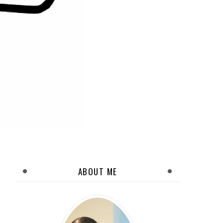
ABOUT ME