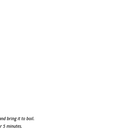
d bring it to boil.
r 5 minutes.