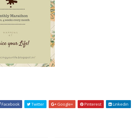
Facebook
Twitter
Google+
Pinterest
Linkedin