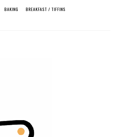
BAKING
BREAKFAST / TIFFINS