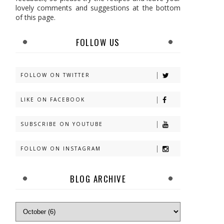
lovely comments and suggestions at the bottom
of this page.
FOLLOW US
FOLLOW ON TWITTER
LIKE ON FACEBOOK
SUBSCRIBE ON YOUTUBE
FOLLOW ON INSTAGRAM
BLOG ARCHIVE