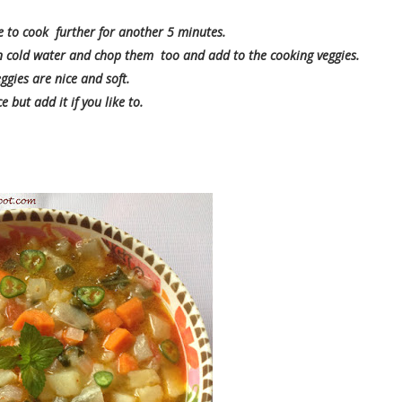
 to cook further for another 5 minutes.
 in cold water and chop them too and add to the cooking veggies.
ggies are nice and soft.
 but add it if you like to.