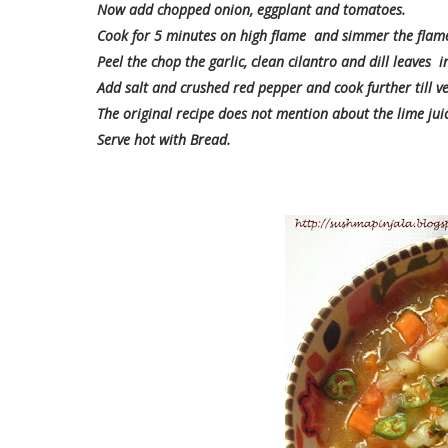
Now add chopped onion, eggplant and tomatoes.
Cook for 5 minutes on high flame and simmer the flame
Peel the chop the garlic, clean cilantro and dill leaves
Add salt and crushed red pepper and cook further till ve
The original recipe does not mention about the lime juice
Serve hot with Bread.