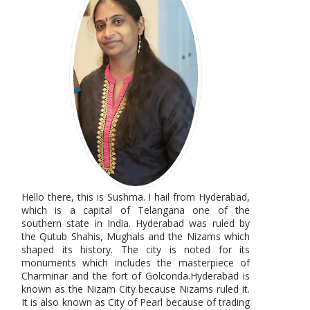
Hello there, this is Sushma. I hail from Hyderabad,
which is a capital of Telangana one of the
southern state in India. Hyderabad was ruled by
the Qutub Shahis, Mughals and the Nizams which
shaped its history. The city is noted for its
monuments which includes the masterpiece of
Charminar and the fort of Golconda.Hyderabad is
known as the Nizam City because Nizams ruled it.
It is also known as City of Pearl because of trading