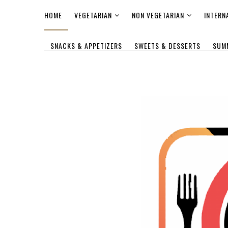
HOME
VEGETARIAN
NON VEGETARIAN
INTERN
SNACKS & APPETIZERS
SWEETS & DESSERTS
SUM