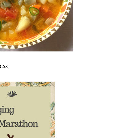
M 57.