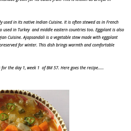
ly used in its native Indian Cuisine. It is often stewed as in French
lso used in Turkey and middle eastern countries too. Eggplant is also
ian Cuisine. Ajapsandali is a vegetable stew made with eggplant
preserved for winter. This dish brings warmth and comfortable
or the day 1, week 1 of BM 57. Here goes the recipe.....