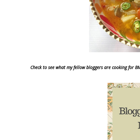
Check to see what my fellow bloggers are cooking for B