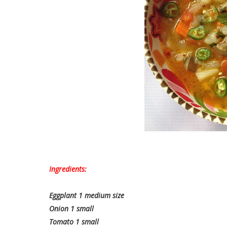
Ingredients:
Eggplant 1 medium size
Onion 1 small
Tomato 1 small