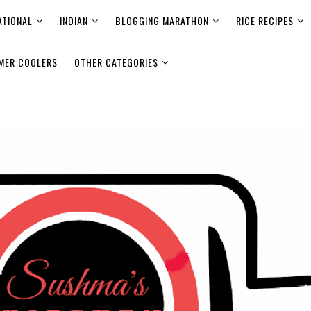
ATIONAL
INDIAN
BLOGGING MARATHON
RICE RECIPES
MER COOLERS
OTHER CATEGORIES