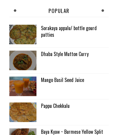
POPULAR
Sorakaya appalu/ bottle gourd
patties
Dhaba Style Mutton Curry
Mango Basil Seed Juice
Pappu Chekkalu
Baya Kyaw ~ Burmese Yellow Split