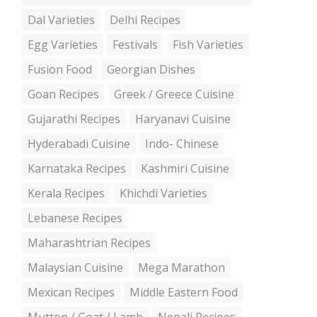
Dal Varieties
Delhi Recipes
Egg Varieties
Festivals
Fish Varieties
Fusion Food
Georgian Dishes
Goan Recipes
Greek / Greece Cuisine
Gujarathi Recipes
Haryanavi Cuisine
Hyderabadi Cuisine
Indo- Chinese
Karnataka Recipes
Kashmiri Cuisine
Kerala Recipes
Khichdi Varieties
Lebanese Recipes
Maharashtrian Recipes
Malaysian Cuisine
Mega Marathon
Mexican Recipes
Middle Eastern Food
Mutton / Goat / Lamb
Nepali Recipes