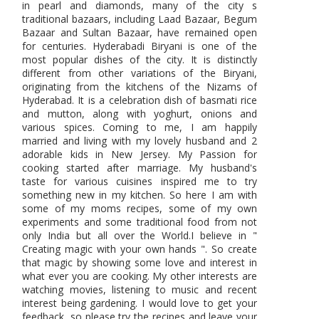
in pearl and diamonds, many of the city s
traditional bazaars, including Laad Bazaar, Begum
Bazaar and Sultan Bazaar, have remained open
for centuries. Hyderabadi Biryani is one of the
most popular dishes of the city. It is distinctly
different from other variations of the Biryani,
originating from the kitchens of the Nizams of
Hyderabad. It is a celebration dish of basmati rice
and mutton, along with yoghurt, onions and
various spices. Coming to me, I am happily
married and living with my lovely husband and 2
adorable kids in New Jersey. My Passion for
cooking started after marriage. My husband's
taste for various cuisines inspired me to try
something new in my kitchen. So here I am with
some of my moms recipes, some of my own
experiments and some traditional food from not
only India but all over the World.I believe in "
Creating magic with your own hands ". So create
that magic by showing some love and interest in
what ever you are cooking. My other interests are
watching movies, listening to music and recent
interest being gardening. I would love to get your
feedback, so please try the recipes and leave your