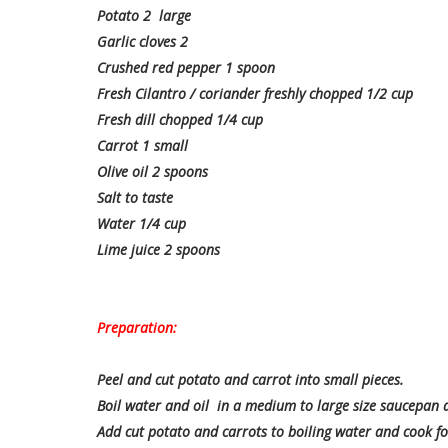
Potato 2 large
Garlic cloves 2
Crushed red pepper 1 spoon
Fresh Cilantro / coriander freshly chopped 1/2 cup
Fresh dill chopped 1/4 cup
Carrot 1 small
Olive oil 2 spoons
Salt to taste
Water 1/4 cup
Lime juice 2 spoons
Preparation:
Peel and cut potato and carrot into small pieces.
Boil water and oil in a medium to large size saucepan an
Add cut potato and carrots to boiling water and cook fo