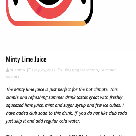
Minty Lime Juice
sushma
May 25, 2017
Blogging Marathon
,
Summer
coolers
The Minty lime juice is just perfect for the hot climate. This
simple and refreshing summer drink tastes great with freshly
squeezed lime juice, mint and sugar syrup and few ice cubes. I
have added club soda to this drink. If you do not like club soda
just skip it and add regular cold water.