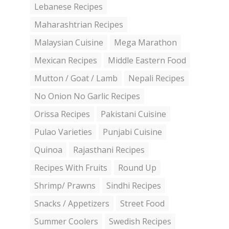
Lebanese Recipes
Maharashtrian Recipes
Malaysian Cuisine
Mega Marathon
Mexican Recipes
Middle Eastern Food
Mutton / Goat / Lamb
Nepali Recipes
No Onion No Garlic Recipes
Orissa Recipes
Pakistani Cuisine
Pulao Varieties
Punjabi Cuisine
Quinoa
Rajasthani Recipes
Recipes With Fruits
Round Up
Shrimp/ Prawns
Sindhi Recipes
Snacks / Appetizers
Street Food
Summer Coolers
Swedish Recipes