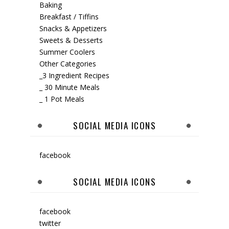
Baking
Breakfast / Tiffins
Snacks & Appetizers
Sweets & Desserts
Summer Coolers
Other Categories
_3 Ingredient Recipes
_ 30 Minute Meals
_ 1 Pot Meals
SOCIAL MEDIA ICONS
facebook
SOCIAL MEDIA ICONS
facebook
twitter