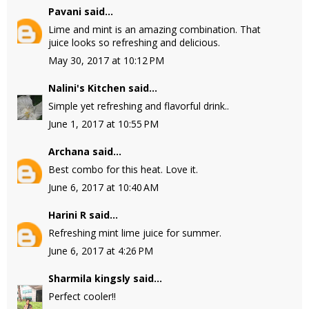
Pavani
said...
Lime and mint is an amazing combination. That
juice looks so refreshing and delicious.
May 30, 2017 at 10:12 PM
Nalini's Kitchen
said...
Simple yet refreshing and flavorful drink..
June 1, 2017 at 10:55 PM
Archana
said...
Best combo for this heat. Love it.
June 6, 2017 at 10:40 AM
Harini R
said...
Refreshing mint lime juice for summer.
June 6, 2017 at 4:26 PM
Sharmila kingsly
said...
Perfect cooler!!