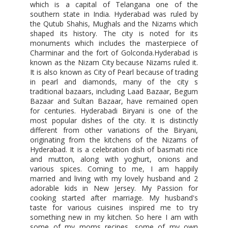
which is a capital of Telangana one of the
southern state in India. Hyderabad was ruled by
the Qutub Shahis, Mughals and the Nizams which
shaped its history. The city is noted for its
monuments which includes the masterpiece of
Charminar and the fort of Golconda.Hyderabad is
known as the Nizam City because Nizams ruled it.
It is also known as City of Pearl because of trading
in pearl and diamonds, many of the city s
traditional bazaars, including Laad Bazaar, Begum
Bazaar and Sultan Bazaar, have remained open
for centuries. Hyderabadi Biryani is one of the
most popular dishes of the city. It is distinctly
different from other variations of the Biryani,
originating from the kitchens of the Nizams of
Hyderabad. It is a celebration dish of basmati rice
and mutton, along with yoghurt, onions and
various spices. Coming to me, I am happily
married and living with my lovely husband and 2
adorable kids in New Jersey. My Passion for
cooking started after marriage. My husband's
taste for various cuisines inspired me to try
something new in my kitchen. So here I am with
some of my moms recipes, some of my own