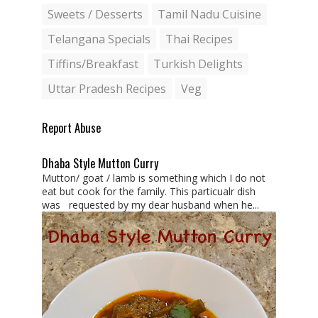
Sweets / Desserts
Tamil Nadu Cuisine
Telangana Specials
Thai Recipes
Tiffins/Breakfast
Turkish Delights
Uttar Pradesh Recipes
Veg
Report Abuse
Dhaba Style Mutton Curry
Mutton/ goat / lamb is something which I do not
eat but cook for the family. This particualr dish
was requested by my dear husband when he...