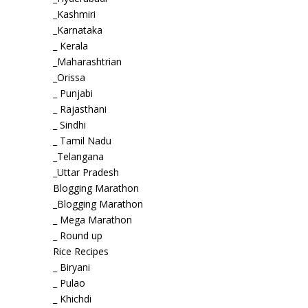
_Kashmiri
_Karnataka
_ Kerala
_Maharashtrian
_Orissa
_ Punjabi
_ Rajasthani
_ Sindhi
_ Tamil Nadu
_Telangana
_Uttar Pradesh
Blogging Marathon
_Blogging Marathon
_ Mega Marathon
_ Round up
Rice Recipes
_ Biryani
_ Pulao
_ Khichdi