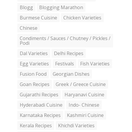
Blogg
Blogging Marathon
Burmese Cuisine
Chicken Varieties
Chinese
Condiments / Sauces / Chutney / Pickles /
Podi
Dal Varieties
Delhi Recipes
Egg Varieties
Festivals
Fish Varieties
Fusion Food
Georgian Dishes
Goan Recipes
Greek / Greece Cuisine
Gujarathi Recipes
Haryanavi Cuisine
Hyderabadi Cuisine
Indo- Chinese
Karnataka Recipes
Kashmiri Cuisine
Kerala Recipes
Khichdi Varieties