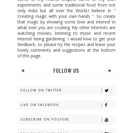
experiments and some traditional food from not
only India but all over the World.I believe in "
Creating magic with your own hands ". So create
that magic by showing some love and interest in
what ever you are cooking. My other interests are
watching movies, listening to music and recent
interest being gardening. I would love to get your
feedback, so please try the recipes and leave your
lovely comments and suggestions at the bottom
of this page.
FOLLOW US
FOLLOW ON TWITTER
LIKE ON FACEBOOK
SUBSCRIBE ON YOUTUBE