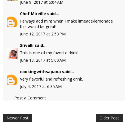
June 9, 2017 at 5:04 AM
Chef Mireille
said...
I always add mint when I make limeade/lemonade
this would be great!
June 12, 2017 at 2:53 PM
Srivalli
said...
This is one of my favorite drink!
June 13, 2017 at 5:00 AM
cookingwithsapana
said...
Very flavorful and refreshing drink.
July 4, 2017 at 6:35 AM
Post a Comment
Newer Post
Older Post