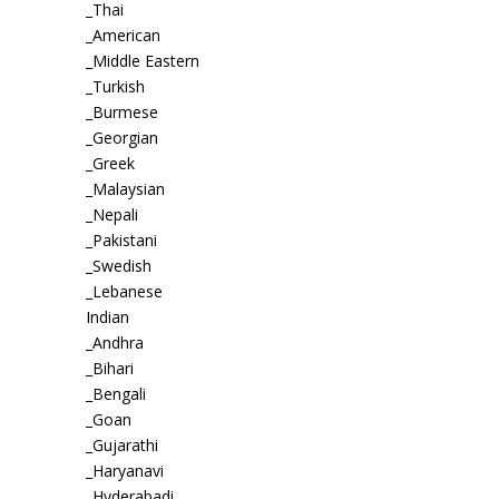
_Thai
_American
_Middle Eastern
_Turkish
_Burmese
_Georgian
_Greek
_Malaysian
_Nepali
_Pakistani
_Swedish
_Lebanese
Indian
_Andhra
_Bihari
_Bengali
_Goan
_Gujarathi
_Haryanavi
_Hyderabadi