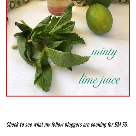
Check to see what my fellow bloggers are cooking for BM 76.