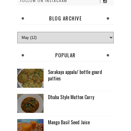
FOLLOW ON INSTAGRAM
BLOG ARCHIVE
POPULAR
Sorakaya appalu/ bottle gourd
patties
Dhaba Style Mutton Curry
Mango Basil Seed Juice