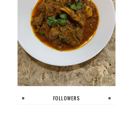
FOLLOWERS