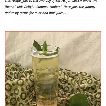
This recipe goes to the 2nd day of BM 76, for week 4 under the
theme " Kids Delight- Summer coolers". Here goes the yummy
and tasty recipe for mint and lime juice.....