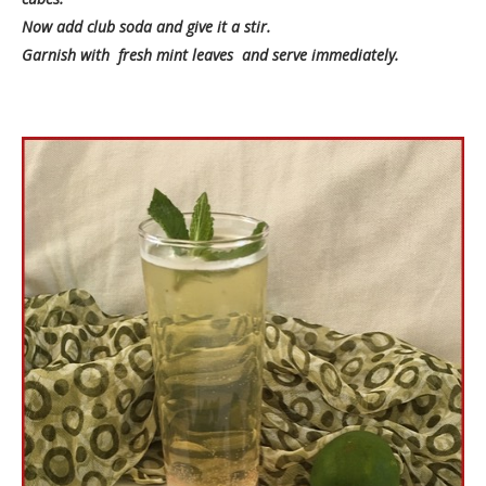
Now add club soda and give it a stir.
Garnish with fresh mint leaves and serve immediately.