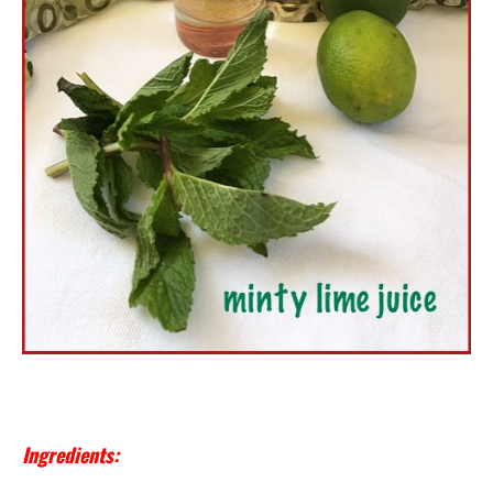
Ingredients: