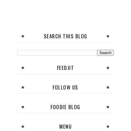
SEARCH THIS BLOG
FEEDJIT
FOLLOW US
FOODIE BLOG
MENU