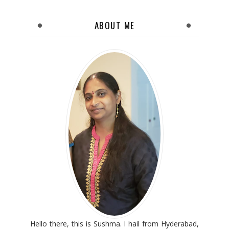
ABOUT ME
Hello there, this is Sushma. I hail from Hyderabad,