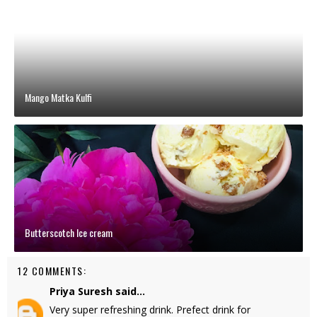
Mango Matka Kulfi
Butterscotch Ice cream
12 COMMENTS:
Priya Suresh
said...
Very super refreshing drink. Prefect drink for