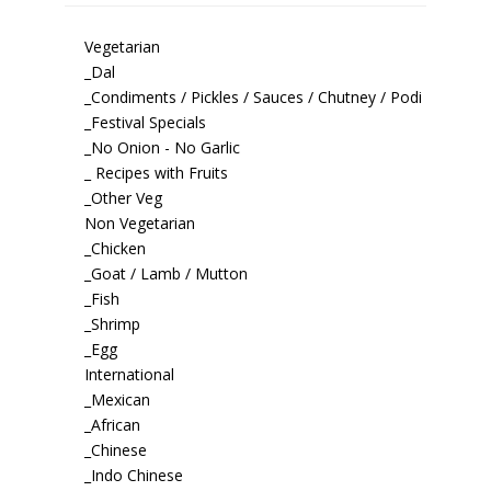
Vegetarian
_Dal
_Condiments / Pickles / Sauces / Chutney / Podi
_Festival Specials
_No Onion - No Garlic
_ Recipes with Fruits
_Other Veg
Non Vegetarian
_Chicken
_Goat / Lamb / Mutton
_Fish
_Shrimp
_Egg
International
_Mexican
_African
_Chinese
_Indo Chinese