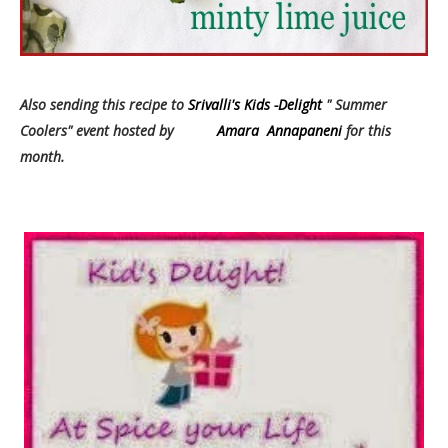
Also sending this recipe to
Srivalli's Kids -Delight
" Summer
Coolers" event hosted by
Amara Annapaneni
for this
month.