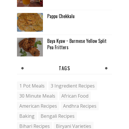
Pappu Chekkalu
Baya Kyaw ~ Burmese Yellow Split
Pea Fritters
TAGS
1 Pot Meals
3 Ingredient Recipes
30 Minute Meals
African Food
American Recipes
Andhra Recipes
Baking
Bengali Recipes
Bihari Recipes
Biryani Varieties