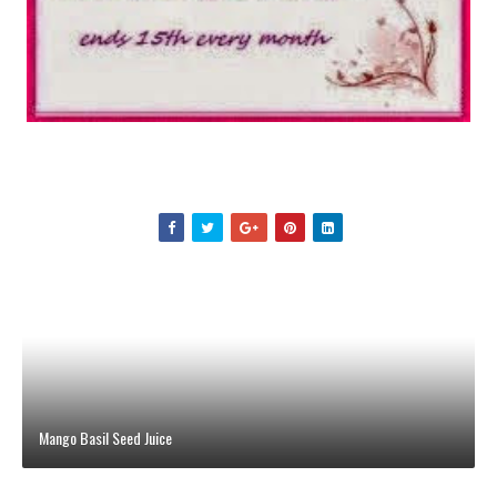
Mango Basil Seed Juice