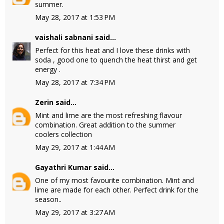
summer.
May 28, 2017 at 1:53 PM
vaishali sabnani
said...
Perfect for this heat and I love these drinks with
soda , good one to quench the heat thirst and get
energy .
May 28, 2017 at 7:34 PM
Zerin
said...
Mint and lime are the most refreshing flavour
combination. Great addition to the summer
coolers collection
May 29, 2017 at 1:44 AM
Gayathri Kumar
said...
One of my most favourite combination. Mint and
lime are made for each other. Perfect drink for the
season..
May 29, 2017 at 3:27 AM