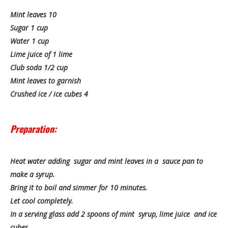
Mint leaves 10
Sugar 1 cup
Water 1 cup
Lime juice of 1 lime
Club soda 1/2 cup
Mint leaves to garnish
Crushed ice / ice cubes 4
Preparation:
Heat water adding sugar and mint leaves in a sauce pan to
make a syrup.
Bring it to boil and simmer for 10 minutes.
Let cool completely.
In a serving glass add 2 spoons of mint syrup, lime juice and ice
cubes.