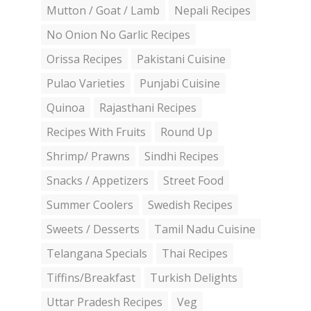
Mutton / Goat / Lamb
Nepali Recipes
No Onion No Garlic Recipes
Orissa Recipes
Pakistani Cuisine
Pulao Varieties
Punjabi Cuisine
Quinoa
Rajasthani Recipes
Recipes With Fruits
Round Up
Shrimp/ Prawns
Sindhi Recipes
Snacks / Appetizers
Street Food
Summer Coolers
Swedish Recipes
Sweets / Desserts
Tamil Nadu Cuisine
Telangana Specials
Thai Recipes
Tiffins/Breakfast
Turkish Delights
Uttar Pradesh Recipes
Veg