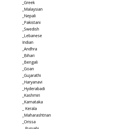
_Greek
_Malaysian
_Nepali
_Pakistani
_Swedish
_Lebanese
Indian
_Andhra
_Bihari
_Bengali
_Goan
_Gujarathi
_Haryanavi
_Hyderabadi
_Kashmiri
_Karnataka
_ Kerala
_Maharashtrian
_Orissa
_ Punjabi