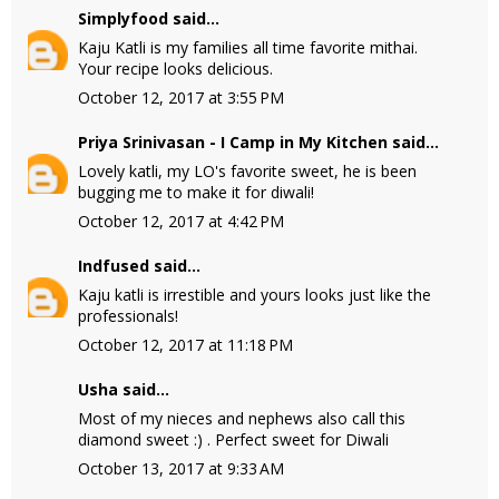
Simplyfood
said...
Kaju Katli is my families all time favorite mithai.
Your recipe looks delicious.
October 12, 2017 at 3:55 PM
Priya Srinivasan - I Camp in My Kitchen
said...
Lovely katli, my LO's favorite sweet, he is been
bugging me to make it for diwali!
October 12, 2017 at 4:42 PM
Indfused
said...
Kaju katli is irrestible and yours looks just like the
professionals!
October 12, 2017 at 11:18 PM
Usha
said...
Most of my nieces and nephews also call this
diamond sweet :) . Perfect sweet for Diwali
October 13, 2017 at 9:33 AM