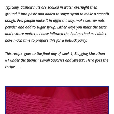
Typically, Cashew nuts are soaked in water overnight then
ground it into paste and added to sugar syrup to make a smooth
dough. Few people make it in different way, make cashew nuts
powder and add to sugar syrup. Either ways you make the taste
and texture matters. I have followed the 2nd method as I didn't
have much time to prepare this for a potluck party.
This recipe goes to the final day of week 1, Blogging Marathon
81 under the theme " Diwali Savories and Sweets". Here goes the
recipe......