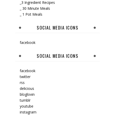
_3 Ingredient Recipes
_ 30 Minute Meals
_ 1 Pot Meals
SOCIAL MEDIA ICONS
facebook
SOCIAL MEDIA ICONS
facebook
twitter
rss
delicious
bloglovin
tumblr
youtube
instagram