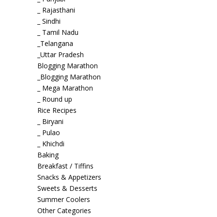
_ Rajasthani
_ Sindhi
_ Tamil Nadu
_Telangana
_Uttar Pradesh
Blogging Marathon
_Blogging Marathon
_ Mega Marathon
_ Round up
Rice Recipes
_ Biryani
_ Pulao
_ Khichdi
Baking
Breakfast / Tiffins
Snacks & Appetizers
Sweets & Desserts
Summer Coolers
Other Categories