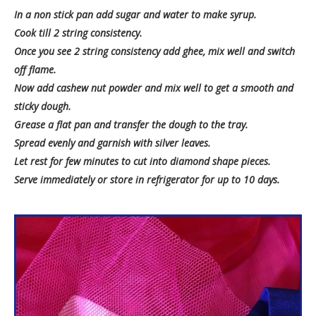
In a non stick pan add sugar and water to make syrup.
Cook till 2 string consistency.
Once you see 2 string consistency add ghee, mix well and switch
off flame.
Now add cashew nut powder and mix well to get a smooth and
sticky dough.
Grease a flat pan and transfer the dough to the tray.
Spread evenly and garnish with silver leaves.
Let rest for few minutes to cut into diamond shape pieces.
Serve immediately or store in refrigerator for up to 10 days.