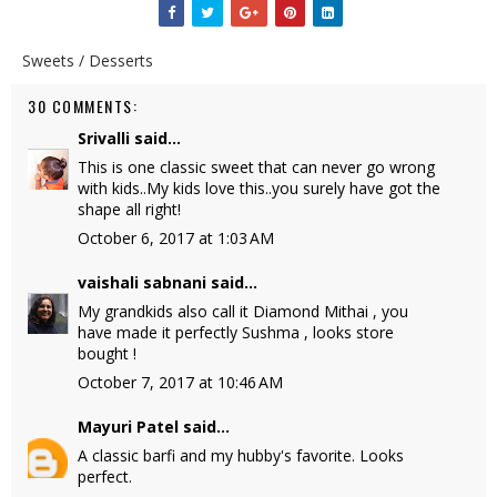
Sweets / Desserts
30 COMMENTS:
Srivalli
said...
This is one classic sweet that can never go wrong
with kids..My kids love this..you surely have got the
shape all right!
October 6, 2017 at 1:03 AM
vaishali sabnani
said...
My grandkids also call it Diamond Mithai , you
have made it perfectly Sushma , looks store
bought !
October 7, 2017 at 10:46 AM
Mayuri Patel
said...
A classic barfi and my hubby's favorite. Looks
perfect.