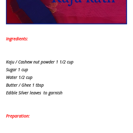
Ingredients:
Kaju / Cashew nut powder 1 1/2 cup
Sugar 1 cup
Water 1/2 cup
Butter / Ghee 1 tbsp
Edible Silver leaves to garnish
Preparation: