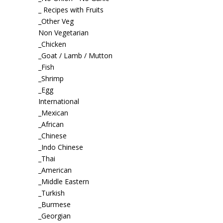
_ Recipes with Fruits
_Other Veg
Non Vegetarian
_Chicken
_Goat / Lamb / Mutton
_Fish
_Shrimp
_Egg
International
_Mexican
_African
_Chinese
_Indo Chinese
_Thai
_American
_Middle Eastern
_Turkish
_Burmese
_Georgian