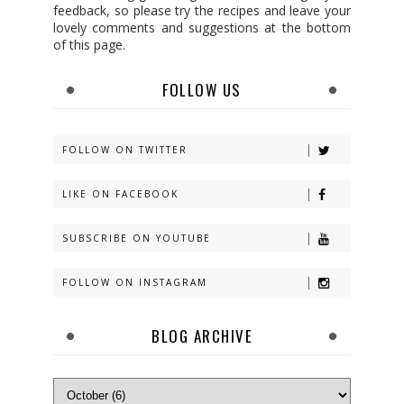
feedback, so please try the recipes and leave your
lovely comments and suggestions at the bottom
of this page.
FOLLOW US
FOLLOW ON TWITTER
LIKE ON FACEBOOK
SUBSCRIBE ON YOUTUBE
FOLLOW ON INSTAGRAM
BLOG ARCHIVE