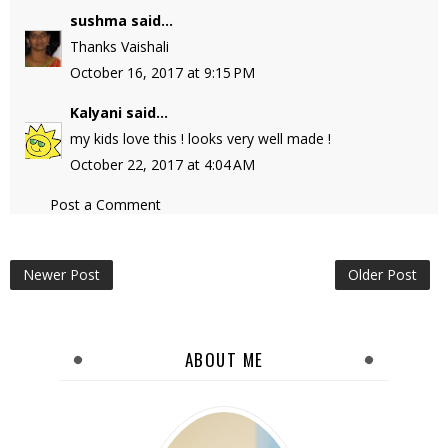
sushma
said...
Thanks Vaishali
October 16, 2017 at 9:15 PM
Kalyani
said...
my kids love this ! looks very well made !
October 22, 2017 at 4:04 AM
Post a Comment
Newer Post
Older Post
ABOUT ME