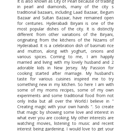
It is also known as City of Pearl because of trading
in pearl and diamonds, many of the city s
traditional bazaars, including Laad Bazaar, Begum
Bazaar and Sultan Bazaar, have remained open
for centuries. Hyderabadi Biryani is one of the
most popular dishes of the city. It is distinctly
different from other variations of the Biryani,
originating from the kitchens of the Nizams of
Hyderabad. It is a celebration dish of basmati rice
and mutton, along with yoghurt, onions and
various spices. Coming to me, I am happily
married and living with my lovely husband and 2
adorable kids in New Jersey. My Passion for
cooking started after marriage. My husband's
taste for various cuisines inspired me to try
something new in my kitchen. So here I am with
some of my moms recipes, some of my own
experiments and some traditional food from not
only India but all over the World.I believe in "
Creating magic with your own hands ". So create
that magic by showing some love and interest in
what ever you are cooking. My other interests are
watching movies, listening to music and recent
interest being gardening. I would love to get your