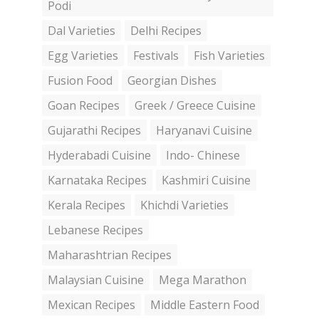
Podi
Dal Varieties
Delhi Recipes
Egg Varieties
Festivals
Fish Varieties
Fusion Food
Georgian Dishes
Goan Recipes
Greek / Greece Cuisine
Gujarathi Recipes
Haryanavi Cuisine
Hyderabadi Cuisine
Indo- Chinese
Karnataka Recipes
Kashmiri Cuisine
Kerala Recipes
Khichdi Varieties
Lebanese Recipes
Maharashtrian Recipes
Malaysian Cuisine
Mega Marathon
Mexican Recipes
Middle Eastern Food