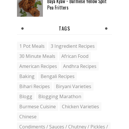
Baya Kyaw ~ Burmese Yellow Split
Pea Fritters
TAGS
1 Pot Meals
3 Ingredient Recipes
30 Minute Meals
African Food
American Recipes
Andhra Recipes
Baking
Bengali Recipes
Bihari Recipes
Biryani Varieties
Blogg
Blogging Marathon
Burmese Cuisine
Chicken Varieties
Chinese
Condiments / Sauces / Chutney / Pickles /