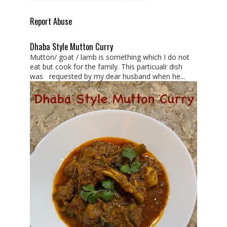
Report Abuse
Dhaba Style Mutton Curry
Mutton/ goat / lamb is something which I do not
eat but cook for the family. This particualr dish
was requested by my dear husband when he...