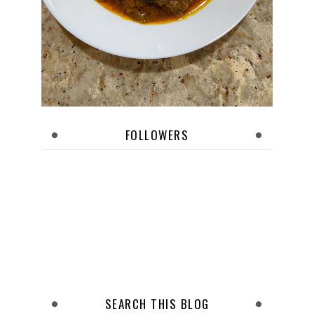
FOLLOWERS
SEARCH THIS BLOG