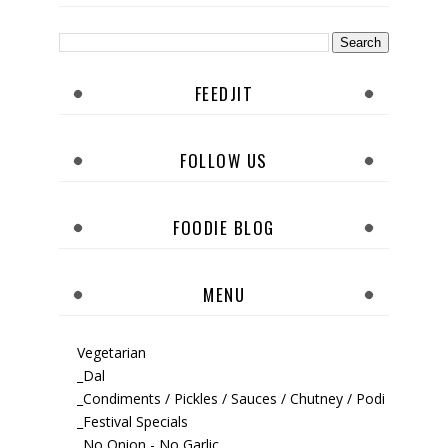
FEEDJIT
FOLLOW US
FOODIE BLOG
MENU
Vegetarian
_Dal
_Condiments / Pickles / Sauces / Chutney / Podi
_Festival Specials
_No Onion - No Garlic