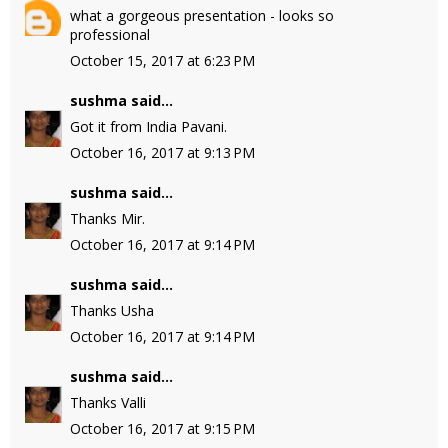
what a gorgeous presentation - looks so
professional
October 15, 2017 at 6:23 PM
sushma
said...
Got it from India Pavani.
October 16, 2017 at 9:13 PM
sushma
said...
Thanks Mir.
October 16, 2017 at 9:14 PM
sushma
said...
Thanks Usha
October 16, 2017 at 9:14 PM
sushma
said...
Thanks Valli
October 16, 2017 at 9:15 PM