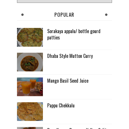
POPULAR
Sorakaya appalu/ bottle gourd
patties
Dhaba Style Mutton Curry
Mango Basil Seed Juice
Pappu Chekkalu