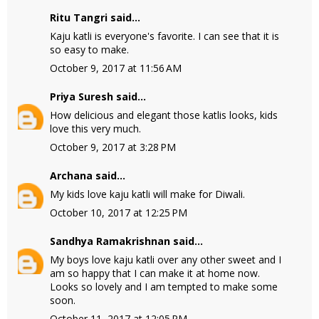
Ritu Tangri
said...
Kaju katli is everyone's favorite. I can see that it is
so easy to make.
October 9, 2017 at 11:56 AM
Priya Suresh
said...
How delicious and elegant those katlis looks, kids
love this very much.
October 9, 2017 at 3:28 PM
Archana
said...
My kids love kaju katli will make for Diwali.
October 10, 2017 at 12:25 PM
Sandhya Ramakrishnan
said...
My boys love kaju katli over any other sweet and I
am so happy that I can make it at home now.
Looks so lovely and I am tempted to make some
soon.
October 11, 2017 at 12:05 PM