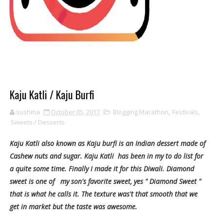
Kaju Katli / Kaju Burfi
sushma
October 05, 2017
Blogging Marathon
,
Festivals
,
Sweets / Desserts
Kaju Katli also known as Kaju burfi is an Indian dessert made of
Cashew nuts and sugar. Kaju Katli has been in my to do list for
a quite some time. Finally I made it for this Diwali. Diamond
sweet is one of my son's favorite sweet, yes " Diamond Sweet "
that is what he calls it. The texture was't that smooth that we
get in market but the taste was awesome.