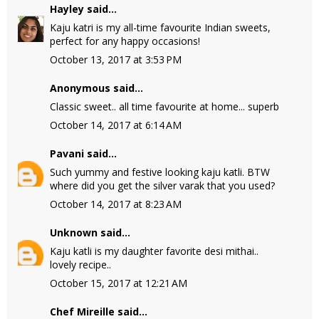
Hayley
said...
Kaju katri is my all-time favourite Indian sweets,
perfect for any happy occasions!
October 13, 2017 at 3:53 PM
Anonymous said...
Classic sweet.. all time favourite at home... superb
October 14, 2017 at 6:14 AM
Pavani
said...
Such yummy and festive looking kaju katli. BTW
where did you get the silver varak that you used?
October 14, 2017 at 8:23 AM
Unknown
said...
Kaju katli is my daughter favorite desi mithai..
lovely recipe..
October 15, 2017 at 12:21 AM
Chef Mireille
said...