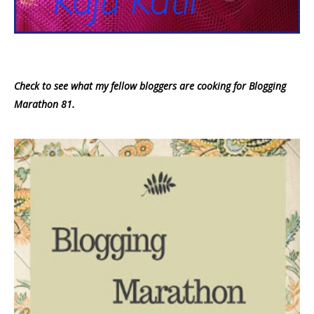
Check to see what my fellow bloggers are cooking for Blogging
Marathon 81.