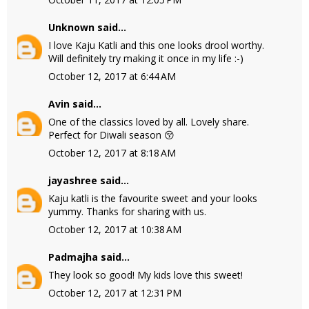
Unknown
said...
I love Kaju Katli and this one looks drool worthy.
Will definitely try making it once in my life :-)
October 12, 2017 at 6:44 AM
Avin
said...
One of the classics loved by all. Lovely share.
Perfect for Diwali season 😚
October 12, 2017 at 8:18 AM
jayashree
said...
Kaju katli is the favourite sweet and your looks
yummy. Thanks for sharing with us.
October 12, 2017 at 10:38 AM
Padmajha
said...
They look so good! My kids love this sweet!
October 12, 2017 at 12:31 PM