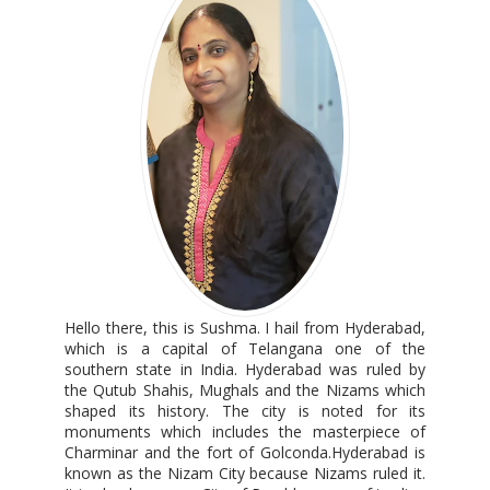
Hello there, this is Sushma. I hail from Hyderabad,
which is a capital of Telangana one of the
southern state in India. Hyderabad was ruled by
the Qutub Shahis, Mughals and the Nizams which
shaped its history. The city is noted for its
monuments which includes the masterpiece of
Charminar and the fort of Golconda.Hyderabad is
known as the Nizam City because Nizams ruled it.