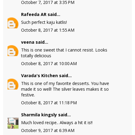
October 7, 2017 at 3:35 PM
Rafeeda AR
said...
Such perfect kaju katlis!
October 8, 2017 at 1:55 AM
veena
said...
This is one sweet that I cannot resist. Looks
totally delicious
October 8, 2017 at 10:00 AM
Varada's Kitchen
said...
This is one of my favorite desserts. You have
made it so well! The silver leaves makes it so
festive.
October 8, 2017 at 11:18 PM
Sharmila kingsly
said...
Much loved recipe.. Always a hit it is!!
October 9, 2017 at 6:39 AM