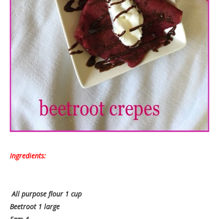
Ingredients:
All purpose flour 1 cup
Beetroot 1 large