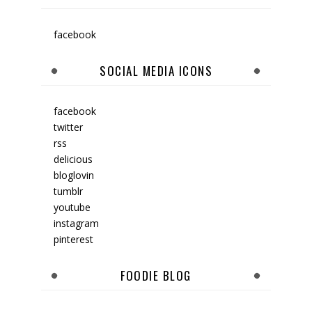
facebook
SOCIAL MEDIA ICONS
facebook
twitter
rss
delicious
bloglovin
tumblr
youtube
instagram
pinterest
FOODIE BLOG