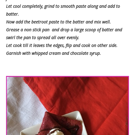
Let cool completely, grind to smooth paste along and add to
batter.
Now add the beetroot paste to the batter and mix well.
Grease a non stick pan and drop a large scoop of batter and
swirl the pan to spread all over evenly.
Let cook till it leaves the edges, flip and cook on other side.
Garnish with whipped cream and chocolate syrup.