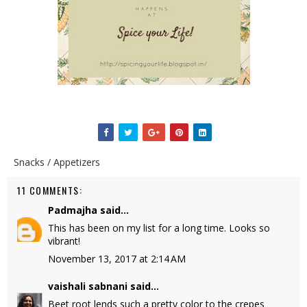
Snacks / Appetizers
11 COMMENTS:
Padmajha
said...
This has been on my list for a long time. Looks so
vibrant!
November 13, 2017 at 2:14 AM
vaishali sabnani
said...
Beet root lends such a pretty color to the crepes