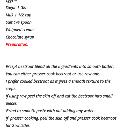
Eggs 4
Sugar 1 tbs
Milk 1 1/2 cup
Salt 1/4 spoon
Whipped cream
Chocolate syrup
Preparation:
Except beetroot blend all the ingredients into smooth batter.
You can either presser cook beetroot or use raw one.
I prefer cooked beetroot as it gives a smooth texture to the
crepe.
If using raw peel the skin off and cut the beetroot into small
pieces.
Grind to smooth paste with out adding any water.
If presser cooking, peel the skin off and presser cook beetroot
for 2 whistles.