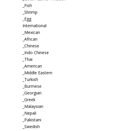
_Fish
_Shrimp
_Egg
International
_Mexican
_African
_Chinese
_Indo Chinese
_Thai
_American
_Middle Eastern
_Turkish
_Burmese
_Georgian
_Greek
_Malaysian
_Nepali
_Pakistani
_Swedish