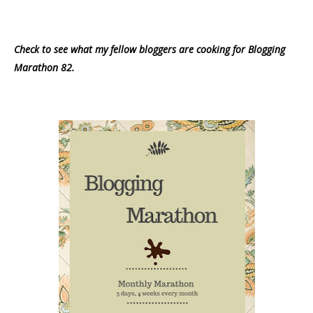
Check to see what my fellow bloggers are cooking for Blogging
Marathon 82.