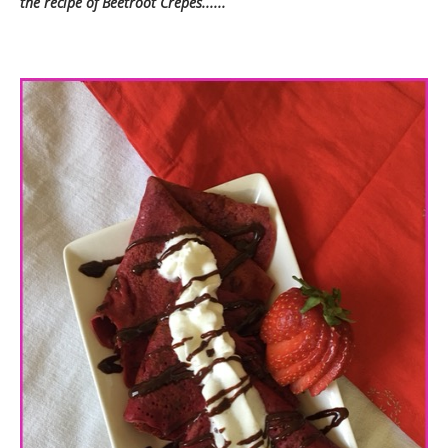
the recipe of Beetroot Crepes......