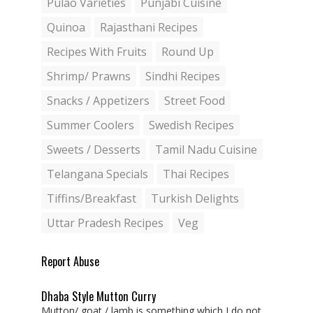
Pulao Varieties
Punjabi Cuisine
Quinoa
Rajasthani Recipes
Recipes With Fruits
Round Up
Shrimp/ Prawns
Sindhi Recipes
Snacks / Appetizers
Street Food
Summer Coolers
Swedish Recipes
Sweets / Desserts
Tamil Nadu Cuisine
Telangana Specials
Thai Recipes
Tiffins/Breakfast
Turkish Delights
Uttar Pradesh Recipes
Veg
Report Abuse
Dhaba Style Mutton Curry
Mutton/ goat / lamb is something which I do not