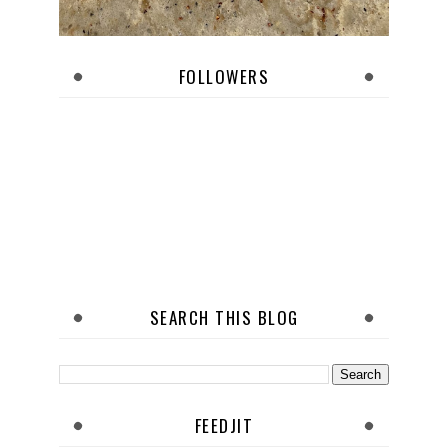
FOLLOWERS
SEARCH THIS BLOG
FEEDJIT