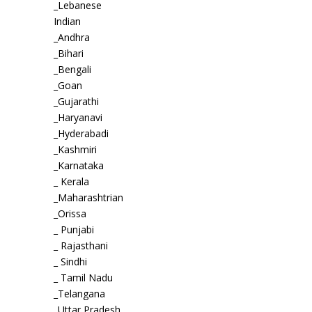
_Lebanese
Indian
_Andhra
_Bihari
_Bengali
_Goan
_Gujarathi
_Haryanavi
_Hyderabadi
_Kashmiri
_Karnataka
_ Kerala
_Maharashtrian
_Orissa
_ Punjabi
_ Rajasthani
_ Sindhi
_ Tamil Nadu
_Telangana
_Uttar Pradesh