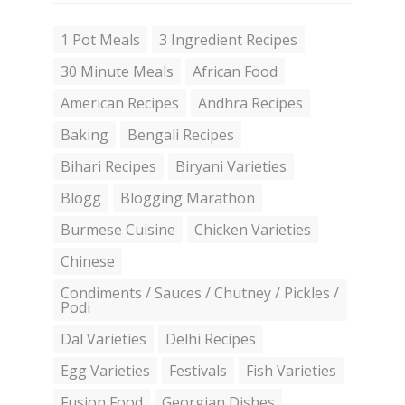
1 Pot Meals
3 Ingredient Recipes
30 Minute Meals
African Food
American Recipes
Andhra Recipes
Baking
Bengali Recipes
Bihari Recipes
Biryani Varieties
Blogg
Blogging Marathon
Burmese Cuisine
Chicken Varieties
Chinese
Condiments / Sauces / Chutney / Pickles /
Podi
Dal Varieties
Delhi Recipes
Egg Varieties
Festivals
Fish Varieties
Fusion Food
Georgian Dishes