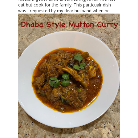
eat but cook for the family. This particualr dish
was requested by my dear husband when he...