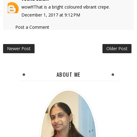
wow!!!That is a bright coloured vibrant crepe.
December 1, 2017 at 9:12 PM
Post a Comment
Newer Post
Older Post
ABOUT ME