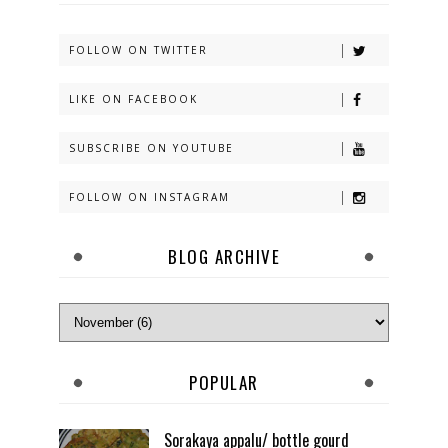
FOLLOW ON TWITTER
LIKE ON FACEBOOK
SUBSCRIBE ON YOUTUBE
FOLLOW ON INSTAGRAM
BLOG ARCHIVE
POPULAR
Sorakaya appalu/ bottle gourd