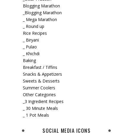
Blogging Marathon
_Blogging Marathon
_ Mega Marathon
_ Round up
Rice Recipes
_ Biryani
_ Pulao
_ Khichdi
Baking
Breakfast / Tiffins
Snacks & Appetizers
Sweets & Desserts
Summer Coolers
Other Categories
_3 Ingredient Recipes
_ 30 Minute Meals
_ 1 Pot Meals
SOCIAL MEDIA ICONS