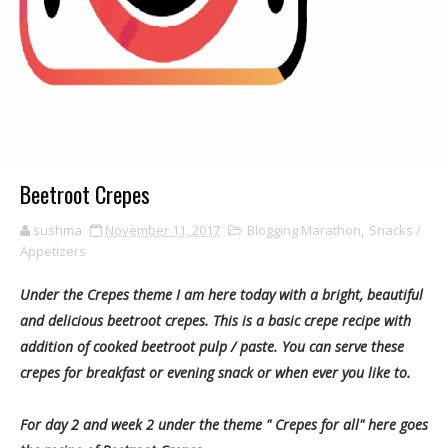
Beetroot Crepes
sushma
November 11, 2017
Blogging Marathon
,
Snacks /
Appetizers
Under the Crepes theme I am here today with a bright, beautiful
and delicious beetroot crepes. This is a basic crepe recipe with
addition of cooked beetroot pulp / paste. You can serve these
crepes for breakfast or evening snack or when ever you like to.
For day 2 and week 2 under the theme " Crepes for all" here goes