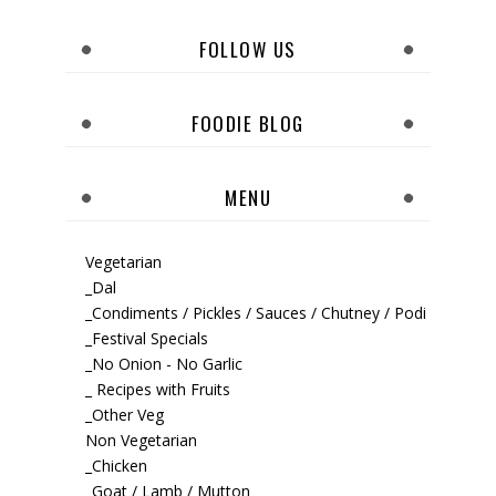
FOLLOW US
FOODIE BLOG
MENU
Vegetarian
_Dal
_Condiments / Pickles / Sauces / Chutney / Podi
_Festival Specials
_No Onion - No Garlic
_ Recipes with Fruits
_Other Veg
Non Vegetarian
_Chicken
_Goat / Lamb / Mutton