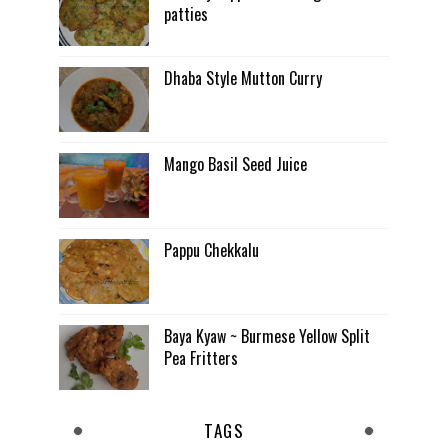
patties
Dhaba Style Mutton Curry
Mango Basil Seed Juice
Pappu Chekkalu
Baya Kyaw ~ Burmese Yellow Split
Pea Fritters
TAGS