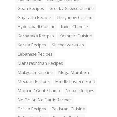
Goan Recipes
Greek / Greece Cuisine
Gujarathi Recipes
Haryanavi Cuisine
Hyderabadi Cuisine
Indo- Chinese
Karnataka Recipes
Kashmiri Cuisine
Kerala Recipes
Khichdi Varieties
Lebanese Recipes
Maharashtrian Recipes
Malaysian Cuisine
Mega Marathon
Mexican Recipes
Middle Eastern Food
Mutton / Goat / Lamb
Nepali Recipes
No Onion No Garlic Recipes
Orissa Recipes
Pakistani Cuisine