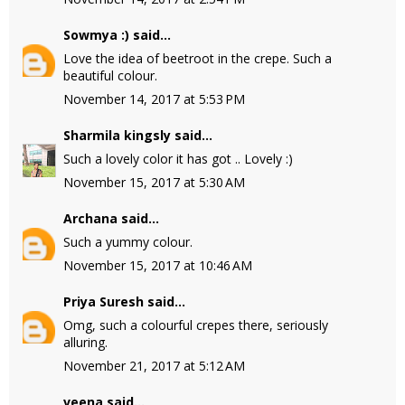
Sowmya :)
said...
Love the idea of beetroot in the crepe. Such a
beautiful colour.
November 14, 2017 at 5:53 PM
Sharmila kingsly
said...
Such a lovely color it has got .. Lovely :)
November 15, 2017 at 5:30 AM
Archana
said...
Such a yummy colour.
November 15, 2017 at 10:46 AM
Priya Suresh
said...
Omg, such a colourful crepes there, seriously
alluring.
November 21, 2017 at 5:12 AM
veena
said...