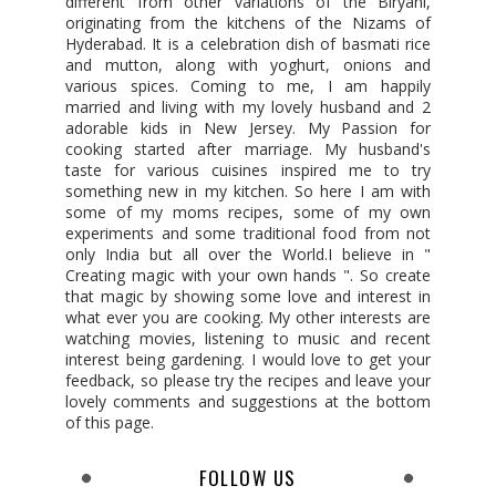
different from other variations of the Biryani,
originating from the kitchens of the Nizams of
Hyderabad. It is a celebration dish of basmati rice
and mutton, along with yoghurt, onions and
various spices. Coming to me, I am happily
married and living with my lovely husband and 2
adorable kids in New Jersey. My Passion for
cooking started after marriage. My husband's
taste for various cuisines inspired me to try
something new in my kitchen. So here I am with
some of my moms recipes, some of my own
experiments and some traditional food from not
only India but all over the World.I believe in "
Creating magic with your own hands ". So create
that magic by showing some love and interest in
what ever you are cooking. My other interests are
watching movies, listening to music and recent
interest being gardening. I would love to get your
feedback, so please try the recipes and leave your
lovely comments and suggestions at the bottom
of this page.
FOLLOW US