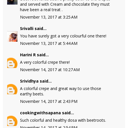
and served with Cream and chocolate they must
have been a real treat .
November 13, 2017 at 3:25 AM
Srivalli
said...
You have surely got a very colourful one there!
November 13, 2017 at 5:44 AM
Harini R
said...
A very colorful crepe there!
November 14, 2017 at 10:27 AM
Srividhya
said...
A colorful crepe and great way to use those
earthy beets.
November 14, 2017 at 2:43 PM
cookingwithsapana
said...
Such colorful and healthy dosa with beetroots.
November 14, 2017 at 2:54 PM