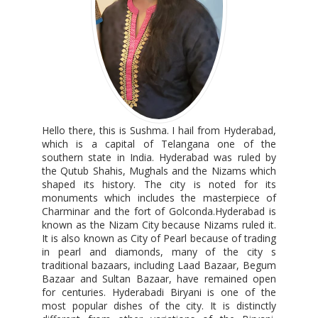
Hello there, this is Sushma. I hail from Hyderabad,
which is a capital of Telangana one of the
southern state in India. Hyderabad was ruled by
the Qutub Shahis, Mughals and the Nizams which
shaped its history. The city is noted for its
monuments which includes the masterpiece of
Charminar and the fort of Golconda.Hyderabad is
known as the Nizam City because Nizams ruled it.
It is also known as City of Pearl because of trading
in pearl and diamonds, many of the city s
traditional bazaars, including Laad Bazaar, Begum
Bazaar and Sultan Bazaar, have remained open
for centuries. Hyderabadi Biryani is one of the
most popular dishes of the city. It is distinctly