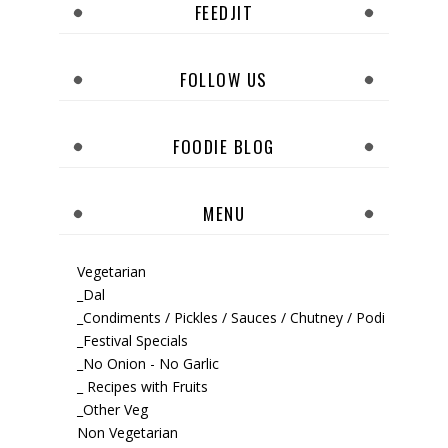
FEEDJIT
FOLLOW US
FOODIE BLOG
MENU
Vegetarian
_Dal
_Condiments / Pickles / Sauces / Chutney / Podi
_Festival Specials
_No Onion - No Garlic
_ Recipes with Fruits
_Other Veg
Non Vegetarian