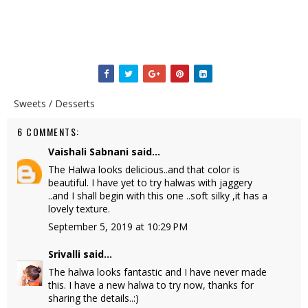
Sweets / Desserts
6 COMMENTS:
Vaishali Sabnani
said...
The Halwa looks delicious..and that color is
beautiful. I have yet to try halwas with jaggery
..and I shall begin with this one ..soft silky ,it has a
lovely texture.
September 5, 2019 at 10:29 PM
Srivalli
said...
The halwa looks fantastic and I have never made
this. I have a new halwa to try now, thanks for
sharing the details..:)