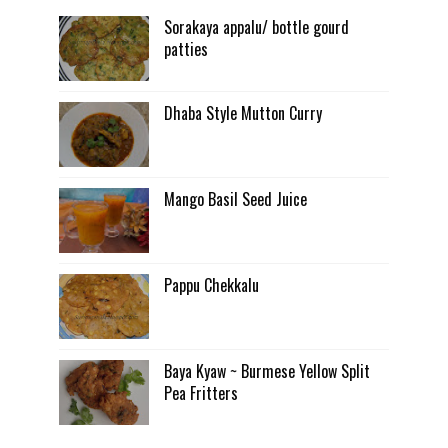
Sorakaya appalu/ bottle gourd
patties
Dhaba Style Mutton Curry
Mango Basil Seed Juice
Pappu Chekkalu
Baya Kyaw ~ Burmese Yellow Split
Pea Fritters