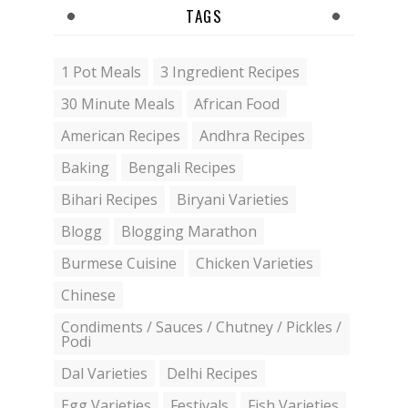
TAGS
1 Pot Meals
3 Ingredient Recipes
30 Minute Meals
African Food
American Recipes
Andhra Recipes
Baking
Bengali Recipes
Bihari Recipes
Biryani Varieties
Blogg
Blogging Marathon
Burmese Cuisine
Chicken Varieties
Chinese
Condiments / Sauces / Chutney / Pickles /
Podi
Dal Varieties
Delhi Recipes
Egg Varieties
Festivals
Fish Varieties