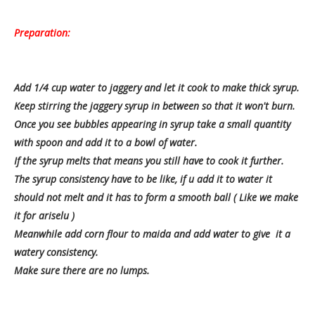
Preparation:
Add 1/4 cup water to jaggery and let it cook to make thick syrup.
Keep stirring the jaggery syrup in between so that it won't burn.
Once you see bubbles appearing in syrup take a small quantity
with spoon and add it to a bowl of water.
If the syrup melts that means you still have to cook it further.
The syrup consistency have to be like, if u add it to water it
should not melt and it has to form a smooth ball ( Like we make
it for ariselu )
Meanwhile add corn flour to maida and add water to give it a
watery consistency.
Make sure there are no lumps.