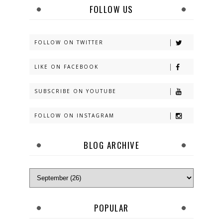
FOLLOW US
FOLLOW ON TWITTER
LIKE ON FACEBOOK
SUBSCRIBE ON YOUTUBE
FOLLOW ON INSTAGRAM
BLOG ARCHIVE
POPULAR