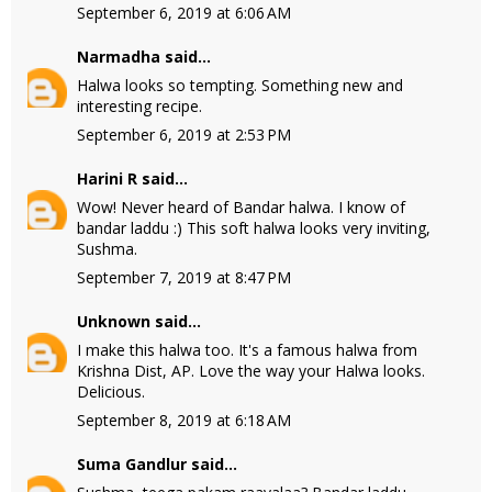
September 6, 2019 at 6:06 AM
Narmadha
said...
Halwa looks so tempting. Something new and
interesting recipe.
September 6, 2019 at 2:53 PM
Harini R
said...
Wow! Never heard of Bandar halwa. I know of
bandar laddu :) This soft halwa looks very inviting,
Sushma.
September 7, 2019 at 8:47 PM
Unknown
said...
I make this halwa too. It's a famous halwa from
Krishna Dist, AP. Love the way your Halwa looks.
Delicious.
September 8, 2019 at 6:18 AM
Suma Gandlur
said...