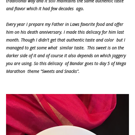
traditional way and it still maintains the same authentic taste
and flavor which it had few decades ago.
Every year I prepare my Father in Laws favorite food and offer
him on his death anniversary. I made this delicacy for him last
month. Though I didn't get that authentic taste and color but I
managed to get some what similar taste. This sweet is on the
darker side of it and of course it also depends on which jaggery
you are using. So this delicacy of Bandar goes to day 5 of Mega
Marathon theme "Sweets and Snacks".