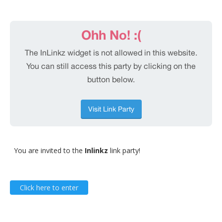
You are invited to the
Inlinkz
link party!
Click here to enter