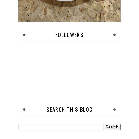
FOLLOWERS
SEARCH THIS BLOG