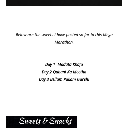
Below are the sweets I have posted so far in this Mega
Marathon.
Day 1 Madata Khaja
Day 2 Qubani Ka Meetha
Day 3 Bellam Pakam Garelu