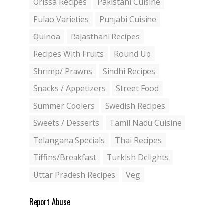
Orissa Recipes
Pakistani Cuisine
Pulao Varieties
Punjabi Cuisine
Quinoa
Rajasthani Recipes
Recipes With Fruits
Round Up
Shrimp/ Prawns
Sindhi Recipes
Snacks / Appetizers
Street Food
Summer Coolers
Swedish Recipes
Sweets / Desserts
Tamil Nadu Cuisine
Telangana Specials
Thai Recipes
Tiffins/Breakfast
Turkish Delights
Uttar Pradesh Recipes
Veg
Report Abuse