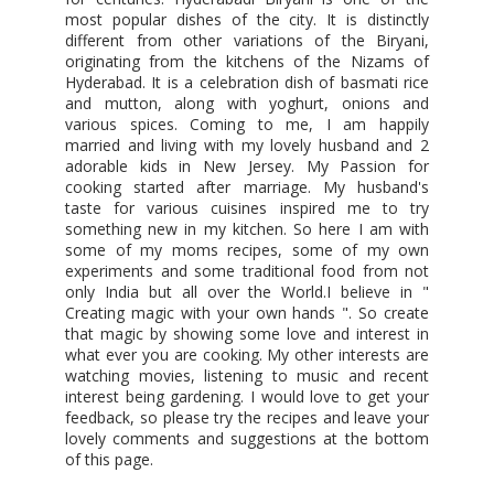
most popular dishes of the city. It is distinctly
different from other variations of the Biryani,
originating from the kitchens of the Nizams of
Hyderabad. It is a celebration dish of basmati rice
and mutton, along with yoghurt, onions and
various spices. Coming to me, I am happily
married and living with my lovely husband and 2
adorable kids in New Jersey. My Passion for
cooking started after marriage. My husband's
taste for various cuisines inspired me to try
something new in my kitchen. So here I am with
some of my moms recipes, some of my own
experiments and some traditional food from not
only India but all over the World.I believe in "
Creating magic with your own hands ". So create
that magic by showing some love and interest in
what ever you are cooking. My other interests are
watching movies, listening to music and recent
interest being gardening. I would love to get your
feedback, so please try the recipes and leave your
lovely comments and suggestions at the bottom
of this page.