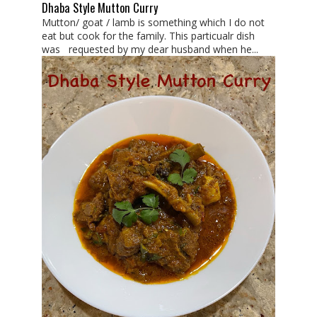
Dhaba Style Mutton Curry
Mutton/ goat / lamb is something which I do not
eat but cook for the family. This particualr dish
was requested by my dear husband when he...