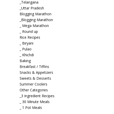
_Telangana
_Uttar Pradesh
Blogging Marathon
_Blogging Marathon
_ Mega Marathon
_ Round up
Rice Recipes
_ Biryani
_ Pulao
_ Khichdi
Baking
Breakfast / Tiffins
Snacks & Appetizers
Sweets & Desserts
Summer Coolers
Other Categories
_3 Ingredient Recipes
_ 30 Minute Meals
_ 1 Pot Meals