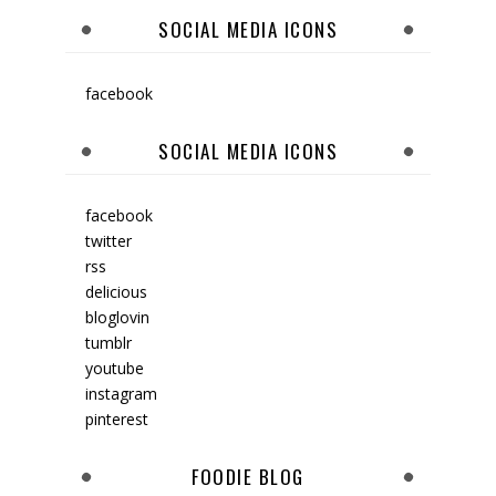
SOCIAL MEDIA ICONS
facebook
SOCIAL MEDIA ICONS
facebook
twitter
rss
delicious
bloglovin
tumblr
youtube
instagram
pinterest
FOODIE BLOG