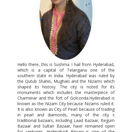
Hello there, this is Sushma. I hail from Hyderabad,
which is a capital of Telangana one of the
southern state in India. Hyderabad was ruled by
the Qutub Shahis, Mughals and the Nizams which
shaped its history. The city is noted for its
monuments which includes the masterpiece of
Charminar and the fort of Golconda.Hyderabad is
known as the Nizam City because Nizams ruled it.
It is also known as City of Pearl because of trading
in pearl and diamonds, many of the city s
traditional bazaars, including Laad Bazaar, Begum
Bazaar and Sultan Bazaar, have remained open
for centuries. Hyderabadi Biryani is one of the