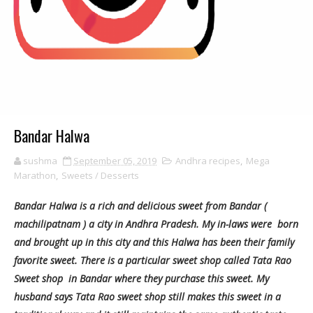
Bandar Halwa
sushma
September 05, 2019
Andhra recipes
,
Mega
Marathon
,
Sweets / Desserts
Bandar Halwa is a rich and delicious sweet from Bandar (
machilipatnam ) a city in Andhra Pradesh. My in-laws were born
and brought up in this city and this Halwa has been their family
favorite sweet. There is a particular sweet shop called Tata Rao
Sweet shop in Bandar where they purchase this sweet. My
husband says Tata Rao sweet shop still makes this sweet in a