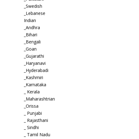
_Swedish
_Lebanese
Indian
_Andhra
_Bihari
_Bengali
_Goan
_Gujarathi
_Haryanavi
_Hyderabadi
_Kashmiri
_Karnataka
_ Kerala
_Maharashtrian
_Orissa
_ Punjabi
_ Rajasthani
_ Sindhi
_ Tamil Nadu