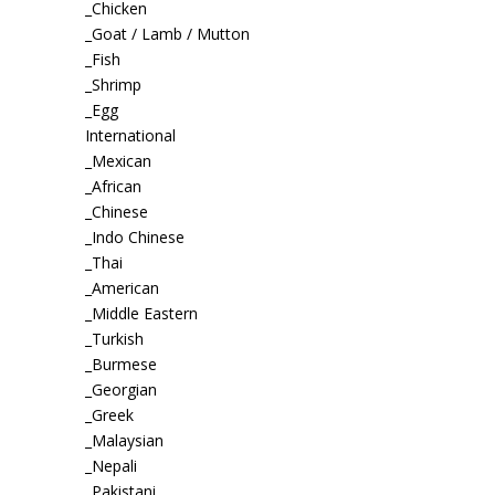
_Chicken
_Goat / Lamb / Mutton
_Fish
_Shrimp
_Egg
International
_Mexican
_African
_Chinese
_Indo Chinese
_Thai
_American
_Middle Eastern
_Turkish
_Burmese
_Georgian
_Greek
_Malaysian
_Nepali
_Pakistani