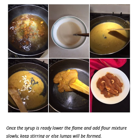
Once the syrup is ready lower the flame and add flour mixture
slowly, keep stirring or else lumps will be formed.