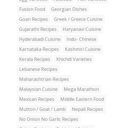
Fusion Food
Georgian Dishes
Goan Recipes
Greek / Greece Cuisine
Gujarathi Recipes
Haryanavi Cuisine
Hyderabadi Cuisine
Indo- Chinese
Karnataka Recipes
Kashmiri Cuisine
Kerala Recipes
Khichdi Varieties
Lebanese Recipes
Maharashtrian Recipes
Malaysian Cuisine
Mega Marathon
Mexican Recipes
Middle Eastern Food
Mutton / Goat / Lamb
Nepali Recipes
No Onion No Garlic Recipes