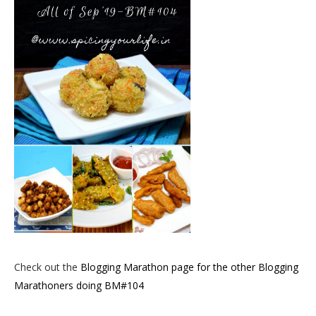
Check out the
Blogging Marathon page for the other Blogging
Marathoners doing BM#104