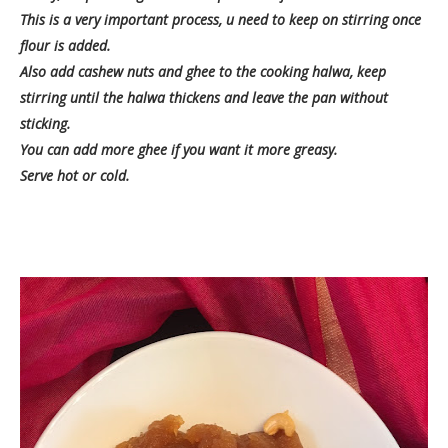
This is a very important process, u need to keep on stirring once
flour is added.
Also add cashew nuts and ghee to the cooking halwa, keep
stirring until the halwa thickens and leave the pan without
sticking.
You can add more ghee if you want it more greasy.
Serve hot or cold.