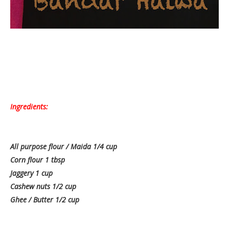
Ingredients:
All purpose flour / Maida 1/4 cup
Corn flour 1 tbsp
Jaggery 1 cup
Cashew nuts 1/2 cup
Ghee / Butter 1/2 cup