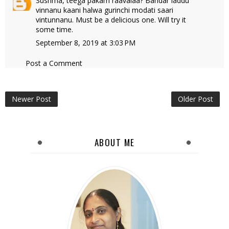
Sushma, teega pakam raavalaa? Bandar laddu
vinnanu kaani halwa gurinchi modati saari
vintunnanu. Must be a delicious one. Will try it
some time.
September 8, 2019 at 3:03 PM
Post a Comment
Newer Post
Older Post
ABOUT ME