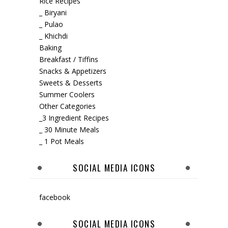
Rice Recipes
_ Biryani
_ Pulao
_ Khichdi
Baking
Breakfast / Tiffins
Snacks & Appetizers
Sweets & Desserts
Summer Coolers
Other Categories
_3 Ingredient Recipes
_ 30 Minute Meals
_ 1 Pot Meals
SOCIAL MEDIA ICONS
facebook
SOCIAL MEDIA ICONS