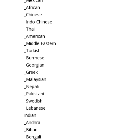
_Mexican
_African
_Chinese
_Indo Chinese
_Thai
_American
_Middle Eastern
_Turkish
_Burmese
_Georgian
_Greek
_Malaysian
_Nepali
_Pakistani
_Swedish
_Lebanese
Indian
_Andhra
_Bihari
_Bengali