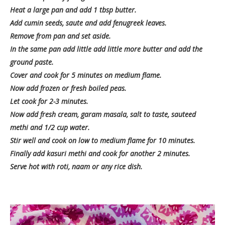
Heat a large pan and add 1 tbsp butter.
Add cumin seeds, saute and add fenugreek leaves.
Remove from pan and set aside.
In the same pan add little add little more butter and add the
ground paste.
Cover and cook for 5 minutes on medium flame.
Now add frozen or fresh boiled peas.
Let cook for 2-3 minutes.
Now add fresh cream, garam masala, salt to taste, sauteed
methi and 1/2 cup water.
Stir well and cook on low to medium flame for 10 minutes.
Finally add kasuri methi and cook for another 2 minutes.
Serve hot with roti, naam or any rice dish.