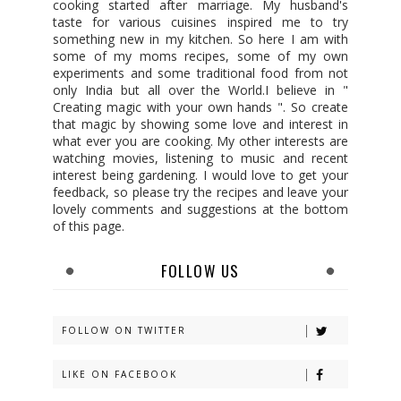
cooking started after marriage. My husband's
taste for various cuisines inspired me to try
something new in my kitchen. So here I am with
some of my moms recipes, some of my own
experiments and some traditional food from not
only India but all over the World.I believe in "
Creating magic with your own hands ". So create
that magic by showing some love and interest in
what ever you are cooking. My other interests are
watching movies, listening to music and recent
interest being gardening. I would love to get your
feedback, so please try the recipes and leave your
lovely comments and suggestions at the bottom
of this page.
FOLLOW US
FOLLOW ON TWITTER
LIKE ON FACEBOOK