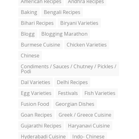
American Recipes
Andhra Recipes
Baking
Bengali Recipes
Bihari Recipes
Biryani Varieties
Blogg
Blogging Marathon
Burmese Cuisine
Chicken Varieties
Chinese
Condiments / Sauces / Chutney / Pickles /
Podi
Dal Varieties
Delhi Recipes
Egg Varieties
Festivals
Fish Varieties
Fusion Food
Georgian Dishes
Goan Recipes
Greek / Greece Cuisine
Gujarathi Recipes
Haryanavi Cuisine
Hyderabadi Cuisine
Indo- Chinese