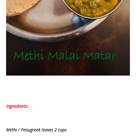
Ingredients:
Methi / Fenugreek leaves 2 cups