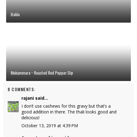
Balila
Muhammara ~ Roasted Red Pepper Dip
8 COMMENTS:
rajani
said...
I don’t use cashews for this gravy but that’s a
good addition in there. The thali looks good and
delicious!
October 13, 2019 at 4:39 PM