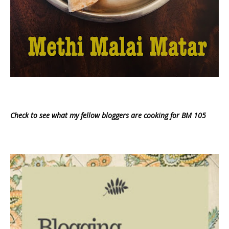
Check to see what my fellow bloggers are cooking for BM 105