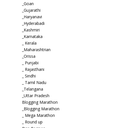
_Goan
_Gujarathi
_Haryanavi
_Hyderabadi
_Kashmiri
_Karnataka
_ Kerala
_Maharashtrian
_Orissa
_ Punjabi
_ Rajasthani
_ Sindhi
_ Tamil Nadu
_Telangana
_Uttar Pradesh
Blogging Marathon
_Blogging Marathon
_ Mega Marathon
_ Round up