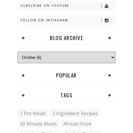
SUBSCRIBE ON YOUTUBE
FOLLOW ON INSTAGRAM
BLOG ARCHIVE
POPULAR
TAGS
1 Pot Meals
3 Ingredient Recipes
30 Minute Meals
African Food