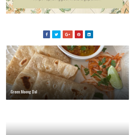
Green Moong Dal