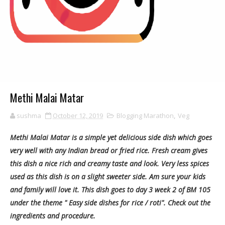
Methi Malai Matar
sushma
October 12, 2019
Blogging Marathon
,
Veg
Methi Malai Matar is a simple yet delicious side dish which goes
very well with any Indian bread or fried rice. Fresh cream gives
this dish a nice rich and creamy taste and look. Very less spices
used as this dish is on a slight sweeter side. Am sure your kids
and family will love it. This dish goes to day 3 week 2 of BM 105
under the theme " Easy side dishes for rice / roti". Check out the
ingredients and procedure.