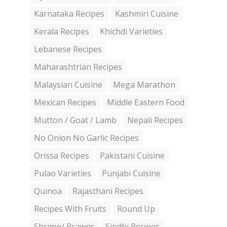
Karnataka Recipes
Kashmiri Cuisine
Kerala Recipes
Khichdi Varieties
Lebanese Recipes
Maharashtrian Recipes
Malaysian Cuisine
Mega Marathon
Mexican Recipes
Middle Eastern Food
Mutton / Goat / Lamb
Nepali Recipes
No Onion No Garlic Recipes
Orissa Recipes
Pakistani Cuisine
Pulao Varieties
Punjabi Cuisine
Quinoa
Rajasthani Recipes
Recipes With Fruits
Round Up
Shrimp/ Prawns
Sindhi Recipes