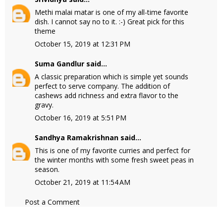
Methi malai matar is one of my all-time favorite
dish. I cannot say no to it. :-) Great pick for this
theme
October 15, 2019 at 12:31 PM
Suma Gandlur
said...
A classic preparation which is simple yet sounds
perfect to serve company. The addition of
cashews add richness and extra flavor to the
gravy.
October 16, 2019 at 5:51 PM
Sandhya Ramakrishnan
said...
This is one of my favorite curries and perfect for
the winter months with some fresh sweet peas in
season.
October 21, 2019 at 11:54 AM
Post a Comment