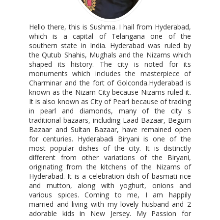
Hello there, this is Sushma. I hail from Hyderabad,
which is a capital of Telangana one of the
southern state in India. Hyderabad was ruled by
the Qutub Shahis, Mughals and the Nizams which
shaped its history. The city is noted for its
monuments which includes the masterpiece of
Charminar and the fort of Golconda.Hyderabad is
known as the Nizam City because Nizams ruled it.
It is also known as City of Pearl because of trading
in pearl and diamonds, many of the city s
traditional bazaars, including Laad Bazaar, Begum
Bazaar and Sultan Bazaar, have remained open
for centuries. Hyderabadi Biryani is one of the
most popular dishes of the city. It is distinctly
different from other variations of the Biryani,
originating from the kitchens of the Nizams of
Hyderabad. It is a celebration dish of basmati rice
and mutton, along with yoghurt, onions and
various spices. Coming to me, I am happily
married and living with my lovely husband and 2
adorable kids in New Jersey. My Passion for