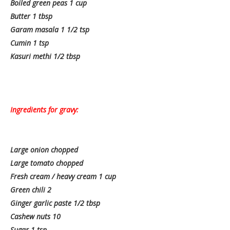
Boiled green peas 1 cup
Butter 1 tbsp
Garam masala 1 1/2 tsp
Cumin 1 tsp
Kasuri methi 1/2 tbsp
Ingredients for gravy:
Large onion chopped
Large tomato chopped
Fresh cream / heavy cream 1 cup
Green chili 2
Ginger garlic paste 1/2 tbsp
Cashew nuts 10
Sugar 1 tsp