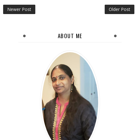
Newer Post
Older Post
ABOUT ME