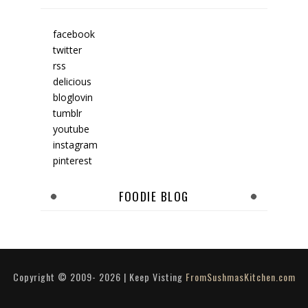
facebook
twitter
rss
delicious
bloglovin
tumblr
youtube
instagram
pinterest
FOODIE BLOG
Copyright © 2009-
2026
| Keep Visting
FromSushmasKitchen.com