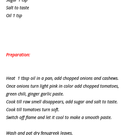
Salt to taste
Oil 1 tsp
Preparation:
Heat 1 tbsp oil in a pan, add chopped onions and cashews.
Once onions turn light pink in color add chopped tomatoes,
green chili, ginger garlic paste.
Cook till raw smell disappears, add sugar and salt to taste.
Cook till tomatoes turn soft.
Switch off flame and let it cool to make a smooth paste.
Wash and pat dry fenugreek leaves.