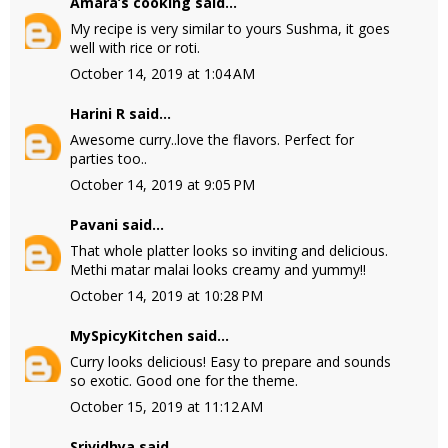
Amara’s cooking
said...
My recipe is very similar to yours Sushma, it goes
well with rice or roti.
October 14, 2019 at 1:04 AM
Harini R
said...
Awesome curry..love the flavors. Perfect for
parties too..
October 14, 2019 at 9:05 PM
Pavani
said...
That whole platter looks so inviting and delicious.
Methi matar malai looks creamy and yummy!!
October 14, 2019 at 10:28 PM
MySpicyKitchen
said...
Curry looks delicious! Easy to prepare and sounds
so exotic. Good one for the theme.
October 15, 2019 at 11:12 AM
Srividhya
said...