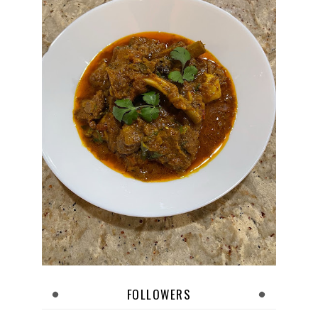
FOLLOWERS