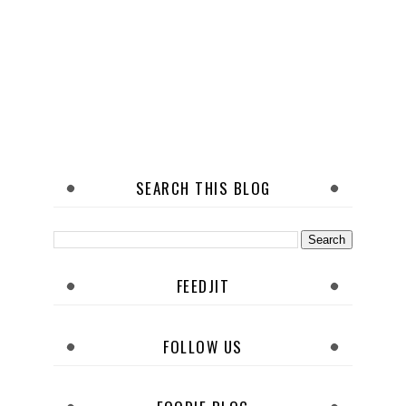
SEARCH THIS BLOG
FEEDJIT
FOLLOW US