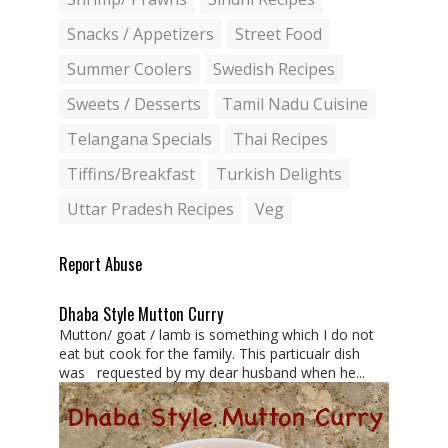
Snacks / Appetizers
Street Food
Summer Coolers
Swedish Recipes
Sweets / Desserts
Tamil Nadu Cuisine
Telangana Specials
Thai Recipes
Tiffins/Breakfast
Turkish Delights
Uttar Pradesh Recipes
Veg
Report Abuse
Dhaba Style Mutton Curry
Mutton/ goat / lamb is something which I do not
eat but cook for the family. This particualr dish
was requested by my dear husband when he...