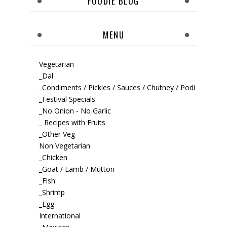
FOODIE BLOG
MENU
Vegetarian
_Dal
_Condiments / Pickles / Sauces / Chutney / Podi
_Festival Specials
_No Onion - No Garlic
_ Recipes with Fruits
_Other Veg
Non Vegetarian
_Chicken
_Goat / Lamb / Mutton
_Fish
_Shrimp
_Egg
International