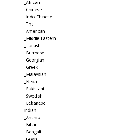
_African
_Chinese
_Indo Chinese
_Thai
_American
_Middle Eastern
_Turkish
_Burmese
_Georgian
_Greek
_Malaysian
_Nepali
_Pakistani
_Swedish
_Lebanese
Indian
_Andhra
_Bihari
_Bengali
_Goan