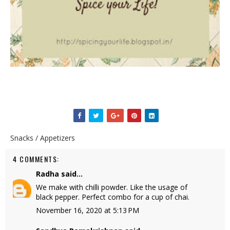
Snacks / Appetizers
4 COMMENTS:
Radha
said...
We make with chilli powder. Like the usage of
black pepper. Perfect combo for a cup of chai.
November 16, 2020 at 5:13 PM