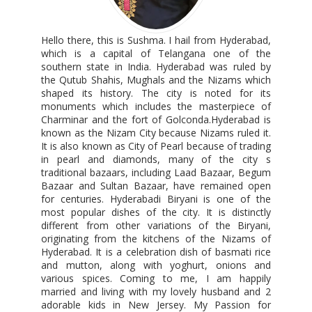
Hello there, this is Sushma. I hail from Hyderabad,
which is a capital of Telangana one of the
southern state in India. Hyderabad was ruled by
the Qutub Shahis, Mughals and the Nizams which
shaped its history. The city is noted for its
monuments which includes the masterpiece of
Charminar and the fort of Golconda.Hyderabad is
known as the Nizam City because Nizams ruled it.
It is also known as City of Pearl because of trading
in pearl and diamonds, many of the city s
traditional bazaars, including Laad Bazaar, Begum
Bazaar and Sultan Bazaar, have remained open
for centuries. Hyderabadi Biryani is one of the
most popular dishes of the city. It is distinctly
different from other variations of the Biryani,
originating from the kitchens of the Nizams of
Hyderabad. It is a celebration dish of basmati rice
and mutton, along with yoghurt, onions and
various spices. Coming to me, I am happily
married and living with my lovely husband and 2
adorable kids in New Jersey. My Passion for