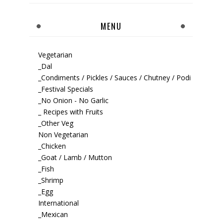
MENU
Vegetarian
_Dal
_Condiments / Pickles / Sauces / Chutney / Podi
_Festival Specials
_No Onion - No Garlic
_ Recipes with Fruits
_Other Veg
Non Vegetarian
_Chicken
_Goat / Lamb / Mutton
_Fish
_Shrimp
_Egg
International
_Mexican