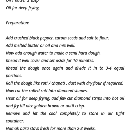
Oil / butter 2 tbsp
Oil for deep frying
Preparation:
Add crushed black pepper, carom seeds and salt to flour.
Add melted butter or oil and mix well.
Now add enough water to make a semi hard dough.
Knead it well cover and set aside for 10 minutes.
Knead the dough once again and divide it in to 3-4 equal
portions.
Roll the dough like roti / chapati , dust with dry flour if required.
Now cut the rolled roti into diamond shapes.
Heat oil for deep frying, add few cut diamond strips into hot oil
and fry till nice golden brown or until crisp.
Remove and let the cool completely to store in air tight
container.
Namak para stays fresh for more than 2-3 weeks.