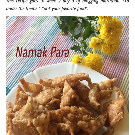
This recipe goes to week 2 day 3 of blogging marathon 118
under the theme " Cook your favorite food".