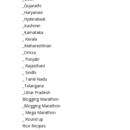
_Gujarathi
_Haryanavi
_Hyderabadi
_Kashmiri
_Karnataka
_ Kerala
_Maharashtrian
_Orissa
_ Punjabi
_ Rajasthani
_ Sindhi
_ Tamil Nadu
_Telangana
_Uttar Pradesh
Blogging Marathon
_Blogging Marathon
_ Mega Marathon
_ Round up
Rice Recipes