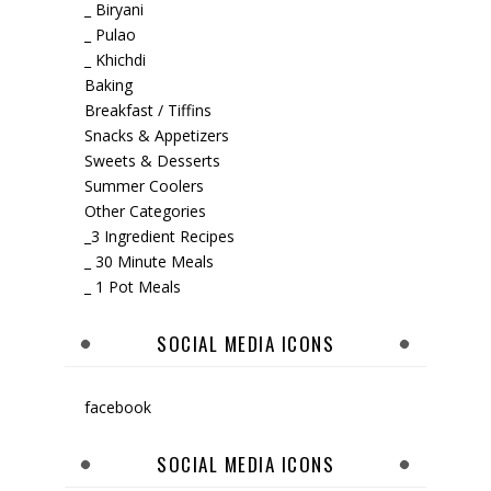
_ Biryani
_ Pulao
_ Khichdi
Baking
Breakfast / Tiffins
Snacks & Appetizers
Sweets & Desserts
Summer Coolers
Other Categories
_3 Ingredient Recipes
_ 30 Minute Meals
_ 1 Pot Meals
SOCIAL MEDIA ICONS
facebook
SOCIAL MEDIA ICONS