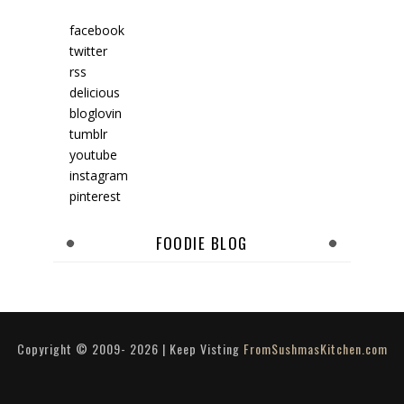
facebook
twitter
rss
delicious
bloglovin
tumblr
youtube
instagram
pinterest
FOODIE BLOG
Copyright © 2009-
2026
| Keep Visting
FromSushmasKitchen.com