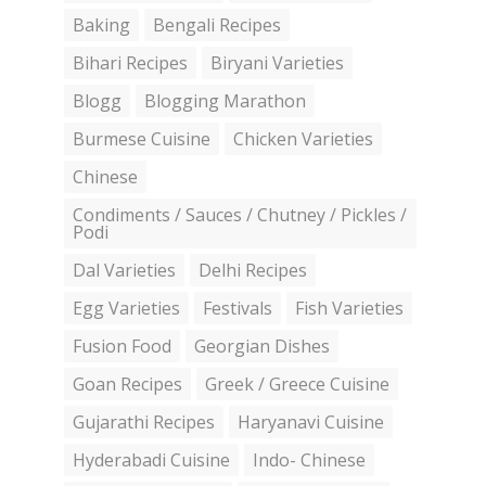
Baking
Bengali Recipes
Bihari Recipes
Biryani Varieties
Blogg
Blogging Marathon
Burmese Cuisine
Chicken Varieties
Chinese
Condiments / Sauces / Chutney / Pickles /
Podi
Dal Varieties
Delhi Recipes
Egg Varieties
Festivals
Fish Varieties
Fusion Food
Georgian Dishes
Goan Recipes
Greek / Greece Cuisine
Gujarathi Recipes
Haryanavi Cuisine
Hyderabadi Cuisine
Indo- Chinese