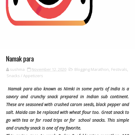
Namak para
sushma
November 12, 2020
Blogging Marathon
,
Festivals
,
Snacks / Appetizers
Namak para also known as Nimki in some parts of India is a
savory and crunchy snack prepared in Indian sub continent.
These are seasoned with crushed carom seeds, black pepper and
salt. Maida can be replaced with wheat flour too. Great snack to
go with tea or for road trips or for school snacks. This simple
and crunchy snack is one of my favorite.