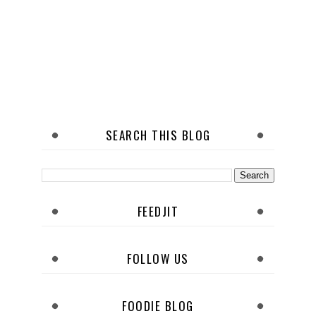
SEARCH THIS BLOG
FEEDJIT
FOLLOW US
FOODIE BLOG