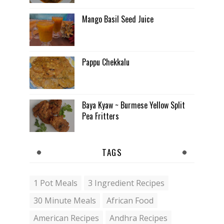
Mango Basil Seed Juice
Pappu Chekkalu
Baya Kyaw ~ Burmese Yellow Split
Pea Fritters
TAGS
1 Pot Meals
3 Ingredient Recipes
30 Minute Meals
African Food
American Recipes
Andhra Recipes