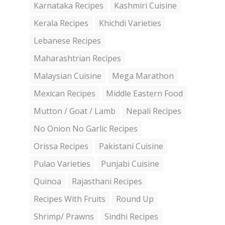
Karnataka Recipes
Kashmiri Cuisine
Kerala Recipes
Khichdi Varieties
Lebanese Recipes
Maharashtrian Recipes
Malaysian Cuisine
Mega Marathon
Mexican Recipes
Middle Eastern Food
Mutton / Goat / Lamb
Nepali Recipes
No Onion No Garlic Recipes
Orissa Recipes
Pakistani Cuisine
Pulao Varieties
Punjabi Cuisine
Quinoa
Rajasthani Recipes
Recipes With Fruits
Round Up
Shrimp/ Prawns
Sindhi Recipes