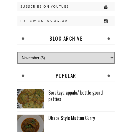
SUBSCRIBE ON YOUTUBE
FOLLOW ON INSTAGRAM
BLOG ARCHIVE
POPULAR
Sorakaya appalu/ bottle gourd
patties
Dhaba Style Mutton Curry