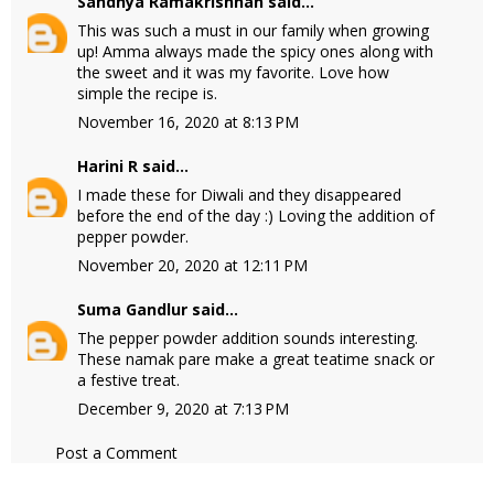
Sandhya Ramakrishnan
said...
This was such a must in our family when growing
up! Amma always made the spicy ones along with
the sweet and it was my favorite. Love how
simple the recipe is.
November 16, 2020 at 8:13 PM
Harini R
said...
I made these for Diwali and they disappeared
before the end of the day :) Loving the addition of
pepper powder.
November 20, 2020 at 12:11 PM
Suma Gandlur
said...
The pepper powder addition sounds interesting.
These namak pare make a great teatime snack or
a festive treat.
December 9, 2020 at 7:13 PM
Post a Comment