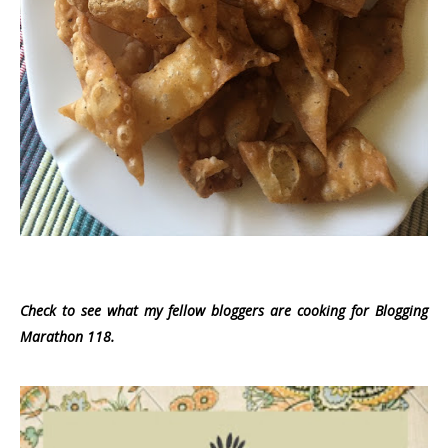
Check to see what my fellow bloggers are cooking for Blogging
Marathon 118.