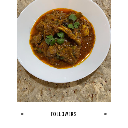
FOLLOWERS