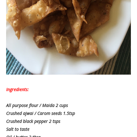
Ingredients:
All purpose flour / Maida 2 cups
Crushed ajwai / Carom seeds 1.5tsp
Crushed black pepper 2 tsps
Salt to taste