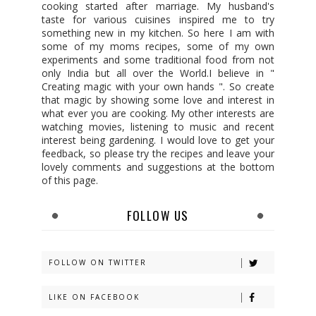
cooking started after marriage. My husband's
taste for various cuisines inspired me to try
something new in my kitchen. So here I am with
some of my moms recipes, some of my own
experiments and some traditional food from not
only India but all over the World.I believe in "
Creating magic with your own hands ". So create
that magic by showing some love and interest in
what ever you are cooking. My other interests are
watching movies, listening to music and recent
interest being gardening. I would love to get your
feedback, so please try the recipes and leave your
lovely comments and suggestions at the bottom
of this page.
FOLLOW US
FOLLOW ON TWITTER
LIKE ON FACEBOOK