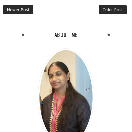
Newer Post
Older Post
ABOUT ME