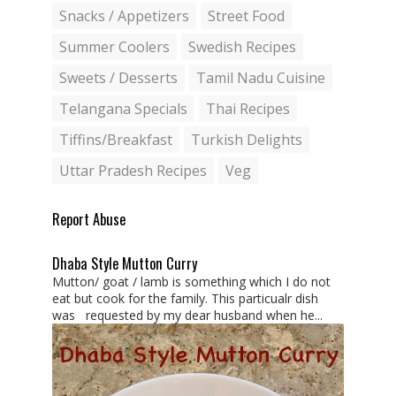
Snacks / Appetizers
Street Food
Summer Coolers
Swedish Recipes
Sweets / Desserts
Tamil Nadu Cuisine
Telangana Specials
Thai Recipes
Tiffins/Breakfast
Turkish Delights
Uttar Pradesh Recipes
Veg
Report Abuse
Dhaba Style Mutton Curry
Mutton/ goat / lamb is something which I do not
eat but cook for the family. This particualr dish
was requested by my dear husband when he...