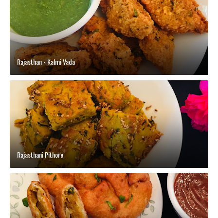
Rajasthan - Kalmi Vada
Rajasthani Pithore