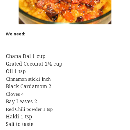
We need:
Chana Dal 1 cup
Grated Coconut 1/4 cup
Oil 1 tsp
Cinnamon stick1 inch
Black Cardamom 2
Cloves 4
Bay Leaves 2
Red Chili powder 1 tsp
Haldi 1 tsp
Salt to taste