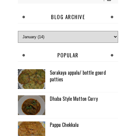
BLOG ARCHIVE
POPULAR
Sorakaya appalu/ bottle gourd
patties
Dhaba Style Mutton Curry
Pappu Chekkalu