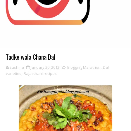
Tadke wala Chana Dal
sushma
January 20, 2012
Blogging Marathon
,
Dal
varieties
,
Rajasthani recipes