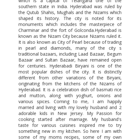
which is a capital of Telangana one of the
southern state in India. Hyderabad was ruled by
the Qutub Shahis, Mughals and the Nizams which
shaped its history. The city is noted for its
monuments which includes the masterpiece of
Charminar and the fort of Golconda.Hyderabad is
known as the Nizam City because Nizams ruled it.
It is also known as City of Pearl because of trading
in pearl and diamonds, many of the city s
traditional bazaars, including Laad Bazaar, Begum
Bazaar and Sultan Bazaar, have remained open
for centuries. Hyderabadi Biryani is one of the
most popular dishes of the city. It is distinctly
different from other variations of the Biryani,
originating from the kitchens of the Nizams of
Hyderabad. It is a celebration dish of basmati rice
and mutton, along with yoghurt, onions and
various spices. Coming to me, I am happily
married and living with my lovely husband and 2
adorable kids in New Jersey. My Passion for
cooking started after marriage. My husband's
taste for various cuisines inspired me to try
something new in my kitchen. So here I am with
some of my moms recipes, some of my own