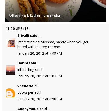
Jodhpuri Pyaz Ki Kachori ~~Onion Kachori
11 COMMENTS:
Srivalli
said...
Interesting dal Sushma, handy when you get
bored with the regular one..
January 20, 2012 at 7:49 PM
Harini
said...
interesting one!
January 20, 2012 at 8:03 PM
veena
said...
Looks perfect!!
January 20, 2012 at 8:50 PM
Anonymous said...