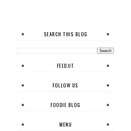
SEARCH THIS BLOG
FEEDJIT
FOLLOW US
FOODIE BLOG
MENU