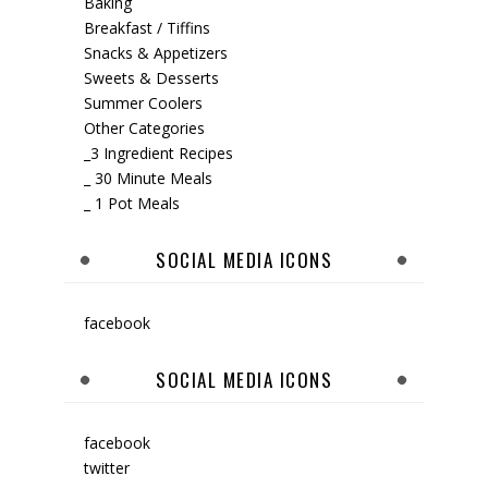
Baking
Breakfast / Tiffins
Snacks & Appetizers
Sweets & Desserts
Summer Coolers
Other Categories
_3 Ingredient Recipes
_ 30 Minute Meals
_ 1 Pot Meals
SOCIAL MEDIA ICONS
facebook
SOCIAL MEDIA ICONS
facebook
twitter