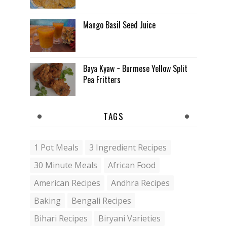
Mango Basil Seed Juice
Baya Kyaw ~ Burmese Yellow Split
Pea Fritters
TAGS
1 Pot Meals
3 Ingredient Recipes
30 Minute Meals
African Food
American Recipes
Andhra Recipes
Baking
Bengali Recipes
Bihari Recipes
Biryani Varieties