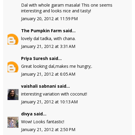
Dal with whole garam masala! This one seems
interesting and looks nice and tasty!
January 20, 2012 at 11:59 PM
The Pumpkin Farm
said...
lovely dal tadka, with chana.
January 21, 2012 at 3:31 AM
Priya Suresh
said...
Great looking dal,makes me hungry;.
January 21, 2012 at 6:05 AM
vaishali sabnani
said...
interesting variation with coconut!
January 21, 2012 at 10:13 AM
divya
said...
Wow! Looks fantastic!
January 21, 2012 at 2:50 PM