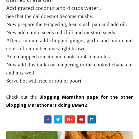
Add grated coconut and 4 cups water..
See that the dal doesnot become mushy.
Now prepare the tempering, heat small pan and add oil.
Now add cumin seeds red chili and mustard seeds.
After a minute add chopped ginger, garlic and onion and
cook till onion becomes light brown.
Ad d chopped tomato and cook for 4-5 minutes.
Now add this tadka or tempering to the cooked chana dal
and mix well.
Serve hot with rice or roti or poori.
Check out the
Blogging Marathon page for the other
Blogging Marathoners doing BM#12