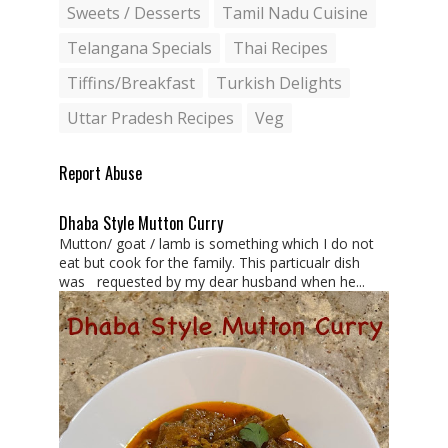
Sweets / Desserts
Tamil Nadu Cuisine
Telangana Specials
Thai Recipes
Tiffins/Breakfast
Turkish Delights
Uttar Pradesh Recipes
Veg
Report Abuse
Dhaba Style Mutton Curry
Mutton/ goat / lamb is something which I do not
eat but cook for the family. This particualr dish
was requested by my dear husband when he...