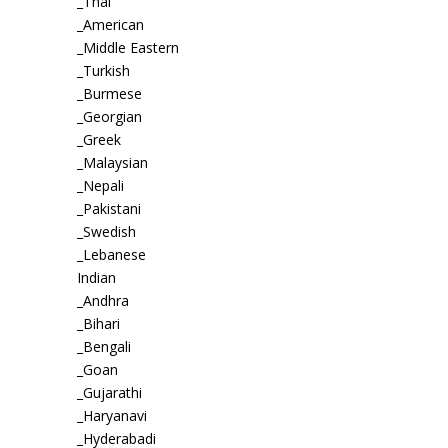
_Thai
_American
_Middle Eastern
_Turkish
_Burmese
_Georgian
_Greek
_Malaysian
_Nepali
_Pakistani
_Swedish
_Lebanese
Indian
_Andhra
_Bihari
_Bengali
_Goan
_Gujarathi
_Haryanavi
_Hyderabadi