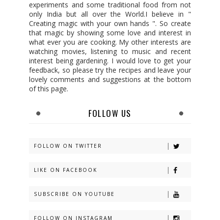
experiments and some traditional food from not
only India but all over the World.I believe in "
Creating magic with your own hands ". So create
that magic by showing some love and interest in
what ever you are cooking. My other interests are
watching movies, listening to music and recent
interest being gardening. I would love to get your
feedback, so please try the recipes and leave your
lovely comments and suggestions at the bottom
of this page.
FOLLOW US
FOLLOW ON TWITTER
LIKE ON FACEBOOK
SUBSCRIBE ON YOUTUBE
FOLLOW ON INSTAGRAM