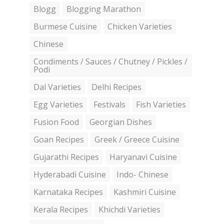
Blogg
Blogging Marathon
Burmese Cuisine
Chicken Varieties
Chinese
Condiments / Sauces / Chutney / Pickles /
Podi
Dal Varieties
Delhi Recipes
Egg Varieties
Festivals
Fish Varieties
Fusion Food
Georgian Dishes
Goan Recipes
Greek / Greece Cuisine
Gujarathi Recipes
Haryanavi Cuisine
Hyderabadi Cuisine
Indo- Chinese
Karnataka Recipes
Kashmiri Cuisine
Kerala Recipes
Khichdi Varieties