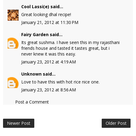
Cool Lassi(e)
said...
Great looking dhal recipe!
January 21, 2012 at 11:30 PM
Fairy Garden
said...
Its great sushma. I have seen this in my rajasthani
friends house and tasted it tastes great, but i
never knew it was this easy.
January 23, 2012 at 4:19 AM
Unknown
said...
Love to have this with hot rice nice one.
January 23, 2012 at 8:56 AM
Post a Comment
Newer Post
Older Post