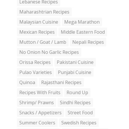
Lebanese Recipes
Maharashtrian Recipes
Malaysian Cuisine
Mega Marathon
Mexican Recipes
Middle Eastern Food
Mutton / Goat / Lamb
Nepali Recipes
No Onion No Garlic Recipes
Orissa Recipes
Pakistani Cuisine
Pulao Varieties
Punjabi Cuisine
Quinoa
Rajasthani Recipes
Recipes With Fruits
Round Up
Shrimp/ Prawns
Sindhi Recipes
Snacks / Appetizers
Street Food
Summer Coolers
Swedish Recipes