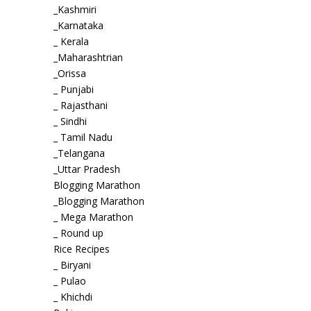
_Kashmiri
_Karnataka
_ Kerala
_Maharashtrian
_Orissa
_ Punjabi
_ Rajasthani
_ Sindhi
_ Tamil Nadu
_Telangana
_Uttar Pradesh
Blogging Marathon
_Blogging Marathon
_ Mega Marathon
_ Round up
Rice Recipes
_ Biryani
_ Pulao
_ Khichdi