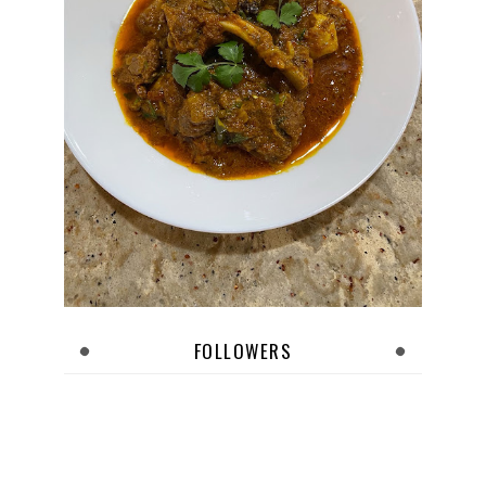
FOLLOWERS