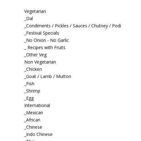
Vegetarian
_Dal
_Condiments / Pickles / Sauces / Chutney / Podi
_Festival Specials
_No Onion - No Garlic
_ Recipes with Fruits
_Other Veg
Non Vegetarian
_Chicken
_Goat / Lamb / Mutton
_Fish
_Shrimp
_Egg
International
_Mexican
_African
_Chinese
_Indo Chinese