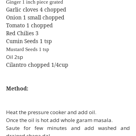
Ginger 1 inch piece grated
Garlic cloves 4 chopped
Onion 1 small chopped
Tomato 1 chopped
Red Chilies 3
Cumin Seeds 1 tsp
Mustard Seeds 1 tsp
Oil 2sp
Cilantro chopped 1/4cup
Method:
Heat the pressure cooker and add oil.
Once the oil is hot add whole garam masala.
Saute for few minutes and add washed and
drained chana dal.