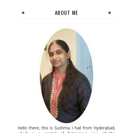
ABOUT ME
Hello there, this is Sushma. I hail from Hyderabad,