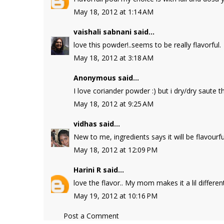
May 18, 2012 at 1:14 AM
vaishali sabnani
said...
love this powder!..seems to be really flavorful.
May 18, 2012 at 3:18 AM
Anonymous said...
I love coriander powder :) but i dry/dry saute t
May 18, 2012 at 9:25 AM
vidhas
said...
New to me, ingredients says it will be flavourfu
May 18, 2012 at 12:09 PM
Harini R
said...
love the flavor.. My mom makes it a lil differen
May 19, 2012 at 10:16 PM
Post a Comment