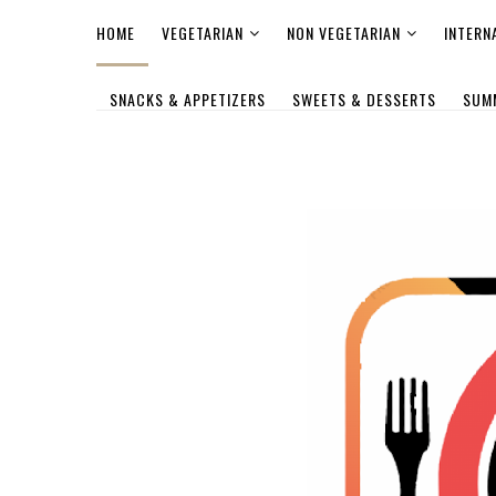
HOME
VEGETARIAN
NON VEGETARIAN
INTERN
SNACKS & APPETIZERS
SWEETS & DESSERTS
SUM