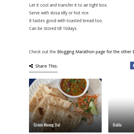
Let it cool and transfer it to air tight box.
Serve with dosa idly or hot rice.
It tastes good with toasted bread too.
Can be stored till 10days.
Check out the
Blogging Marathon page for the other
Share This:
Green Moong Dal
Balila