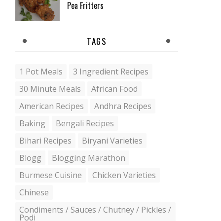
Pea Fritters
TAGS
1 Pot Meals
3 Ingredient Recipes
30 Minute Meals
African Food
American Recipes
Andhra Recipes
Baking
Bengali Recipes
Bihari Recipes
Biryani Varieties
Blogg
Blogging Marathon
Burmese Cuisine
Chicken Varieties
Chinese
Condiments / Sauces / Chutney / Pickles /
Podi