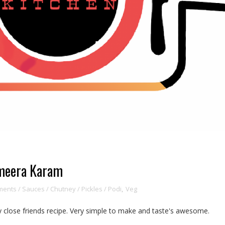
imeera Karam
ents / Sauces / Chutney / Pickles / Podi
,
Veg
 close friends recipe. Very simple to make and taste's awesome.