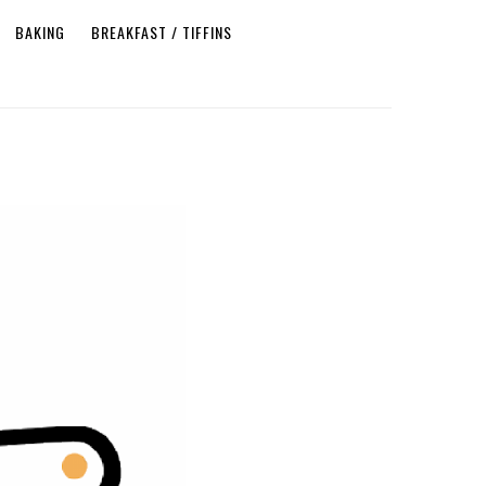
BAKING
BREAKFAST / TIFFINS