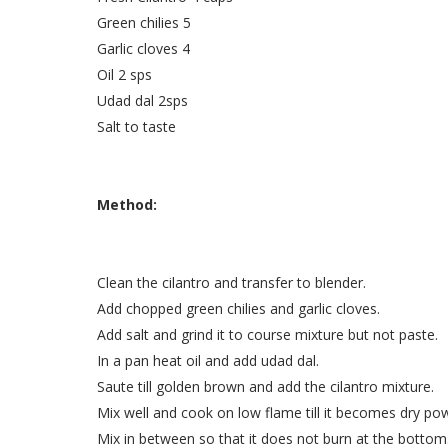
Green chilies 5
Garlic cloves 4
Oil 2 sps
Udad dal 2sps
Salt to taste
Method:
Clean the cilantro and transfer to blender.
Add chopped green chilies and garlic cloves.
Add salt and grind it to course mixture but not paste.
In a pan heat oil and add udad dal.
Saute till golden brown and add the cilantro mixture.
Mix well and cook on low flame till it becomes dry po
Mix in between so that it does not burn at the bottom