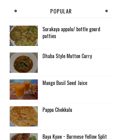
POPULAR
Sorakaya appalu/ bottle gourd
patties
Dhaba Style Mutton Curry
Mango Basil Seed Juice
Pappu Chekkalu
Baya Kyaw ~ Burmese Yellow Split