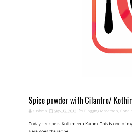
Spice powder with Cilantro/ Koth
sushma
May 17, 2012
Blogging Marathon
,
Condim
Today's recipe is Kothimeera Karam. This is one of my
Here goes the recipe......