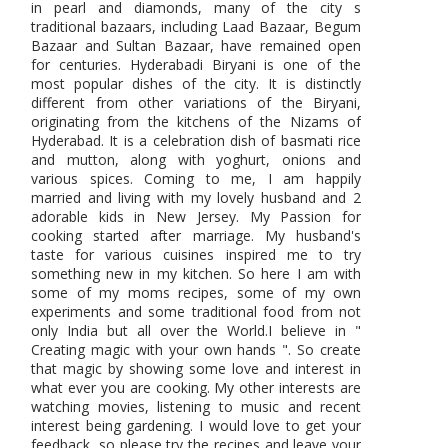
in pearl and diamonds, many of the city s
traditional bazaars, including Laad Bazaar, Begum
Bazaar and Sultan Bazaar, have remained open
for centuries. Hyderabadi Biryani is one of the
most popular dishes of the city. It is distinctly
different from other variations of the Biryani,
originating from the kitchens of the Nizams of
Hyderabad. It is a celebration dish of basmati rice
and mutton, along with yoghurt, onions and
various spices. Coming to me, I am happily
married and living with my lovely husband and 2
adorable kids in New Jersey. My Passion for
cooking started after marriage. My husband's
taste for various cuisines inspired me to try
something new in my kitchen. So here I am with
some of my moms recipes, some of my own
experiments and some traditional food from not
only India but all over the World.I believe in "
Creating magic with your own hands ". So create
that magic by showing some love and interest in
what ever you are cooking. My other interests are
watching movies, listening to music and recent
interest being gardening. I would love to get your
feedback, so please try the recipes and leave your