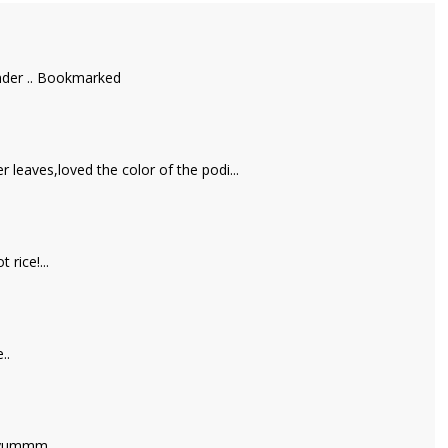
iander .. Bookmarked
 leaves,loved the color of the podi...
 rice!...
..
a yummm..