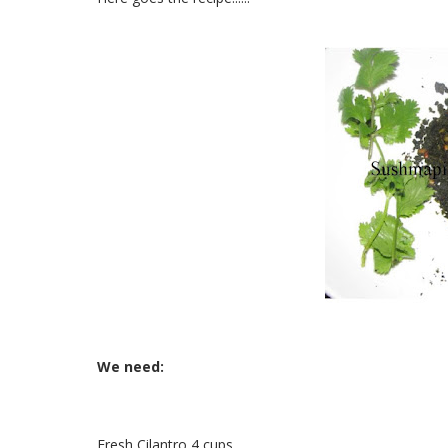
We need:
Fresh Cilantro 4 cups