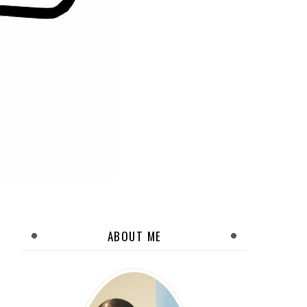
ABOUT ME