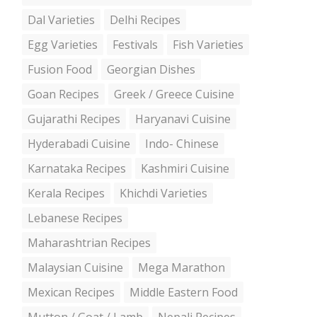
Dal Varieties
Delhi Recipes
Egg Varieties
Festivals
Fish Varieties
Fusion Food
Georgian Dishes
Goan Recipes
Greek / Greece Cuisine
Gujarathi Recipes
Haryanavi Cuisine
Hyderabadi Cuisine
Indo- Chinese
Karnataka Recipes
Kashmiri Cuisine
Kerala Recipes
Khichdi Varieties
Lebanese Recipes
Maharashtrian Recipes
Malaysian Cuisine
Mega Marathon
Mexican Recipes
Middle Eastern Food
Mutton / Goat / Lamb
Nepali Recipes