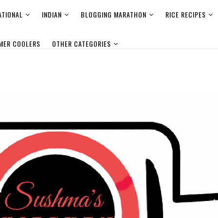
ATIONAL
INDIAN
BLOGGING MARATHON
RICE RECIPES
MER COOLERS
OTHER CATEGORIES