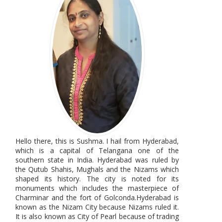
Hello there, this is Sushma. I hail from Hyderabad,
which is a capital of Telangana one of the
southern state in India. Hyderabad was ruled by
the Qutub Shahis, Mughals and the Nizams which
shaped its history. The city is noted for its
monuments which includes the masterpiece of
Charminar and the fort of Golconda.Hyderabad is
known as the Nizam City because Nizams ruled it.
It is also known as City of Pearl because of trading