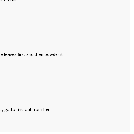
he leaves first and then powder it
l.
t , gotto find out from her!