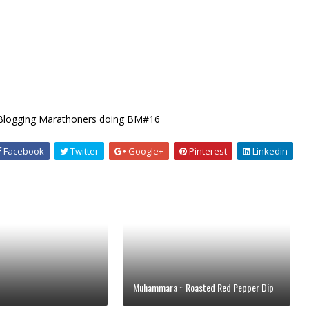
 Blogging Marathoners doing BM#16
Facebook
Twitter
Google+
Pinterest
Linkedin
Muhammara ~ Roasted Red Pepper Dip