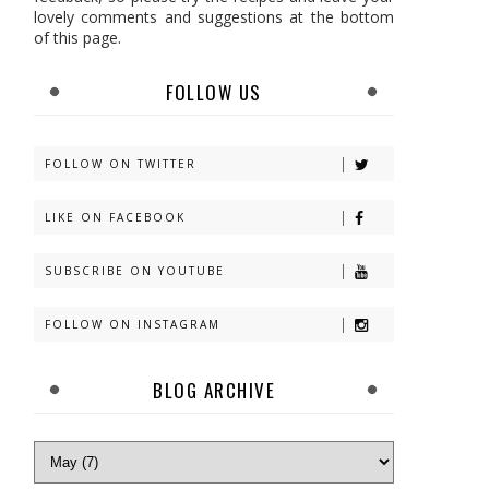
lovely comments and suggestions at the bottom
of this page.
FOLLOW US
FOLLOW ON TWITTER
LIKE ON FACEBOOK
SUBSCRIBE ON YOUTUBE
FOLLOW ON INSTAGRAM
BLOG ARCHIVE