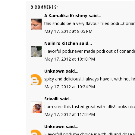
9 COMMENTS:
A Kamalika Krishmy
said...
this should be a very flavour filled podi ...Cor
May 17, 2012 at 8:05 PM
Nalini's Kitchen
said...
Flavorful podi,never made podi out of coriander
May 17, 2012 at 10:18 PM
Unknown
said...
spicy and delicious!..I always have it with hot hot
May 17, 2012 at 10:24 PM
Srivalli
said...
I am sure this tasted great with Idlis!..looks nice
May 17, 2012 at 11:12 PM
Unknown
said...
Flavorfull podi my choice is with idli and dos