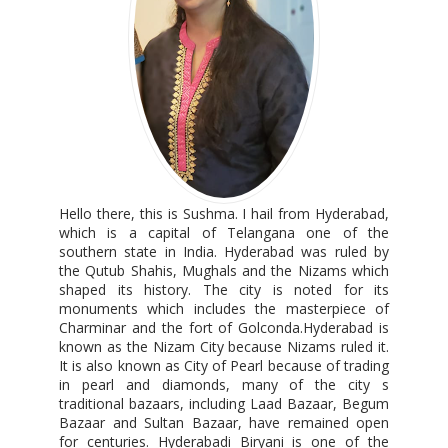
Hello there, this is Sushma. I hail from Hyderabad,
which is a capital of Telangana one of the
southern state in India. Hyderabad was ruled by
the Qutub Shahis, Mughals and the Nizams which
shaped its history. The city is noted for its
monuments which includes the masterpiece of
Charminar and the fort of Golconda.Hyderabad is
known as the Nizam City because Nizams ruled it.
It is also known as City of Pearl because of trading
in pearl and diamonds, many of the city s
traditional bazaars, including Laad Bazaar, Begum
Bazaar and Sultan Bazaar, have remained open
for centuries. Hyderabadi Biryani is one of the