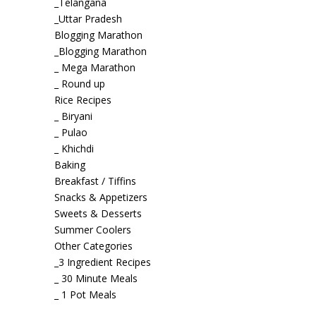
_Telangana
_Uttar Pradesh
Blogging Marathon
_Blogging Marathon
_ Mega Marathon
_ Round up
Rice Recipes
_ Biryani
_ Pulao
_ Khichdi
Baking
Breakfast / Tiffins
Snacks & Appetizers
Sweets & Desserts
Summer Coolers
Other Categories
_3 Ingredient Recipes
_ 30 Minute Meals
_ 1 Pot Meals