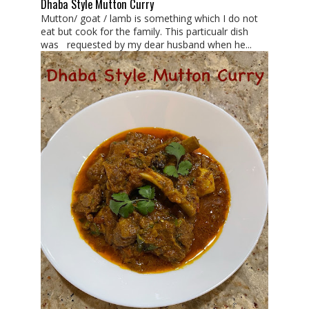
Dhaba Style Mutton Curry
Mutton/ goat / lamb is something which I do not
eat but cook for the family. This particualr dish
was requested by my dear husband when he...