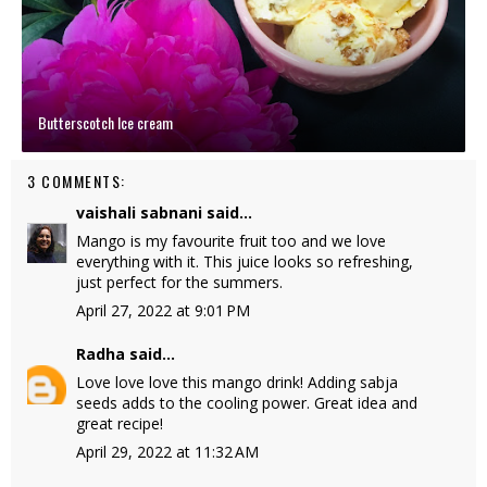
Butterscotch Ice cream
3 COMMENTS:
vaishali sabnani
said...
Mango is my favourite fruit too and we love
everything with it. This juice looks so refreshing,
just perfect for the summers.
April 27, 2022 at 9:01 PM
Radha
said...
Love love love this mango drink! Adding sabja
seeds adds to the cooling power. Great idea and
great recipe!
April 29, 2022 at 11:32 AM