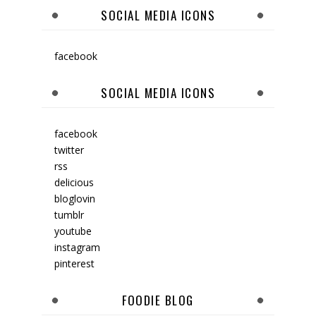
SOCIAL MEDIA ICONS
facebook
SOCIAL MEDIA ICONS
facebook
twitter
rss
delicious
bloglovin
tumblr
youtube
instagram
pinterest
FOODIE BLOG