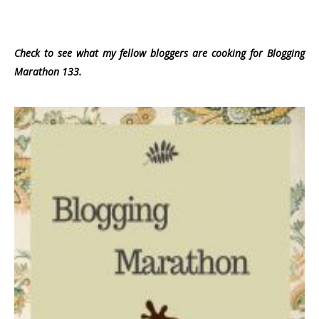
Check to see what my fellow bloggers are cooking for Blogging
Marathon 133.