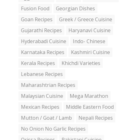
Fusion Food
Georgian Dishes
Goan Recipes
Greek / Greece Cuisine
Gujarathi Recipes
Haryanavi Cuisine
Hyderabadi Cuisine
Indo- Chinese
Karnataka Recipes
Kashmiri Cuisine
Kerala Recipes
Khichdi Varieties
Lebanese Recipes
Maharashtrian Recipes
Malaysian Cuisine
Mega Marathon
Mexican Recipes
Middle Eastern Food
Mutton / Goat / Lamb
Nepali Recipes
No Onion No Garlic Recipes
Orissa Recipes
Pakistani Cuisine