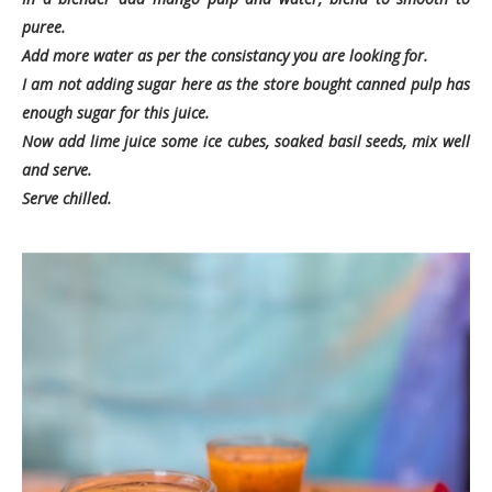
puree.
Add more water as per the consistancy you are looking for.
I am not adding sugar here as the store bought canned pulp has
enough sugar for this juice.
Now add lime juice some ice cubes, soaked basil seeds, mix well
and serve.
Serve chilled.