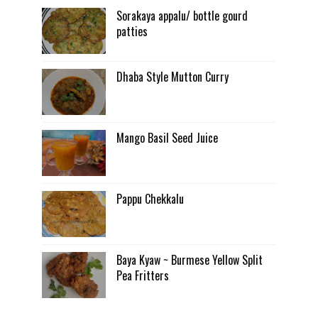
Sorakaya appalu/ bottle gourd
patties
Dhaba Style Mutton Curry
Mango Basil Seed Juice
Pappu Chekkalu
Baya Kyaw ~ Burmese Yellow Split
Pea Fritters