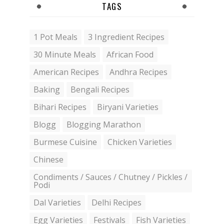
TAGS
1 Pot Meals
3 Ingredient Recipes
30 Minute Meals
African Food
American Recipes
Andhra Recipes
Baking
Bengali Recipes
Bihari Recipes
Biryani Varieties
Blogg
Blogging Marathon
Burmese Cuisine
Chicken Varieties
Chinese
Condiments / Sauces / Chutney / Pickles /
Podi
Dal Varieties
Delhi Recipes
Egg Varieties
Festivals
Fish Varieties