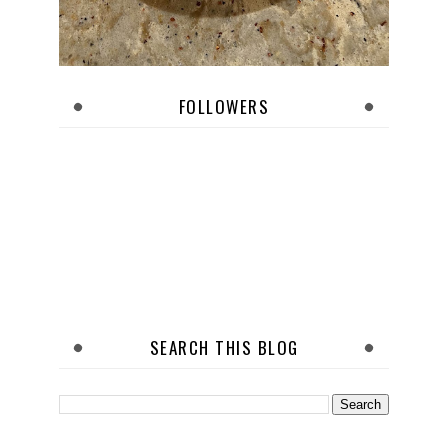
FOLLOWERS
SEARCH THIS BLOG