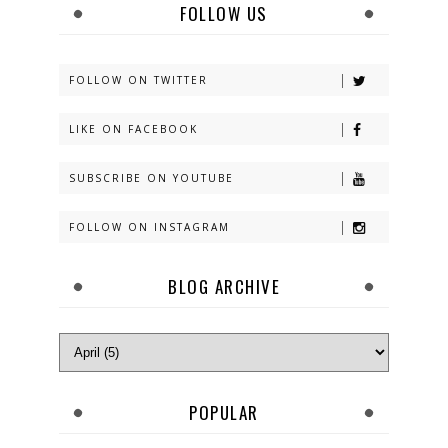
FOLLOW US
FOLLOW ON TWITTER
LIKE ON FACEBOOK
SUBSCRIBE ON YOUTUBE
FOLLOW ON INSTAGRAM
BLOG ARCHIVE
POPULAR