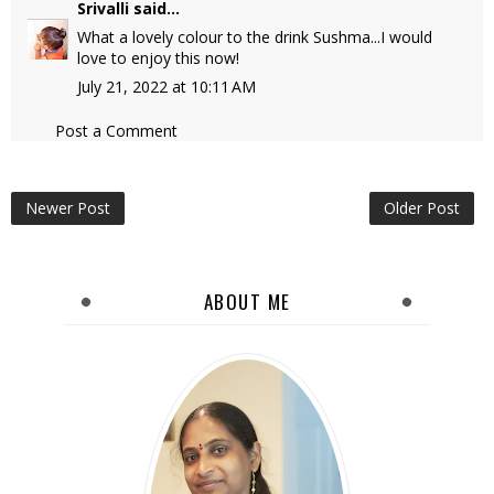
Srivalli
said...
What a lovely colour to the drink Sushma...I would
love to enjoy this now!
July 21, 2022 at 10:11 AM
Post a Comment
Newer Post
Older Post
ABOUT ME