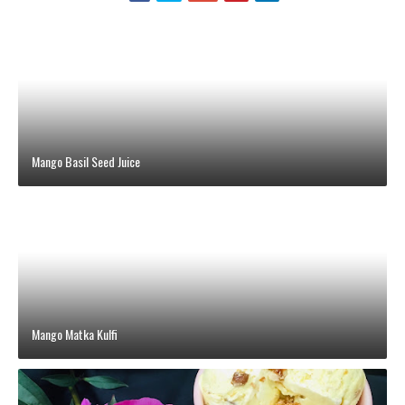
Mango Basil Seed Juice
Mango Matka Kulfi