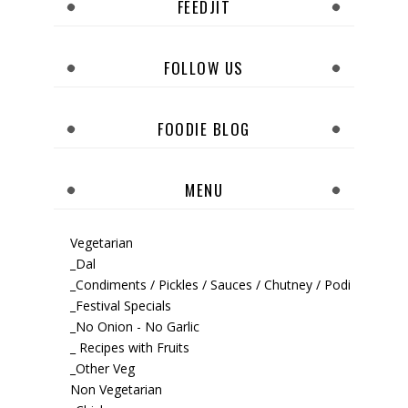
FEEDJIT
FOLLOW US
FOODIE BLOG
MENU
Vegetarian
_Dal
_Condiments / Pickles / Sauces / Chutney / Podi
_Festival Specials
_No Onion - No Garlic
_ Recipes with Fruits
_Other Veg
Non Vegetarian