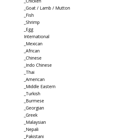
_Chicken
_Goat / Lamb / Mutton
_Fish
_Shrimp
_Egg
International
_Mexican
_African
_Chinese
_Indo Chinese
_Thai
_American
_Middle Eastern
_Turkish
_Burmese
_Georgian
_Greek
_Malaysian
_Nepali
_Pakistani