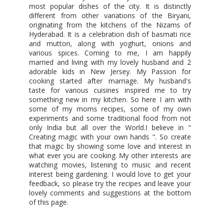
most popular dishes of the city. It is distinctly
different from other variations of the Biryani,
originating from the kitchens of the Nizams of
Hyderabad. It is a celebration dish of basmati rice
and mutton, along with yoghurt, onions and
various spices. Coming to me, I am happily
married and living with my lovely husband and 2
adorable kids in New Jersey. My Passion for
cooking started after marriage. My husband's
taste for various cuisines inspired me to try
something new in my kitchen. So here I am with
some of my moms recipes, some of my own
experiments and some traditional food from not
only India but all over the World.I believe in "
Creating magic with your own hands ". So create
that magic by showing some love and interest in
what ever you are cooking. My other interests are
watching movies, listening to music and recent
interest being gardening. I would love to get your
feedback, so please try the recipes and leave your
lovely comments and suggestions at the bottom
of this page.