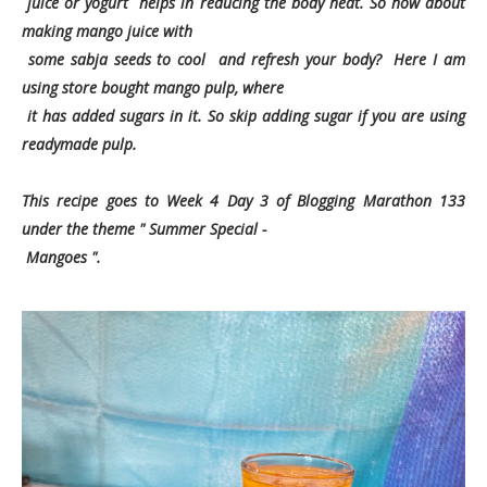
juice or yogurt helps in reducing the body heat. So how about
making mango juice with
some sabja seeds to cool and refresh your body? Here I am
using store bought mango pulp, where
it
has added sugars in it. So skip adding sugar if you are using
readymade pulp.
This recipe goes to Week 4 Day 3 of Blogging Marathon 133
under the theme " Summer Special -
Mangoes ".