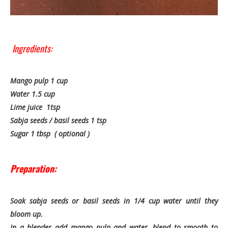
Ingredients:
Mango pulp 1 cup
Water 1.5 cup
Lime juice 1tsp
Sabja seeds / basil seeds 1 tsp
Sugar 1 tbsp ( optional )
Preparation:
Soak sabja seeds or basil seeds in 1/4 cup water until they
bloom up.
In a blender add mango pulp and water, blend to smooth to