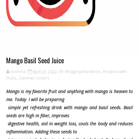
Mango Basil Seed Juice
sushma
April 25, 2022
Blogging Marathon
,
Recipes with
Fruits
,
Summer coolers
Mango is my favorite fruit and anything with mango is heaven to
me. Today I will be preparing
simple yet refreshing drink with mango and basil seeds. Basil
seeds are high in fiber, improves
digestive health, aid in weight loss, cools the body and reduces
inflammation. Adding these seeds to