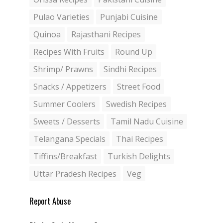
Pulao Varieties
Punjabi Cuisine
Quinoa
Rajasthani Recipes
Recipes With Fruits
Round Up
Shrimp/ Prawns
Sindhi Recipes
Snacks / Appetizers
Street Food
Summer Coolers
Swedish Recipes
Sweets / Desserts
Tamil Nadu Cuisine
Telangana Specials
Thai Recipes
Tiffins/Breakfast
Turkish Delights
Uttar Pradesh Recipes
Veg
Report Abuse