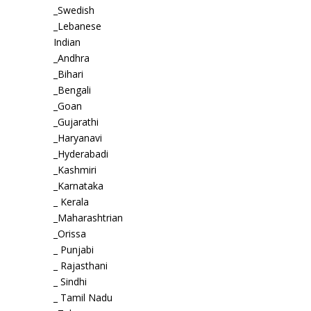
_Swedish
_Lebanese
Indian
_Andhra
_Bihari
_Bengali
_Goan
_Gujarathi
_Haryanavi
_Hyderabadi
_Kashmiri
_Karnataka
_ Kerala
_Maharashtrian
_Orissa
_ Punjabi
_ Rajasthani
_ Sindhi
_ Tamil Nadu