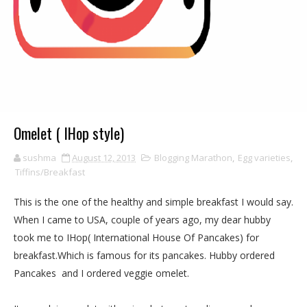
Omelet ( IHop style)
sushma
August 12, 2013
Blogging Marathon
,
Egg varieties
,
Tiffins/Breakfast
This is the one of the healthy and simple breakfast I would say.
When I came to USA, couple of years ago, my dear hubby
took me to IHop( International House Of Pancakes) for
breakfast.Which is famous for its pancakes. Hubby ordered
Pancakes and I ordered veggie omelet.