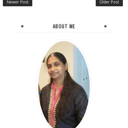
Newer Post
Older Post
ABOUT ME