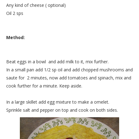
Any kind of cheese ( optional)
Oil 2 sps
Method:
Beat eggs in a bowl and add milk to it, mix further.
In a small pan add 1/2 sp oil and add chopped mushrooms and
saute for 2 minutes, now add tomatoes and spinach, mix and
cook further for a minute. Keep aside.
In a large skillet add egg mixture to make a omelet.
Sprinkle salt and pepper on top and cook on both sides.