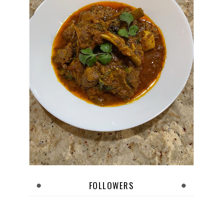
FOLLOWERS