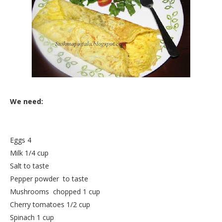
We need:
Eggs 4
Milk 1/4 cup
Salt to taste
Pepper powder to taste
Mushrooms chopped 1 cup
Cherry tomatoes 1/2 cup
Spinach 1 cup