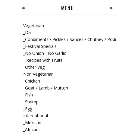
MENU
Vegetarian
_Dal
_Condiments / Pickles / Sauces / Chutney / Podi
_Festival Specials
_No Onion - No Garlic
_ Recipes with Fruits
_Other Veg
Non Vegetarian
_Chicken
_Goat / Lamb / Mutton
_Fish
_Shrimp
_Egg
International
_Mexican
_African