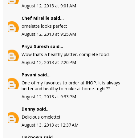
August 12, 2013 at 9:01 AM
Chef Mireille
said...
omelette looks perfect
August 12, 2013 at 9:25 AM
Priya Suresh
said...
Wow thats a healthy platter, complete food.
August 12, 2013 at 2:20 PM
Pavani
said...
One of my favorites to order at IHOP. It is always
better and healthy to make at home.. right??
August 12, 2013 at 9:33 PM
Denny
said...
Delicious omelette!
August 13, 2013 at 12:37 AM
Unknown
said...