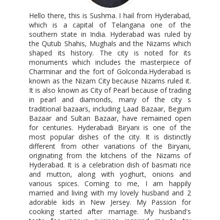
Hello there, this is Sushma. I hail from Hyderabad,
which is a capital of Telangana one of the
southern state in India. Hyderabad was ruled by
the Qutub Shahis, Mughals and the Nizams which
shaped its history. The city is noted for its
monuments which includes the masterpiece of
Charminar and the fort of Golconda.Hyderabad is
known as the Nizam City because Nizams ruled it.
It is also known as City of Pearl because of trading
in pearl and diamonds, many of the city s
traditional bazaars, including Laad Bazaar, Begum
Bazaar and Sultan Bazaar, have remained open
for centuries. Hyderabadi Biryani is one of the
most popular dishes of the city. It is distinctly
different from other variations of the Biryani,
originating from the kitchens of the Nizams of
Hyderabad. It is a celebration dish of basmati rice
and mutton, along with yoghurt, onions and
various spices. Coming to me, I am happily
married and living with my lovely husband and 2
adorable kids in New Jersey. My Passion for
cooking started after marriage. My husband's