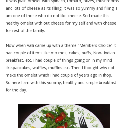
It was plain omelet with spinach, tomato, olives, mushrooms
and lots of cheese as its filling. It was so yummy and filling. I
am one of those who do not like cheese. So I made this
healthy omelet with out cheese for my self and with cheese
for rest of the family.
Now when Valli came up with a theme "Members Choice" it
had couple of items like mo mos, cakes, puffs, Non- Indian
breakfast, etc. I had couple of things going on in my mind
like,pancakes, waffles, muffins etc. Then I thought why not
make the omelet which I had couple of years ago in Ihop.
So here I am with this yummy, healthy and simple breakfast
for the day.