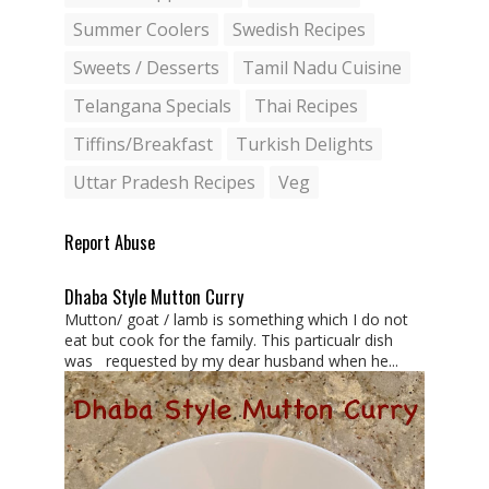
Summer Coolers
Swedish Recipes
Sweets / Desserts
Tamil Nadu Cuisine
Telangana Specials
Thai Recipes
Tiffins/Breakfast
Turkish Delights
Uttar Pradesh Recipes
Veg
Report Abuse
Dhaba Style Mutton Curry
Mutton/ goat / lamb is something which I do not
eat but cook for the family. This particualr dish
was requested by my dear husband when he...