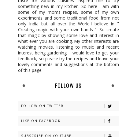
taste for various cuisines inspired me to try
something new in my kitchen. So here I am with
some of my moms recipes, some of my own
experiments and some traditional food from not
only India but all over the World.I believe in "
Creating magic with your own hands ". So create
that magic by showing some love and interest in
what ever you are cooking. My other interests are
watching movies, listening to music and recent
interest being gardening. I would love to get your
feedback, so please try the recipes and leave your
lovely comments and suggestions at the bottom
of this page.
FOLLOW US
FOLLOW ON TWITTER
LIKE ON FACEBOOK
SUBSCRIBE ON YOUTUBE