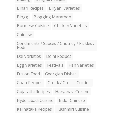
Bihari Recipes
Biryani Varieties
Blogg
Blogging Marathon
Burmese Cuisine
Chicken Varieties
Chinese
Condiments / Sauces / Chutney / Pickles /
Podi
Dal Varieties
Delhi Recipes
Egg Varieties
Festivals
Fish Varieties
Fusion Food
Georgian Dishes
Goan Recipes
Greek / Greece Cuisine
Gujarathi Recipes
Haryanavi Cuisine
Hyderabadi Cuisine
Indo- Chinese
Karnataka Recipes
Kashmiri Cuisine