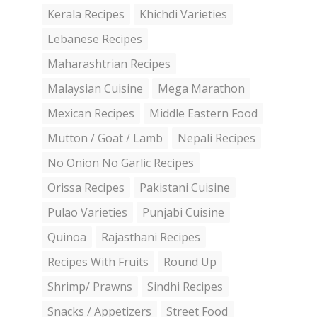
Kerala Recipes
Khichdi Varieties
Lebanese Recipes
Maharashtrian Recipes
Malaysian Cuisine
Mega Marathon
Mexican Recipes
Middle Eastern Food
Mutton / Goat / Lamb
Nepali Recipes
No Onion No Garlic Recipes
Orissa Recipes
Pakistani Cuisine
Pulao Varieties
Punjabi Cuisine
Quinoa
Rajasthani Recipes
Recipes With Fruits
Round Up
Shrimp/ Prawns
Sindhi Recipes
Snacks / Appetizers
Street Food