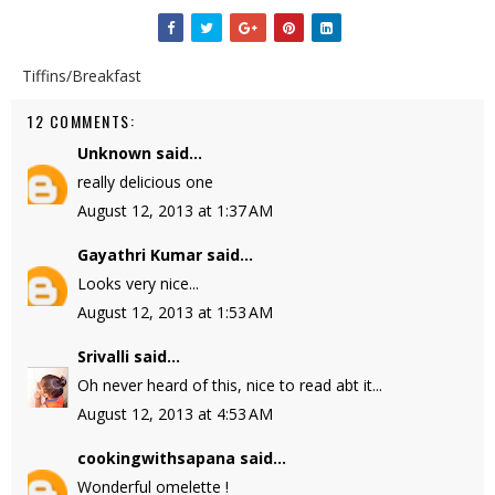
Tiffins/Breakfast
12 COMMENTS:
Unknown
said...
really delicious one
August 12, 2013 at 1:37 AM
Gayathri Kumar
said...
Looks very nice...
August 12, 2013 at 1:53 AM
Srivalli
said...
Oh never heard of this, nice to read abt it...
August 12, 2013 at 4:53 AM
cookingwithsapana
said...
Wonderful omelette !