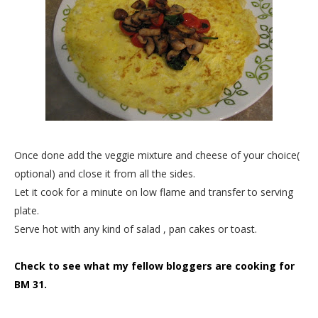
Once done add the veggie mixture and cheese of your choice(
optional) and close it from all the sides.
Let it cook for a minute on low flame and transfer to serving
plate.
Serve hot with any kind of salad , pan cakes or toast.
Check to see what my fellow bloggers are cooking for
BM 31.