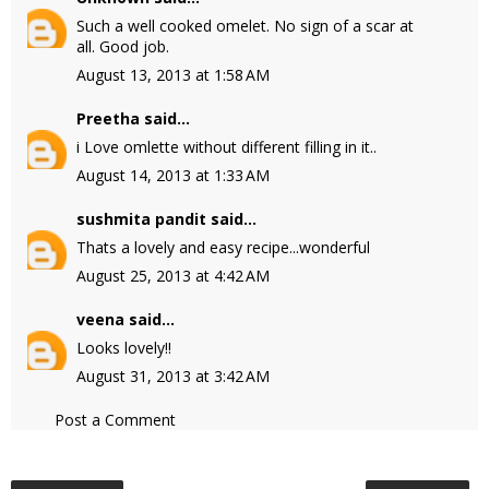
Such a well cooked omelet. No sign of a scar at
all. Good job.
August 13, 2013 at 1:58 AM
Preetha
said...
i Love omlette without different filling in it..
August 14, 2013 at 1:33 AM
sushmita pandit
said...
Thats a lovely and easy recipe...wonderful
August 25, 2013 at 4:42 AM
veena
said...
Looks lovely!!
August 31, 2013 at 3:42 AM
Post a Comment