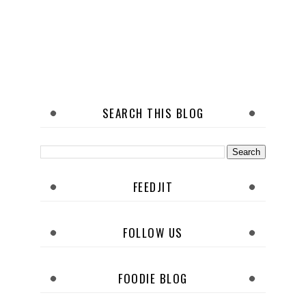
SEARCH THIS BLOG
FEEDJIT
FOLLOW US
FOODIE BLOG