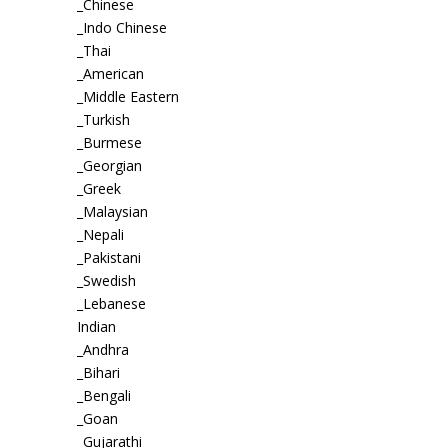
_Chinese
_Indo Chinese
_Thai
_American
_Middle Eastern
_Turkish
_Burmese
_Georgian
_Greek
_Malaysian
_Nepali
_Pakistani
_Swedish
_Lebanese
Indian
_Andhra
_Bihari
_Bengali
_Goan
_Gujarathi