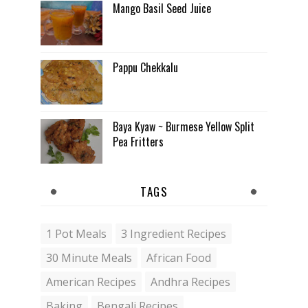
Mango Basil Seed Juice
Pappu Chekkalu
Baya Kyaw ~ Burmese Yellow Split
Pea Fritters
TAGS
1 Pot Meals
3 Ingredient Recipes
30 Minute Meals
African Food
American Recipes
Andhra Recipes
Baking
Bengali Recipes