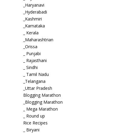
_Haryanavi
_Hyderabadi
_Kashmiri
_Karnataka
_ Kerala
_Maharashtrian
_Orissa
_ Punjabi
_ Rajasthani
_ Sindhi
_ Tamil Nadu
_Telangana
_Uttar Pradesh
Blogging Marathon
_Blogging Marathon
_ Mega Marathon
_ Round up
Rice Recipes
_ Biryani