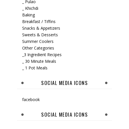
_ Pulao
_ Khichdi
Baking
Breakfast / Tiffins
Snacks & Appetizers
Sweets & Desserts
Summer Coolers
Other Categories
_3 Ingredient Recipes
_ 30 Minute Meals
_ 1 Pot Meals
SOCIAL MEDIA ICONS
facebook
SOCIAL MEDIA ICONS