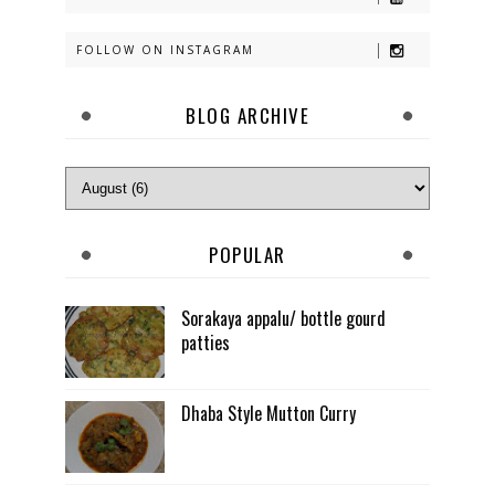
FOLLOW ON INSTAGRAM
BLOG ARCHIVE
POPULAR
Sorakaya appalu/ bottle gourd
patties
Dhaba Style Mutton Curry