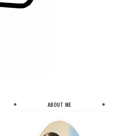
ABOUT ME