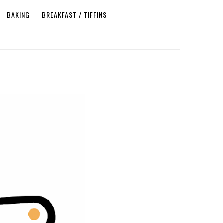
BAKING
BREAKFAST / TIFFINS