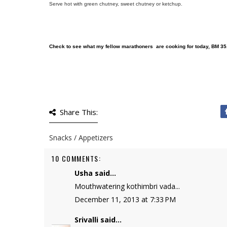
Serve hot with green chutney, sweet chutney or ketchup.
Check to see what my fellow marathoners are cooking for today, BM 35
Share This:
Snacks / Appetizers
10 COMMENTS:
Usha
said...
Mouthwatering kothimbri vada...
December 11, 2013 at 7:33 PM
Srivalli
said...