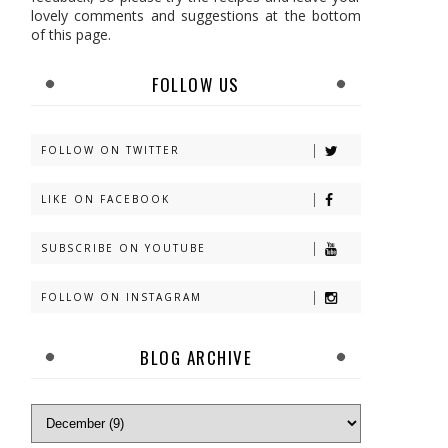
lovely comments and suggestions at the bottom
of this page.
FOLLOW US
FOLLOW ON TWITTER
LIKE ON FACEBOOK
SUBSCRIBE ON YOUTUBE
FOLLOW ON INSTAGRAM
BLOG ARCHIVE