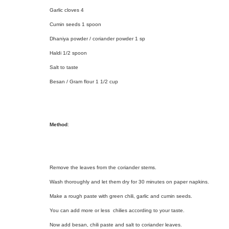
Garlic cloves 4
Cumin seeds 1 spoon
Dhaniya powder / coriander powder 1 sp
Haldi 1/2 spoon
Salt to taste
Besan / Gram flour 1 1/2 cup
Method
:
Remove the leaves from the coriander stems.
Wash thoroughly and let them dry for 30 minutes on paper napkins.
Make a rough paste with green chili, garlic and cumin seeds.
You can add more or less chilies according to your taste.
Now add besan, chili paste and salt to coriander leaves.