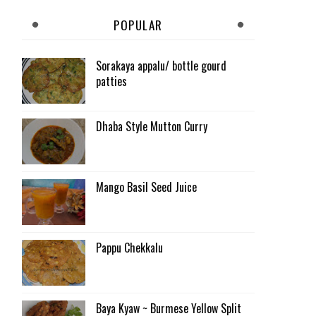
POPULAR
Sorakaya appalu/ bottle gourd
patties
Dhaba Style Mutton Curry
Mango Basil Seed Juice
Pappu Chekkalu
Baya Kyaw ~ Burmese Yellow Split