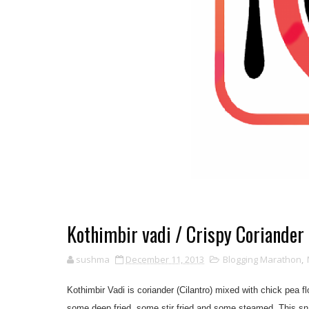
Kothimbir vadi / Crispy Coriander 
sushma
December 11, 2013
Blogging Marathon
,
Kothimbir Vadi is coriander (Cilantro) mixed with chick pea f
some deep fried, some stir fried and some steamed. This sna