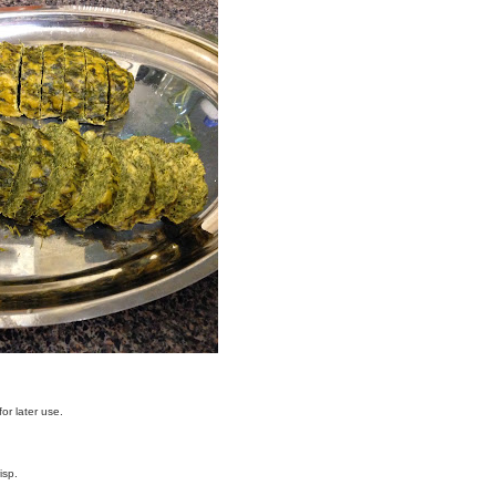
or later use.
isp.