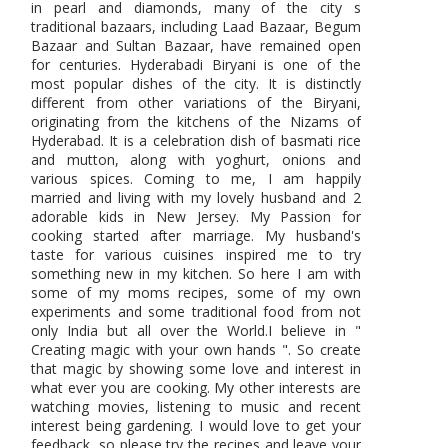
in pearl and diamonds, many of the city s
traditional bazaars, including Laad Bazaar, Begum
Bazaar and Sultan Bazaar, have remained open
for centuries. Hyderabadi Biryani is one of the
most popular dishes of the city. It is distinctly
different from other variations of the Biryani,
originating from the kitchens of the Nizams of
Hyderabad. It is a celebration dish of basmati rice
and mutton, along with yoghurt, onions and
various spices. Coming to me, I am happily
married and living with my lovely husband and 2
adorable kids in New Jersey. My Passion for
cooking started after marriage. My husband's
taste for various cuisines inspired me to try
something new in my kitchen. So here I am with
some of my moms recipes, some of my own
experiments and some traditional food from not
only India but all over the World.I believe in "
Creating magic with your own hands ". So create
that magic by showing some love and interest in
what ever you are cooking. My other interests are
watching movies, listening to music and recent
interest being gardening. I would love to get your
feedback, so please try the recipes and leave your