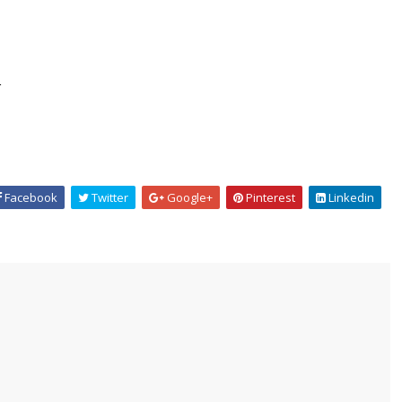
.
Facebook
Twitter
Google+
Pinterest
Linkedin