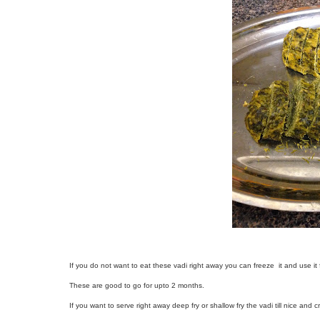
If you do not want to eat these vadi right away you can freeze it and use it f
These are good to go for upto 2 months.
If you want to serve right away deep fry or shallow fry the vadi till nice and cr