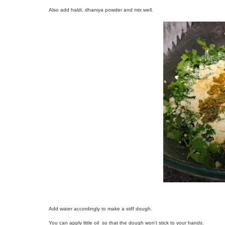
Also add haldi, dhaniya powder and mix well.
Add water accordingly to make a stiff dough.
You can apply little oil so that the dough won't stick to your hands.