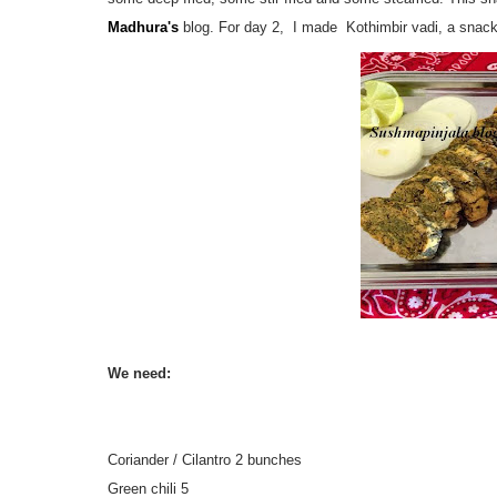
Madhura's
blog. For day 2, I made Kothimbir vadi, a snack
We need:
Coriander / Cilantro 2 bunches
Green chili 5