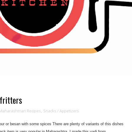
fritters
Maharashtrian Recipes
,
Snacks / Appetizers
lour or besan with some spices There are plenty of variants of this dishes
ck item is very popular in Maharashtra. I made this vadi from