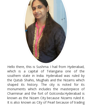
Hello there, this is Sushma. I hail from Hyderabad,
which is a capital of Telangana one of the
southern state in India. Hyderabad was ruled by
the Qutub Shahis, Mughals and the Nizams which
shaped its history. The city is noted for its
monuments which includes the masterpiece of
Charminar and the fort of Golconda.Hyderabad is
known as the Nizam City because Nizams ruled it.
It is also known as City of Pearl because of trading