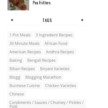
Pea Fritters
TAGS
1 Pot Meals
3 Ingredient Recipes
30 Minute Meals
African Food
American Recipes
Andhra Recipes
Baking
Bengali Recipes
Bihari Recipes
Biryani Varieties
Blogg
Blogging Marathon
Burmese Cuisine
Chicken Varieties
Chinese
Condiments / Sauces / Chutney / Pickles /
Podi