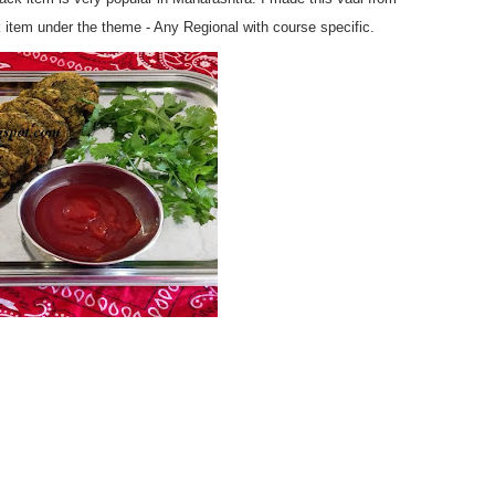
 item under the theme - Any Regional with course specific.