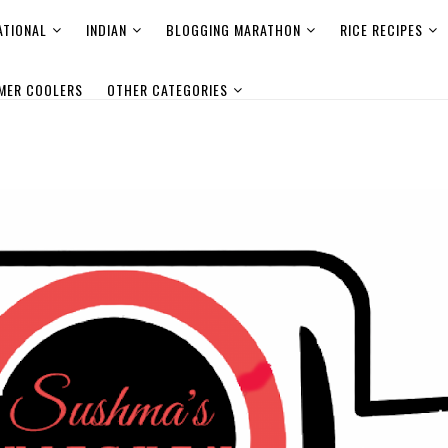
ATIONAL
INDIAN
BLOGGING MARATHON
RICE RECIPES
MER COOLERS
OTHER CATEGORIES