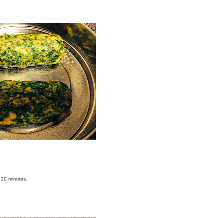
o 20 minutes.