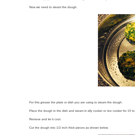
Now we need to steam the dough.
For this grease the plate or dish you are using to steam the dough.
Place the dough in the dish and steam in idly cooker or rice cooker for 15 t
Remove and let it cool.
Cut the dough into 1/2 inch thick pieces as shown below.