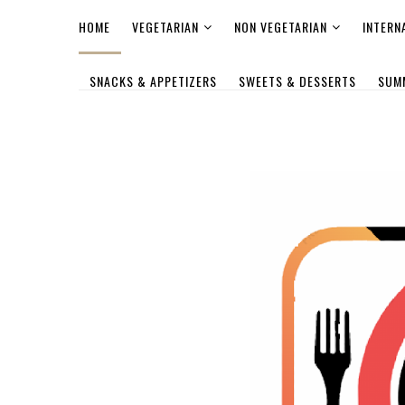
HOME
VEGETARIAN
NON VEGETARIAN
INTERN
SNACKS & APPETIZERS
SWEETS & DESSERTS
SUM