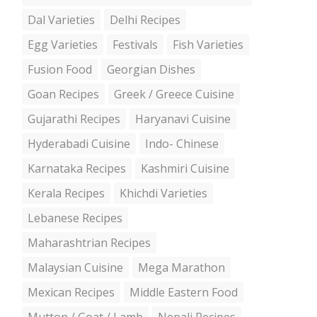
Dal Varieties
Delhi Recipes
Egg Varieties
Festivals
Fish Varieties
Fusion Food
Georgian Dishes
Goan Recipes
Greek / Greece Cuisine
Gujarathi Recipes
Haryanavi Cuisine
Hyderabadi Cuisine
Indo- Chinese
Karnataka Recipes
Kashmiri Cuisine
Kerala Recipes
Khichdi Varieties
Lebanese Recipes
Maharashtrian Recipes
Malaysian Cuisine
Mega Marathon
Mexican Recipes
Middle Eastern Food
Mutton / Goat / Lamb
Nepali Recipes