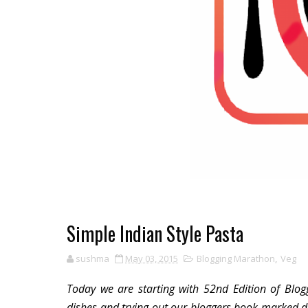
Simple Indian Style Pasta
sushma
May 03, 2015
Blogging Marathon
,
Veg
Today we are starting with 52nd Edition of Blog
dishes and trying out our bloggers book marked di