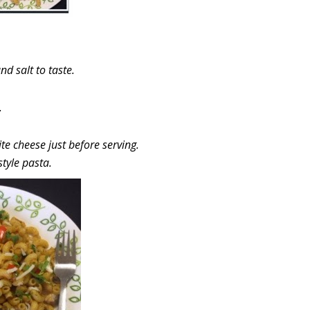
d salt to taste.
.
te cheese just before serving.
style pasta.