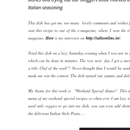
Italian seasoning.
This dish has got me soo many lovely comments and wishes fr
sent this recipe to one of the e-magazine, where I won the t
magazine.
Here
is my interview on
http://salisonline.in/
.
Tried this dish on a lazy Saturday evening when I was not in
which can be done in minutes. The very next day I got a mess
a title Chef of the week"? Never thought that I would be se
made me win the contest. The dish turned out yummy and deli
My theme for this week is "Weekend Special dinner". This dis
menu of my weekend special recipes or when ever I am lazy t
used only veggies to go into my dish, you can even add shri
the delicious Indian Style Pasta.....