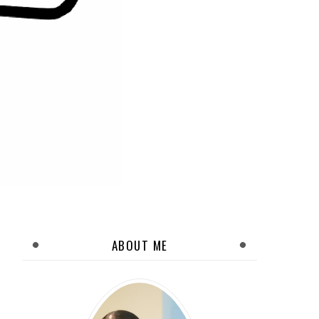
ABOUT ME