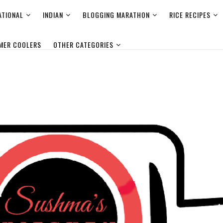
ATIONAL
INDIAN
BLOGGING MARATHON
RICE RECIPES
MER COOLERS
OTHER CATEGORIES