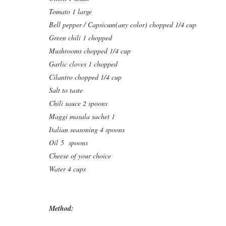
Tomato 1 large
Bell pepper / Capsicum(any color) chopped 1/4 cup
Green chili 1 chopped
Mushrooms chopped 1/4 cup
Garlic cloves 1 chopped
Cilantro chopped 1/4 cup
Salt to taste
Chili sauce 2 spoons
Maggi masala sachet 1
Italian seasoning 4 spoons
Oil 5 spoons
Cheese of your choice
Water 4 cups
Method: