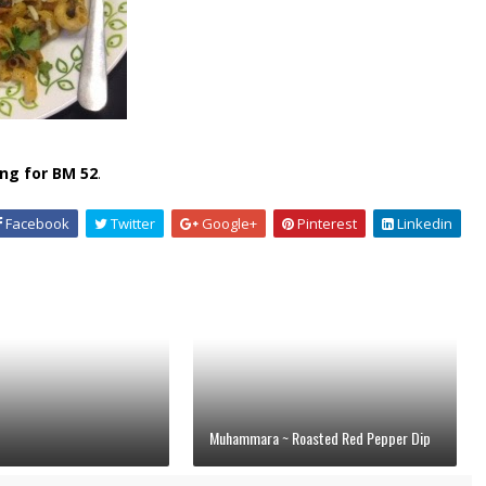
ng for BM 52
.
Facebook
Twitter
Google+
Pinterest
Linkedin
Muhammara ~ Roasted Red Pepper Dip