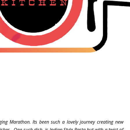
ging Marathon. Its been such a lovely journey creating new
shes. One such dish is Indian Style Pasta but with a twist of