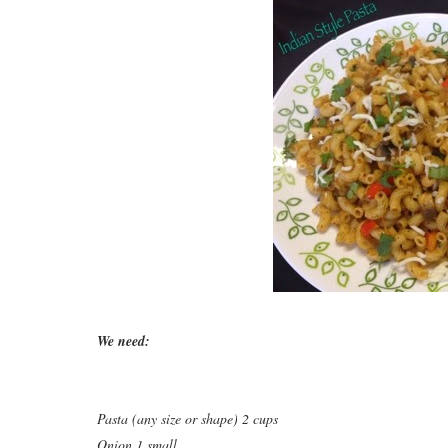
We need:
Pasta (any size or shape) 2 cups
Onion 1 small