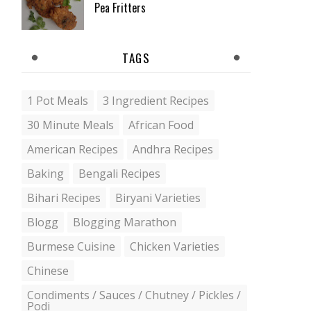
Pea Fritters
TAGS
1 Pot Meals
3 Ingredient Recipes
30 Minute Meals
African Food
American Recipes
Andhra Recipes
Baking
Bengali Recipes
Bihari Recipes
Biryani Varieties
Blogg
Blogging Marathon
Burmese Cuisine
Chicken Varieties
Chinese
Condiments / Sauces / Chutney / Pickles /
Podi