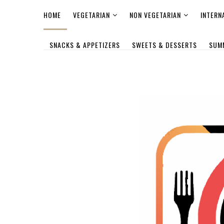
HOME
VEGETARIAN
NON VEGETARIAN
INTERN
SNACKS & APPETIZERS
SWEETS & DESSERTS
SUM