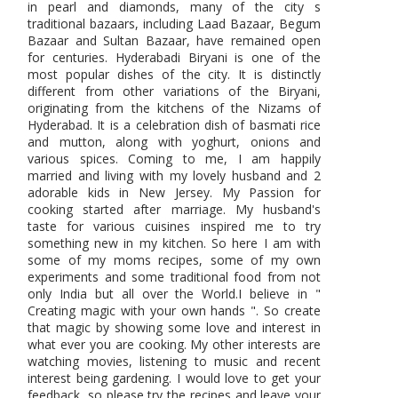
in pearl and diamonds, many of the city s
traditional bazaars, including Laad Bazaar, Begum
Bazaar and Sultan Bazaar, have remained open
for centuries. Hyderabadi Biryani is one of the
most popular dishes of the city. It is distinctly
different from other variations of the Biryani,
originating from the kitchens of the Nizams of
Hyderabad. It is a celebration dish of basmati rice
and mutton, along with yoghurt, onions and
various spices. Coming to me, I am happily
married and living with my lovely husband and 2
adorable kids in New Jersey. My Passion for
cooking started after marriage. My husband's
taste for various cuisines inspired me to try
something new in my kitchen. So here I am with
some of my moms recipes, some of my own
experiments and some traditional food from not
only India but all over the World.I believe in "
Creating magic with your own hands ". So create
that magic by showing some love and interest in
what ever you are cooking. My other interests are
watching movies, listening to music and recent
interest being gardening. I would love to get your
feedback, so please try the recipes and leave your