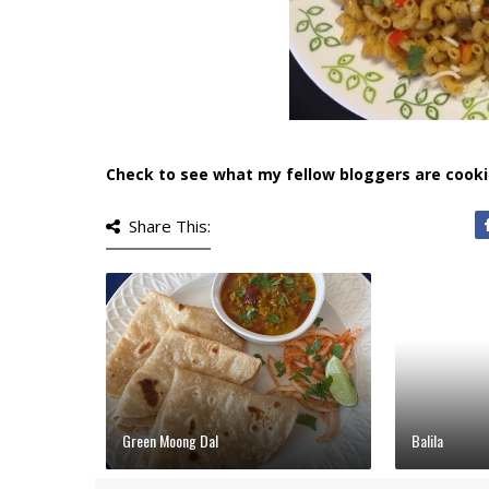
Check to see what my fellow bloggers are cooki
Share This:
Green Moong Dal
Balila