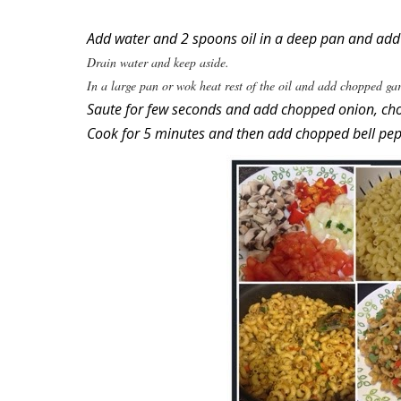
Add water and 2 spoons oil in a deep pan and add pa
Drain water and keep aside.
In a large pan or wok heat rest of the oil and add chopped gar
Saute for few seconds and add chopped onion, ch
Cook for 5 minutes and then add chopped bell pep