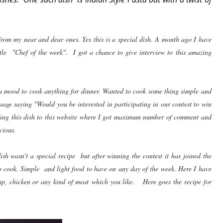
om my near and dear ones. Yes this is a special dish. A month ago I have
itle "Chef of the week". I got a chance to give interview to this amazing
 a mood to cook anything for dinner. Wanted to cook some thing simple and
age saying "Would you be interested in participating in our contest to win
nding this dish to this website where I got maximum number of comment and
cious.
h wasn't a special recipe but after winning the contest it has joined the
o cook. Simple and light food to have on any day of the week. Here I have
mp, chicken or any kind of meat which you like. Here goes the recipe for