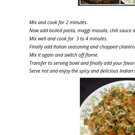
Mix and cook for 2 minutes.
Now add boiled pasta, maggi masala, chili sauce an
Mix well and cook for 3 to 4 minutes.
Finally add Italian seasoning and chopped cilantro
Mix it again and switch off flame.
Transfer to serving bowl and finally add your favori
Serve hot and enjoy the spicy and delicious Indian 