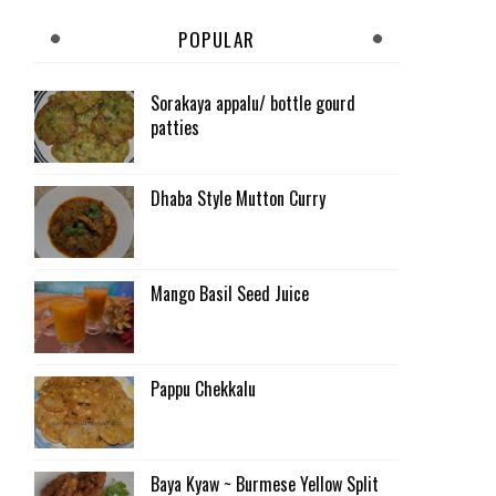
POPULAR
Sorakaya appalu/ bottle gourd
patties
Dhaba Style Mutton Curry
Mango Basil Seed Juice
Pappu Chekkalu
Baya Kyaw ~ Burmese Yellow Split