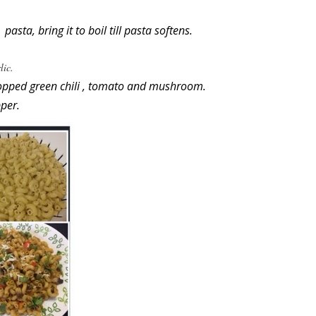
sta, bring it to boil till pasta softens.
lic.
opped green chili , tomato and mushroom.
per.