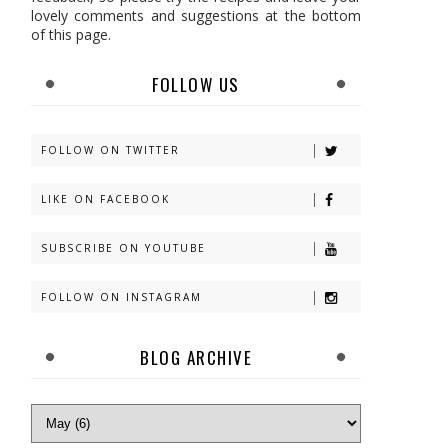
lovely comments and suggestions at the bottom
of this page.
FOLLOW US
FOLLOW ON TWITTER
LIKE ON FACEBOOK
SUBSCRIBE ON YOUTUBE
FOLLOW ON INSTAGRAM
BLOG ARCHIVE