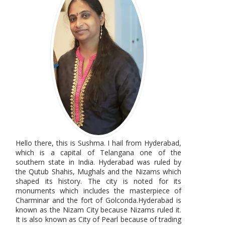
Hello there, this is Sushma. I hail from Hyderabad,
which is a capital of Telangana one of the
southern state in India. Hyderabad was ruled by
the Qutub Shahis, Mughals and the Nizams which
shaped its history. The city is noted for its
monuments which includes the masterpiece of
Charminar and the fort of Golconda.Hyderabad is
known as the Nizam City because Nizams ruled it.
It is also known as City of Pearl because of trading