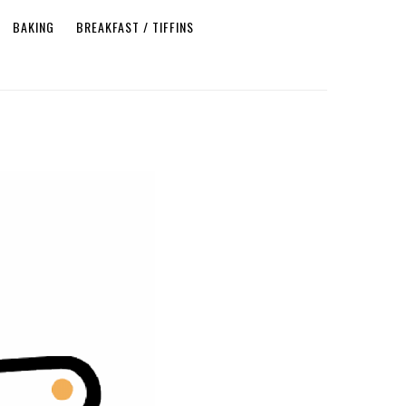
BAKING
BREAKFAST / TIFFINS