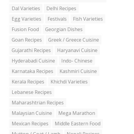
Dal Varieties
Delhi Recipes
Egg Varieties
Festivals
Fish Varieties
Fusion Food
Georgian Dishes
Goan Recipes
Greek / Greece Cuisine
Gujarathi Recipes
Haryanavi Cuisine
Hyderabadi Cuisine
Indo- Chinese
Karnataka Recipes
Kashmiri Cuisine
Kerala Recipes
Khichdi Varieties
Lebanese Recipes
Maharashtrian Recipes
Malaysian Cuisine
Mega Marathon
Mexican Recipes
Middle Eastern Food
Mutton / Goat / Lamb
Nepali Recipes