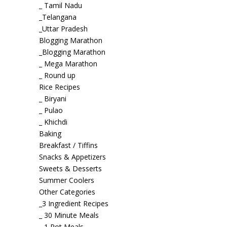
_ Tamil Nadu
_Telangana
_Uttar Pradesh
Blogging Marathon
_Blogging Marathon
_ Mega Marathon
_ Round up
Rice Recipes
_ Biryani
_ Pulao
_ Khichdi
Baking
Breakfast / Tiffins
Snacks & Appetizers
Sweets & Desserts
Summer Coolers
Other Categories
_3 Ingredient Recipes
_ 30 Minute Meals
_ 1 Pot Meals