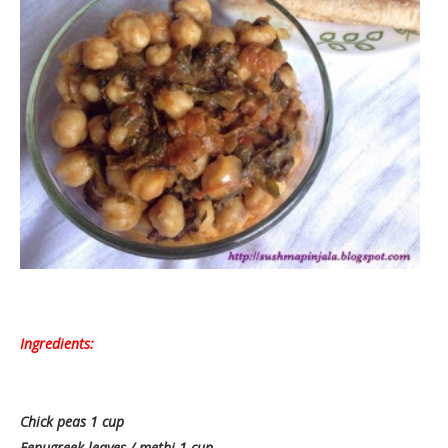
Ingredients:
Chick peas 1 cup
Fenugreek leaves / methi 1 cup