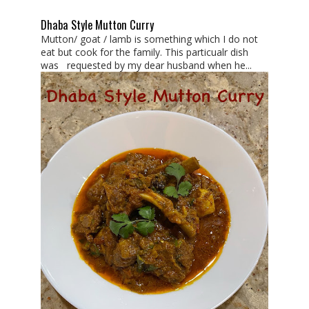
Dhaba Style Mutton Curry
Mutton/ goat / lamb is something which I do not
eat but cook for the family. This particualr dish
was requested by my dear husband when he...