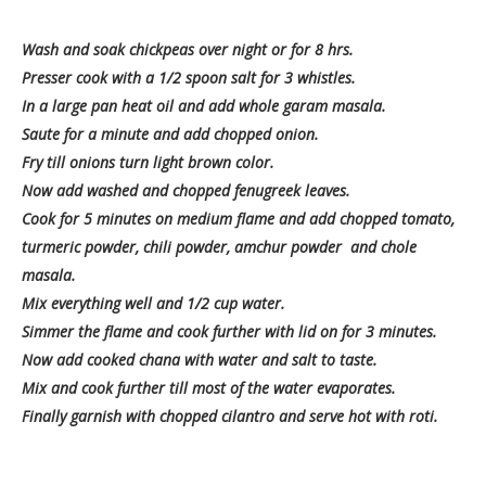
Wash and soak chickpeas over night or for 8 hrs.
Presser cook with a 1/2 spoon salt for 3 whistles.
In a large pan heat oil and add whole garam masala.
Saute for a minute and add chopped onion.
Fry till onions turn light brown color.
Now add washed and chopped fenugreek leaves.
Cook for 5 minutes on medium flame and add chopped tomato,
turmeric powder, chili powder, amchur powder and chole
masala.
Mix everything well and 1/2 cup water.
Simmer the flame and cook further with lid on for 3 minutes.
Now add cooked chana with water and salt to taste.
Mix and cook further till most of the water evaporates.
Finally garnish with chopped cilantro and serve hot with roti.