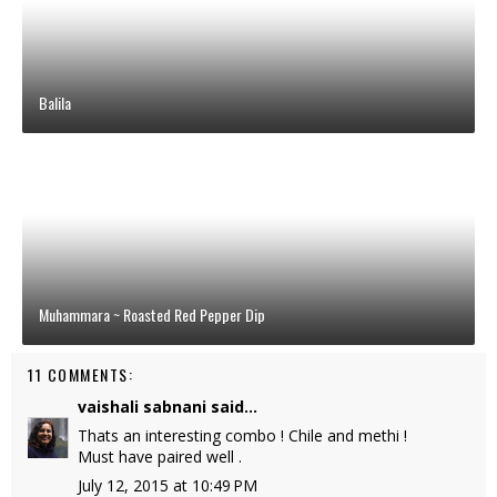
Balila
Muhammara ~ Roasted Red Pepper Dip
11 COMMENTS:
vaishali sabnani
said...
Thats an interesting combo ! Chile and methi !
Must have paired well .
July 12, 2015 at 10:49 PM