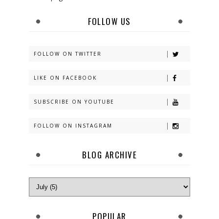
FOLLOW US
FOLLOW ON TWITTER
LIKE ON FACEBOOK
SUBSCRIBE ON YOUTUBE
FOLLOW ON INSTAGRAM
BLOG ARCHIVE
POPULAR