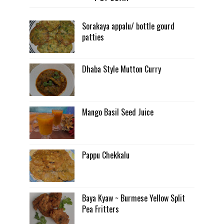
Sorakaya appalu/ bottle gourd
patties
Dhaba Style Mutton Curry
Mango Basil Seed Juice
Pappu Chekkalu
Baya Kyaw ~ Burmese Yellow Split
Pea Fritters