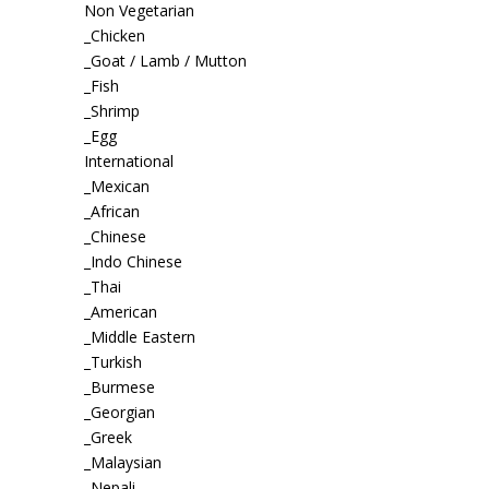
Non Vegetarian
_Chicken
_Goat / Lamb / Mutton
_Fish
_Shrimp
_Egg
International
_Mexican
_African
_Chinese
_Indo Chinese
_Thai
_American
_Middle Eastern
_Turkish
_Burmese
_Georgian
_Greek
_Malaysian
_Nepali