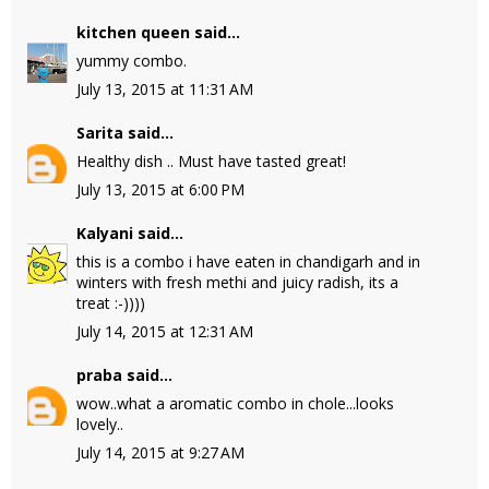
kitchen queen
said...
yummy combo.
July 13, 2015 at 11:31 AM
Sarita
said...
Healthy dish .. Must have tasted great!
July 13, 2015 at 6:00 PM
Kalyani
said...
this is a combo i have eaten in chandigarh and in
winters with fresh methi and juicy radish, its a
treat :-))))
July 14, 2015 at 12:31 AM
praba
said...
wow..what a aromatic combo in chole...looks
lovely..
July 14, 2015 at 9:27 AM