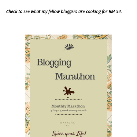
Check to see what my fellow bloggers are cooking for BM 54.