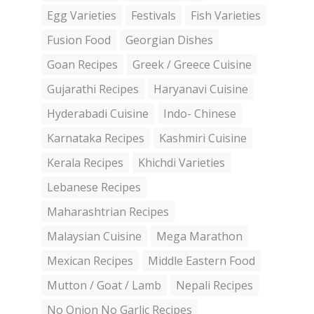
Egg Varieties
Festivals
Fish Varieties
Fusion Food
Georgian Dishes
Goan Recipes
Greek / Greece Cuisine
Gujarathi Recipes
Haryanavi Cuisine
Hyderabadi Cuisine
Indo- Chinese
Karnataka Recipes
Kashmiri Cuisine
Kerala Recipes
Khichdi Varieties
Lebanese Recipes
Maharashtrian Recipes
Malaysian Cuisine
Mega Marathon
Mexican Recipes
Middle Eastern Food
Mutton / Goat / Lamb
Nepali Recipes
No Onion No Garlic Recipes