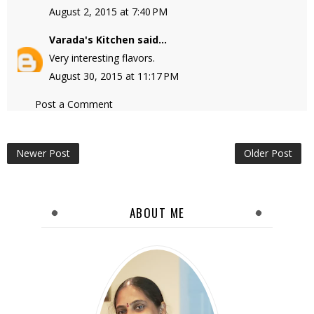
August 2, 2015 at 7:40 PM
Varada's Kitchen
said...
Very interesting flavors.
August 30, 2015 at 11:17 PM
Post a Comment
Newer Post
Older Post
ABOUT ME