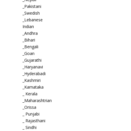
_Pakistani
_Swedish
_Lebanese
Indian
_Andhra
_Bihari
_Bengali
_Goan
_Gujarathi
_Haryanavi
_Hyderabadi
_Kashmiri
_Karnataka
_ Kerala
_Maharashtrian
_Orissa
_ Punjabi
_ Rajasthani
_ Sindhi