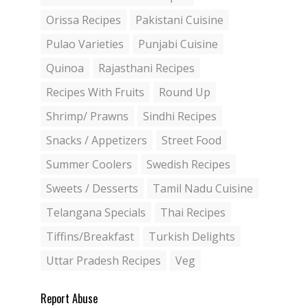
Orissa Recipes
Pakistani Cuisine
Pulao Varieties
Punjabi Cuisine
Quinoa
Rajasthani Recipes
Recipes With Fruits
Round Up
Shrimp/ Prawns
Sindhi Recipes
Snacks / Appetizers
Street Food
Summer Coolers
Swedish Recipes
Sweets / Desserts
Tamil Nadu Cuisine
Telangana Specials
Thai Recipes
Tiffins/Breakfast
Turkish Delights
Uttar Pradesh Recipes
Veg
Report Abuse