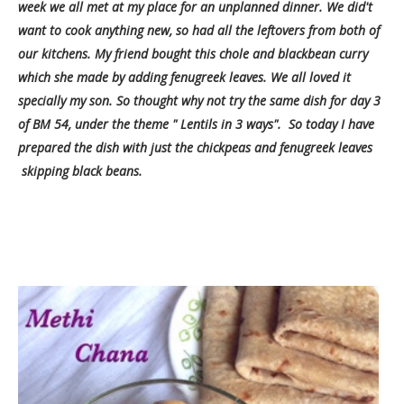
week we all met at my place for an unplanned dinner. We did't
want to cook anything new, so had all the leftovers from both of
our kitchens. My friend bought this chole and blackbean curry
which she made by adding fenugreek leaves. We all loved it
specially my son. So thought why not try the same dish for day 3
of BM 54, under the theme " Lentils in 3 ways". So today
I have
prepared the dish with just the chickpeas and fenugreek leaves
skipping black beans.