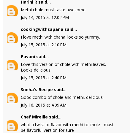
Harini R
said...
Methi chole must taste awesome.
July 14, 2015 at 12:02 PM
cookingwithsapana
said...
I love methi with chana .looks so yummy.
July 15, 2015 at 2:10 PM
Pavani
said...
Love this version of chole with methi leaves.
Looks delicious.
July 15, 2015 at 2:40 PM
Sneha's Recipe
said...
Good combo of chole and methi, delicious.
July 16, 2015 at 4:09 AM
Chef Mireille
said...
what a twist of flavor with methi to chole - must
be flavorful version for sure