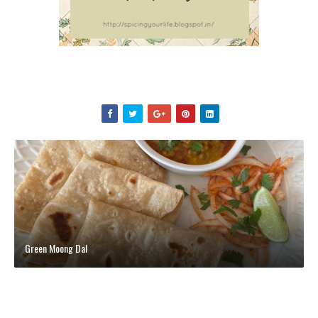
Green Moong Dal