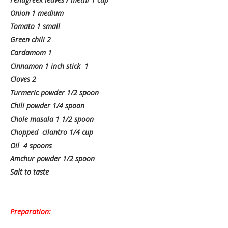
Onion 1 medium
Tomato 1 small
Green chili 2
Cardamom 1
Cinnamon 1 inch stick 1
Cloves 2
Turmeric powder 1/2 spoon
Chili powder 1/4 spoon
Chole masala 1 1/2 spoon
Chopped cilantro 1/4 cup
Oil 4 spoons
Amchur powder 1/2 spoon
Salt to taste
Preparation: