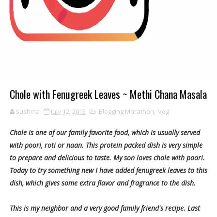
Chole with Fenugreek Leaves ~ Methi Chana Masala
sushma
July 12, 2015
Blogging Marathon
,
Veg
Chole is one of our family favorite food, which is usually served
with poori, roti or naan. This protein packed dish is very simple
to prepare and delicious to taste. My son loves chole with poori.
Today to try something new I have added fenugreek leaves to this
dish, which gives some extra flavor and fragrance to the dish.
This is my neighbor and a very good family friend's recipe. Last