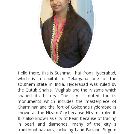
Hello there, this is Sushma. I hail from Hyderabad,
which is a capital of Telangana one of the
southern state in India. Hyderabad was ruled by
the Qutub Shahis, Mughals and the Nizams which
shaped its history. The city is noted for its
monuments which includes the masterpiece of
Charminar and the fort of Golconda.Hyderabad is
known as the Nizam City because Nizams ruled it.
It is also known as City of Pearl because of trading
in pearl and diamonds, many of the city s
traditional bazaars, including Laad Bazaar, Begum