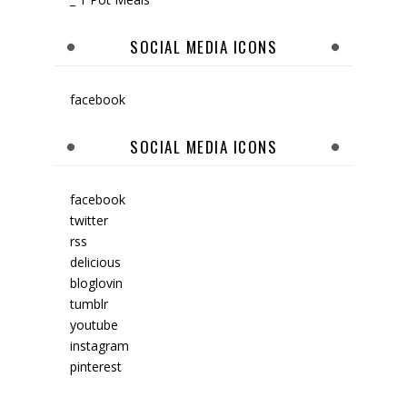
SOCIAL MEDIA ICONS
facebook
SOCIAL MEDIA ICONS
facebook
twitter
rss
delicious
bloglovin
tumblr
youtube
instagram
pinterest