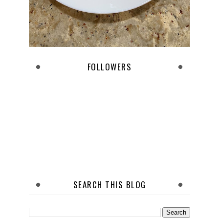
FOLLOWERS
SEARCH THIS BLOG