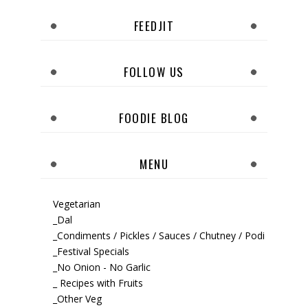
FEEDJIT
FOLLOW US
FOODIE BLOG
MENU
Vegetarian
_Dal
_Condiments / Pickles / Sauces / Chutney / Podi
_Festival Specials
_No Onion - No Garlic
_ Recipes with Fruits
_Other Veg