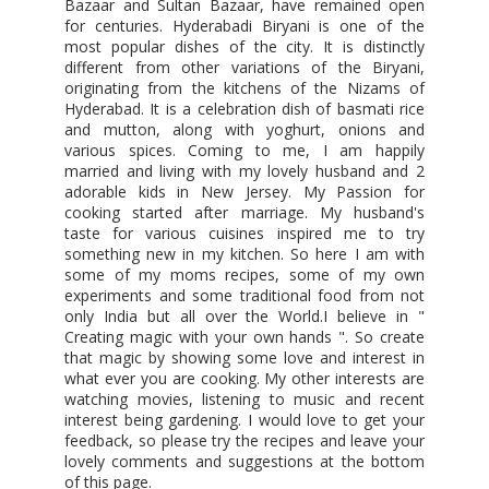
Bazaar and Sultan Bazaar, have remained open
for centuries. Hyderabadi Biryani is one of the
most popular dishes of the city. It is distinctly
different from other variations of the Biryani,
originating from the kitchens of the Nizams of
Hyderabad. It is a celebration dish of basmati rice
and mutton, along with yoghurt, onions and
various spices. Coming to me, I am happily
married and living with my lovely husband and 2
adorable kids in New Jersey. My Passion for
cooking started after marriage. My husband's
taste for various cuisines inspired me to try
something new in my kitchen. So here I am with
some of my moms recipes, some of my own
experiments and some traditional food from not
only India but all over the World.I believe in "
Creating magic with your own hands ". So create
that magic by showing some love and interest in
what ever you are cooking. My other interests are
watching movies, listening to music and recent
interest being gardening. I would love to get your
feedback, so please try the recipes and leave your
lovely comments and suggestions at the bottom
of this page.