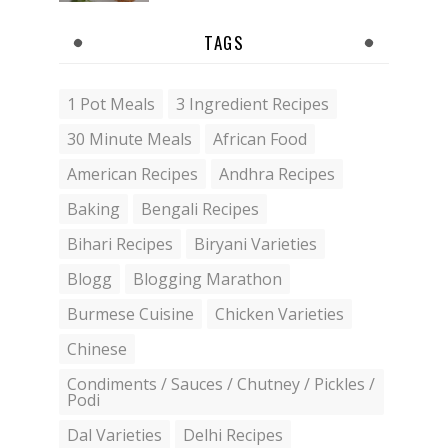
TAGS
1 Pot Meals
3 Ingredient Recipes
30 Minute Meals
African Food
American Recipes
Andhra Recipes
Baking
Bengali Recipes
Bihari Recipes
Biryani Varieties
Blogg
Blogging Marathon
Burmese Cuisine
Chicken Varieties
Chinese
Condiments / Sauces / Chutney / Pickles /
Podi
Dal Varieties
Delhi Recipes