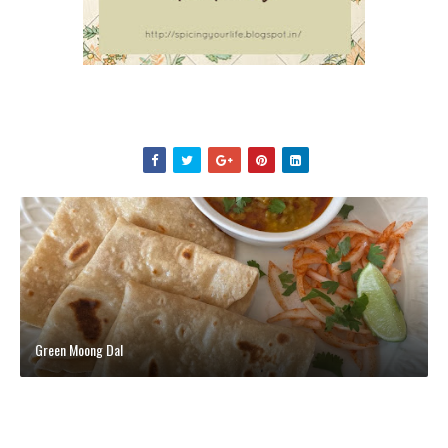
Green Moong Dal