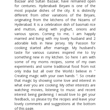
Bazaar and Sultan Bazaar, have remained open
for centuries. Hyderabadi Biryani is one of the
most popular dishes of the city. It is distinctly
different from other variations of the Biryani,
originating from the kitchens of the Nizams of
Hyderabad. It is a celebration dish of basmati rice
and mutton, along with yoghurt, onions and
various spices. Coming to me, I am happily
married and living with my lovely husband and 2
adorable kids in New Jersey. My Passion for
cooking started after marriage. My husband's
taste for various cuisines inspired me to try
something new in my kitchen. So here I am with
some of my moms recipes, some of my own
experiments and some traditional food from not
only India but all over the World.I believe in "
Creating magic with your own hands ". So create
that magic by showing some love and interest in
what ever you are cooking. My other interests are
watching movies, listening to music and recent
interest being gardening. I would love to get your
feedback, so please try the recipes and leave your
lovely comments and suggestions at the bottom
of this page.