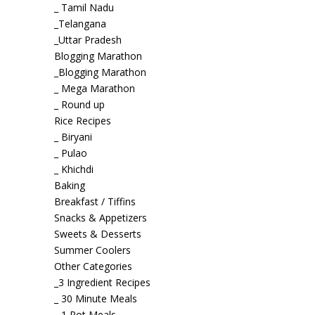
_ Tamil Nadu
_Telangana
_Uttar Pradesh
Blogging Marathon
_Blogging Marathon
_ Mega Marathon
_ Round up
Rice Recipes
_ Biryani
_ Pulao
_ Khichdi
Baking
Breakfast / Tiffins
Snacks & Appetizers
Sweets & Desserts
Summer Coolers
Other Categories
_3 Ingredient Recipes
_ 30 Minute Meals
_ 1 Pot Meals