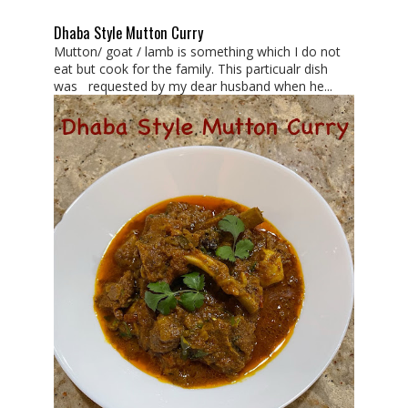
Dhaba Style Mutton Curry
Mutton/ goat / lamb is something which I do not
eat but cook for the family. This particualr dish
was requested by my dear husband when he...