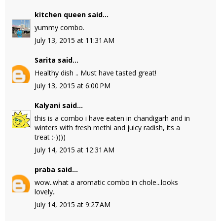
kitchen queen
said...
yummy combo.
July 13, 2015 at 11:31 AM
Sarita
said...
Healthy dish .. Must have tasted great!
July 13, 2015 at 6:00 PM
Kalyani
said...
this is a combo i have eaten in chandigarh and in
winters with fresh methi and juicy radish, its a
treat :-))))
July 14, 2015 at 12:31 AM
praba
said...
wow..what a aromatic combo in chole...looks
lovely..
July 14, 2015 at 9:27 AM