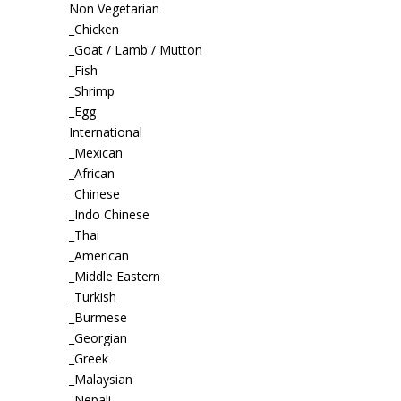
Non Vegetarian
_Chicken
_Goat / Lamb / Mutton
_Fish
_Shrimp
_Egg
International
_Mexican
_African
_Chinese
_Indo Chinese
_Thai
_American
_Middle Eastern
_Turkish
_Burmese
_Georgian
_Greek
_Malaysian
_Nepali