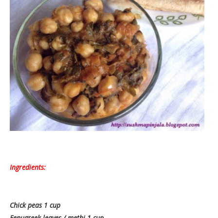
Ingredients:
Chick peas 1 cup
Fenugreek leaves / methi 1 cup