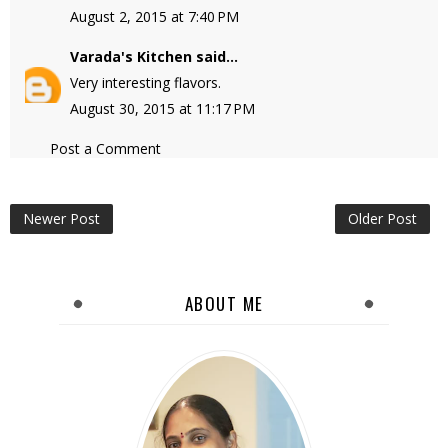
August 2, 2015 at 7:40 PM
Varada's Kitchen
said...
Very interesting flavors.
August 30, 2015 at 11:17 PM
Post a Comment
Newer Post
Older Post
ABOUT ME