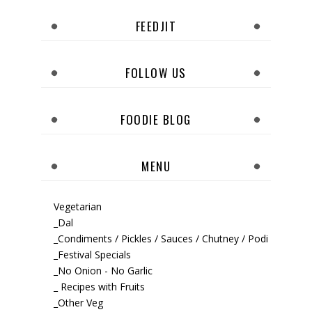
FEEDJIT
FOLLOW US
FOODIE BLOG
MENU
Vegetarian
_Dal
_Condiments / Pickles / Sauces / Chutney / Podi
_Festival Specials
_No Onion - No Garlic
_ Recipes with Fruits
_Other Veg