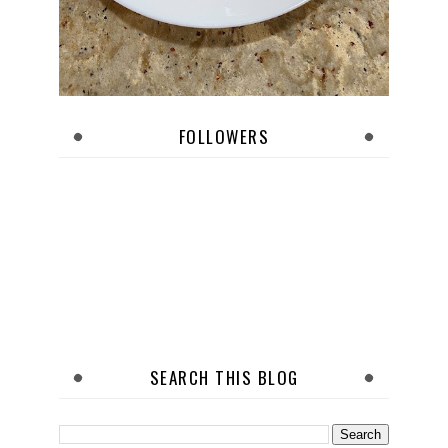
FOLLOWERS
SEARCH THIS BLOG