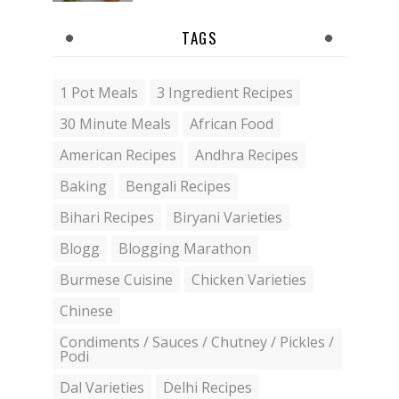
TAGS
1 Pot Meals
3 Ingredient Recipes
30 Minute Meals
African Food
American Recipes
Andhra Recipes
Baking
Bengali Recipes
Bihari Recipes
Biryani Varieties
Blogg
Blogging Marathon
Burmese Cuisine
Chicken Varieties
Chinese
Condiments / Sauces / Chutney / Pickles /
Podi
Dal Varieties
Delhi Recipes