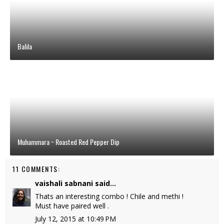
Balila
Muhammara ~ Roasted Red Pepper Dip
11 COMMENTS:
vaishali sabnani
said...
Thats an interesting combo ! Chile and methi !
Must have paired well .
July 12, 2015 at 10:49 PM