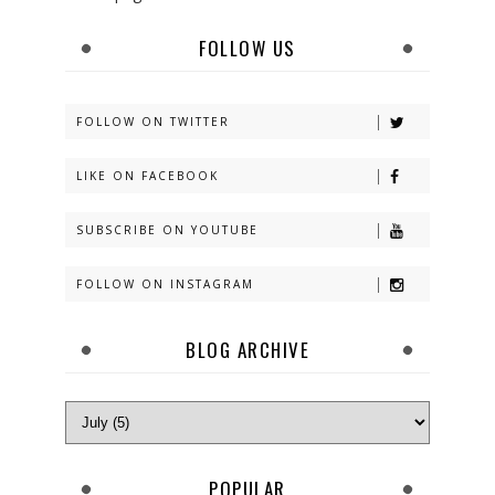
FOLLOW US
FOLLOW ON TWITTER
LIKE ON FACEBOOK
SUBSCRIBE ON YOUTUBE
FOLLOW ON INSTAGRAM
BLOG ARCHIVE
POPULAR