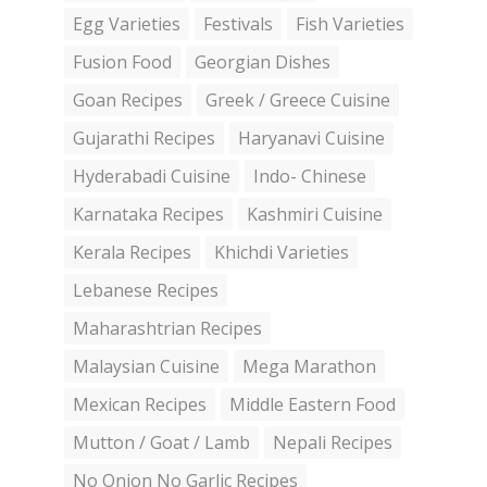
Egg Varieties
Festivals
Fish Varieties
Fusion Food
Georgian Dishes
Goan Recipes
Greek / Greece Cuisine
Gujarathi Recipes
Haryanavi Cuisine
Hyderabadi Cuisine
Indo- Chinese
Karnataka Recipes
Kashmiri Cuisine
Kerala Recipes
Khichdi Varieties
Lebanese Recipes
Maharashtrian Recipes
Malaysian Cuisine
Mega Marathon
Mexican Recipes
Middle Eastern Food
Mutton / Goat / Lamb
Nepali Recipes
No Onion No Garlic Recipes