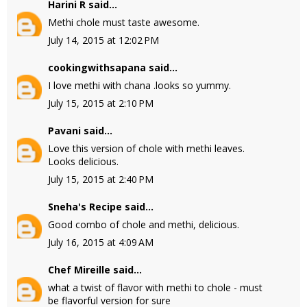
Harini R
said...
Methi chole must taste awesome.
July 14, 2015 at 12:02 PM
cookingwithsapana
said...
I love methi with chana .looks so yummy.
July 15, 2015 at 2:10 PM
Pavani
said...
Love this version of chole with methi leaves.
Looks delicious.
July 15, 2015 at 2:40 PM
Sneha's Recipe
said...
Good combo of chole and methi, delicious.
July 16, 2015 at 4:09 AM
Chef Mireille
said...
what a twist of flavor with methi to chole - must
be flavorful version for sure