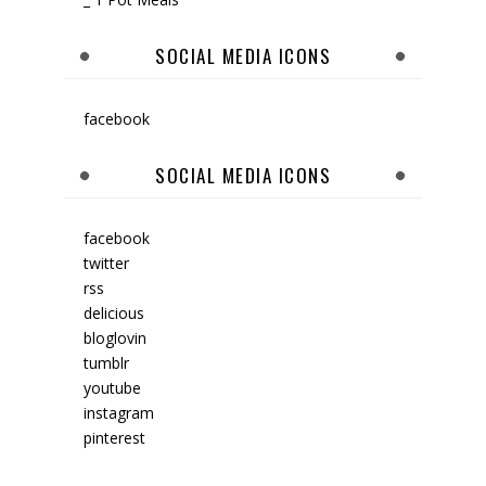
SOCIAL MEDIA ICONS
facebook
SOCIAL MEDIA ICONS
facebook
twitter
rss
delicious
bloglovin
tumblr
youtube
instagram
pinterest