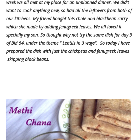
week we all met at my place for an unplanned dinner. We did't
want to cook anything new, so had all the leftovers from both of
our kitchens. My friend bought this chole and blackbean curry
which she made by adding fenugreek leaves. We all loved it
specially my son. So thought why not try the same dish for day 3
of BM 54, under the theme " Lentils in 3 ways". So today
I have
prepared the dish with just the chickpeas and fenugreek leaves
skipping black beans.