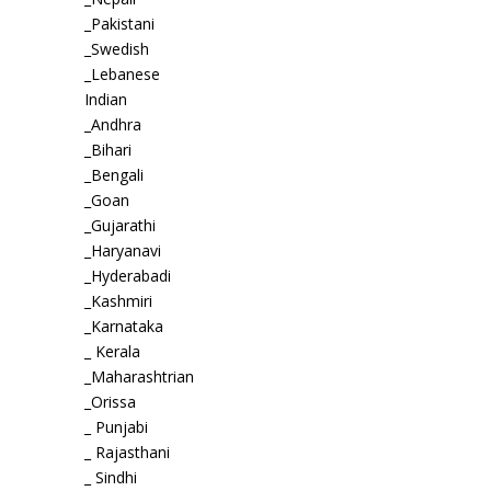
_Pakistani
_Swedish
_Lebanese
Indian
_Andhra
_Bihari
_Bengali
_Goan
_Gujarathi
_Haryanavi
_Hyderabadi
_Kashmiri
_Karnataka
_ Kerala
_Maharashtrian
_Orissa
_ Punjabi
_ Rajasthani
_ Sindhi