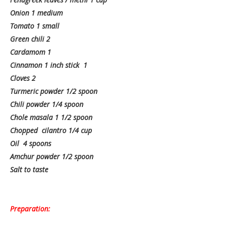
Onion 1 medium
Tomato 1 small
Green chili 2
Cardamom 1
Cinnamon 1 inch stick 1
Cloves 2
Turmeric powder 1/2 spoon
Chili powder 1/4 spoon
Chole masala 1 1/2 spoon
Chopped cilantro 1/4 cup
Oil 4 spoons
Amchur powder 1/2 spoon
Salt to taste
Preparation: