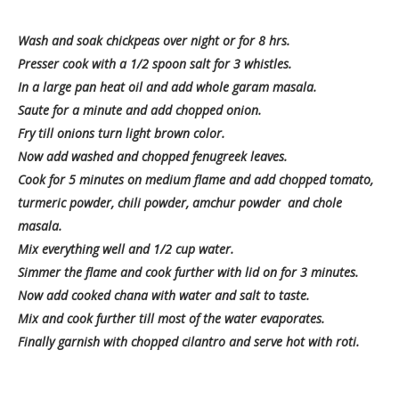
Wash and soak chickpeas over night or for 8 hrs.
Presser cook with a 1/2 spoon salt for 3 whistles.
In a large pan heat oil and add whole garam masala.
Saute for a minute and add chopped onion.
Fry till onions turn light brown color.
Now add washed and chopped fenugreek leaves.
Cook for 5 minutes on medium flame and add chopped tomato,
turmeric powder, chili powder, amchur powder and chole
masala.
Mix everything well and 1/2 cup water.
Simmer the flame and cook further with lid on for 3 minutes.
Now add cooked chana with water and salt to taste.
Mix and cook further till most of the water evaporates.
Finally garnish with chopped cilantro and serve hot with roti.