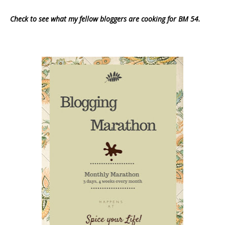
Check to see what my fellow bloggers are cooking for BM 54.