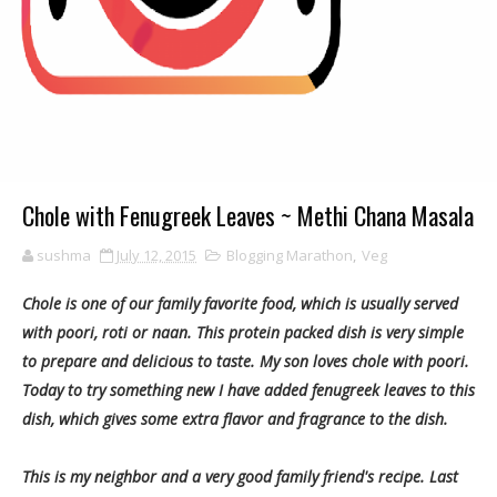
Chole with Fenugreek Leaves ~ Methi Chana Masala
sushma
July 12, 2015
Blogging Marathon
,
Veg
Chole is one of our family favorite food, which is usually served
with poori, roti or naan. This protein packed dish is very simple
to prepare and delicious to taste. My son loves chole with poori.
Today to try something new I have added fenugreek leaves to this
dish, which gives some extra flavor and fragrance to the dish.
This is my neighbor and a very good family friend's recipe. Last