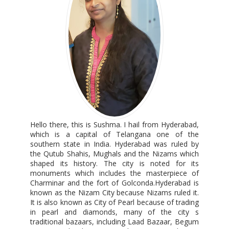
Hello there, this is Sushma. I hail from Hyderabad,
which is a capital of Telangana one of the
southern state in India. Hyderabad was ruled by
the Qutub Shahis, Mughals and the Nizams which
shaped its history. The city is noted for its
monuments which includes the masterpiece of
Charminar and the fort of Golconda.Hyderabad is
known as the Nizam City because Nizams ruled it.
It is also known as City of Pearl because of trading
in pearl and diamonds, many of the city s
traditional bazaars, including Laad Bazaar, Begum