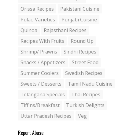
Orissa Recipes
Pakistani Cuisine
Pulao Varieties
Punjabi Cuisine
Quinoa
Rajasthani Recipes
Recipes With Fruits
Round Up
Shrimp/ Prawns
Sindhi Recipes
Snacks / Appetizers
Street Food
Summer Coolers
Swedish Recipes
Sweets / Desserts
Tamil Nadu Cuisine
Telangana Specials
Thai Recipes
Tiffins/Breakfast
Turkish Delights
Uttar Pradesh Recipes
Veg
Report Abuse