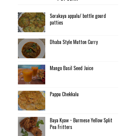
Sorakaya appalu/ bottle gourd
patties
Dhaba Style Mutton Curry
Mango Basil Seed Juice
Pappu Chekkalu
Baya Kyaw ~ Burmese Yellow Split
Pea Fritters