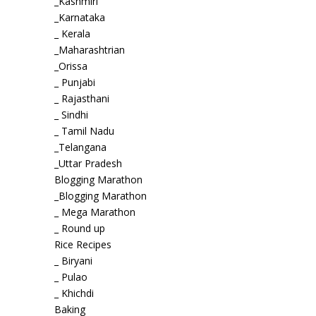
_Kashmiri
_Karnataka
_ Kerala
_Maharashtrian
_Orissa
_ Punjabi
_ Rajasthani
_ Sindhi
_ Tamil Nadu
_Telangana
_Uttar Pradesh
Blogging Marathon
_Blogging Marathon
_ Mega Marathon
_ Round up
Rice Recipes
_ Biryani
_ Pulao
_ Khichdi
Baking