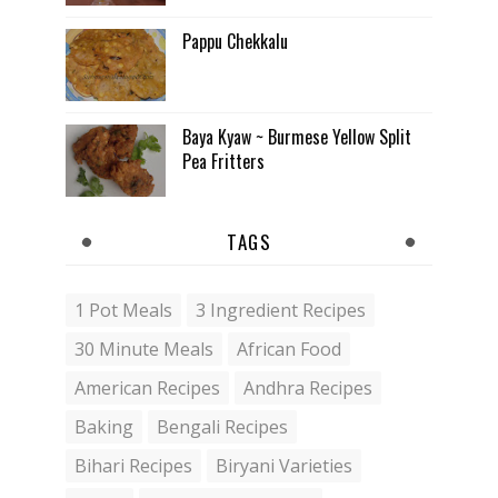
Pappu Chekkalu
Baya Kyaw ~ Burmese Yellow Split
Pea Fritters
TAGS
1 Pot Meals
3 Ingredient Recipes
30 Minute Meals
African Food
American Recipes
Andhra Recipes
Baking
Bengali Recipes
Bihari Recipes
Biryani Varieties