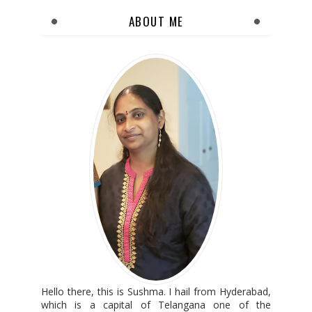
ABOUT ME
Hello there, this is Sushma. I hail from Hyderabad,
which is a capital of Telangana one of the