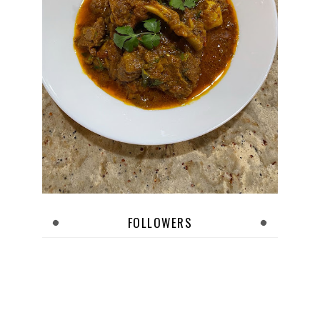
FOLLOWERS