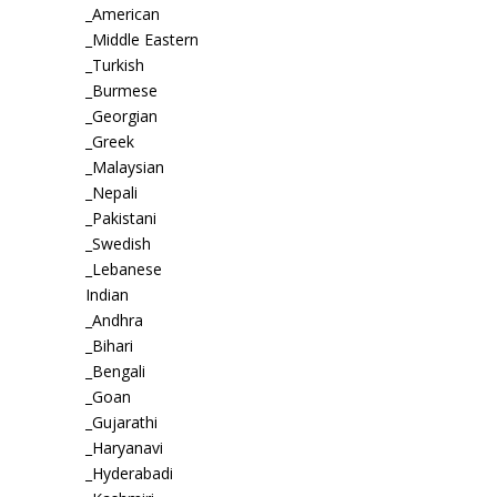
_American
_Middle Eastern
_Turkish
_Burmese
_Georgian
_Greek
_Malaysian
_Nepali
_Pakistani
_Swedish
_Lebanese
Indian
_Andhra
_Bihari
_Bengali
_Goan
_Gujarathi
_Haryanavi
_Hyderabadi