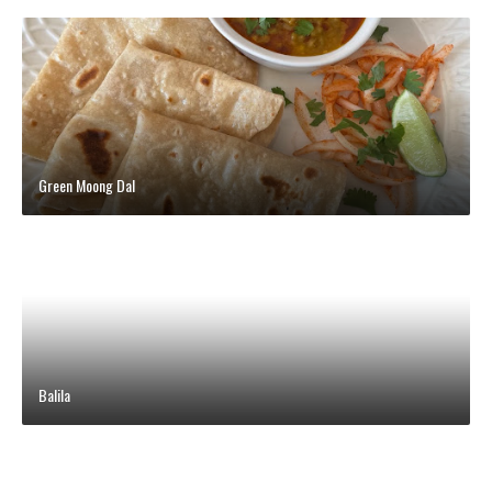
Green Moong Dal
Balila