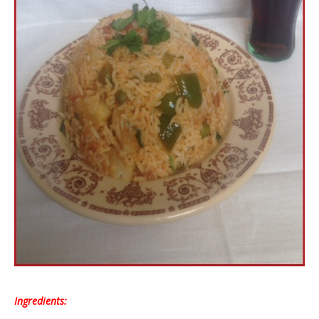
Ingredients: