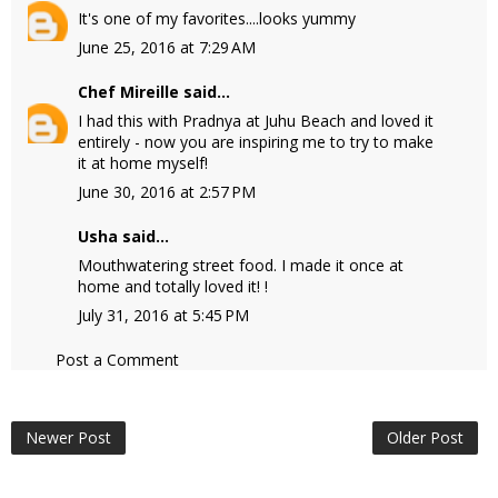
It's one of my favorites....looks yummy
June 25, 2016 at 7:29 AM
Chef Mireille
said...
I had this with Pradnya at Juhu Beach and loved it
entirely - now you are inspiring me to try to make
it at home myself!
June 30, 2016 at 2:57 PM
Usha
said...
Mouthwatering street food. I made it once at
home and totally loved it! !
July 31, 2016 at 5:45 PM
Post a Comment
Newer Post
Older Post