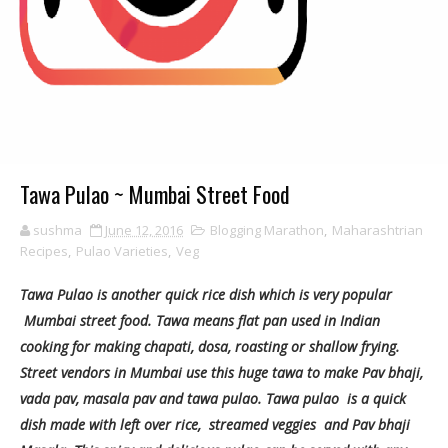
Tawa Pulao ~ Mumbai Street Food
sushma
June 12, 2016
Blogging Marathon
,
Maharashtrian
Recipes
,
Pulao Varieties
,
Veg
Tawa Pulao is another quick rice dish which is very popular
Mumbai street food.
Tawa means flat pan used in Indian
cooking for making chapati, dosa, roasting or shallow frying.
Street vendors in Mumbai use this huge tawa to make Pav bhaji,
vada pav, masala pav and tawa pulao. Tawa pulao is a quick
dish made with left over rice, streamed veggies and Pav bhaji