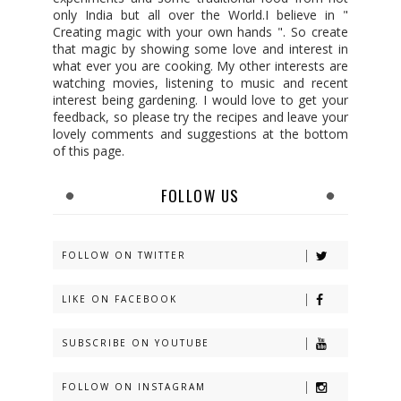
only India but all over the World.I believe in "
Creating magic with your own hands ". So create
that magic by showing some love and interest in
what ever you are cooking. My other interests are
watching movies, listening to music and recent
interest being gardening. I would love to get your
feedback, so please try the recipes and leave your
lovely comments and suggestions at the bottom
of this page.
FOLLOW US
FOLLOW ON TWITTER
LIKE ON FACEBOOK
SUBSCRIBE ON YOUTUBE
FOLLOW ON INSTAGRAM