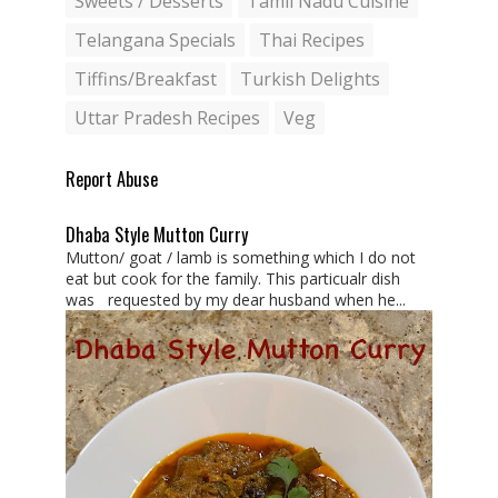
Sweets / Desserts
Tamil Nadu Cuisine
Telangana Specials
Thai Recipes
Tiffins/Breakfast
Turkish Delights
Uttar Pradesh Recipes
Veg
Report Abuse
Dhaba Style Mutton Curry
Mutton/ goat / lamb is something which I do not
eat but cook for the family. This particualr dish
was requested by my dear husband when he...