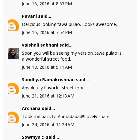
June 15, 2016 at 8:57 PM
Pavani
said...
Delicious looking tawa pulao. Looks awesome.
June 16, 2016 at 7:54 PM
vaishali sabnani
said...
Soon you will be seeing my version..tawa pulao is
a wonderful street food.
June 18, 2016 at 5:11 AM
Sandhya Ramakrishnan
said...
Absolutely flavorful street food!
June 21, 2016 at 12:18 AM
Archana
said...
Took me back to Ahmadabad!!Lovely share.
June 24, 2016 at 11:24 AM
Sowmya :)
said...