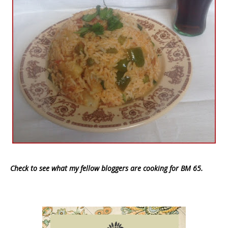
Check to see what my fellow bloggers are cooking for BM 65.