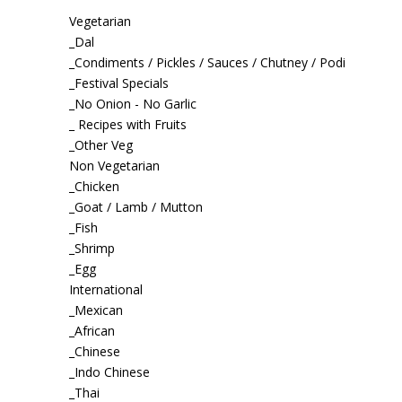
Vegetarian
_Dal
_Condiments / Pickles / Sauces / Chutney / Podi
_Festival Specials
_No Onion - No Garlic
_ Recipes with Fruits
_Other Veg
Non Vegetarian
_Chicken
_Goat / Lamb / Mutton
_Fish
_Shrimp
_Egg
International
_Mexican
_African
_Chinese
_Indo Chinese
_Thai