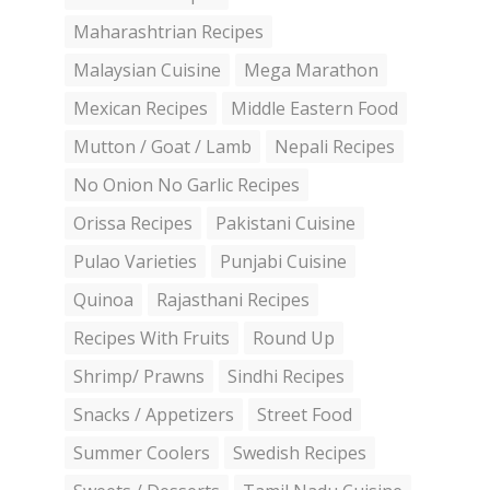
Maharashtrian Recipes
Malaysian Cuisine
Mega Marathon
Mexican Recipes
Middle Eastern Food
Mutton / Goat / Lamb
Nepali Recipes
No Onion No Garlic Recipes
Orissa Recipes
Pakistani Cuisine
Pulao Varieties
Punjabi Cuisine
Quinoa
Rajasthani Recipes
Recipes With Fruits
Round Up
Shrimp/ Prawns
Sindhi Recipes
Snacks / Appetizers
Street Food
Summer Coolers
Swedish Recipes