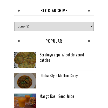
BLOG ARCHIVE
POPULAR
Sorakaya appalu/ bottle gourd
patties
Dhaba Style Mutton Curry
Mango Basil Seed Juice