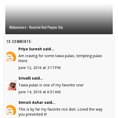
Muhammara ~ Roasted Red Pepper Dip
10 COMMENTS:
Priya Suresh
said...
Am craving for some tawa pulao, tempting pulao
there.
June 12, 2016 at 3:17 PM
Srivalli
said...
Tawa pulao is one of my favorite one!
June 14, 2016 at 6:51 AM
Smruti Ashar
said...
This is by far my favorite rice dish. Loved the way
you presented it!