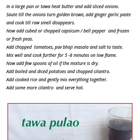
In a large pan or tawa heat butter and add sliced onions.
Saute till the onions turn golden brown, add ginger garlic paste
and cook till raw smell disappears.
Now add cubed or chopped capsicum / bell pepper and frozen
or fresh peas.
Add chopped tomatoes, pav bhaji masala and salt to taste.
Mix well and cook further for 5 -8 minutes on low flame.
Now add few spoons of oil if the mixture is dry.
Add boiled and diced potatoes and chopped cilantro.
Add cooked rice and gently mix everything together.
Add some more cilantro and serve hot.