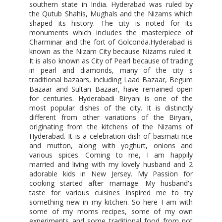
southern state in India. Hyderabad was ruled by
the Qutub Shahis, Mughals and the Nizams which
shaped its history. The city is noted for its
monuments which includes the masterpiece of
Charminar and the fort of Golconda.Hyderabad is
known as the Nizam City because Nizams ruled it.
It is also known as City of Pearl because of trading
in pearl and diamonds, many of the city s
traditional bazaars, including Laad Bazaar, Begum
Bazaar and Sultan Bazaar, have remained open
for centuries. Hyderabadi Biryani is one of the
most popular dishes of the city. It is distinctly
different from other variations of the Biryani,
originating from the kitchens of the Nizams of
Hyderabad. It is a celebration dish of basmati rice
and mutton, along with yoghurt, onions and
various spices. Coming to me, I am happily
married and living with my lovely husband and 2
adorable kids in New Jersey. My Passion for
cooking started after marriage. My husband's
taste for various cuisines inspired me to try
something new in my kitchen. So here I am with
some of my moms recipes, some of my own
experiments and some traditional food from not