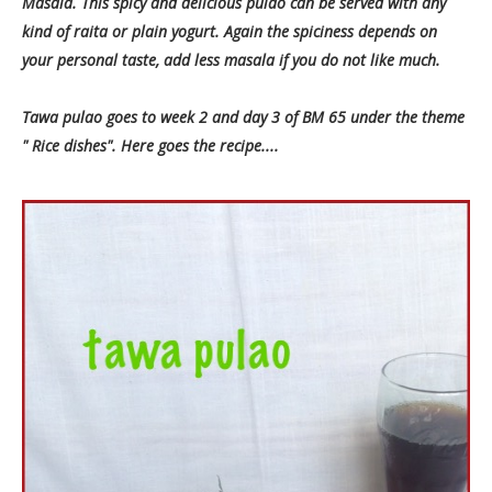
Masala. This spicy and delicious pulao can be served with any
kind of raita or plain yogurt. Again the spiciness depends on
your personal taste, add less masala if you do not like much.
Tawa pulao goes to week 2 and day 3 of BM 65 under the theme
" Rice dishes". Here goes the recipe....