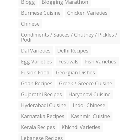
Blogg
Blogging Marathon
Burmese Cuisine
Chicken Varieties
Chinese
Condiments / Sauces / Chutney / Pickles /
Podi
Dal Varieties
Delhi Recipes
Egg Varieties
Festivals
Fish Varieties
Fusion Food
Georgian Dishes
Goan Recipes
Greek / Greece Cuisine
Gujarathi Recipes
Haryanavi Cuisine
Hyderabadi Cuisine
Indo- Chinese
Karnataka Recipes
Kashmiri Cuisine
Kerala Recipes
Khichdi Varieties
Lebanese Recipes