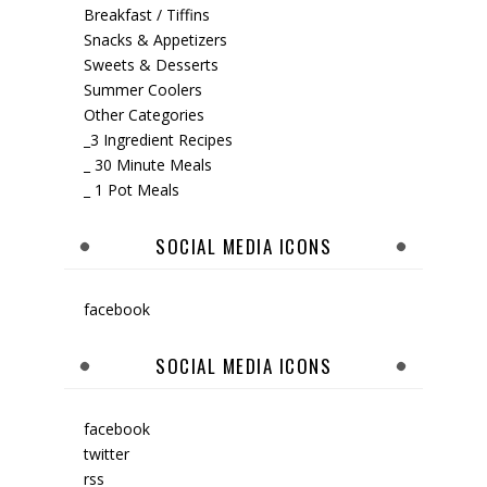
Breakfast / Tiffins
Snacks & Appetizers
Sweets & Desserts
Summer Coolers
Other Categories
_3 Ingredient Recipes
_ 30 Minute Meals
_ 1 Pot Meals
SOCIAL MEDIA ICONS
facebook
SOCIAL MEDIA ICONS
facebook
twitter
rss