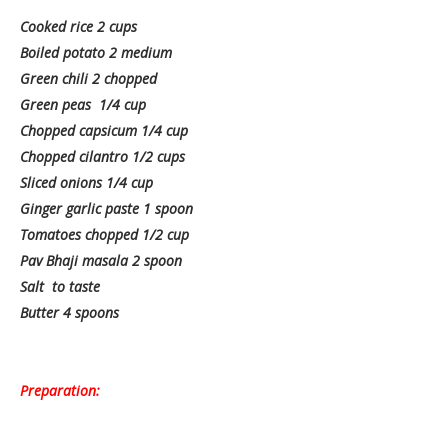
Cooked rice 2 cups
Boiled potato 2 medium
Green chili 2 chopped
Green peas 1/4 cup
Chopped capsicum 1/4 cup
Chopped cilantro 1/2 cups
Sliced onions 1/4 cup
Ginger garlic paste 1 spoon
Tomatoes chopped 1/2 cup
Pav Bhaji masala 2 spoon
Salt to taste
Butter 4 spoons
Preparation: