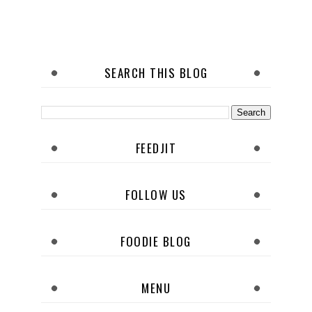
SEARCH THIS BLOG
FEEDJIT
FOLLOW US
FOODIE BLOG
MENU