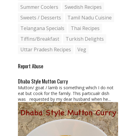
Summer Coolers
Swedish Recipes
Sweets / Desserts
Tamil Nadu Cuisine
Telangana Specials
Thai Recipes
Tiffins/Breakfast
Turkish Delights
Uttar Pradesh Recipes
Veg
Report Abuse
Dhaba Style Mutton Curry
Mutton/ goat / lamb is something which I do not
eat but cook for the family. This particualr dish
was requested by my dear husband when he...