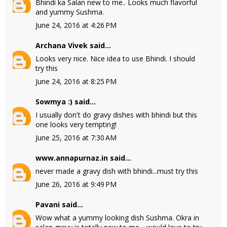
Bhindi ka Salan new to me.. Looks much flavorful
and yummy Sushma.
June 24, 2016 at 4:26 PM
Archana Vivek
said...
Looks very nice. Nice idea to use Bhindi. I should
try this
June 24, 2016 at 8:25 PM
Sowmya :)
said...
I usually don't do gravy dishes with bhindi but this
one looks very tempting!
June 25, 2016 at 7:30 AM
www.annapurnaz.in
said...
never made a gravy dish with bhindi...must try this
June 26, 2016 at 9:49 PM
Pavani
said...
Wow what a yummy looking dish Sushma. Okra in