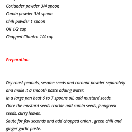
Coriander powder 3/4 spoon
Cumin powder 3/4 spoon
Chili powder 1 spoon
Oil 1/2 cup
Chopped Cilantro 1/4 cup
Preparation:
Dry roast peanuts, sesame seeds and coconut powder separately
and make it a smooth paste adding water.
In a large pan heat 6 to 7 spoons oil, add mustard seeds.
Once the mustard seeds crackle add cumin seeds, fenugreek
seeds, curry leaves.
Saute for few seconds and add chopped onion , green chili and
ginger garlic paste.