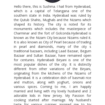
Hello there, this is Sushma. I hail from Hyderabad,
which is a capital of Telangana one of the
southern state in India. Hyderabad was ruled by
the Qutub Shahis, Mughals and the Nizams which
shaped its history. The city is noted for its
monuments which includes the masterpiece of
Charminar and the fort of Golconda.Hyderabad is
known as the Nizam City because Nizams ruled it.
It is also known as City of Pearl because of trading
in pearl and diamonds, many of the city s
traditional bazaars, including Laad Bazaar, Begum
Bazaar and Sultan Bazaar, have remained open
for centuries. Hyderabadi Biryani is one of the
most popular dishes of the city. It is distinctly
different from other variations of the Biryani,
originating from the kitchens of the Nizams of
Hyderabad. It is a celebration dish of basmati rice
and mutton, along with yoghurt, onions and
various spices. Coming to me, I am happily
married and living with my lovely husband and 2
adorable kids in New Jersey. My Passion for
cooking started after marriage. My husband's
taste for various cuisines inspired me to try