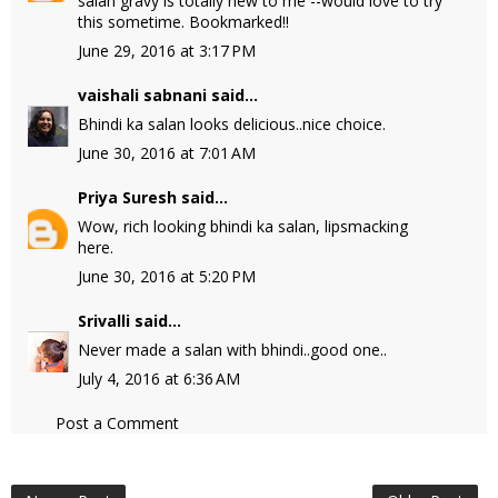
salan gravy is totally new to me --would love to try
this sometime. Bookmarked!!
June 29, 2016 at 3:17 PM
vaishali sabnani
said...
Bhindi ka salan looks delicious..nice choice.
June 30, 2016 at 7:01 AM
Priya Suresh
said...
Wow, rich looking bhindi ka salan, lipsmacking
here.
June 30, 2016 at 5:20 PM
Srivalli
said...
Never made a salan with bhindi..good one..
July 4, 2016 at 6:36 AM
Post a Comment