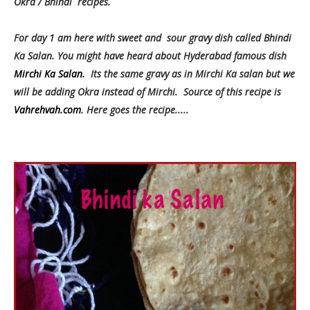
Okra / Bhindi recipes.
For day 1 am here with sweet and sour gravy dish called Bhindi
Ka Salan. You might have heard about Hyderabad famous dish
Mirchi Ka Salan.
Its the same gravy as in Mirchi Ka salan but we
will be adding Okra instead of Mirchi. Source of this recipe is
Vahrehvah.com
. Here goes the recipe.....