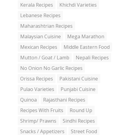
Kerala Recipes
Khichdi Varieties
Lebanese Recipes
Maharashtrian Recipes
Malaysian Cuisine
Mega Marathon
Mexican Recipes
Middle Eastern Food
Mutton / Goat / Lamb
Nepali Recipes
No Onion No Garlic Recipes
Orissa Recipes
Pakistani Cuisine
Pulao Varieties
Punjabi Cuisine
Quinoa
Rajasthani Recipes
Recipes With Fruits
Round Up
Shrimp/ Prawns
Sindhi Recipes
Snacks / Appetizers
Street Food