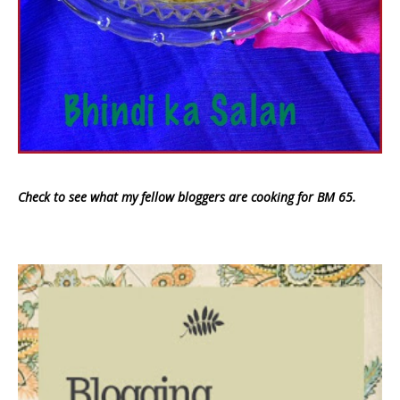
Check to see what my fellow bloggers are cooking for BM 65.