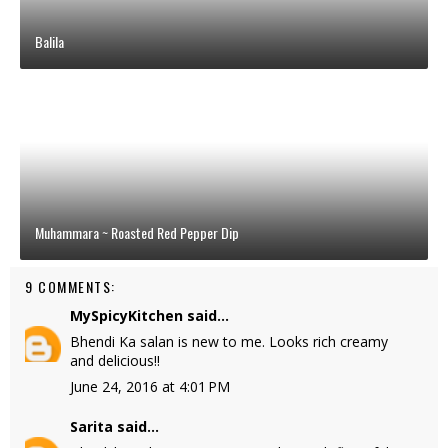
Balila
Muhammara ~ Roasted Red Pepper Dip
9 COMMENTS:
MySpicyKitchen
said...
Bhendi Ka salan is new to me. Looks rich creamy
and delicious!!
June 24, 2016 at 4:01 PM
Sarita
said...