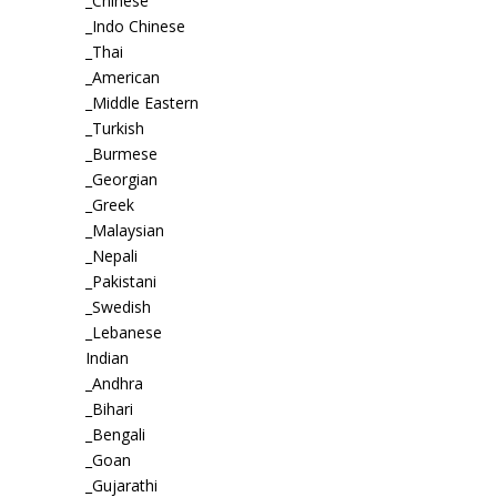
_Chinese
_Indo Chinese
_Thai
_American
_Middle Eastern
_Turkish
_Burmese
_Georgian
_Greek
_Malaysian
_Nepali
_Pakistani
_Swedish
_Lebanese
Indian
_Andhra
_Bihari
_Bengali
_Goan
_Gujarathi