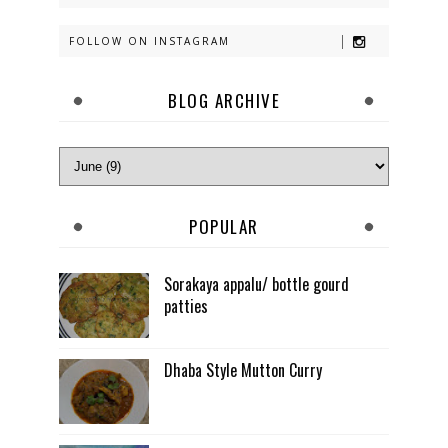
FOLLOW ON INSTAGRAM
BLOG ARCHIVE
POPULAR
Sorakaya appalu/ bottle gourd
patties
Dhaba Style Mutton Curry