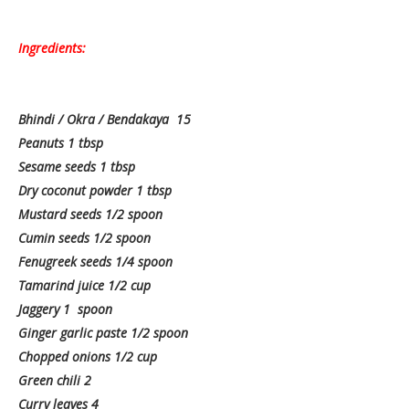
Ingredients:
Bhindi / Okra / Bendakaya 15
Peanuts 1 tbsp
Sesame seeds 1 tbsp
Dry coconut powder 1 tbsp
Mustard seeds 1/2 spoon
Cumin seeds 1/2 spoon
Fenugreek seeds 1/4 spoon
Tamarind juice 1/2 cup
Jaggery 1 spoon
Ginger garlic paste 1/2 spoon
Chopped onions 1/2 cup
Green chili 2
Curry leaves 4