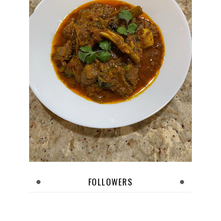
FOLLOWERS