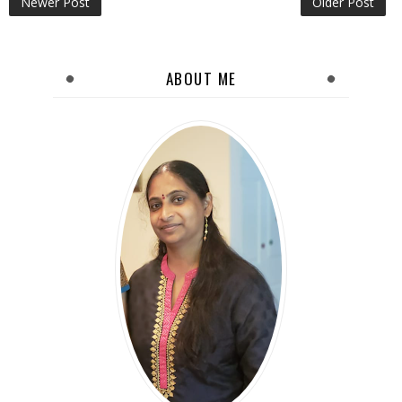
Newer Post
Older Post
ABOUT ME