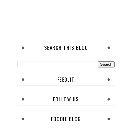
SEARCH THIS BLOG
FEEDJIT
FOLLOW US
FOODIE BLOG