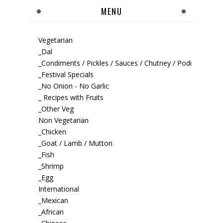
MENU
Vegetarian
_Dal
_Condiments / Pickles / Sauces / Chutney / Podi
_Festival Specials
_No Onion - No Garlic
_ Recipes with Fruits
_Other Veg
Non Vegetarian
_Chicken
_Goat / Lamb / Mutton
_Fish
_Shrimp
_Egg
International
_Mexican
_African