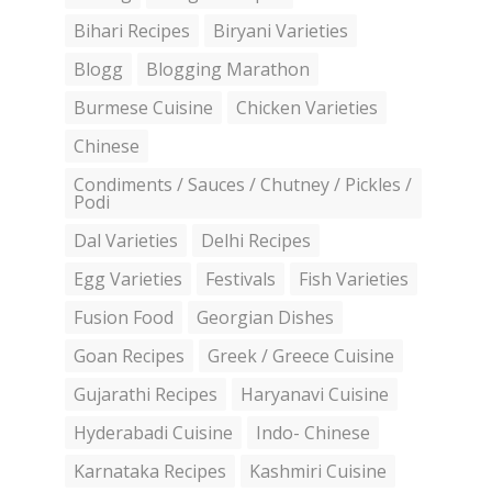
Bihari Recipes
Biryani Varieties
Blogg
Blogging Marathon
Burmese Cuisine
Chicken Varieties
Chinese
Condiments / Sauces / Chutney / Pickles /
Podi
Dal Varieties
Delhi Recipes
Egg Varieties
Festivals
Fish Varieties
Fusion Food
Georgian Dishes
Goan Recipes
Greek / Greece Cuisine
Gujarathi Recipes
Haryanavi Cuisine
Hyderabadi Cuisine
Indo- Chinese
Karnataka Recipes
Kashmiri Cuisine