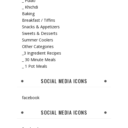
_ Pulao
_ Khichdi
Baking
Breakfast / Tiffins
Snacks & Appetizers
Sweets & Desserts
Summer Coolers
Other Categories
_3 Ingredient Recipes
_ 30 Minute Meals
_ 1 Pot Meals
SOCIAL MEDIA ICONS
facebook
SOCIAL MEDIA ICONS