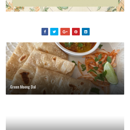
Green Moong Dal