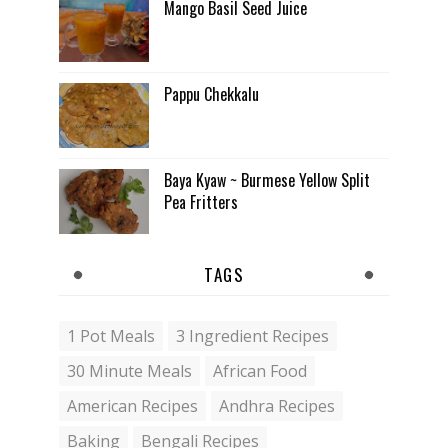
Mango Basil Seed Juice
Pappu Chekkalu
Baya Kyaw ~ Burmese Yellow Split
Pea Fritters
TAGS
1 Pot Meals
3 Ingredient Recipes
30 Minute Meals
African Food
American Recipes
Andhra Recipes
Baking
Bengali Recipes