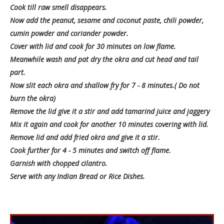
Cook till raw smell disappears.
Now add the peanut, sesame and coconut paste, chili powder,
cumin powder and coriander powder.
Cover with lid and cook for 30 minutes on low flame.
Meanwhile wash and pat dry the okra and cut head and tail
part.
Now slit each okra and shallow fry for 7 - 8 minutes.( Do not
burn the okra)
Remove the lid give it a stir and add tamarind juice and jaggery
Mix it again and cook for another 10 minutes covering with lid.
Remove lid and add fried okra and give it a stir.
Cook further for 4 - 5 minutes and switch off flame.
Garnish with chopped cilantro.
Serve with any Indian Bread or Rice Dishes.