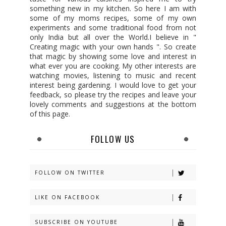
something new in my kitchen. So here I am with
some of my moms recipes, some of my own
experiments and some traditional food from not
only India but all over the World.I believe in "
Creating magic with your own hands ". So create
that magic by showing some love and interest in
what ever you are cooking. My other interests are
watching movies, listening to music and recent
interest being gardening. I would love to get your
feedback, so please try the recipes and leave your
lovely comments and suggestions at the bottom
of this page.
FOLLOW US
FOLLOW ON TWITTER
LIKE ON FACEBOOK
SUBSCRIBE ON YOUTUBE