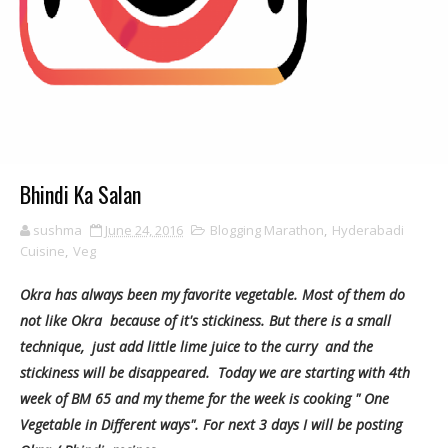
Bhindi Ka Salan
sushma
June 24, 2016
Blogging Marathon
,
Hyderabadi
Cuisine
,
Veg
Okra has always been my favorite vegetable. Most of them do
not like Okra because of it's stickiness. But there is a small
technique, just add little lime juice to the curry and the
stickiness will be disappeared. Today we are starting with 4th
week of BM 65 and my theme for the week is cooking " One
Vegetable in Different ways". For next 3 days I will be posting