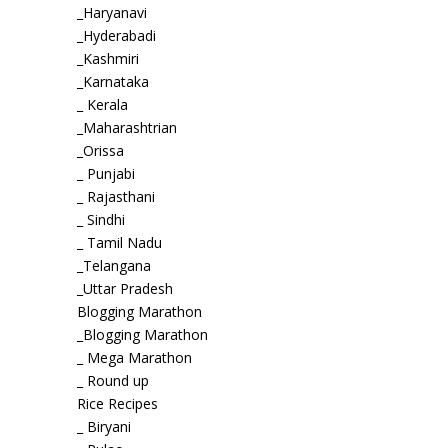
_Haryanavi
_Hyderabadi
_Kashmiri
_Karnataka
_ Kerala
_Maharashtrian
_Orissa
_ Punjabi
_ Rajasthani
_ Sindhi
_ Tamil Nadu
_Telangana
_Uttar Pradesh
Blogging Marathon
_Blogging Marathon
_ Mega Marathon
_ Round up
Rice Recipes
_ Biryani