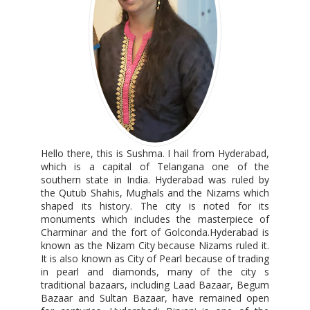
Hello there, this is Sushma. I hail from Hyderabad,
which is a capital of Telangana one of the
southern state in India. Hyderabad was ruled by
the Qutub Shahis, Mughals and the Nizams which
shaped its history. The city is noted for its
monuments which includes the masterpiece of
Charminar and the fort of Golconda.Hyderabad is
known as the Nizam City because Nizams ruled it.
It is also known as City of Pearl because of trading
in pearl and diamonds, many of the city s
traditional bazaars, including Laad Bazaar, Begum
Bazaar and Sultan Bazaar, have remained open