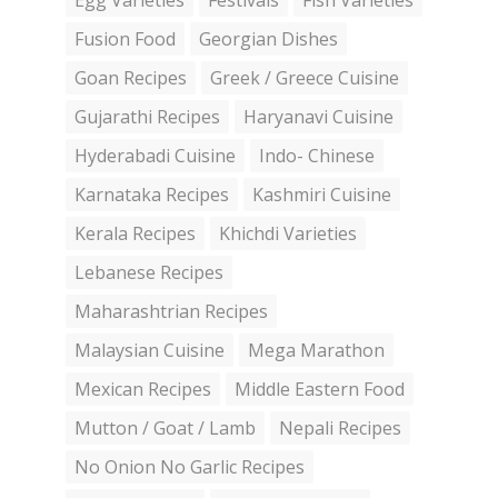
Egg Varieties
Festivals
Fish Varieties
Fusion Food
Georgian Dishes
Goan Recipes
Greek / Greece Cuisine
Gujarathi Recipes
Haryanavi Cuisine
Hyderabadi Cuisine
Indo- Chinese
Karnataka Recipes
Kashmiri Cuisine
Kerala Recipes
Khichdi Varieties
Lebanese Recipes
Maharashtrian Recipes
Malaysian Cuisine
Mega Marathon
Mexican Recipes
Middle Eastern Food
Mutton / Goat / Lamb
Nepali Recipes
No Onion No Garlic Recipes