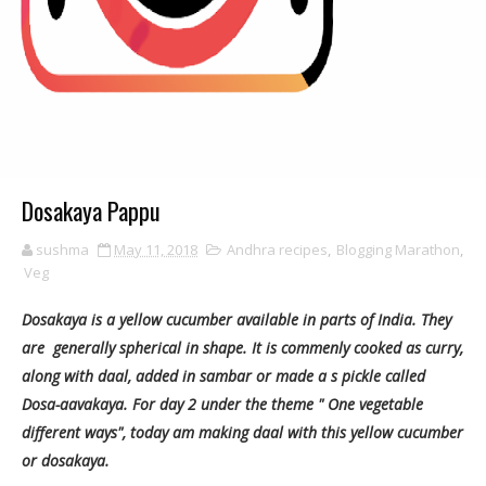
Dosakaya Pappu
sushma
May 11, 2018
Andhra recipes
,
Blogging Marathon
,
Veg
Dosakaya is a yellow cucumber available in parts of India. They
are generally spherical in shape. It is commenly cooked as curry,
along with daal, added in sambar or made a s pickle called
Dosa-aavakaya. For day 2 under the theme " One vegetable
different ways", today am making daal with this yellow cucumber
or dosakaya.