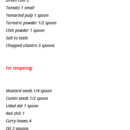
Green chili 2
Tomato 1 small
Tamarind pulp 1 spoon
Turmeric powder 1/2 spoon
Chili powder 1 spoon
Salt to taste
Chopped cilantro 3 spoons
For tempering:
Mustard seeds 1/4 spoon
Cumin seeds 1/2 spoon
Udad dal 1 spoon
Red chili 1
Curry leaves 4
Oil 2 spoons