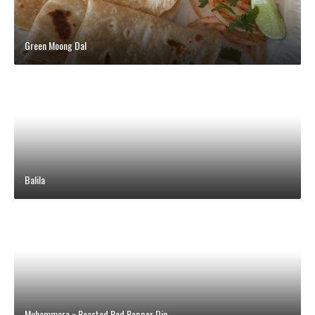
Green Moong Dal
Balila
Muhammara ~ Roasted Red Pepper Dip