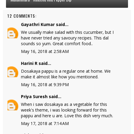
12 COMMENTS:
Gayathri Kumar
said...
We usually make salad with this cucumber, but I
have never tried any savoury recipes. This dal
sounds so yum. Great comfort food..
May 16, 2018 at 2:58 AM
Harini R
said...
Dosakaya pappu is a regular one at home. We
make it almost like how you mentioned.
May 16, 2018 at 9:39 PM
Priya Suresh
said...
When i saw dosakaya as a vegetable for this
week's theme, i was looking forward for this
pappu and here u are. Love this dish very much.
May 17, 2018 at 7:14 AM