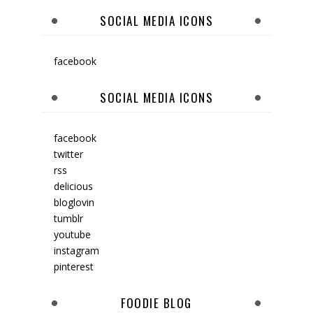
SOCIAL MEDIA ICONS
facebook
SOCIAL MEDIA ICONS
facebook
twitter
rss
delicious
bloglovin
tumblr
youtube
instagram
pinterest
FOODIE BLOG