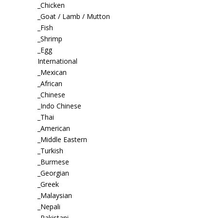
_Chicken
_Goat / Lamb / Mutton
_Fish
_Shrimp
_Egg
International
_Mexican
_African
_Chinese
_Indo Chinese
_Thai
_American
_Middle Eastern
_Turkish
_Burmese
_Georgian
_Greek
_Malaysian
_Nepali
_Pakistani