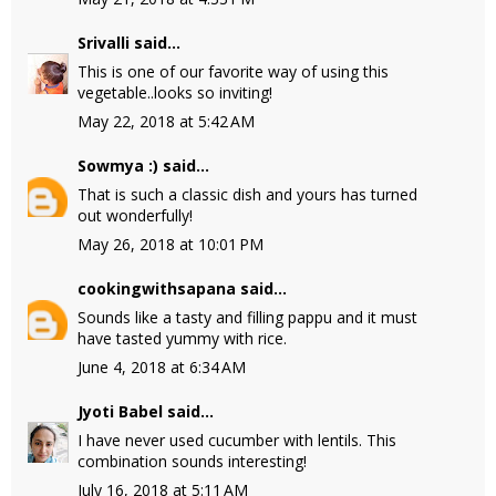
Srivalli
said...
This is one of our favorite way of using this
vegetable..looks so inviting!
May 22, 2018 at 5:42 AM
Sowmya :)
said...
That is such a classic dish and yours has turned
out wonderfully!
May 26, 2018 at 10:01 PM
cookingwithsapana
said...
Sounds like a tasty and filling pappu and it must
have tasted yummy with rice.
June 4, 2018 at 6:34 AM
Jyoti Babel
said...
I have never used cucumber with lentils. This
combination sounds interesting!
July 16, 2018 at 5:11 AM