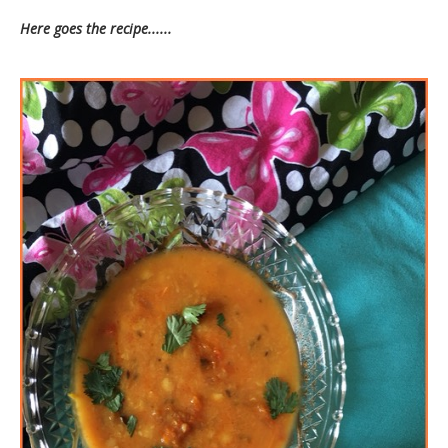
Here goes the recipe......