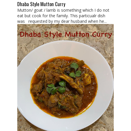
Dhaba Style Mutton Curry
Mutton/ goat / lamb is something which I do not
eat but cook for the family. This particualr dish
was requested by my dear husband when he...