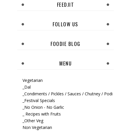
FEEDJIT
FOLLOW US
FOODIE BLOG
MENU
Vegetarian
_Dal
_Condiments / Pickles / Sauces / Chutney / Podi
_Festival Specials
_No Onion - No Garlic
_ Recipes with Fruits
_Other Veg
Non Vegetarian