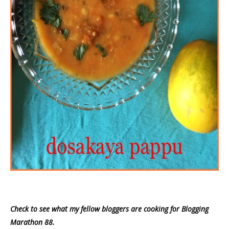
Check to see what my fellow bloggers are cooking for Blogging
Marathon 88.