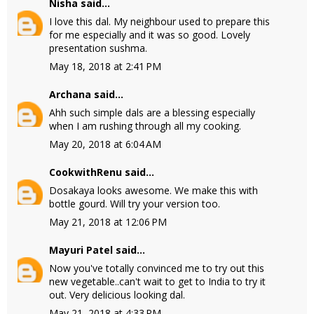
Nisha
said...
I love this dal. My neighbour used to prepare this
for me especially and it was so good. Lovely
presentation sushma.
May 18, 2018 at 2:41 PM
Archana
said...
Ahh such simple dals are a blessing especially
when I am rushing through all my cooking.
May 20, 2018 at 6:04 AM
CookwithRenu
said...
Dosakaya looks awesome. We make this with
bottle gourd. Will try your version too.
May 21, 2018 at 12:06 PM
Mayuri Patel
said...
Now you've totally convinced me to try out this
new vegetable..can't wait to get to India to try it
out. Very delicious looking dal.
May 21, 2018 at 4:33 PM