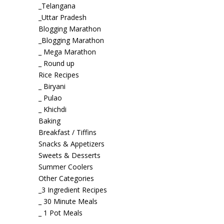
_Telangana
_Uttar Pradesh
Blogging Marathon
_Blogging Marathon
_ Mega Marathon
_ Round up
Rice Recipes
_ Biryani
_ Pulao
_ Khichdi
Baking
Breakfast / Tiffins
Snacks & Appetizers
Sweets & Desserts
Summer Coolers
Other Categories
_3 Ingredient Recipes
_ 30 Minute Meals
_ 1 Pot Meals