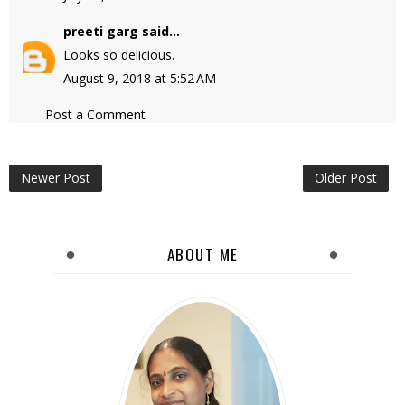
preeti garg
said...
Looks so delicious.
August 9, 2018 at 5:52 AM
Post a Comment
Newer Post
Older Post
ABOUT ME