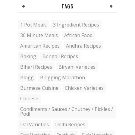
TAGS
1 Pot Meals
3 Ingredient Recipes
30 Minute Meals
African Food
American Recipes
Andhra Recipes
Baking
Bengali Recipes
Bihari Recipes
Biryani Varieties
Blogg
Blogging Marathon
Burmese Cuisine
Chicken Varieties
Chinese
Condiments / Sauces / Chutney / Pickles /
Podi
Dal Varieties
Delhi Recipes