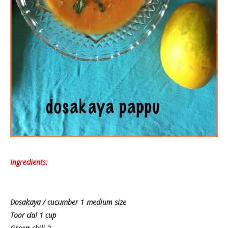
Ingredients:
Dosakaya / cucumber 1 medium size
Toor dal 1 cup