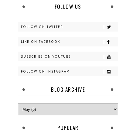
FOLLOW US
FOLLOW ON TWITTER
LIKE ON FACEBOOK
SUBSCRIBE ON YOUTUBE
FOLLOW ON INSTAGRAM
BLOG ARCHIVE
POPULAR