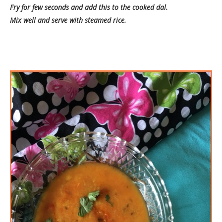
Fry for few seconds and add this to the cooked dal.
Mix well and serve with steamed rice.