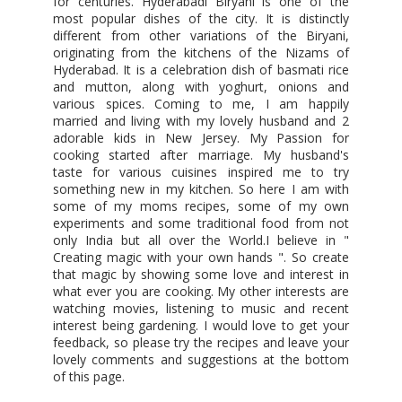
for centuries. Hyderabadi Biryani is one of the
most popular dishes of the city. It is distinctly
different from other variations of the Biryani,
originating from the kitchens of the Nizams of
Hyderabad. It is a celebration dish of basmati rice
and mutton, along with yoghurt, onions and
various spices. Coming to me, I am happily
married and living with my lovely husband and 2
adorable kids in New Jersey. My Passion for
cooking started after marriage. My husband's
taste for various cuisines inspired me to try
something new in my kitchen. So here I am with
some of my moms recipes, some of my own
experiments and some traditional food from not
only India but all over the World.I believe in "
Creating magic with your own hands ". So create
that magic by showing some love and interest in
what ever you are cooking. My other interests are
watching movies, listening to music and recent
interest being gardening. I would love to get your
feedback, so please try the recipes and leave your
lovely comments and suggestions at the bottom
of this page.