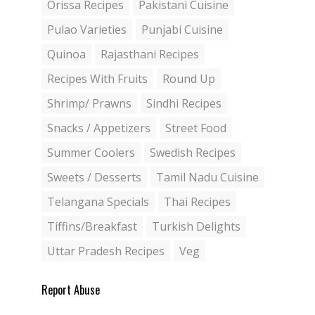
Orissa Recipes
Pakistani Cuisine
Pulao Varieties
Punjabi Cuisine
Quinoa
Rajasthani Recipes
Recipes With Fruits
Round Up
Shrimp/ Prawns
Sindhi Recipes
Snacks / Appetizers
Street Food
Summer Coolers
Swedish Recipes
Sweets / Desserts
Tamil Nadu Cuisine
Telangana Specials
Thai Recipes
Tiffins/Breakfast
Turkish Delights
Uttar Pradesh Recipes
Veg
Report Abuse