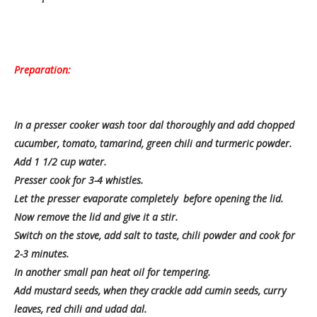
Preparation:
In a presser cooker wash toor dal thoroughly and add chopped
cucumber, tomato, tamarind, green chili and turmeric powder.
Add 1 1/2 cup water.
Presser cook for 3-4 whistles.
Let the presser evaporate completely before opening the lid.
Now remove the lid and give it a stir.
Switch on the stove, add salt to taste, chili powder and cook for
2-3 minutes.
In another small pan heat oil for tempering.
Add mustard seeds, when they crackle add cumin seeds, curry
leaves, red chili and udad dal.