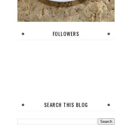
FOLLOWERS
SEARCH THIS BLOG