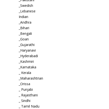
_Swedish
_Lebanese
Indian
_Andhra
_Bihari
_Bengali
_Goan
_Gujarathi
_Haryanavi
_Hyderabadi
_Kashmiri
_Karnataka
_ Kerala
_Maharashtrian
_Orissa
_ Punjabi
_ Rajasthani
_ Sindhi
_ Tamil Nadu