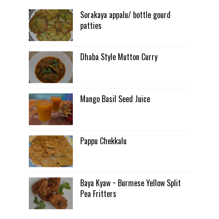
Sorakaya appalu/ bottle gourd
patties
Dhaba Style Mutton Curry
Mango Basil Seed Juice
Pappu Chekkalu
Baya Kyaw ~ Burmese Yellow Split
Pea Fritters