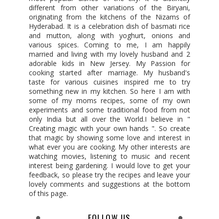
different from other variations of the Biryani,
originating from the kitchens of the Nizams of
Hyderabad. It is a celebration dish of basmati rice
and mutton, along with yoghurt, onions and
various spices. Coming to me, I am happily
married and living with my lovely husband and 2
adorable kids in New Jersey. My Passion for
cooking started after marriage. My husband's
taste for various cuisines inspired me to try
something new in my kitchen. So here I am with
some of my moms recipes, some of my own
experiments and some traditional food from not
only India but all over the World.I believe in "
Creating magic with your own hands ". So create
that magic by showing some love and interest in
what ever you are cooking. My other interests are
watching movies, listening to music and recent
interest being gardening. I would love to get your
feedback, so please try the recipes and leave your
lovely comments and suggestions at the bottom
of this page.
FOLLOW US