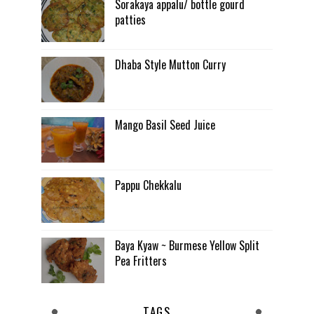
Sorakaya appalu/ bottle gourd
patties
Dhaba Style Mutton Curry
Mango Basil Seed Juice
Pappu Chekkalu
Baya Kyaw ~ Burmese Yellow Split
Pea Fritters
TAGS