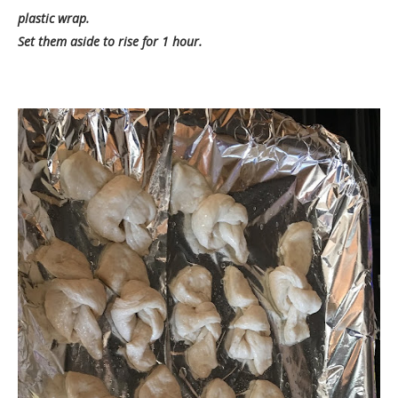
plastic wrap.
Set them aside to rise for 1 hour.