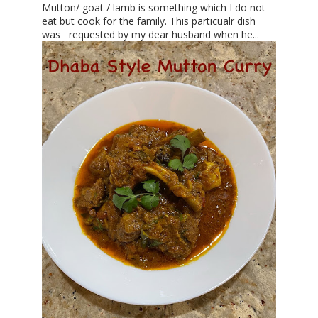
Mutton/ goat / lamb is something which I do not
eat but cook for the family. This particualr dish
was requested by my dear husband when he...