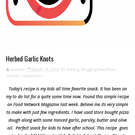
Herbed Garlic Knots
sushma
March 19, 2019
Baking
,
Blogging Marathon
,
Snacks / Appetizers
Today's recipe is my kids all time favorite snack. It has been on
my to do list for a quite some time now. Found this simple recipe
on Food Network Magazine last week. Believe me its very simple
to make with just few ingredients. I have used store bought pizza
dough along with some minced garlic, parsley, butter and olive
oil. Perfect snack for kids to have after school. This recipe goes