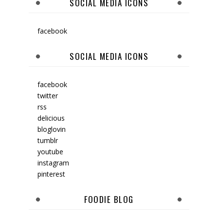
SOCIAL MEDIA ICONS
facebook
SOCIAL MEDIA ICONS
facebook
twitter
rss
delicious
bloglovin
tumblr
youtube
instagram
pinterest
FOODIE BLOG