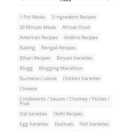
1 Pot Meals
3 Ingredient Recipes
30 Minute Meals
African Food
American Recipes
Andhra Recipes
Baking
Bengali Recipes
Bihari Recipes
Biryani Varieties
Blogg
Blogging Marathon
Burmese Cuisine
Chicken Varieties
Chinese
Condiments / Sauces / Chutney / Pickles /
Podi
Dal Varieties
Delhi Recipes
Egg Varieties
Festivals
Fish Varieties