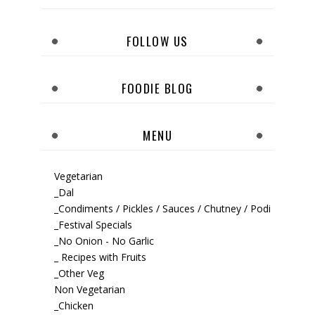
FOLLOW US
FOODIE BLOG
MENU
Vegetarian
_Dal
_Condiments / Pickles / Sauces / Chutney / Podi
_Festival Specials
_No Onion - No Garlic
_ Recipes with Fruits
_Other Veg
Non Vegetarian
_Chicken