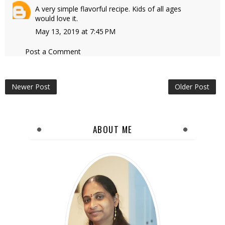
A very simple flavorful recipe. Kids of all ages
would love it.
May 13, 2019 at 7:45 PM
Post a Comment
Newer Post
Older Post
ABOUT ME