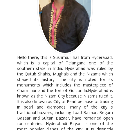
Hello there, this is Sushma. I hail from Hyderabad,
which is a capital of Telangana one of the
southern state in India. Hyderabad was ruled by
the Qutub Shahis, Mughals and the Nizams which
shaped its history. The city is noted for its
monuments which includes the masterpiece of
Charminar and the fort of Golconda.Hyderabad is
known as the Nizam City because Nizams ruled it.
It is also known as City of Pearl because of trading
in pearl and diamonds, many of the city s
traditional bazaars, including Laad Bazaar, Begum
Bazaar and Sultan Bazaar, have remained open
for centuries. Hyderabadi Biryani is one of the
most popular dishes of the city. It is distinctly