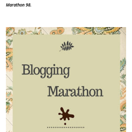
Marathon 98.