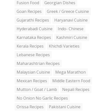
Fusion Food
Georgian Dishes
Goan Recipes
Greek / Greece Cuisine
Gujarathi Recipes
Haryanavi Cuisine
Hyderabadi Cuisine
Indo- Chinese
Karnataka Recipes
Kashmiri Cuisine
Kerala Recipes
Khichdi Varieties
Lebanese Recipes
Maharashtrian Recipes
Malaysian Cuisine
Mega Marathon
Mexican Recipes
Middle Eastern Food
Mutton / Goat / Lamb
Nepali Recipes
No Onion No Garlic Recipes
Orissa Recipes
Pakistani Cuisine