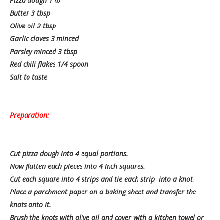
Pizza dough 1 lb
Butter 3 tbsp
Olive oil 2 tbsp
Garlic cloves 3 minced
Parsley minced 3 tbsp
Red chili flakes 1/4 spoon
Salt to taste
Preparation:
Cut pizza dough into 4 equal portions.
Now flatten each pieces into 4 inch squares.
Cut each square into 4 strips and tie each strip into a knot.
Place a parchment paper on a baking sheet and transfer the
knots onto it.
Brush the knots with olive oil and cover with a kitchen towel or