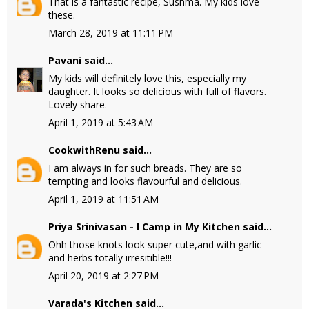
That is a fantastic recipe, Sushma. My kids love
these.
March 28, 2019 at 11:11 PM
Pavani
said...
My kids will definitely love this, especially my
daughter. It looks so delicious with full of flavors.
Lovely share.
April 1, 2019 at 5:43 AM
CookwithRenu
said...
I am always in for such breads. They are so
tempting and looks flavourful and delicious.
April 1, 2019 at 11:51 AM
Priya Srinivasan - I Camp in My Kitchen
said...
Ohh those knots look super cute,and with garlic
and herbs totally irresitible!!!
April 20, 2019 at 2:27 PM
Varada's Kitchen
said...