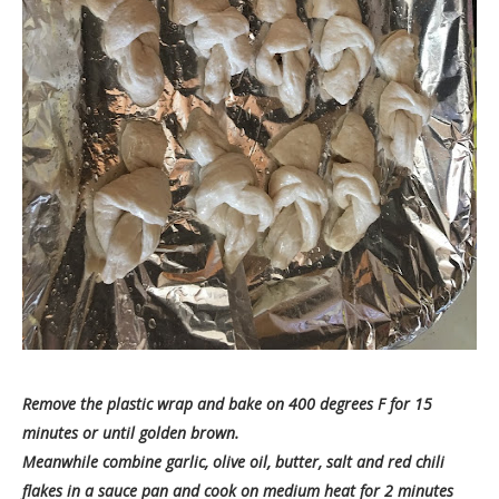
Remove the plastic wrap and bake on 400 degrees F for 15
minutes or until golden brown.
Meanwhile combine garlic, olive oil, butter, salt and red chili
flakes in a sauce pan and cook on medium heat for 2 minutes