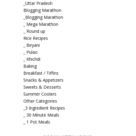
_Uttar Pradesh
Blogging Marathon
_Blogging Marathon
_ Mega Marathon
_ Round up
Rice Recipes
_ Biryani
_ Pulao
_ Khichdi
Baking
Breakfast / Tiffins
Snacks & Appetizers
Sweets & Desserts
Summer Coolers
Other Categories
_3 Ingredient Recipes
_ 30 Minute Meals
_ 1 Pot Meals