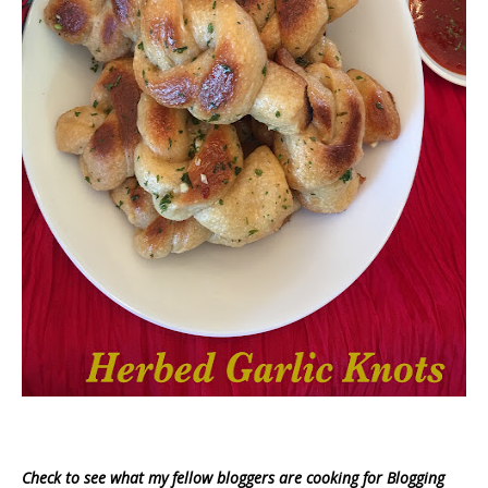
Check to see what my fellow bloggers are cooking for Blogging