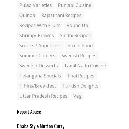
Pulao Varieties
Punjabi Cuisine
Quinoa
Rajasthani Recipes
Recipes With Fruits
Round Up
Shrimp/ Prawns
Sindhi Recipes
Snacks / Appetizers
Street Food
Summer Coolers
Swedish Recipes
Sweets / Desserts
Tamil Nadu Cuisine
Telangana Specials
Thai Recipes
Tiffins/Breakfast
Turkish Delights
Uttar Pradesh Recipes
Veg
Report Abuse
Dhaba Style Mutton Curry