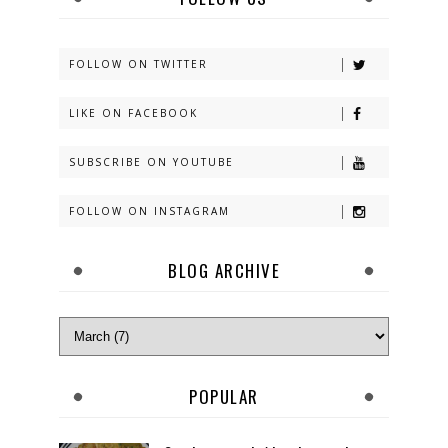
FOLLOW ON TWITTER
LIKE ON FACEBOOK
SUBSCRIBE ON YOUTUBE
FOLLOW ON INSTAGRAM
BLOG ARCHIVE
POPULAR