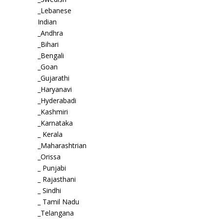
_Lebanese
Indian
_Andhra
_Bihari
_Bengali
_Goan
_Gujarathi
_Haryanavi
_Hyderabadi
_Kashmiri
_Karnataka
_ Kerala
_Maharashtrian
_Orissa
_ Punjabi
_ Rajasthani
_ Sindhi
_ Tamil Nadu
_Telangana