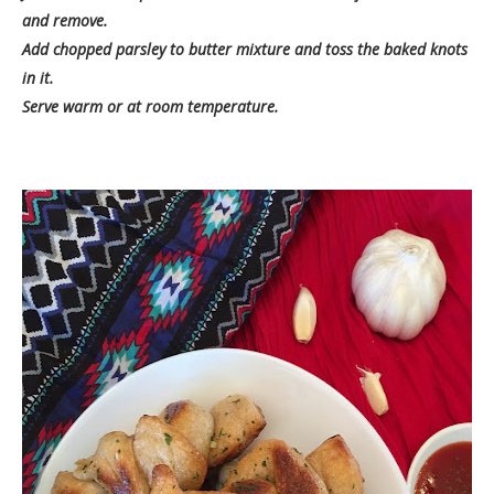
and remove.
Add chopped parsley to butter mixture and toss the baked knots
in it.
Serve warm or at room temperature.