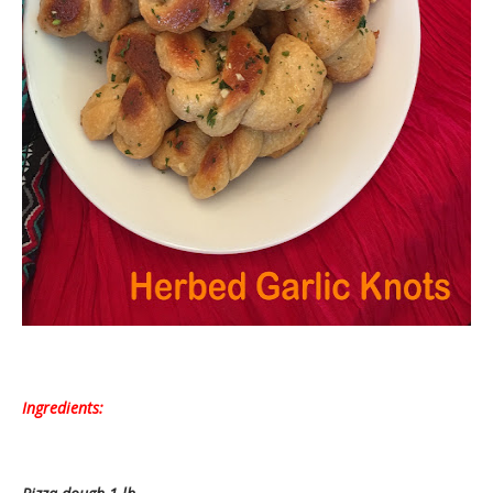
Ingredients: