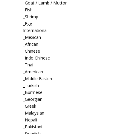
_Goat / Lamb / Mutton
_Fish
_Shrimp
_Egg
International
_Mexican
_African
_Chinese
_Indo Chinese
_Thai
_American
_Middle Eastern
_Turkish
_Burmese
_Georgian
_Greek
_Malaysian
_Nepali
_Pakistani
_Swedish