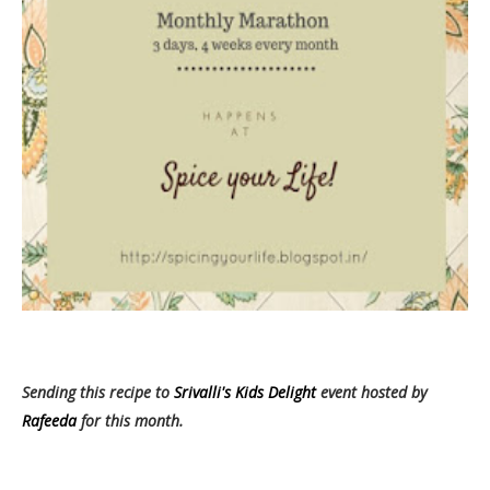
Sending this recipe to
Srivalli's Kids Delight
event hosted by
Rafeeda
for this month.