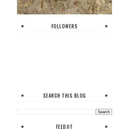
FOLLOWERS
SEARCH THIS BLOG
FEEDJIT