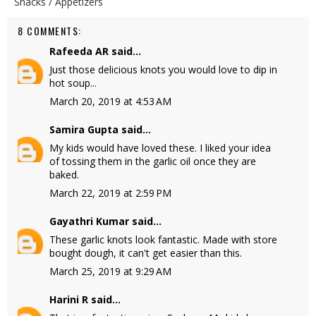
Snacks / Appetizers
8 COMMENTS:
Rafeeda AR
said...
Just those delicious knots you would love to dip in
hot soup...
March 20, 2019 at 4:53 AM
Samira Gupta
said...
My kids would have loved these. I liked your idea
of tossing them in the garlic oil once they are
baked.
March 22, 2019 at 2:59 PM
Gayathri Kumar
said...
These garlic knots look fantastic. Made with store
bought dough, it can't get easier than this.
March 25, 2019 at 9:29 AM
Harini R
said...