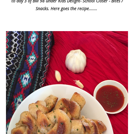
to day 3 of BM 98 under Kids Delight- School Closer - Bites /
Snacks. Here goes the recipe.......