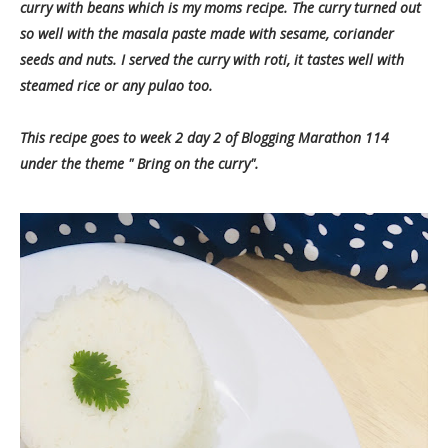
curry with beans which is my moms recipe. The curry turned out
so well with the masala paste made with sesame, coriander
seeds and nuts. I served the curry with roti, it tastes well with
steamed rice or any pulao too.
This recipe goes to week 2 day 2 of Blogging Marathon 114
under the theme " Bring on the curry".