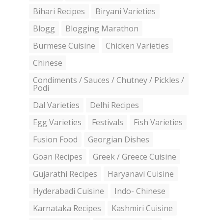
Bihari Recipes
Biryani Varieties
Blogg
Blogging Marathon
Burmese Cuisine
Chicken Varieties
Chinese
Condiments / Sauces / Chutney / Pickles /
Podi
Dal Varieties
Delhi Recipes
Egg Varieties
Festivals
Fish Varieties
Fusion Food
Georgian Dishes
Goan Recipes
Greek / Greece Cuisine
Gujarathi Recipes
Haryanavi Cuisine
Hyderabadi Cuisine
Indo- Chinese
Karnataka Recipes
Kashmiri Cuisine