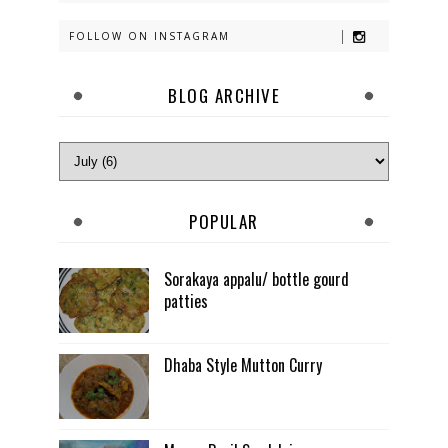
FOLLOW ON INSTAGRAM
BLOG ARCHIVE
POPULAR
Sorakaya appalu/ bottle gourd
patties
Dhaba Style Mutton Curry