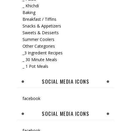
_ Khichdi
Baking
Breakfast / Tiffins
Snacks & Appetizers
Sweets & Desserts
Summer Coolers
Other Categories
_3 Ingredient Recipes
_ 30 Minute Meals
_ 1 Pot Meals
SOCIAL MEDIA ICONS
facebook
SOCIAL MEDIA ICONS
facebook