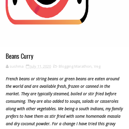
Beans Curry
sushma
July 11, 2020
Blogging Marathon
,
Veg
French beans or string beans or green beans are eaten around
the world and are available fresh, frozen or canned in the
market. They are typically steamed, boiled or stir fried before
consuming. They are also added to soups, salads or casseroles
along with other vegetables. Me being a south Indians, my family
prefers to have them as stir fried with some homemade masala
and dry coconut powder. For a change I have tried this gravy