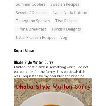
Summer Coolers
Swedish Recipes
Sweets / Desserts
Tamil Nadu Cuisine
Telangana Specials
Thai Recipes
Tiffins/Breakfast
Turkish Delights
Uttar Pradesh Recipes
Veg
Report Abuse
Dhaba Style Mutton Curry
Mutton/ goat / lamb is something which I do not
eat but cook for the family. This particualr dish
was requested by my dear husband when he...