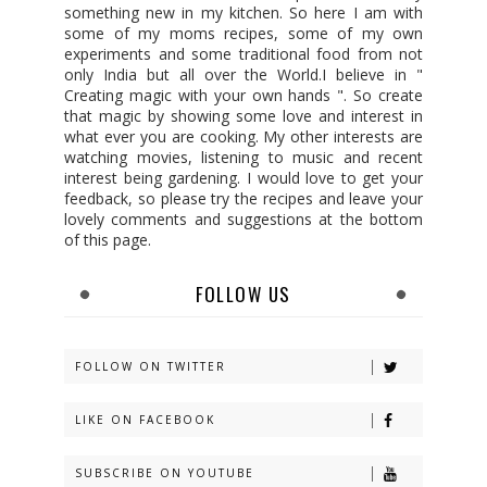
something new in my kitchen. So here I am with
some of my moms recipes, some of my own
experiments and some traditional food from not
only India but all over the World.I believe in "
Creating magic with your own hands ". So create
that magic by showing some love and interest in
what ever you are cooking. My other interests are
watching movies, listening to music and recent
interest being gardening. I would love to get your
feedback, so please try the recipes and leave your
lovely comments and suggestions at the bottom
of this page.
FOLLOW US
FOLLOW ON TWITTER
LIKE ON FACEBOOK
SUBSCRIBE ON YOUTUBE