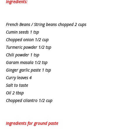
Ingredients:
French Beans / String beans chopped 2 cups
Cumin seeds 1 tsp
Chopped onion 1/2 cup
Turmeric powder 1/2 tsp
Chili powder 1 tsp
Garam masala 1/2 tsp
Ginger garlic paste 1 tsp
Curry leaves 4
Salt to taste
Oil 2 tbsp
Chopped cilantro 1/2 cup
Ingredients for ground paste