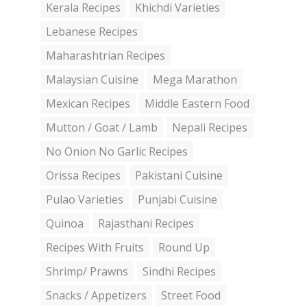
Kerala Recipes
Khichdi Varieties
Lebanese Recipes
Maharashtrian Recipes
Malaysian Cuisine
Mega Marathon
Mexican Recipes
Middle Eastern Food
Mutton / Goat / Lamb
Nepali Recipes
No Onion No Garlic Recipes
Orissa Recipes
Pakistani Cuisine
Pulao Varieties
Punjabi Cuisine
Quinoa
Rajasthani Recipes
Recipes With Fruits
Round Up
Shrimp/ Prawns
Sindhi Recipes
Snacks / Appetizers
Street Food