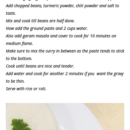
Add chopped beans, turmeric powder, chili powder and salt to
taste.
Mix and cook till beans are half done.
Now add the ground paste and 2 cups water.
Also add garam masala and cover to cook for 10 minutes on
medium flame.
Make sure to mix the curry in between as the paste tends to stick
to the bottom.
Cook until beans are nice and tender.
Add water and cook for another 2 minutes if you want the gravy
to be thin.
Serve with rice or roti.