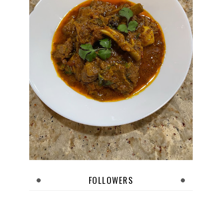
FOLLOWERS