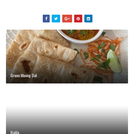
Green Moong Dal
Balila