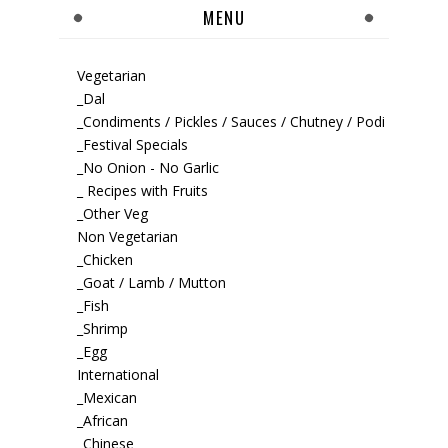
MENU
Vegetarian
_Dal
_Condiments / Pickles / Sauces / Chutney / Podi
_Festival Specials
_No Onion - No Garlic
_ Recipes with Fruits
_Other Veg
Non Vegetarian
_Chicken
_Goat / Lamb / Mutton
_Fish
_Shrimp
_Egg
International
_Mexican
_African
_Chinese