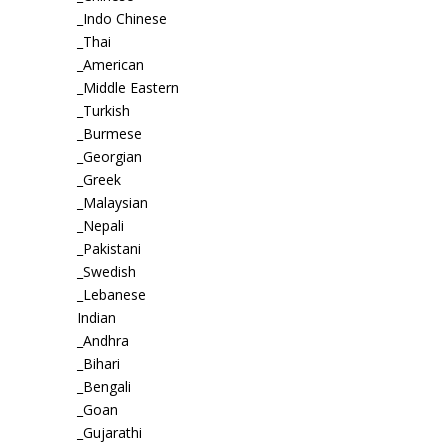
_Indo Chinese
_Thai
_American
_Middle Eastern
_Turkish
_Burmese
_Georgian
_Greek
_Malaysian
_Nepali
_Pakistani
_Swedish
_Lebanese
Indian
_Andhra
_Bihari
_Bengali
_Goan
_Gujarathi