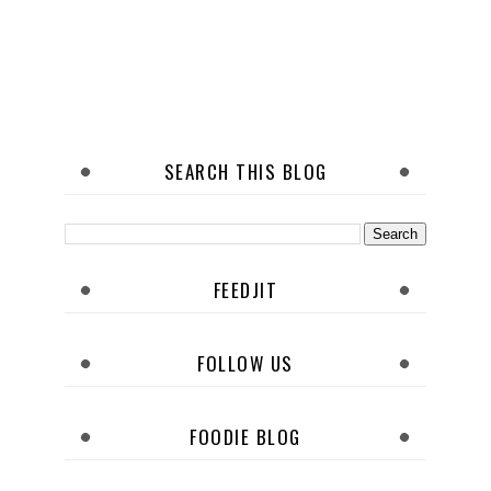
SEARCH THIS BLOG
FEEDJIT
FOLLOW US
FOODIE BLOG