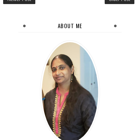
ABOUT ME