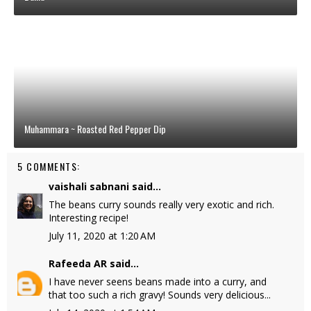
Muhammara ~ Roasted Red Pepper Dip
5 COMMENTS:
vaishali sabnani
said...
The beans curry sounds really very exotic and rich.
Interesting recipe!
July 11, 2020 at 1:20 AM
Rafeeda AR
said...
I have never seens beans made into a curry, and
that too such a rich gravy! Sounds very delicious...