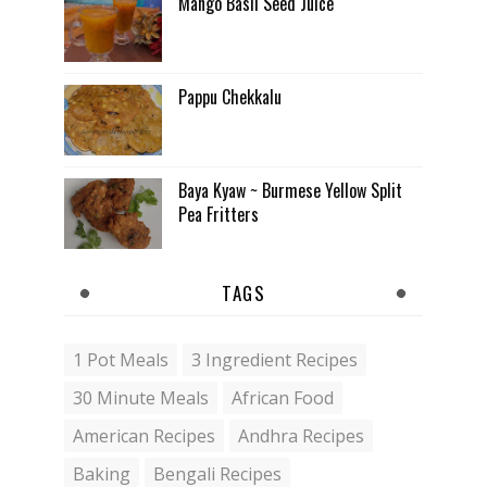
Mango Basil Seed Juice
Pappu Chekkalu
Baya Kyaw ~ Burmese Yellow Split
Pea Fritters
TAGS
1 Pot Meals
3 Ingredient Recipes
30 Minute Meals
African Food
American Recipes
Andhra Recipes
Baking
Bengali Recipes