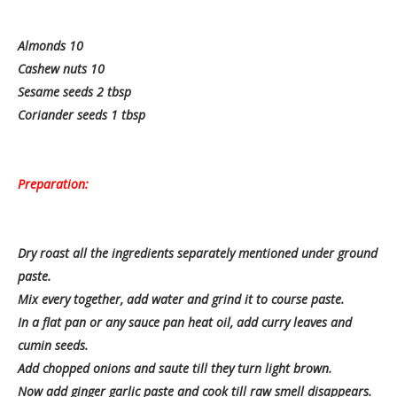
Almonds 10
Cashew nuts 10
Sesame seeds 2 tbsp
Coriander seeds 1 tbsp
Preparation:
Dry roast all the ingredients separately mentioned under ground
paste.
Mix every together, add water and grind it to course paste.
In a flat pan or any sauce pan heat oil, add curry leaves and
cumin seeds.
Add chopped onions and saute till they turn light brown.
Now add ginger garlic paste and cook till raw smell disappears.