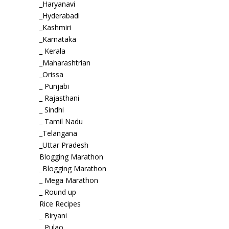
_Haryanavi
_Hyderabadi
_Kashmiri
_Karnataka
_ Kerala
_Maharashtrian
_Orissa
_ Punjabi
_ Rajasthani
_ Sindhi
_ Tamil Nadu
_Telangana
_Uttar Pradesh
Blogging Marathon
_Blogging Marathon
_ Mega Marathon
_ Round up
Rice Recipes
_ Biryani
_ Pulao