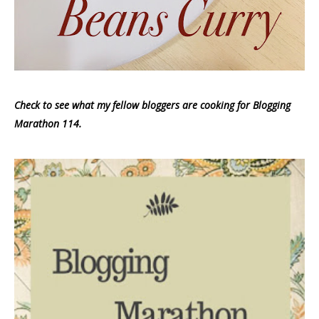
Check to see what my fellow bloggers are cooking for Blogging
Marathon 114.