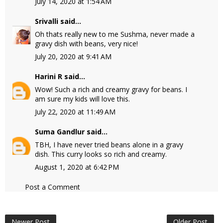
July 14, 2020 at 1:54 AM
Srivalli
said...
Oh thats really new to me Sushma, never made a
gravy dish with beans, very nice!
July 20, 2020 at 9:41 AM
Harini R
said...
Wow! Such a rich and creamy gravy for beans. I
am sure my kids will love this.
July 22, 2020 at 11:49 AM
Suma Gandlur
said...
TBH, I have never tried beans alone in a gravy
dish. This curry looks so rich and creamy.
August 1, 2020 at 6:42 PM
Post a Comment
Newer Post
Older Post