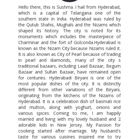
Hello there, this is Sushma. I hail from Hyderabad,
which is a capital of Telangana one of the
southern state in India. Hyderabad was ruled by
the Qutub Shahis, Mughals and the Nizams which
shaped its history. The city is noted for its
monuments which includes the masterpiece of
Charminar and the fort of Golconda.Hyderabad is
known as the Nizam City because Nizams ruled it.
It is also known as City of Pearl because of trading
in pearl and diamonds, many of the city s
traditional bazaars, including Laad Bazaar, Begum
Bazaar and Sultan Bazaar, have remained open
for centuries. Hyderabadi Biryani is one of the
most popular dishes of the city. It is distinctly
different from other variations of the Biryani,
originating from the kitchens of the Nizams of
Hyderabad. It is a celebration dish of basmati rice
and mutton, along with yoghurt, onions and
various spices. Coming to me, I am happily
married and living with my lovely husband and 2
adorable kids in New Jersey. My Passion for
cooking started after marriage. My husband's
taste for various cuisines inspired me to try