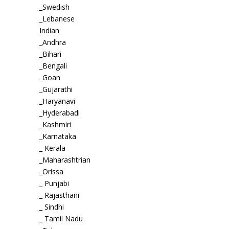
_Swedish
_Lebanese
Indian
_Andhra
_Bihari
_Bengali
_Goan
_Gujarathi
_Haryanavi
_Hyderabadi
_Kashmiri
_Karnataka
_ Kerala
_Maharashtrian
_Orissa
_ Punjabi
_ Rajasthani
_ Sindhi
_ Tamil Nadu