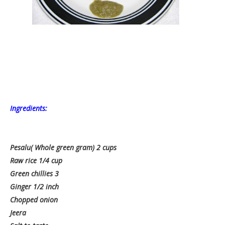
Ingredients:
Pesalu( Whole green gram) 2 cups
Raw rice 1/4 cup
Green chillies 3
Ginger 1/2 inch
Chopped onion
Jeera