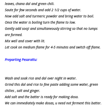
leaves, chana dal and green chili.
Saute for few seconds and add 2 1/2 cups of water.
Now add salt and turmeric powder and bring water to boil.
Once the water is boiling turn the flame to low.
Gently add sooji and simultaneously stirring so that no lumps
are formed.
Mix well and cover with lit.
Let cook on medium flame for 4-5 minutes and switch off flame.
Preparting Pesarattu:
Wash and soak rice and dal over night in water.
Grind this dal and rice to fine paste adding some water, green
chilies , salt and ginger.
Add salt and the batter is ready for making dosa.
We can immediately make dosas, u need not ferment this batter.