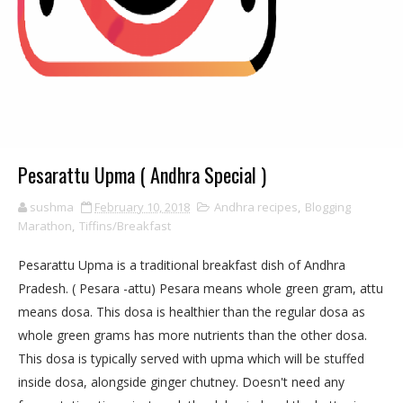
Pesarattu Upma ( Andhra Special )
sushma
February 10, 2018
Andhra recipes
,
Blogging
Marathon
,
Tiffins/Breakfast
Pesarattu Upma is a traditional breakfast dish of Andhra
Pradesh. ( Pesara -attu) Pesara means whole green gram, attu
means dosa. This dosa is healthier than the regular dosa as
whole green grams has more nutrients than the other dosa.
This dosa is typically served with upma which will be stuffed
inside dosa, alongside ginger chutney. Doesn't need any