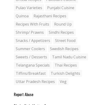
Pulao Varieties
Punjabi Cuisine
Quinoa
Rajasthani Recipes
Recipes With Fruits
Round Up
Shrimp/ Prawns
Sindhi Recipes
Snacks / Appetizers
Street Food
Summer Coolers
Swedish Recipes
Sweets / Desserts
Tamil Nadu Cuisine
Telangana Specials
Thai Recipes
Tiffins/Breakfast
Turkish Delights
Uttar Pradesh Recipes
Veg
Report Abuse