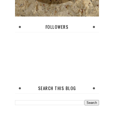
FOLLOWERS
SEARCH THIS BLOG