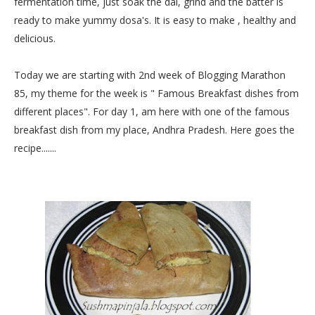
fermentation time, just soak the dal, grind and the batter is
ready to make yummy dosa's. It is easy to make , healthy and
delicious.
Today we are starting with 2nd week of Blogging Marathon
85, my theme for the week is " Famous Breakfast dishes from
different places". For day 1, am here with one of the famous
breakfast dish from my place, Andhra Pradesh. Here goes the
recipe.......