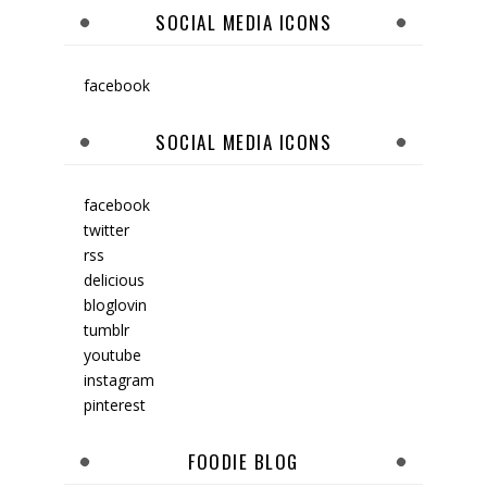
SOCIAL MEDIA ICONS
facebook
SOCIAL MEDIA ICONS
facebook
twitter
rss
delicious
bloglovin
tumblr
youtube
instagram
pinterest
FOODIE BLOG