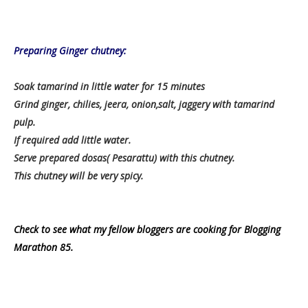
Preparing Ginger chutney:
Soak tamarind in little water for 15 minutes
Grind ginger, chilies, jeera, onion,salt, jaggery with tamarind
pulp.
If required add little water.
Serve prepared dosas( Pesarattu) with this chutney.
This chutney will be very spicy.
Check to see what my fellow bloggers are cooking for Blogging
Marathon 85.