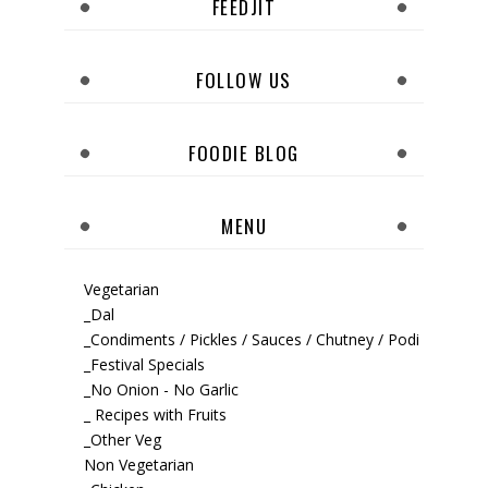
FEEDJIT
FOLLOW US
FOODIE BLOG
MENU
Vegetarian
_Dal
_Condiments / Pickles / Sauces / Chutney / Podi
_Festival Specials
_No Onion - No Garlic
_ Recipes with Fruits
_Other Veg
Non Vegetarian