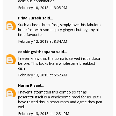
delicious combination.
February 10, 2018 at 3:05 PM
Priya Suresh
said...
Such a classic breakfast, simply love this fabulous
breakfast with some spicy ginger chutney, my all
time favourite.
February 12, 2018 at 8:34 AM
cookingwithsapana
said...
I never knew that the upma is served inside dosa
before. This looks like a wholesome breakfast
dish.
February 13, 2018 at 5:52 AM
Harini R
said...
I haven't attempted this combo so far as
pesarattu itself is a wholesome meal for us. But I
have tasted this in restaurants and agree they pair
well.
February 13, 2018 at 12:31 PM