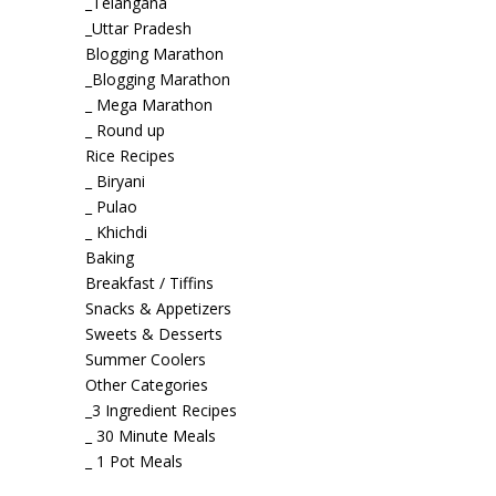
_Telangana
_Uttar Pradesh
Blogging Marathon
_Blogging Marathon
_ Mega Marathon
_ Round up
Rice Recipes
_ Biryani
_ Pulao
_ Khichdi
Baking
Breakfast / Tiffins
Snacks & Appetizers
Sweets & Desserts
Summer Coolers
Other Categories
_3 Ingredient Recipes
_ 30 Minute Meals
_ 1 Pot Meals