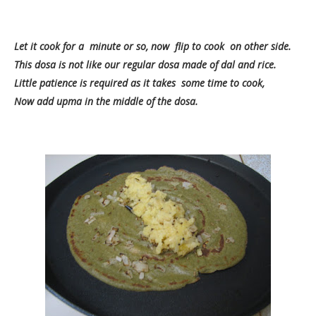
Let it cook for a minute or so, now flip to cook on other side.
This dosa is not like our regular dosa made of dal and rice.
Little patience is required as it takes some time to cook,
Now add upma in the middle of the dosa.