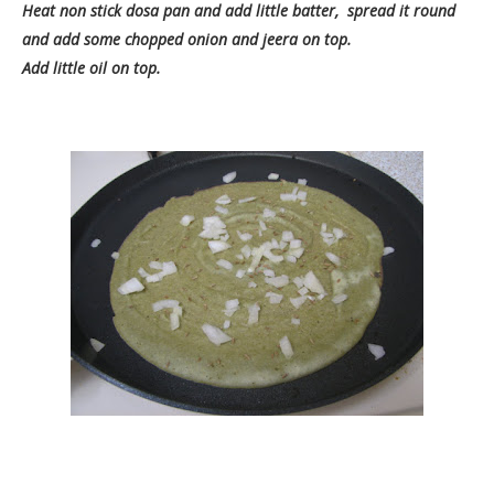
Heat non stick dosa pan and add little batter, spread it round
and add some chopped onion and jeera on top.
Add little oil on top.