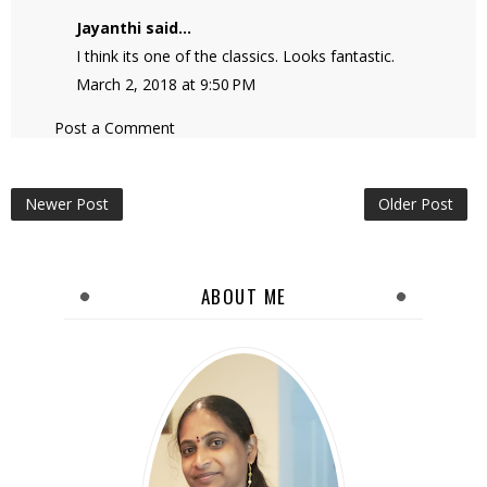
Jayanthi
said...
I think its one of the classics. Looks fantastic.
March 2, 2018 at 9:50 PM
Post a Comment
Newer Post
Older Post
ABOUT ME