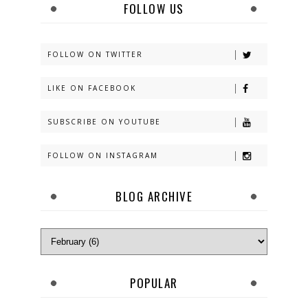
FOLLOW US
FOLLOW ON TWITTER
LIKE ON FACEBOOK
SUBSCRIBE ON YOUTUBE
FOLLOW ON INSTAGRAM
BLOG ARCHIVE
POPULAR