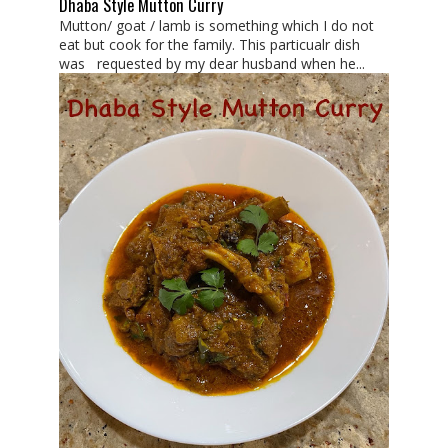
Dhaba Style Mutton Curry
Mutton/ goat / lamb is something which I do not
eat but cook for the family. This particualr dish
was requested by my dear husband when he...