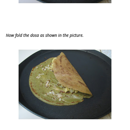
Now fold the dosa as shown in the picture.