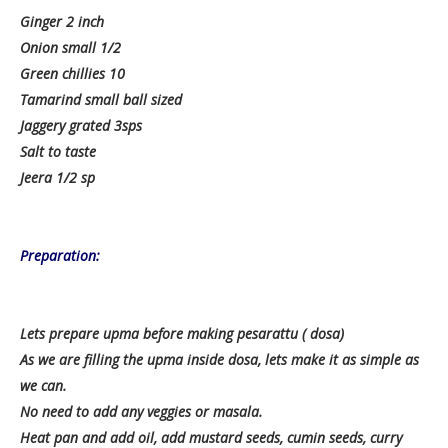
Ginger 2 inch
Onion small 1/2
Green chillies 10
Tamarind small ball sized
Jaggery grated 3sps
Salt to taste
Jeera 1/2 sp
Preparation:
Lets prepare upma before making pesarattu ( dosa)
As we are filling the upma inside dosa, lets make it as simple as
we can.
No need to add any veggies or masala.
Heat pan and add oil, add mustard seeds, cumin seeds, curry