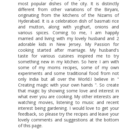
most popular dishes of the city. It is distinctly
different from other variations of the Biryani,
originating from the kitchens of the Nizams of
Hyderabad. It is a celebration dish of basmati rice
and mutton, along with yoghurt, onions and
various spices. Coming to me, I am happily
married and living with my lovely husband and 2
adorable kids in New Jersey. My Passion for
cooking started after marriage. My husband's
taste for various cuisines inspired me to try
something new in my kitchen. So here I am with
some of my moms recipes, some of my own
experiments and some traditional food from not
only India but all over the World.I believe in "
Creating magic with your own hands ". So create
that magic by showing some love and interest in
what ever you are cooking. My other interests are
watching movies, listening to music and recent
interest being gardening. I would love to get your
feedback, so please try the recipes and leave your
lovely comments and suggestions at the bottom
of this page.