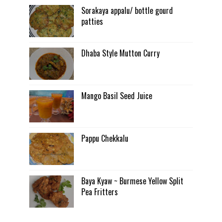
Sorakaya appalu/ bottle gourd
patties
Dhaba Style Mutton Curry
Mango Basil Seed Juice
Pappu Chekkalu
Baya Kyaw ~ Burmese Yellow Split
Pea Fritters