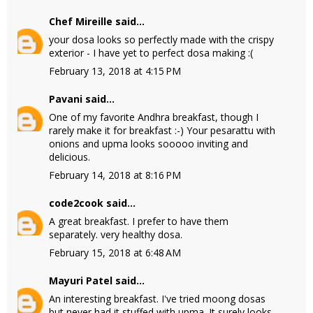
Chef Mireille
said...
your dosa looks so perfectly made with the crispy
exterior - I have yet to perfect dosa making :(
February 13, 2018 at 4:15 PM
Pavani
said...
One of my favorite Andhra breakfast, though I
rarely make it for breakfast :-) Your pesarattu with
onions and upma looks sooooo inviting and
delicious.
February 14, 2018 at 8:16 PM
code2cook
said...
A great breakfast. I prefer to have them
separately. very healthy dosa.
February 15, 2018 at 6:48 AM
Mayuri Patel
said...
An interesting breakfast. I've tried moong dosas
but never had it stuffed with upma. It surely looks