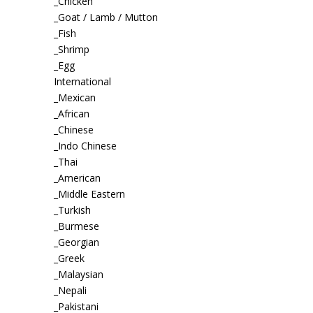
_Chicken
_Goat / Lamb / Mutton
_Fish
_Shrimp
_Egg
International
_Mexican
_African
_Chinese
_Indo Chinese
_Thai
_American
_Middle Eastern
_Turkish
_Burmese
_Georgian
_Greek
_Malaysian
_Nepali
_Pakistani