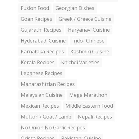
Fusion Food
Georgian Dishes
Goan Recipes
Greek / Greece Cuisine
Gujarathi Recipes
Haryanavi Cuisine
Hyderabadi Cuisine
Indo- Chinese
Karnataka Recipes
Kashmiri Cuisine
Kerala Recipes
Khichdi Varieties
Lebanese Recipes
Maharashtrian Recipes
Malaysian Cuisine
Mega Marathon
Mexican Recipes
Middle Eastern Food
Mutton / Goat / Lamb
Nepali Recipes
No Onion No Garlic Recipes
Orissa Recipes
Pakistani Cuisine