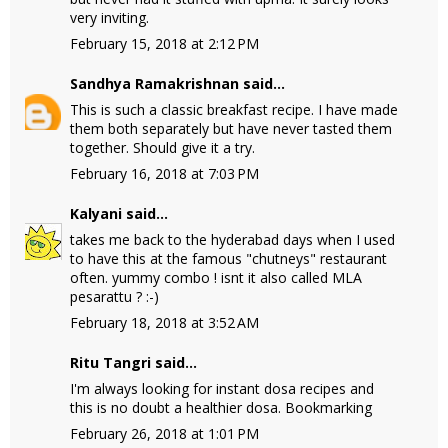
very inviting.
February 15, 2018 at 2:12 PM
Sandhya Ramakrishnan
said...
This is such a classic breakfast recipe. I have made
them both separately but have never tasted them
together. Should give it a try.
February 16, 2018 at 7:03 PM
Kalyani
said...
takes me back to the hyderabad days when I used
to have this at the famous "chutneys" restaurant
often. yummy combo ! isnt it also called MLA
pesarattu ? :-)
February 18, 2018 at 3:52 AM
Ritu Tangri
said...
I'm always looking for instant dosa recipes and
this is no doubt a healthier dosa. Bookmarking
February 26, 2018 at 1:01 PM