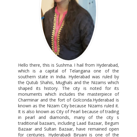
Hello there, this is Sushma. I hail from Hyderabad,
which is a capital of Telangana one of the
southern state in India. Hyderabad was ruled by
the Qutub Shahis, Mughals and the Nizams which
shaped its history. The city is noted for its
monuments which includes the masterpiece of
Charminar and the fort of Golconda.Hyderabad is
known as the Nizam City because Nizams ruled it.
It is also known as City of Pearl because of trading
in pearl and diamonds, many of the city s
traditional bazaars, including Laad Bazaar, Begum
Bazaar and Sultan Bazaar, have remained open
for centuries. Hyderabadi Biryani is one of the