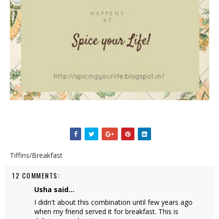
Tiffins/Breakfast
12 COMMENTS:
Usha
said...
I didn't about this combination until few years ago
when my friend served it for breakfast. This is