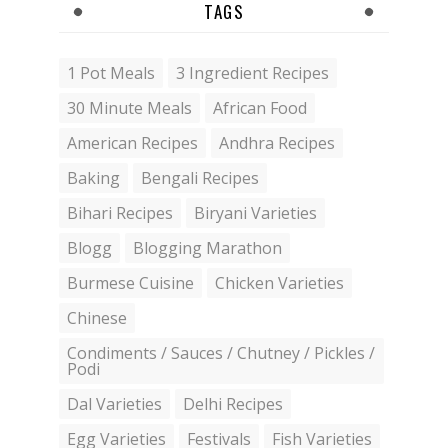
TAGS
1 Pot Meals
3 Ingredient Recipes
30 Minute Meals
African Food
American Recipes
Andhra Recipes
Baking
Bengali Recipes
Bihari Recipes
Biryani Varieties
Blogg
Blogging Marathon
Burmese Cuisine
Chicken Varieties
Chinese
Condiments / Sauces / Chutney / Pickles /
Podi
Dal Varieties
Delhi Recipes
Egg Varieties
Festivals
Fish Varieties