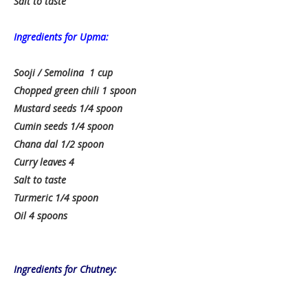
Salt to taste
Ingredients for Upma:
Sooji / Semolina 1 cup
Chopped green chili 1 spoon
Mustard seeds 1/4 spoon
Cumin seeds 1/4 spoon
Chana dal 1/2 spoon
Curry leaves 4
Salt to taste
Turmeric 1/4 spoon
Oil 4 spoons
Ingredients for Chutney: