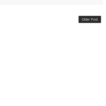
Older Post