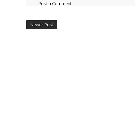
Post a Comment
Newer Post