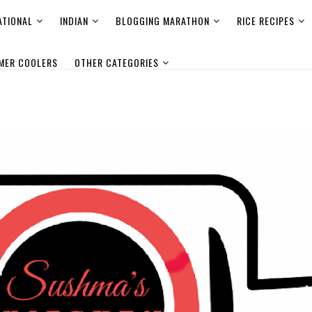
ATIONAL
INDIAN
BLOGGING MARATHON
RICE RECIPES
MER COOLERS
OTHER CATEGORIES