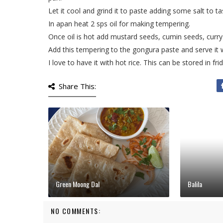
Let it cool and grind it to paste adding some salt to ta
In apan heat 2 sps oil for making tempering.
Once oil is hot add mustard seeds, cumin seeds, curry 
Add this tempering to the gongura paste and serve it wit
I love to have it with hot rice. This can be stored in fr
Share This:
Green Moong Dal
Balila
NO COMMENTS: