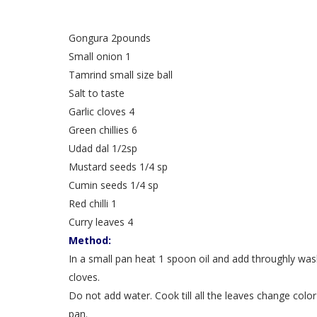
Gongura 2pounds
Small onion 1
Tamrind small size ball
Salt to taste
Garlic cloves 4
Green chillies 6
Udad dal 1/2sp
Mustard seeds 1/4 sp
Cumin seeds 1/4 sp
Red chilli 1
Curry leaves 4
Method:
In a small pan heat 1 spoon oil and add throughly was
cloves.
Do not add water. Cook till all the leaves change col
pan.