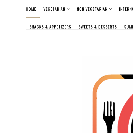
HOME
VEGETARIAN
NON VEGETARIAN
INTERN
SNACKS & APPETIZERS
SWEETS & DESSERTS
SUM