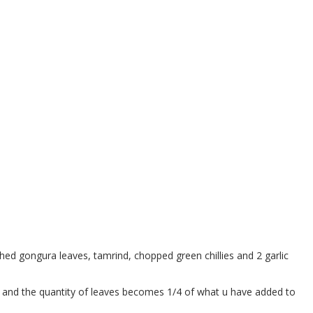
hed gongura leaves, tamrind, chopped green chillies and 2 garlic
or and the quantity of leaves becomes 1/4 of what u have added to