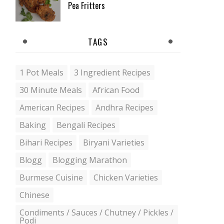
Pea Fritters
TAGS
1 Pot Meals
3 Ingredient Recipes
30 Minute Meals
African Food
American Recipes
Andhra Recipes
Baking
Bengali Recipes
Bihari Recipes
Biryani Varieties
Blogg
Blogging Marathon
Burmese Cuisine
Chicken Varieties
Chinese
Condiments / Sauces / Chutney / Pickles /
Podi