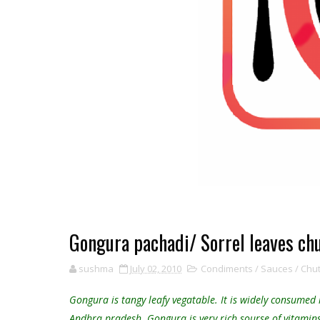
Gongura pachadi/ Sorrel leaves ch
sushma
July 02, 2010
Condiments / Sauces / Chutn
Gongura is tangy leafy vegatable. It is widely consumed
Andhra pradesh. Gongura is very rich sourse of vitamins, 