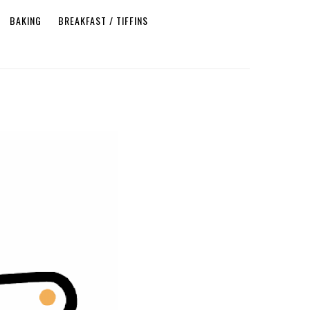
BAKING
BREAKFAST / TIFFINS