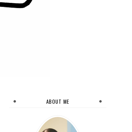
ABOUT ME