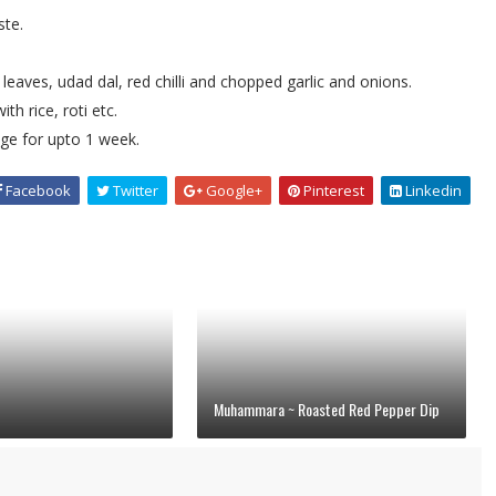
ste.
leaves, udad dal, red chilli and chopped garlic and onions.
h rice, roti etc.
idge for upto 1 week.
Facebook
Twitter
Google+
Pinterest
Linkedin
Muhammara ~ Roasted Red Pepper Dip