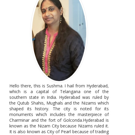
Hello there, this is Sushma. I hail from Hyderabad,
which is a capital of Telangana one of the
southern state in India. Hyderabad was ruled by
the Qutub Shahis, Mughals and the Nizams which
shaped its history. The city is noted for its
monuments which includes the masterpiece of
Charminar and the fort of Golconda.Hyderabad is
known as the Nizam City because Nizams ruled it.
It is also known as City of Pearl because of trading