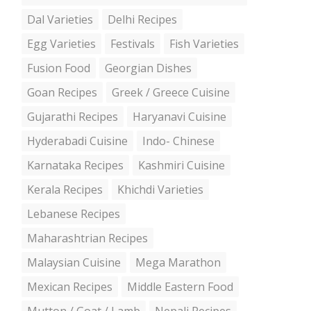
Dal Varieties
Delhi Recipes
Egg Varieties
Festivals
Fish Varieties
Fusion Food
Georgian Dishes
Goan Recipes
Greek / Greece Cuisine
Gujarathi Recipes
Haryanavi Cuisine
Hyderabadi Cuisine
Indo- Chinese
Karnataka Recipes
Kashmiri Cuisine
Kerala Recipes
Khichdi Varieties
Lebanese Recipes
Maharashtrian Recipes
Malaysian Cuisine
Mega Marathon
Mexican Recipes
Middle Eastern Food
Mutton / Goat / Lamb
Nepali Recipes