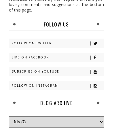
lovely comments and suggestions at the bottom
of this page.
FOLLOW US
FOLLOW ON TWITTER
LIKE ON FACEBOOK
SUBSCRIBE ON YOUTUBE
FOLLOW ON INSTAGRAM
BLOG ARCHIVE