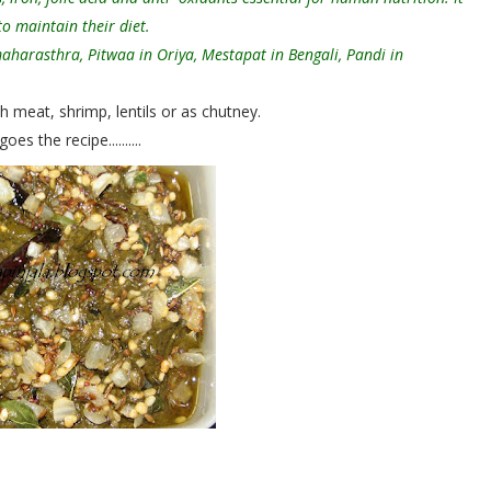
o maintain their diet.
maharasthra, Pitwaa in Oriya, Mestapat in Bengali, Pandi in
meat, shrimp, lentils or as chutney.
es the recipe..........