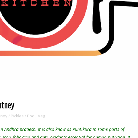
utney
ey / Pickles / Podi
,
Veg
 in Andhra pradesh. It is also know as Puntikura in some parts of
iron, folic acid and anti- oxidants essential for human nutrition. It