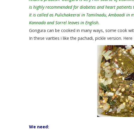
is highly recommended for diabetes and heart patients t
It is called as Pulichakeerai in Tamilnadu, Ambaadi in 
Kannada and Sorrel leaves in English.
Gongura can be cooked in many ways, some cook with 
In these varities i like the pachadi, pickle version. Here go
We need: