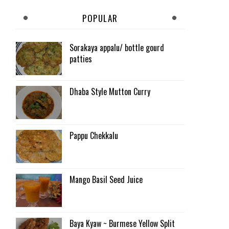
POPULAR
Sorakaya appalu/ bottle gourd
patties
Dhaba Style Mutton Curry
Pappu Chekkalu
Mango Basil Seed Juice
Baya Kyaw ~ Burmese Yellow Split