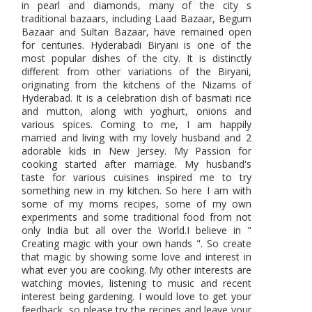
in pearl and diamonds, many of the city s
traditional bazaars, including Laad Bazaar, Begum
Bazaar and Sultan Bazaar, have remained open
for centuries. Hyderabadi Biryani is one of the
most popular dishes of the city. It is distinctly
different from other variations of the Biryani,
originating from the kitchens of the Nizams of
Hyderabad. It is a celebration dish of basmati rice
and mutton, along with yoghurt, onions and
various spices. Coming to me, I am happily
married and living with my lovely husband and 2
adorable kids in New Jersey. My Passion for
cooking started after marriage. My husband's
taste for various cuisines inspired me to try
something new in my kitchen. So here I am with
some of my moms recipes, some of my own
experiments and some traditional food from not
only India but all over the World.I believe in "
Creating magic with your own hands ". So create
that magic by showing some love and interest in
what ever you are cooking. My other interests are
watching movies, listening to music and recent
interest being gardening. I would love to get your
feedback, so please try the recipes and leave your