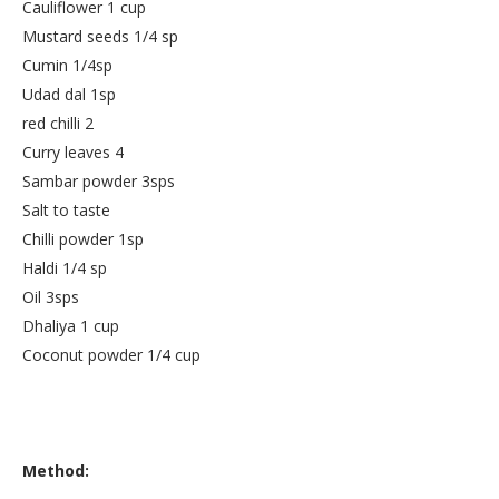
Cauliflower 1 cup
Mustard seeds 1/4 sp
Cumin 1/4sp
Udad dal 1sp
red chilli 2
Curry leaves 4
Sambar powder 3sps
Salt to taste
Chilli powder 1sp
Haldi 1/4 sp
Oil 3sps
Dhaliya 1 cup
Coconut powder 1/4 cup
Method: