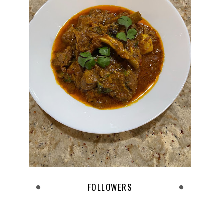
FOLLOWERS