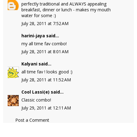
perfectly traditional and ALWAYS appealing
breakfast, dinner or lunch - makes my mouth
water for some :)
July 28, 2011 at 7:52 AM
harini-jaya
said...
my all time fav combo!
July 28, 2011 at 8:01 AM
Kalyani
said...
all time fav ! looks good :)
July 28, 2011 at 11:52 AM
Cool Lassi(e)
said...
Classic combo!
July 29, 2011 at 12:11 AM
Post a Comment