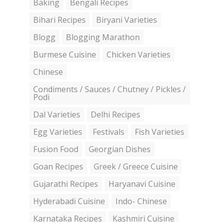
Baking
Bengali Recipes
Bihari Recipes
Biryani Varieties
Blogg
Blogging Marathon
Burmese Cuisine
Chicken Varieties
Chinese
Condiments / Sauces / Chutney / Pickles /
Podi
Dal Varieties
Delhi Recipes
Egg Varieties
Festivals
Fish Varieties
Fusion Food
Georgian Dishes
Goan Recipes
Greek / Greece Cuisine
Gujarathi Recipes
Haryanavi Cuisine
Hyderabadi Cuisine
Indo- Chinese
Karnataka Recipes
Kashmiri Cuisine