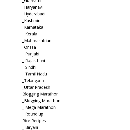
_Gujarathi
_Haryanavi
_Hyderabadi
_Kashmiri
_Karnataka
_ Kerala
_Maharashtrian
_Orissa
_ Punjabi
_ Rajasthani
_ Sindhi
_ Tamil Nadu
_Telangana
_Uttar Pradesh
Blogging Marathon
_Blogging Marathon
_ Mega Marathon
_ Round up
Rice Recipes
_ Biryani