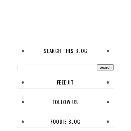
SEARCH THIS BLOG
FEEDJIT
FOLLOW US
FOODIE BLOG