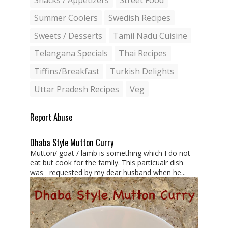
Snacks / Appetizers
Street Food
Summer Coolers
Swedish Recipes
Sweets / Desserts
Tamil Nadu Cuisine
Telangana Specials
Thai Recipes
Tiffins/Breakfast
Turkish Delights
Uttar Pradesh Recipes
Veg
Report Abuse
Dhaba Style Mutton Curry
Mutton/ goat / lamb is something which I do not
eat but cook for the family. This particualr dish
was requested by my dear husband when he...