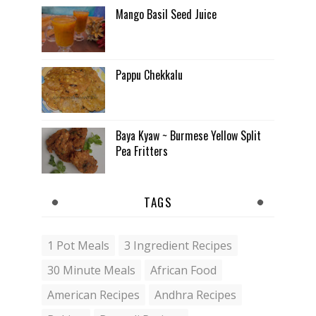
Mango Basil Seed Juice
Pappu Chekkalu
Baya Kyaw ~ Burmese Yellow Split
Pea Fritters
TAGS
1 Pot Meals
3 Ingredient Recipes
30 Minute Meals
African Food
American Recipes
Andhra Recipes