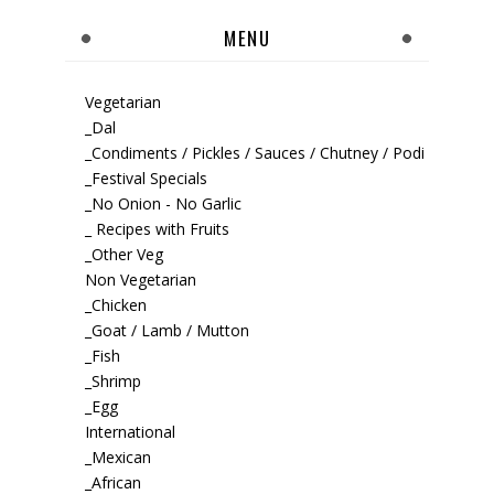
MENU
Vegetarian
_Dal
_Condiments / Pickles / Sauces / Chutney / Podi
_Festival Specials
_No Onion - No Garlic
_ Recipes with Fruits
_Other Veg
Non Vegetarian
_Chicken
_Goat / Lamb / Mutton
_Fish
_Shrimp
_Egg
International
_Mexican
_African