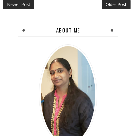
Newer Post
Older Post
ABOUT ME