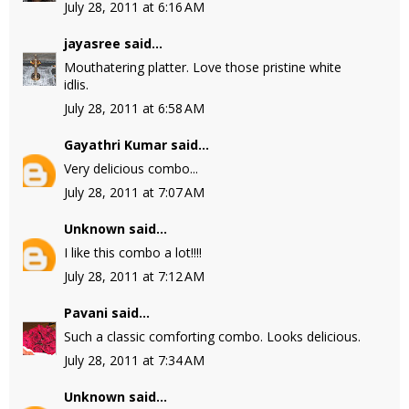
July 28, 2011 at 6:16 AM
jayasree
said...
Mouthatering platter. Love those pristine white
idlis.
July 28, 2011 at 6:58 AM
Gayathri Kumar
said...
Very delicious combo...
July 28, 2011 at 7:07 AM
Unknown
said...
I like this combo a lot!!!!
July 28, 2011 at 7:12 AM
Pavani
said...
Such a classic comforting combo. Looks delicious.
July 28, 2011 at 7:34 AM
Unknown
said...