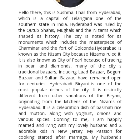
Hello there, this is Sushma. I hail from Hyderabad,
which is a capital of Telangana one of the
southern state in India. Hyderabad was ruled by
the Qutub Shahis, Mughals and the Nizams which
shaped its history. The city is noted for its
monuments which includes the masterpiece of
Charminar and the fort of Golconda.Hyderabad is
known as the Nizam City because Nizams ruled it.
It is also known as City of Pearl because of trading
in pearl and diamonds, many of the city s
traditional bazaars, including Laad Bazaar, Begum
Bazaar and Sultan Bazaar, have remained open
for centuries. Hyderabadi Biryani is one of the
most popular dishes of the city. It is distinctly
different from other variations of the Biryani,
originating from the kitchens of the Nizams of
Hyderabad. It is a celebration dish of basmati rice
and mutton, along with yoghurt, onions and
various spices. Coming to me, I am happily
married and living with my lovely husband and 2
adorable kids in New Jersey. My Passion for
cooking started after marriage. My husband's