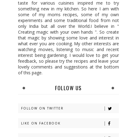
taste for various cuisines inspired me to try
something new in my kitchen. So here I am with
some of my moms recipes, some of my own
experiments and some traditional food from not
only India but all over the World.I believe in "
Creating magic with your own hands ". So create
that magic by showing some love and interest in
what ever you are cooking. My other interests are
watching movies, listening to music and recent
interest being gardening. I would love to get your
feedback, so please try the recipes and leave your
lovely comments and suggestions at the bottom
of this page.
FOLLOW US
FOLLOW ON TWITTER
LIKE ON FACEBOOK