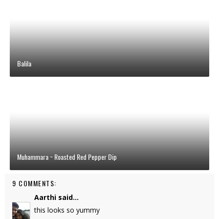
Balila
Muhammara ~ Roasted Red Pepper Dip
9 COMMENTS:
Aarthi
said...
this looks so yummy