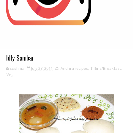
Idly Sambar
sushma
July 28, 2011
Andhra recipes
,
Tiffins/Breakfast
,
Veg