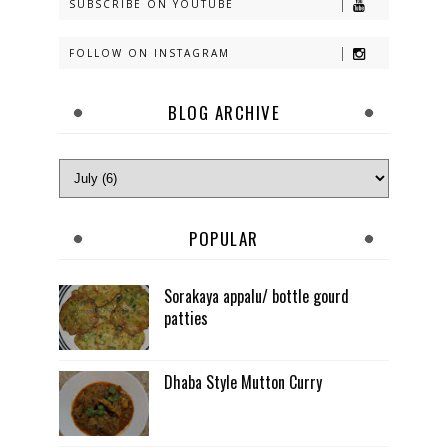
SUBSCRIBE ON YOUTUBE
FOLLOW ON INSTAGRAM
BLOG ARCHIVE
POPULAR
Sorakaya appalu/ bottle gourd
patties
Dhaba Style Mutton Curry