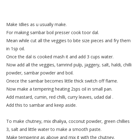
Make Idlies as u usually make.
For making sambar boil presser cook toor dal.
Mean while cut all the veggies to bite size pieces and fry them
in 1sp oil.
Once the dal is cooked mash it and add 3 cups water.
Now add all the veggies, tamrind pulp, jaggery, salt, haldi, chilli
powder, sambar powder and boil.
Onece the sambar becomes little thick switch off flame.
Now make a tempering heating 2sps oil in small pan.
Add mastard, cumin, red chilli, curry leaves, udad dal .
Add this to sambar and keep aside.
To make chutney, mix dhaliya, coconut powder, green chillies
3, salt and little water to make a smooth paste.
Make tempering as above and mix it with the chutney.