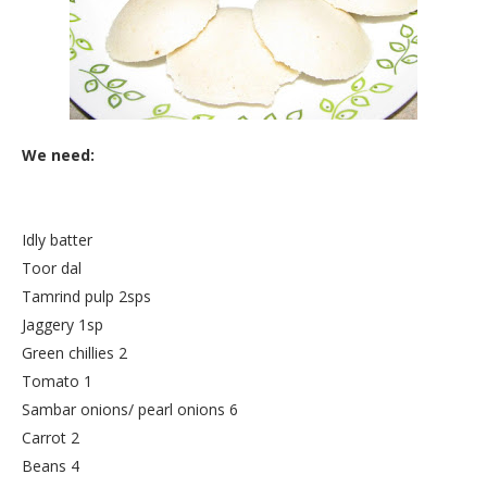
We need:
Idly batter
Toor dal
Tamrind pulp 2sps
Jaggery 1sp
Green chillies 2
Tomato 1
Sambar onions/ pearl onions 6
Carrot 2
Beans 4