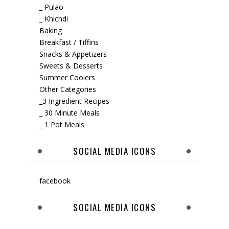
_ Pulao
_ Khichdi
Baking
Breakfast / Tiffins
Snacks & Appetizers
Sweets & Desserts
Summer Coolers
Other Categories
_3 Ingredient Recipes
_ 30 Minute Meals
_ 1 Pot Meals
SOCIAL MEDIA ICONS
facebook
SOCIAL MEDIA ICONS