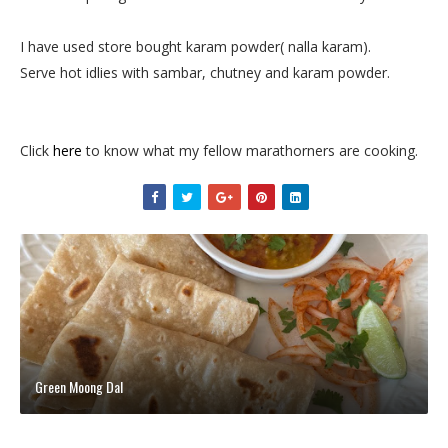
I have used store bought karam powder( nalla karam).
Serve hot idlies with sambar, chutney and karam powder.
Click
here
to know what my fellow marathorners are cooking.
Green Moong Dal