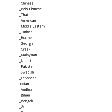
_Chinese
_Indo Chinese
_Thai
_American
_Middle Eastern
_Turkish
_Burmese
_Georgian
_Greek
_Malaysian
_Nepali
_Pakistani
_Swedish
_Lebanese
Indian
_Andhra
_Bihari
_Bengali
_Goan