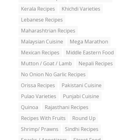
Kerala Recipes
Khichdi Varieties
Lebanese Recipes
Maharashtrian Recipes
Malaysian Cuisine
Mega Marathon
Mexican Recipes
Middle Eastern Food
Mutton / Goat / Lamb
Nepali Recipes
No Onion No Garlic Recipes
Orissa Recipes
Pakistani Cuisine
Pulao Varieties
Punjabi Cuisine
Quinoa
Rajasthani Recipes
Recipes With Fruits
Round Up
Shrimp/ Prawns
Sindhi Recipes