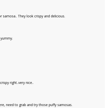
or samosa.. They look crispy and delicious.
& yummy.
spy right..very nice..
ere, need to grab and try those puffy samosas.