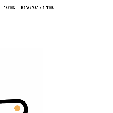
BAKING
BREAKFAST / TIFFINS