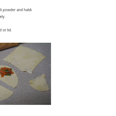
i powder and haldi.
ely.
or lid.