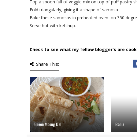
Top a spoon full of veggie mix on top of puff pastry s
Fold triangularly, giving it a shape of samosa.
Bake these samosas in preheated oven on 350 degree
Serve hot with ketchup.
Check to see what my fellow blogger's are cook
Share This:
Green Moong Dal
Balila