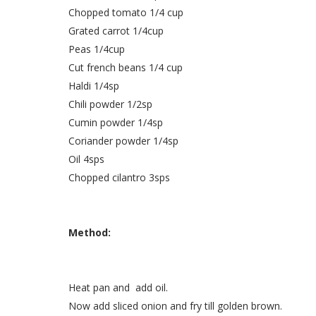
Chopped tomato 1/4 cup
Grated carrot 1/4cup
Peas 1/4cup
Cut french beans 1/4 cup
Haldi 1/4sp
Chili powder 1/2sp
Cumin powder 1/4sp
Coriander powder 1/4sp
Oil 4sps
Chopped cilantro 3sps
Method:
Heat pan and add oil.
Now add sliced onion and fry till golden brown.