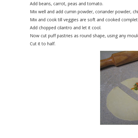
Add beans, carrot, peas and tomato.
Mix well and add cumin powder, coriander powder, chil
Mix and cook till veggies are soft and cooked complet
Add chopped cilantro and let it cool.
Now cut puff pastries as round shape, using any mould 
Cut it to half.