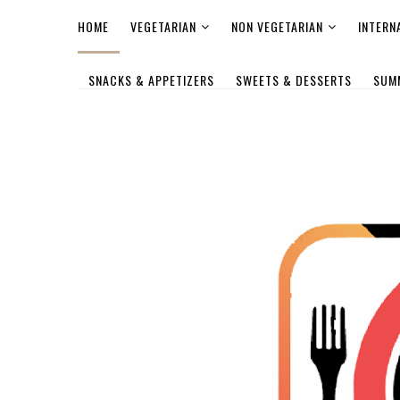
HOME
VEGETARIAN
NON VEGETARIAN
INTERN
SNACKS & APPETIZERS
SWEETS & DESSERTS
SUM