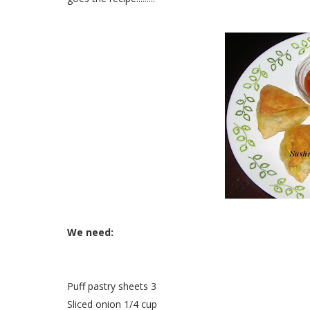
We need:
Puff pastry sheets 3
Sliced onion 1/4 cup