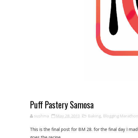
Puff Pastery Samosa
sushma
May 28, 2013
Baking
,
Blogging Maratho
This is the final post for BM 28. for the final day I m
goes the recipe.........