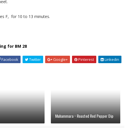
heet.
s F, for 10 to 13 minutes.
ing for BM 28
Facebook
Twitter
Google+
Pinterest
Linkedin
Muhammara ~ Roasted Red Pepper Dip