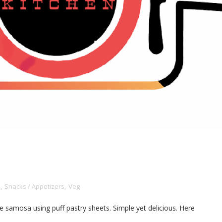
n
,
Snacks / Appetizers
,
Veg
ade samosa using puff pastry sheets. Simple yet delicious. Here