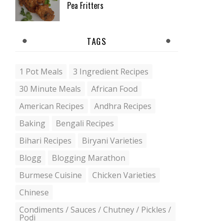
Pea Fritters
TAGS
1 Pot Meals
3 Ingredient Recipes
30 Minute Meals
African Food
American Recipes
Andhra Recipes
Baking
Bengali Recipes
Bihari Recipes
Biryani Varieties
Blogg
Blogging Marathon
Burmese Cuisine
Chicken Varieties
Chinese
Condiments / Sauces / Chutney / Pickles /
Podi