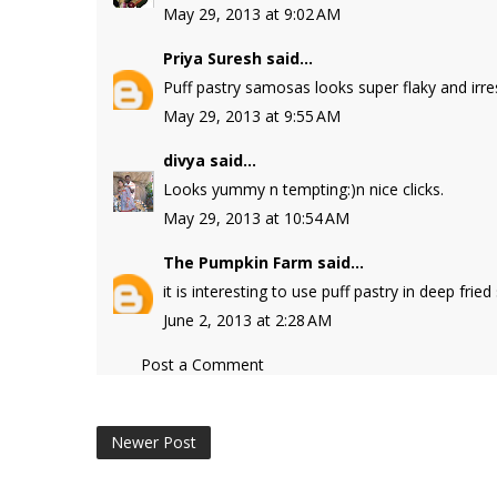
May 29, 2013 at 9:02 AM
Priya Suresh
said...
Puff pastry samosas looks super flaky and irresi
May 29, 2013 at 9:55 AM
divya
said...
Looks yummy n tempting:)n nice clicks.
May 29, 2013 at 10:54 AM
The Pumpkin Farm
said...
it is interesting to use puff pastry in deep fri
June 2, 2013 at 2:28 AM
Post a Comment
Newer Post