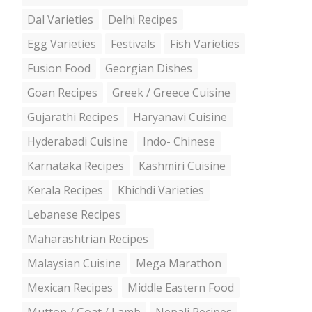
Dal Varieties
Delhi Recipes
Egg Varieties
Festivals
Fish Varieties
Fusion Food
Georgian Dishes
Goan Recipes
Greek / Greece Cuisine
Gujarathi Recipes
Haryanavi Cuisine
Hyderabadi Cuisine
Indo- Chinese
Karnataka Recipes
Kashmiri Cuisine
Kerala Recipes
Khichdi Varieties
Lebanese Recipes
Maharashtrian Recipes
Malaysian Cuisine
Mega Marathon
Mexican Recipes
Middle Eastern Food
Mutton / Goat / Lamb
Nepali Recipes