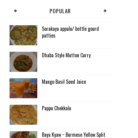
POPULAR
Sorakaya appalu/ bottle gourd
patties
Dhaba Style Mutton Curry
Mango Basil Seed Juice
Pappu Chekkalu
Baya Kyaw ~ Burmese Yellow Split