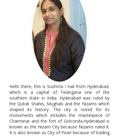
Hello there, this is Sushma. I hail from Hyderabad,
which is a capital of Telangana one of the
southern state in India. Hyderabad was ruled by
the Qutub Shahis, Mughals and the Nizams which
shaped its history. The city is noted for its
monuments which includes the masterpiece of
Charminar and the fort of Golconda.Hyderabad is
known as the Nizam City because Nizams ruled it.
It is also known as City of Pearl because of trading