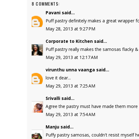
8 COMMENTS:
Pavani
said...
Puff pastry definitely makes a great wrapper f
May 28, 2013 at 9:27 PM
Corporate to Kitchen
said...
Puff pastry really makes the samosas flacky 
May 29, 2013 at 12:17 AM
virunthu unna vaanga
said...
love it dear...
May 29, 2013 at 7:25 AM
Srivalli
said...
Agree the pastry must have made them more cri
May 29, 2013 at 7:54 AM
Manju
said...
Puffy pastry samosas, couldn't resist myself h