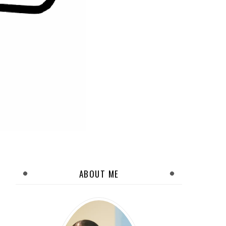
ABOUT ME