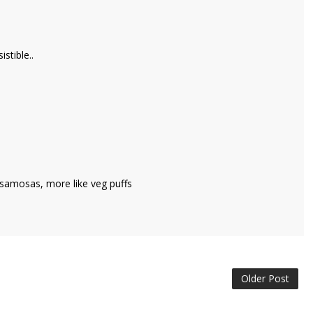
stible..
ed samosas, more like veg puffs
Older Post