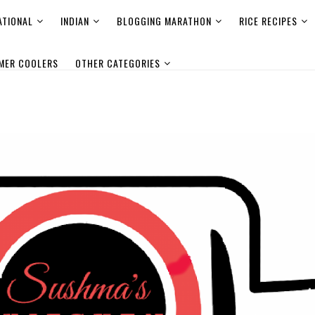
ATIONAL
INDIAN
BLOGGING MARATHON
RICE RECIPES
MER COOLERS
OTHER CATEGORIES