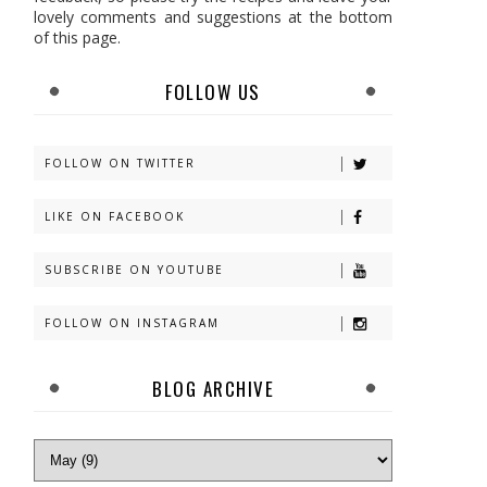
lovely comments and suggestions at the bottom
of this page.
FOLLOW US
FOLLOW ON TWITTER
LIKE ON FACEBOOK
SUBSCRIBE ON YOUTUBE
FOLLOW ON INSTAGRAM
BLOG ARCHIVE