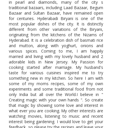
in pearl and diamonds, many of the city s
traditional bazaars, including Laad Bazaar, Begum
Bazaar and Sultan Bazaar, have remained open
for centuries. Hyderabadi Biryani is one of the
most popular dishes of the city. It is distinctly
different from other variations of the Biryani,
originating from the kitchens of the Nizams of
Hyderabad. It is a celebration dish of basmati rice
and mutton, along with yoghurt, onions and
various spices. Coming to me, I am happily
married and living with my lovely husband and 2
adorable kids in New Jersey. My Passion for
cooking started after marriage. My husband's
taste for various cuisines inspired me to try
something new in my kitchen. So here I am with
some of my moms recipes, some of my own
experiments and some traditional food from not
only India but all over the World.I believe in "
Creating magic with your own hands ". So create
that magic by showing some love and interest in
what ever you are cooking. My other interests are
watching movies, listening to music and recent
interest being gardening. I would love to get your
feedback, so please try the recipes and leave your