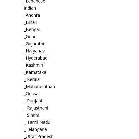
_Lebanese
Indian
_Andhra
_Bihari
_Bengali
_Goan
_Gujarathi
_Haryanavi
_Hyderabadi
_Kashmiri
_Karnataka
_ Kerala
_Maharashtrian
_Orissa
_ Punjabi
_ Rajasthani
_ Sindhi
_ Tamil Nadu
_Telangana
_Uttar Pradesh