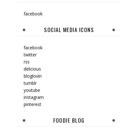
facebook
SOCIAL MEDIA ICONS
facebook
twitter
rss
delicious
bloglovin
tumblr
youtube
instagram
pinterest
FOODIE BLOG