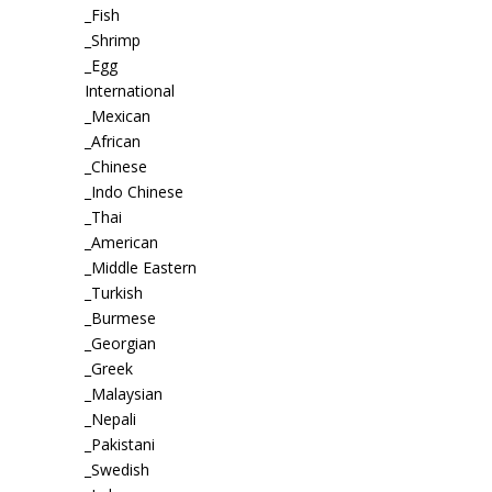
_Fish
_Shrimp
_Egg
International
_Mexican
_African
_Chinese
_Indo Chinese
_Thai
_American
_Middle Eastern
_Turkish
_Burmese
_Georgian
_Greek
_Malaysian
_Nepali
_Pakistani
_Swedish