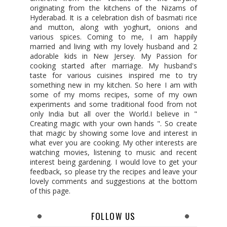
originating from the kitchens of the Nizams of
Hyderabad. It is a celebration dish of basmati rice
and mutton, along with yoghurt, onions and
various spices. Coming to me, I am happily
married and living with my lovely husband and 2
adorable kids in New Jersey. My Passion for
cooking started after marriage. My husband's
taste for various cuisines inspired me to try
something new in my kitchen. So here I am with
some of my moms recipes, some of my own
experiments and some traditional food from not
only India but all over the World.I believe in "
Creating magic with your own hands ". So create
that magic by showing some love and interest in
what ever you are cooking. My other interests are
watching movies, listening to music and recent
interest being gardening. I would love to get your
feedback, so please try the recipes and leave your
lovely comments and suggestions at the bottom
of this page.
FOLLOW US