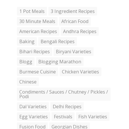
1 Pot Meals
3 Ingredient Recipes
30 Minute Meals
African Food
American Recipes
Andhra Recipes
Baking
Bengali Recipes
Bihari Recipes
Biryani Varieties
Blogg
Blogging Marathon
Burmese Cuisine
Chicken Varieties
Chinese
Condiments / Sauces / Chutney / Pickles /
Podi
Dal Varieties
Delhi Recipes
Egg Varieties
Festivals
Fish Varieties
Fusion Food
Georgian Dishes