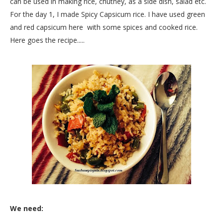
can be used in making rice, chutney, as a side dish, salad etc.
For the day 1, I made Spicy Capsicum rice. I have used green
and red capsicum here with some spices and cooked rice.
Here goes the recipe.....
We need: