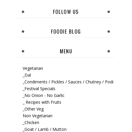
FOLLOW US
FOODIE BLOG
MENU
Vegetarian
_Dal
_Condiments / Pickles / Sauces / Chutney / Podi
_Festival Specials
_No Onion - No Garlic
_ Recipes with Fruits
_Other Veg
Non Vegetarian
_Chicken
_Goat / Lamb / Mutton