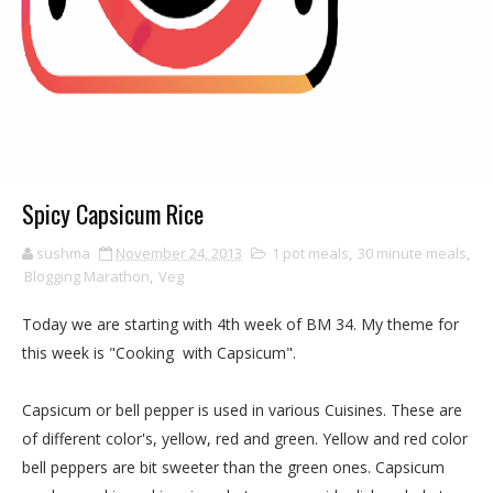
Spicy Capsicum Rice
sushma
November 24, 2013
1 pot meals
,
30 minute meals
,
Blogging Marathon
,
Veg
Today we are starting with 4th week of BM 34. My theme for
this week is "Cooking with Capsicum".
Capsicum or bell pepper is used in various Cuisines. These are
of different color's, yellow, red and green. Yellow and red color
bell peppers are bit sweeter than the green ones. Capsicum