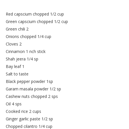
Red capscium chopped 1/2 cup
Green capscium chopped 1/2 cup
Green chili 2
Onions chopped 1/4 cup
Cloves 2
Cinnamon 1 nch stick
Shah jeera 1/4 sp
Bay leaf 1
Salt to taste
Black pepper powder 1sp
Garam masala powder 1/2 sp
Cashew nuts chopped 2 sps
Oil 4 sps
Cooked rice 2 cups
Ginger garlic paste 1/2 sp
Chopped cilantro 1/4 cup