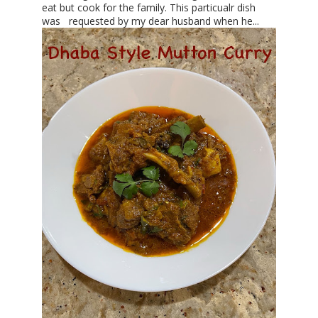
eat but cook for the family. This particualr dish
was requested by my dear husband when he...