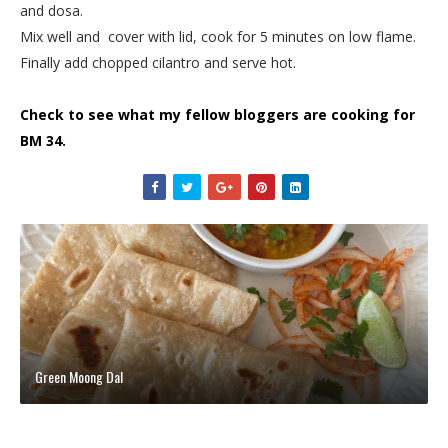
and dosa.
Mix well and cover with lid, cook for 5 minutes on low flame.
Finally add chopped cilantro and serve hot.
Check to see what my fellow bloggers are cooking for
BM 34.
Green Moong Dal