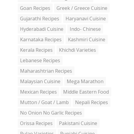
Goan Recipes
Greek / Greece Cuisine
Gujarathi Recipes
Haryanavi Cuisine
Hyderabadi Cuisine
Indo- Chinese
Karnataka Recipes
Kashmiri Cuisine
Kerala Recipes
Khichdi Varieties
Lebanese Recipes
Maharashtrian Recipes
Malaysian Cuisine
Mega Marathon
Mexican Recipes
Middle Eastern Food
Mutton / Goat / Lamb
Nepali Recipes
No Onion No Garlic Recipes
Orissa Recipes
Pakistani Cuisine
Pulao Varieties
Punjabi Cuisine