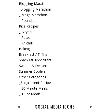
Blogging Marathon
_Blogging Marathon
_ Mega Marathon
_ Round up
Rice Recipes
_ Biryani
_ Pulao
_ Khichdi
Baking
Breakfast / Tiffins
Snacks & Appetizers
Sweets & Desserts
Summer Coolers
Other Categories
_3 Ingredient Recipes
_ 30 Minute Meals
_ 1 Pot Meals
SOCIAL MEDIA ICONS