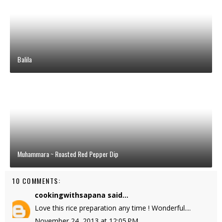
Balila
Muhammara ~ Roasted Red Pepper Dip
10 COMMENTS:
cookingwithsapana
said...
Love this rice preparation any time ! Wonderful....
November 24, 2013 at 12:05 PM