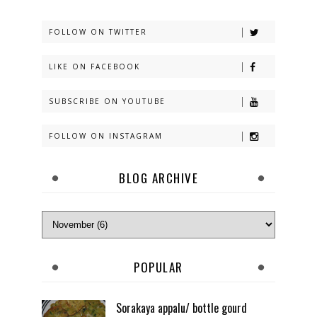
FOLLOW ON TWITTER
LIKE ON FACEBOOK
SUBSCRIBE ON YOUTUBE
FOLLOW ON INSTAGRAM
BLOG ARCHIVE
POPULAR
Sorakaya appalu/ bottle gourd