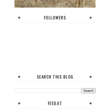
FOLLOWERS
SEARCH THIS BLOG
FEEDJIT