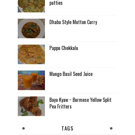
patties
Dhaba Style Mutton Curry
Pappu Chekkalu
Mango Basil Seed Juice
Baya Kyaw ~ Burmese Yellow Split
Pea Fritters
TAGS