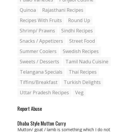
Quinoa
Rajasthani Recipes
Recipes With Fruits
Round Up
Shrimp/ Prawns
Sindhi Recipes
Snacks / Appetizers
Street Food
Summer Coolers
Swedish Recipes
Sweets / Desserts
Tamil Nadu Cuisine
Telangana Specials
Thai Recipes
Tiffins/Breakfast
Turkish Delights
Uttar Pradesh Recipes
Veg
Report Abuse
Dhaba Style Mutton Curry
Mutton/ goat / lamb is something which I do not