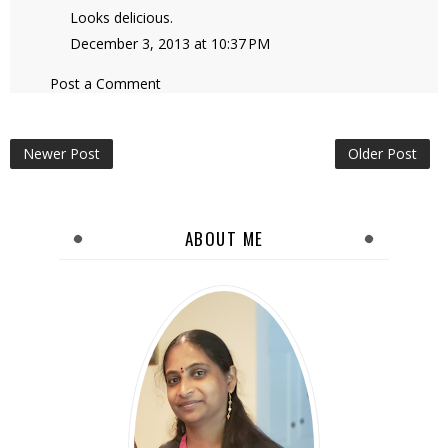
Looks delicious.
December 3, 2013 at 10:37 PM
Post a Comment
Newer Post
Older Post
ABOUT ME