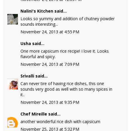
Nalini's Kitchen
said...
Looks so yummy and addition of chutney powder
sounds interesting...
November 24, 2013 at 4:55 PM
Usha
said...
One more capsicum rice recipe! I love it. Looks
flavorful and spicy.
November 24, 2013 at 7:09 PM
Srivalli
said...
Can never tire of having rice dishes, this one
sounds very good as well with so many spices in
it..
November 24, 2013 at 9:35 PM
Chef Mireille
said...
another wonderful rice dish with capsicum
November 25, 2013 at 5:32 PM