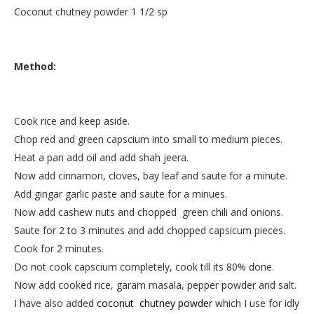
Coconut chutney powder 1 1/2 sp
Method:
Cook rice and keep aside.
Chop red and green capscium into small to medium pieces.
Heat a pan add oil and add shah jeera.
Now add cinnamon, cloves, bay leaf and saute for a minute.
Add gingar garlic paste and saute for a minues.
Now add cashew nuts and chopped green chili and onions.
Saute for 2 to 3 minutes and add chopped capsicum pieces.
Cook for 2 minutes.
Do not cook capscium completely, cook till its 80% done.
Now add cooked rice, garam masala, pepper powder and salt.
I have also added
coconut chutney powder
which I use for idly