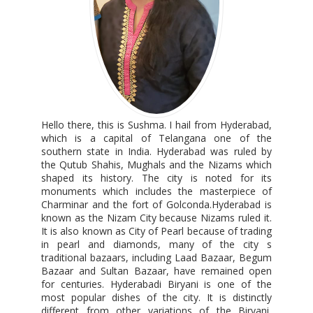
Hello there, this is Sushma. I hail from Hyderabad,
which is a capital of Telangana one of the
southern state in India. Hyderabad was ruled by
the Qutub Shahis, Mughals and the Nizams which
shaped its history. The city is noted for its
monuments which includes the masterpiece of
Charminar and the fort of Golconda.Hyderabad is
known as the Nizam City because Nizams ruled it.
It is also known as City of Pearl because of trading
in pearl and diamonds, many of the city s
traditional bazaars, including Laad Bazaar, Begum
Bazaar and Sultan Bazaar, have remained open
for centuries. Hyderabadi Biryani is one of the
most popular dishes of the city. It is distinctly
different from other variations of the Biryani,