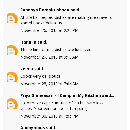
Sandhya Ramakrishnan
said...
All the bell pepper dishes are making me crave for
some! Looks delicious...
November 26, 2013 at 2:22 PM
Harini R
said...
These kind of rice dishes are lie savers!
November 27, 2013 at 9:15 AM
veena
said...
Looks very delicious!!
November 28, 2013 at 7:04 AM
Priya Srinivasan - I Camp in My Kitchen
said...
I too make capsicum rice often but with less
spices! Your version looks tempting! !!
November 30, 2013 at 1:55 PM
Anonymous said...