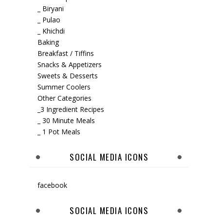
_ Biryani
_ Pulao
_ Khichdi
Baking
Breakfast / Tiffins
Snacks & Appetizers
Sweets & Desserts
Summer Coolers
Other Categories
_3 Ingredient Recipes
_ 30 Minute Meals
_ 1 Pot Meals
SOCIAL MEDIA ICONS
facebook
SOCIAL MEDIA ICONS