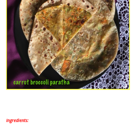
Ingredients: