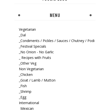
MENU
Vegetarian
_Dal
_Condiments / Pickles / Sauces / Chutney / Podi
_Festival Specials
_No Onion - No Garlic
_ Recipes with Fruits
_Other Veg
Non Vegetarian
_Chicken
_Goat / Lamb / Mutton
_Fish
_Shrimp
_Egg
International
_Mexican