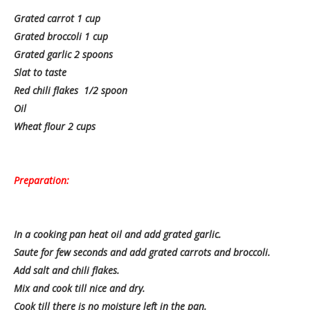
Grated carrot 1 cup
Grated broccoli 1 cup
Grated garlic 2 spoons
Slat to taste
Red chili flakes 1/2 spoon
Oil
Wheat flour 2 cups
Preparation:
In a cooking pan heat oil and add grated garlic.
Saute for few seconds and add grated carrots and broccoli.
Add salt and chili flakes.
Mix and cook till nice and dry.
Cook till there is no moisture left in the pan.