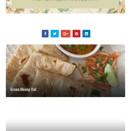
Green Moong Dal