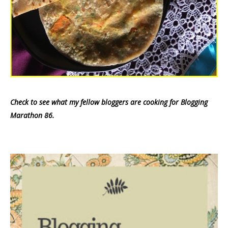
Check to see what my fellow bloggers are cooking for Blogging
Marathon 86.