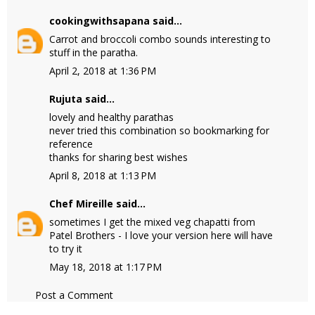
cookingwithsapana
said...
Carrot and broccoli combo sounds interesting to
stuff in the paratha.
April 2, 2018 at 1:36 PM
Rujuta said...
lovely and healthy parathas
never tried this combination so bookmarking for
reference
thanks for sharing best wishes
April 8, 2018 at 1:13 PM
Chef Mireille
said...
sometimes I get the mixed veg chapatti from
Patel Brothers - I love your version here will have
to try it
May 18, 2018 at 1:17 PM
Post a Comment