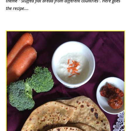
theme " Stuffed flat bread from different countries". Here goes
the recipe....