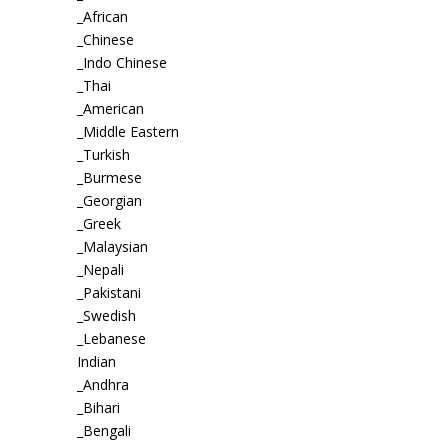
_African
_Chinese
_Indo Chinese
_Thai
_American
_Middle Eastern
_Turkish
_Burmese
_Georgian
_Greek
_Malaysian
_Nepali
_Pakistani
_Swedish
_Lebanese
Indian
_Andhra
_Bihari
_Bengali