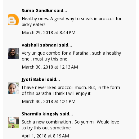
Suma Gandlur
said...
Healthy ones. A great way to sneak in broccoli for
picky eaters.
March 29, 2018 at 8:44 PM
vaishali sabnani
said...
Very unique combo for a Paratha , such a healthy
one , must try this one .
March 30, 2018 at 12:13 AM
Jyoti Babel
said...
I have never liked broccoli much. But, in the form
of this paratha I think I will enjoy it
March 30, 2018 at 1:21 PM
Sharmila kingsly
said...
Such a new combination . So yumm.. Would love
to try this out sometime..
April 1, 2018 at 8:19 AM