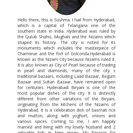
Hello there, this is Sushma. I hail from Hyderabad,
which is a capital of Telangana one of the
southern state in India. Hyderabad was ruled by
the Qutub Shahis, Mughals and the Nizams which
shaped its history. The city is noted for its
monuments which includes the masterpiece of
Charminar and the fort of Golconda.Hyderabad is
known as the Nizam City because Nizams ruled it.
It is also known as City of Pearl because of trading
in pearl and diamonds, many of the city s
traditional bazaars, including Laad Bazaar, Begum
Bazaar and Sultan Bazaar, have remained open
for centuries. Hyderabadi Biryani is one of the
most popular dishes of the city. It is distinctly
different from other variations of the Biryani,
originating from the kitchens of the Nizams of
Hyderabad. It is a celebration dish of basmati rice
and mutton, along with yoghurt, onions and
various spices. Coming to me, I am happily
married and living with my lovely husband and 2
adorable kids in New Jersey. My Passion for