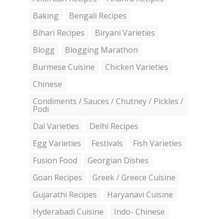
Baking
Bengali Recipes
Bihari Recipes
Biryani Varieties
Blogg
Blogging Marathon
Burmese Cuisine
Chicken Varieties
Chinese
Condiments / Sauces / Chutney / Pickles /
Podi
Dal Varieties
Delhi Recipes
Egg Varieties
Festivals
Fish Varieties
Fusion Food
Georgian Dishes
Goan Recipes
Greek / Greece Cuisine
Gujarathi Recipes
Haryanavi Cuisine
Hyderabadi Cuisine
Indo- Chinese