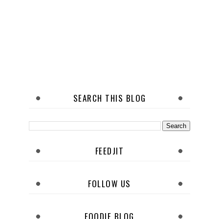
SEARCH THIS BLOG
FEEDJIT
FOLLOW US
FOODIE BLOG