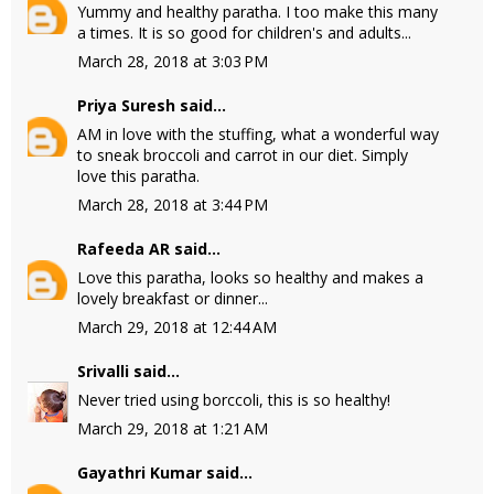
Yummy and healthy paratha. I too make this many
a times. It is so good for children's and adults...
March 28, 2018 at 3:03 PM
Priya Suresh
said...
AM in love with the stuffing, what a wonderful way
to sneak broccoli and carrot in our diet. Simply
love this paratha.
March 28, 2018 at 3:44 PM
Rafeeda AR
said...
Love this paratha, looks so healthy and makes a
lovely breakfast or dinner...
March 29, 2018 at 12:44 AM
Srivalli
said...
Never tried using borccoli, this is so healthy!
March 29, 2018 at 1:21 AM
Gayathri Kumar
said...