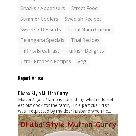
Snacks / Appetizers
Street Food
Summer Coolers
Swedish Recipes
Sweets / Desserts
Tamil Nadu Cuisine
Telangana Specials
Thai Recipes
Tiffins/Breakfast
Turkish Delights
Uttar Pradesh Recipes
Veg
Report Abuse
Dhaba Style Mutton Curry
Mutton/ goat / lamb is something which I do not
eat but cook for the family. This particualr dish
was requested by my dear husband when he...