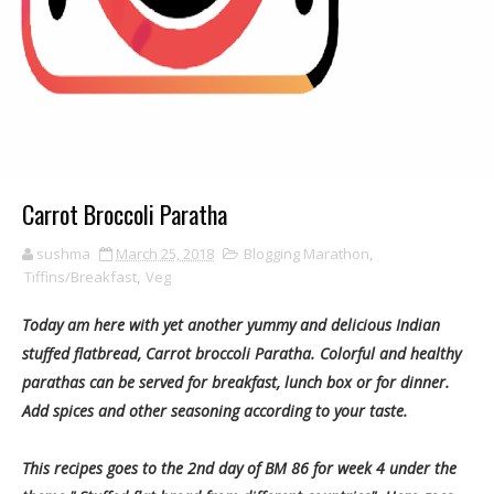
Carrot Broccoli Paratha
sushma
March 25, 2018
Blogging Marathon
,
Tiffins/Breakfast
,
Veg
Today am here with yet another yummy and delicious Indian
stuffed flatbread, Carrot broccoli Paratha. Colorful and healthy
parathas can be served for breakfast, lunch box or for dinner.
Add spices and other seasoning according to your taste.
This recipes goes to the 2nd day of BM 86 for week 4 under the