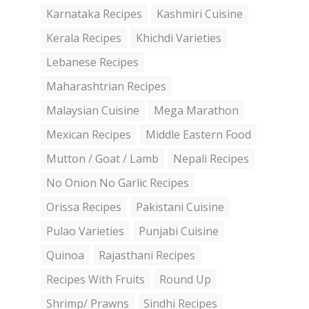
Karnataka Recipes
Kashmiri Cuisine
Kerala Recipes
Khichdi Varieties
Lebanese Recipes
Maharashtrian Recipes
Malaysian Cuisine
Mega Marathon
Mexican Recipes
Middle Eastern Food
Mutton / Goat / Lamb
Nepali Recipes
No Onion No Garlic Recipes
Orissa Recipes
Pakistani Cuisine
Pulao Varieties
Punjabi Cuisine
Quinoa
Rajasthani Recipes
Recipes With Fruits
Round Up
Shrimp/ Prawns
Sindhi Recipes