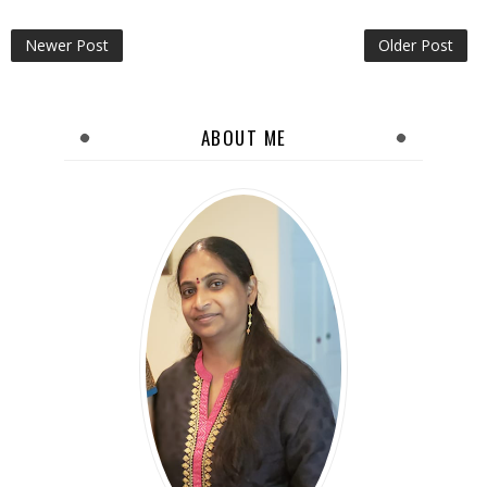
Newer Post
Older Post
ABOUT ME