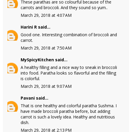
These parathas are so colourful because of the
carrots and broccoli. And they sound so yum..
March 29, 2018 at 4:07 AM
Harini R
said...
Good one. Interesting combination of broccoli and
carrot.
March 29, 2018 at 7:50 AM
MySpicyKitchen
said...
A healthy filling and a nice way to sneak in broccoli
into food. Paratha looks so flavorful and the filling
is colorful.
March 29, 2018 at 9:07 AM
Pavani
said...
That is one healthy and colorful paratha Sushma. I
have made broccoli paratha before, but adding
carrot is such a lovely idea. Healthy and nutritious
dish.
March 29, 2018 at 2:13 PM