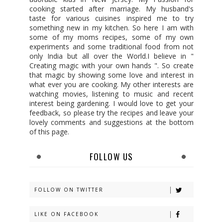
cooking started after marriage. My husband's
taste for various cuisines inspired me to try
something new in my kitchen. So here I am with
some of my moms recipes, some of my own
experiments and some traditional food from not
only India but all over the World.I believe in "
Creating magic with your own hands ". So create
that magic by showing some love and interest in
what ever you are cooking. My other interests are
watching movies, listening to music and recent
interest being gardening. I would love to get your
feedback, so please try the recipes and leave your
lovely comments and suggestions at the bottom
of this page.
FOLLOW US
FOLLOW ON TWITTER
LIKE ON FACEBOOK