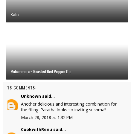
Balila
Muhammara ~ Roasted Red Pepper Dip
16 COMMENTS:
Unknown
said...
Another delicious and interesting combination for
the filling. Paratha looks so inviting sushma!!
March 28, 2018 at 1:32 PM
CookwithRenu
said...