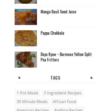
Mango Basil Seed Juice
Pappu Chekkalu
Baya Kyaw ~ Burmese Yellow Split
Pea Fritters
TAGS
1 Pot Meals
3 Ingredient Recipes
30 Minute Meals
African Food
American Recipes
Andhra Recipes