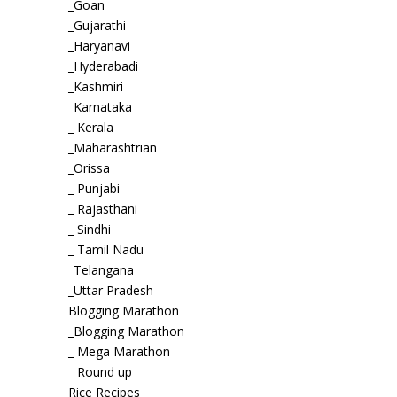
_Goan
_Gujarathi
_Haryanavi
_Hyderabadi
_Kashmiri
_Karnataka
_ Kerala
_Maharashtrian
_Orissa
_ Punjabi
_ Rajasthani
_ Sindhi
_ Tamil Nadu
_Telangana
_Uttar Pradesh
Blogging Marathon
_Blogging Marathon
_ Mega Marathon
_ Round up
Rice Recipes