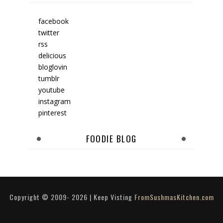
facebook
twitter
rss
delicious
bloglovin
tumblr
youtube
instagram
pinterest
FOODIE BLOG
Copyright © 2009-
2026
| Keep Visting
FromSushmasKitchen.com