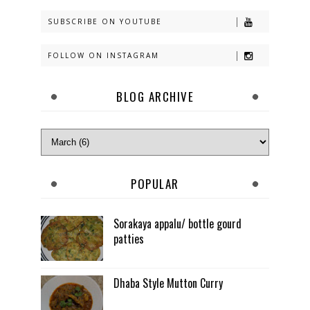
SUBSCRIBE ON YOUTUBE
FOLLOW ON INSTAGRAM
BLOG ARCHIVE
POPULAR
Sorakaya appalu/ bottle gourd
patties
Dhaba Style Mutton Curry