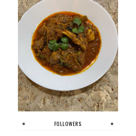
FOLLOWERS