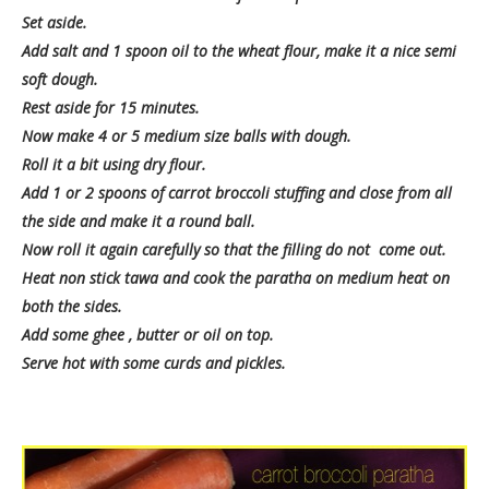
Set aside.
Add salt and 1 spoon oil to the wheat flour, make it a nice semi
soft dough.
Rest aside for 15 minutes.
Now make 4 or 5 medium size balls with dough.
Roll it a bit using dry flour.
Add 1 or 2 spoons of carrot broccoli stuffing and close from all
the side and make it a round ball.
Now roll it again carefully so that the filling do not come out.
Heat non stick tawa and cook the paratha on medium heat on
both the sides.
Add some ghee , butter or oil on top.
Serve hot with some curds and pickles.