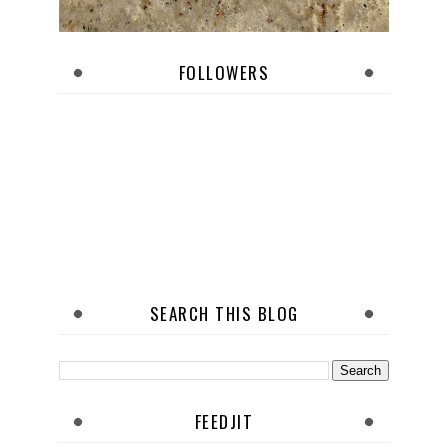
FOLLOWERS
SEARCH THIS BLOG
FEEDJIT