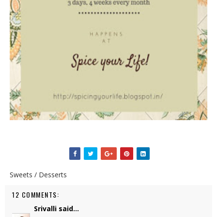
Sweets / Desserts
12 COMMENTS:
Srivalli
said...