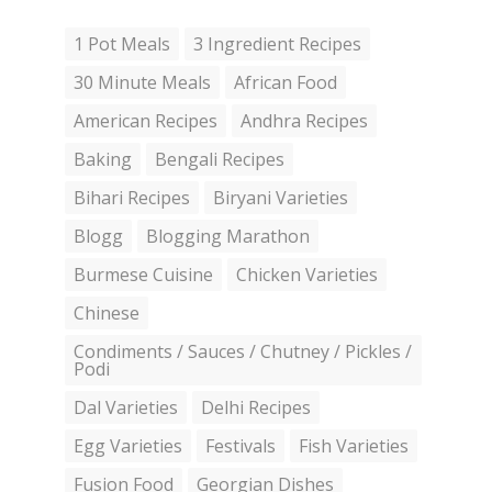
1 Pot Meals
3 Ingredient Recipes
30 Minute Meals
African Food
American Recipes
Andhra Recipes
Baking
Bengali Recipes
Bihari Recipes
Biryani Varieties
Blogg
Blogging Marathon
Burmese Cuisine
Chicken Varieties
Chinese
Condiments / Sauces / Chutney / Pickles /
Podi
Dal Varieties
Delhi Recipes
Egg Varieties
Festivals
Fish Varieties
Fusion Food
Georgian Dishes