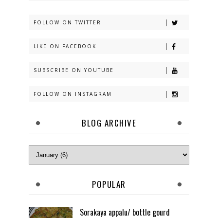
FOLLOW ON TWITTER
LIKE ON FACEBOOK
SUBSCRIBE ON YOUTUBE
FOLLOW ON INSTAGRAM
BLOG ARCHIVE
POPULAR
Sorakaya appalu/ bottle gourd