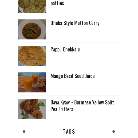
patties
Dhaba Style Mutton Curry
Pappu Chekkalu
Mango Basil Seed Juice
Baya Kyaw ~ Burmese Yellow Split
Pea Fritters
TAGS