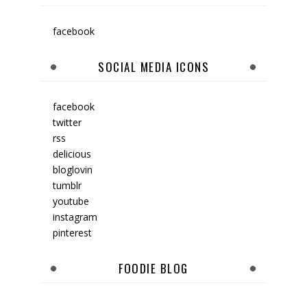
facebook
SOCIAL MEDIA ICONS
facebook
twitter
rss
delicious
bloglovin
tumblr
youtube
instagram
pinterest
FOODIE BLOG