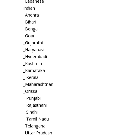
_Lebanese
Indian
_Andhra
_Bihari
_Bengali
_Goan
_Gujarathi
_Haryanavi
_Hyderabadi
_Kashmiri
_Karnataka
_ Kerala
_Maharashtrian
_Orissa
_ Punjabi
_ Rajasthani
_ Sindhi
_ Tamil Nadu
_Telangana
_Uttar Pradesh