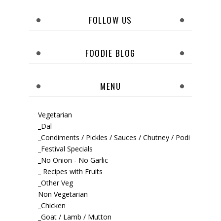
FOLLOW US
FOODIE BLOG
MENU
Vegetarian
_Dal
_Condiments / Pickles / Sauces / Chutney / Podi
_Festival Specials
_No Onion - No Garlic
_ Recipes with Fruits
_Other Veg
Non Vegetarian
_Chicken
_Goat / Lamb / Mutton