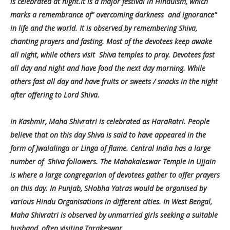
is celebrated at night.It is a major festival in Hinduism, which
marks a remembrance of" overcoming darkness and ignorance"
in life and the world. It is observed by remembering Shiva,
chanting prayers and fasting. Most of the devotees keep awake
all night, while others visit Shiva temples to pray. Devotees fast
all day and night and have food the next day morning. While
others fast all day and have fruits or sweets / snacks in the night
after offering to Lord Shiva.
In Kashmir, Maha Shivratri is celebrated as HaraRatri. People
believe that on this day Shiva is said to have appeared in the
form of Jwalalinga or Linga of flame. Central India has a large
number of Shiva followers. The Mahakaleswar Temple in Ujjain
is where a large congregarion of devotees gather to offer prayers
on this day. In Punjab, SHobha Yatras would be organised by
various Hindu Organisations in different cities. In West Bengal,
Maha Shivratri is observed by unmarried girls seeking a suitable
husband, often visiting Tarakeswar.