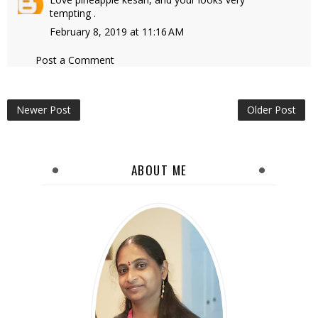
tempting .
February 8, 2019 at 11:16 AM
Post a Comment
Newer Post
Older Post
ABOUT ME