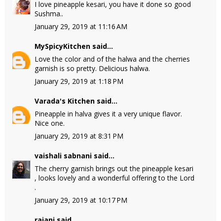
I love pineapple kesari, you have it done so good
Sushma..
January 29, 2019 at 11:16 AM
MySpicyKitchen
said...
Love the color and of the halwa and the cherries
garnish is so pretty. Delicious halwa.
January 29, 2019 at 1:18 PM
Varada's Kitchen
said...
Pineapple in halva gives it a very unique flavor.
Nice one.
January 29, 2019 at 8:31 PM
vaishali sabnani
said...
The cherry garnish brings out the pineapple kesari
, looks lovely and a wonderful offering to the Lord
.
January 29, 2019 at 10:17 PM
rajani
said...