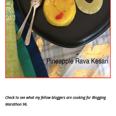
Check to see what my fellow bloggers are cooking for Blogging
Marathon 96.