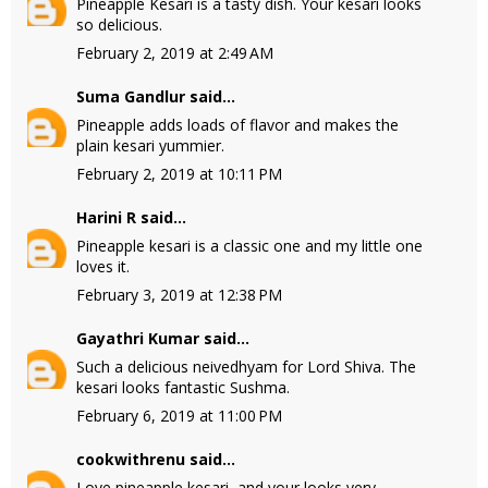
Pineapple Kesari is a tasty dish. Your kesari looks
so delicious.
February 2, 2019 at 2:49 AM
Suma Gandlur
said...
Pineapple adds loads of flavor and makes the
plain kesari yummier.
February 2, 2019 at 10:11 PM
Harini R
said...
Pineapple kesari is a classic one and my little one
loves it.
February 3, 2019 at 12:38 PM
Gayathri Kumar
said...
Such a delicious neivedhyam for Lord Shiva. The
kesari looks fantastic Sushma.
February 6, 2019 at 11:00 PM
cookwithrenu
said...
Love pineapple kesari, and your looks very