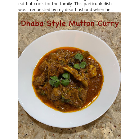
eat but cook for the family. This particualr dish
was requested by my dear husband when he...