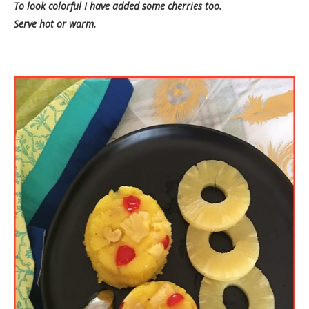
To look colorful I have added some cherries too.
Serve hot or warm.