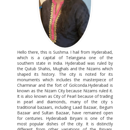
Hello there, this is Sushma. I hail from Hyderabad,
which is a capital of Telangana one of the
southern state in India. Hyderabad was ruled by
the Qutub Shahis, Mughals and the Nizams which
shaped its history. The city is noted for its
monuments which includes the masterpiece of
Charminar and the fort of Golconda.Hyderabad is
known as the Nizam City because Nizams ruled it.
It is also known as City of Pearl because of trading
in pearl and diamonds, many of the city s
traditional bazaars, including Laad Bazaar, Begum
Bazaar and Sultan Bazaar, have remained open
for centuries. Hyderabadi Biryani is one of the
most popular dishes of the city. It is distinctly
different from other variations of the Biryani,