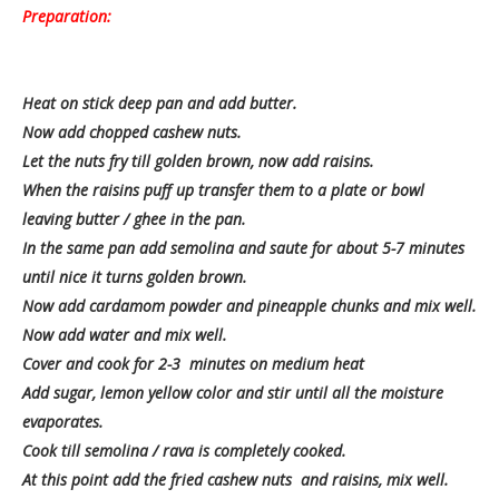
Preparation:
Heat on stick deep pan and add butter.
Now add chopped cashew nuts.
Let the nuts fry till golden brown, now add raisins.
When the raisins puff up transfer them to a plate or bowl
leaving butter / ghee in the pan.
In the same pan add semolina and saute for about 5-7 minutes
until nice it turns golden brown.
Now add cardamom powder and pineapple chunks and mix well.
Now add water and mix well.
Cover and cook for 2-3 minutes on medium heat
Add sugar, lemon yellow color and stir until all the moisture
evaporates.
Cook till semolina / rava is completely cooked.
At this point add the fried cashew nuts and raisins, mix well.