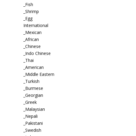
_Fish
_Shrimp
_Egg
International
_Mexican
_African
_Chinese
_Indo Chinese
_Thai
_American
_Middle Eastern
_Turkish
_Burmese
_Georgian
_Greek
_Malaysian
_Nepali
_Pakistani
_Swedish