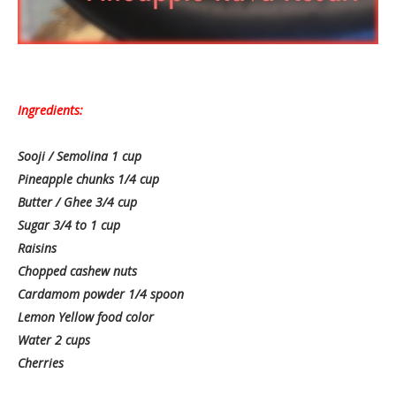
Ingredients:
Sooji / Semolina 1 cup
Pineapple chunks 1/4 cup
Butter / Ghee 3/4 cup
Sugar 3/4 to 1 cup
Raisins
Chopped cashew nuts
Cardamom powder 1/4 spoon
Lemon Yellow food color
Water 2 cups
Cherries