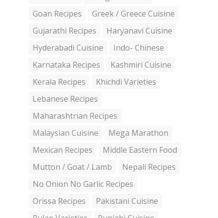
Goan Recipes
Greek / Greece Cuisine
Gujarathi Recipes
Haryanavi Cuisine
Hyderabadi Cuisine
Indo- Chinese
Karnataka Recipes
Kashmiri Cuisine
Kerala Recipes
Khichdi Varieties
Lebanese Recipes
Maharashtrian Recipes
Malaysian Cuisine
Mega Marathon
Mexican Recipes
Middle Eastern Food
Mutton / Goat / Lamb
Nepali Recipes
No Onion No Garlic Recipes
Orissa Recipes
Pakistani Cuisine