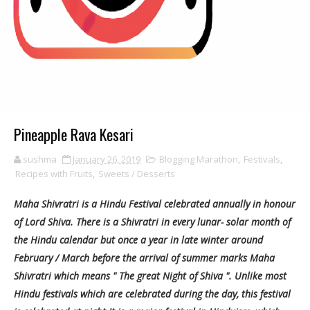
Pineapple Rava Kesari
sushma
January 26, 2019
Blogging Marathon
,
Festivals
,
Recipes with Fruits
,
Sweets / Desserts
Maha Shivratri is a Hindu Festival celebrated annually in honour
of Lord Shiva. There is a Shivratri in every lunar- solar month of
the Hindu calendar but once a year in late winter around
February / March before the arrival of summer marks Maha
Shivratri which means " The great Night of Shiva ". Unlike most
Hindu festivals which are celebrated during the day, this festival