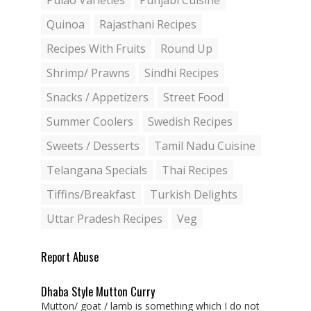
Pulao Varieties
Punjabi Cuisine
Quinoa
Rajasthani Recipes
Recipes With Fruits
Round Up
Shrimp/ Prawns
Sindhi Recipes
Snacks / Appetizers
Street Food
Summer Coolers
Swedish Recipes
Sweets / Desserts
Tamil Nadu Cuisine
Telangana Specials
Thai Recipes
Tiffins/Breakfast
Turkish Delights
Uttar Pradesh Recipes
Veg
Report Abuse
Dhaba Style Mutton Curry
Mutton/ goat / lamb is something which I do not