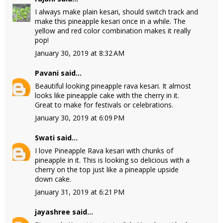
I always make plain kesari, should switch track and
make this pineapple kesari once in a while. The
yellow and red color combination makes it really
pop!
January 30, 2019 at 8:32 AM
Pavani
said...
Beautiful looking pineapple rava kesari. It almost
looks like pineapple cake with the cherry in it.
Great to make for festivals or celebrations.
January 30, 2019 at 6:09 PM
Swati
said...
I love Pineapple Rava kesari with chunks of
pineapple in it. This is looking so delicious with a
cherry on the top just like a pineapple upside
down cake.
January 31, 2019 at 6:21 PM
jayashree
said...