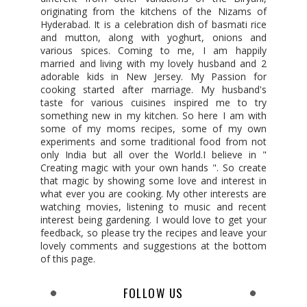
originating from the kitchens of the Nizams of
Hyderabad. It is a celebration dish of basmati rice
and mutton, along with yoghurt, onions and
various spices. Coming to me, I am happily
married and living with my lovely husband and 2
adorable kids in New Jersey. My Passion for
cooking started after marriage. My husband's
taste for various cuisines inspired me to try
something new in my kitchen. So here I am with
some of my moms recipes, some of my own
experiments and some traditional food from not
only India but all over the World.I believe in "
Creating magic with your own hands ". So create
that magic by showing some love and interest in
what ever you are cooking. My other interests are
watching movies, listening to music and recent
interest being gardening. I would love to get your
feedback, so please try the recipes and leave your
lovely comments and suggestions at the bottom
of this page.
FOLLOW US