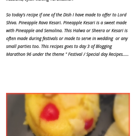
So today's recipe if one of the Dish I have made to offer to Lord
Shiva. Pineapple Rava Kesari. Pineapple Kesari is a sweet made
with Pineapple and Semolina. This Halwa or Sheera or Kesari is
often made during festivals or made to serve in wedding or any
small parties too. This recipes goes to day 3 of Blogging
Marathon 96 under the theme " Festival / Special day Recipes.....