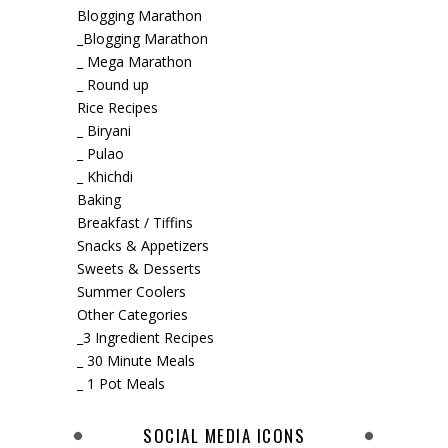
Blogging Marathon
_Blogging Marathon
_ Mega Marathon
_ Round up
Rice Recipes
_ Biryani
_ Pulao
_ Khichdi
Baking
Breakfast / Tiffins
Snacks & Appetizers
Sweets & Desserts
Summer Coolers
Other Categories
_3 Ingredient Recipes
_ 30 Minute Meals
_ 1 Pot Meals
SOCIAL MEDIA ICONS