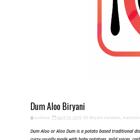
Dum Aloo Biryani
sushma
April 16, 2019
Biryani Varieties
,
Kashmiri
Dum Aloo or Aloo Dum is a potato based traditional dish 
curry usually made with baby potatoes, mild spices, ca