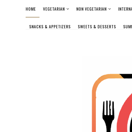
HOME
VEGETARIAN
NON VEGETARIAN
INTERN
SNACKS & APPETIZERS
SWEETS & DESSERTS
SUM