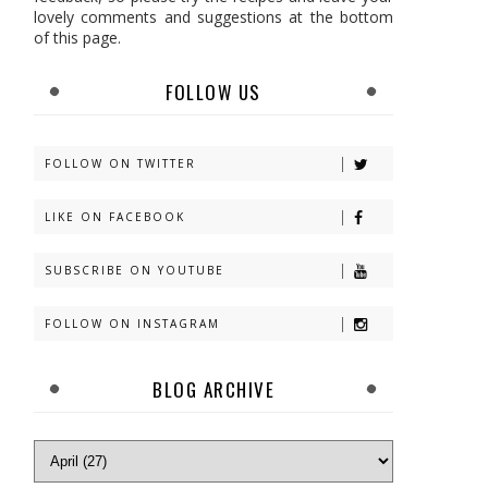
lovely comments and suggestions at the bottom
of this page.
FOLLOW US
FOLLOW ON TWITTER
LIKE ON FACEBOOK
SUBSCRIBE ON YOUTUBE
FOLLOW ON INSTAGRAM
BLOG ARCHIVE