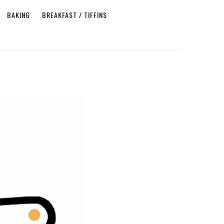
BAKING
BREAKFAST / TIFFINS