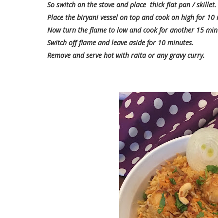
So switch on the stove and place thick flat pan / skillet.
Place the biryani vessel on top and cook on high for 10
Now turn the flame to low and cook for another 15 min
Switch off flame and leave aside for 10 minutes.
Remove and serve hot with raita or any gravy curry.