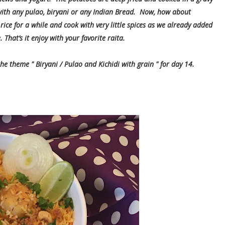
ith any pulao, biryani or any Indian Bread. Now, how about
rice for a while and cook with very little spices as we already added
 That’s it enjoy with your favorite raita.
the theme " Biryani / Pulao and Kichidi with grain " for day 14.