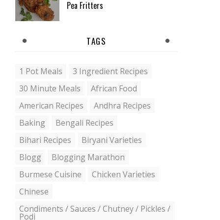
Pea Fritters
TAGS
1 Pot Meals
3 Ingredient Recipes
30 Minute Meals
African Food
American Recipes
Andhra Recipes
Baking
Bengali Recipes
Bihari Recipes
Biryani Varieties
Blogg
Blogging Marathon
Burmese Cuisine
Chicken Varieties
Chinese
Condiments / Sauces / Chutney / Pickles /
Podi