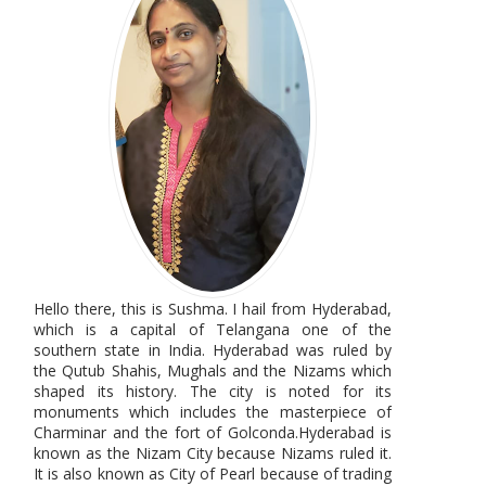
Hello there, this is Sushma. I hail from Hyderabad,
which is a capital of Telangana one of the
southern state in India. Hyderabad was ruled by
the Qutub Shahis, Mughals and the Nizams which
shaped its history. The city is noted for its
monuments which includes the masterpiece of
Charminar and the fort of Golconda.Hyderabad is
known as the Nizam City because Nizams ruled it.
It is also known as City of Pearl because of trading