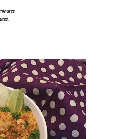
 minutes.
utes.