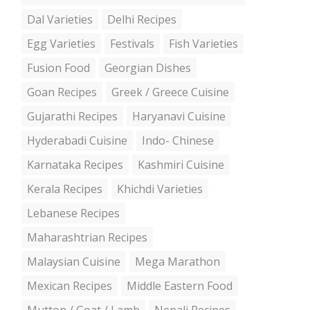
Dal Varieties
Delhi Recipes
Egg Varieties
Festivals
Fish Varieties
Fusion Food
Georgian Dishes
Goan Recipes
Greek / Greece Cuisine
Gujarathi Recipes
Haryanavi Cuisine
Hyderabadi Cuisine
Indo- Chinese
Karnataka Recipes
Kashmiri Cuisine
Kerala Recipes
Khichdi Varieties
Lebanese Recipes
Maharashtrian Recipes
Malaysian Cuisine
Mega Marathon
Mexican Recipes
Middle Eastern Food
Mutton / Goat / Lamb
Nepali Recipes