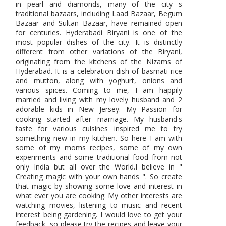
in pearl and diamonds, many of the city s
traditional bazaars, including Laad Bazaar, Begum
Bazaar and Sultan Bazaar, have remained open
for centuries. Hyderabadi Biryani is one of the
most popular dishes of the city. It is distinctly
different from other variations of the Biryani,
originating from the kitchens of the Nizams of
Hyderabad. It is a celebration dish of basmati rice
and mutton, along with yoghurt, onions and
various spices. Coming to me, I am happily
married and living with my lovely husband and 2
adorable kids in New Jersey. My Passion for
cooking started after marriage. My husband's
taste for various cuisines inspired me to try
something new in my kitchen. So here I am with
some of my moms recipes, some of my own
experiments and some traditional food from not
only India but all over the World.I believe in "
Creating magic with your own hands ". So create
that magic by showing some love and interest in
what ever you are cooking. My other interests are
watching movies, listening to music and recent
interest being gardening. I would love to get your
feedback, so please try the recipes and leave your