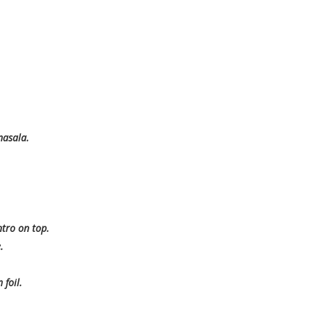
masala.
ntro on top.
.
foil.