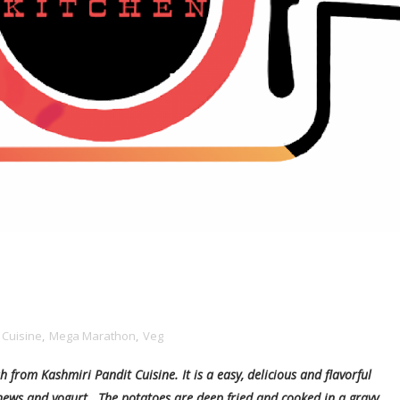
 Cuisine
,
Mega Marathon
,
Veg
from Kashmiri Pandit Cuisine. It is a easy, delicious and flavorful
shews and yogurt. The potatoes are deep fried and cooked in a gravy