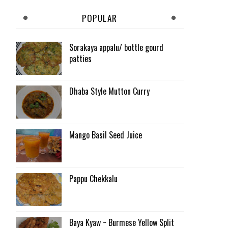
POPULAR
Sorakaya appalu/ bottle gourd
patties
Dhaba Style Mutton Curry
Mango Basil Seed Juice
Pappu Chekkalu
Baya Kyaw ~ Burmese Yellow Split