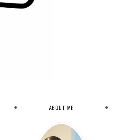
ABOUT ME