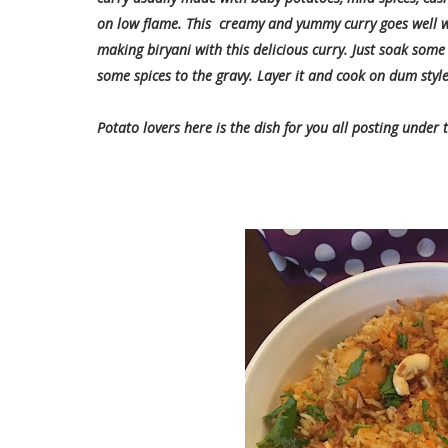
on low flame. This creamy and yummy curry goes well w
making biryani with this delicious curry. Just soak some 
some spices to the gravy. Layer it and cook on dum style.
Potato lovers here is the dish for you all posting under 