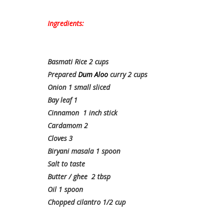
Ingredients:
Basmati Rice 2 cups
Prepared
Dum Aloo
curry 2 cups
Onion 1 small sliced
Bay leaf 1
Cinnamon 1 inch stick
Cardamom 2
Cloves 3
Biryani masala 1 spoon
Salt to taste
Butter / ghee 2 tbsp
Oil 1 spoon
Chopped cilantro 1/2 cup