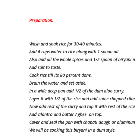
Preparation:
Wash and soak rice for 30-40 minutes.
Add 6 cups water to rice along with 1 spoon oil.
Also add all the whole spices and 1/2 spoon of biryani 
Add salt to taste.
Cook rice till its 80 percent done.
Drain the water and set aside.
In a wide deep pan add 1/2 of the dum aloo curry.
Layer it with 1/2 of the rice and add some chopped cila
Now add rest of the curry and top it with rest of the rice
Add cilantro and butter / ghee on top.
Cover and seal the pan with chapati dough or aluminum 
We will be cooking this biryani in a dum style.