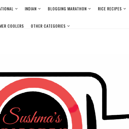
ATIONAL
INDIAN
BLOGGING MARATHON
RICE RECIPES
MER COOLERS
OTHER CATEGORIES