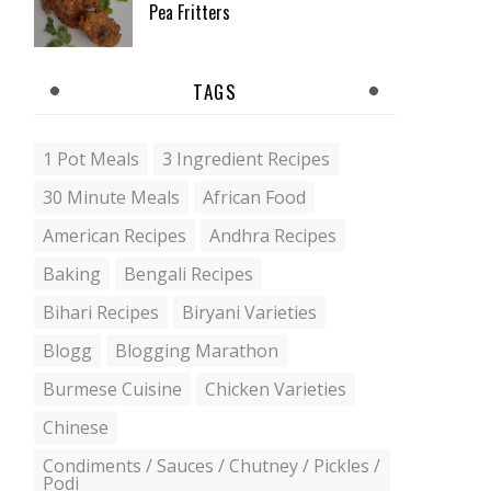
Pea Fritters
TAGS
1 Pot Meals
3 Ingredient Recipes
30 Minute Meals
African Food
American Recipes
Andhra Recipes
Baking
Bengali Recipes
Bihari Recipes
Biryani Varieties
Blogg
Blogging Marathon
Burmese Cuisine
Chicken Varieties
Chinese
Condiments / Sauces / Chutney / Pickles /
Podi