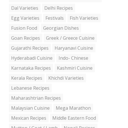
Dal Varieties
Delhi Recipes
Egg Varieties
Festivals
Fish Varieties
Fusion Food
Georgian Dishes
Goan Recipes
Greek / Greece Cuisine
Gujarathi Recipes
Haryanavi Cuisine
Hyderabadi Cuisine
Indo- Chinese
Karnataka Recipes
Kashmiri Cuisine
Kerala Recipes
Khichdi Varieties
Lebanese Recipes
Maharashtrian Recipes
Malaysian Cuisine
Mega Marathon
Mexican Recipes
Middle Eastern Food
Mutton / Goat / Lamb
Nepali Recipes