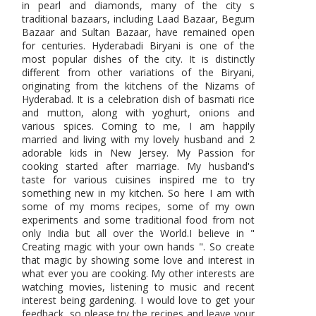
in pearl and diamonds, many of the city s
traditional bazaars, including Laad Bazaar, Begum
Bazaar and Sultan Bazaar, have remained open
for centuries. Hyderabadi Biryani is one of the
most popular dishes of the city. It is distinctly
different from other variations of the Biryani,
originating from the kitchens of the Nizams of
Hyderabad. It is a celebration dish of basmati rice
and mutton, along with yoghurt, onions and
various spices. Coming to me, I am happily
married and living with my lovely husband and 2
adorable kids in New Jersey. My Passion for
cooking started after marriage. My husband's
taste for various cuisines inspired me to try
something new in my kitchen. So here I am with
some of my moms recipes, some of my own
experiments and some traditional food from not
only India but all over the World.I believe in "
Creating magic with your own hands ". So create
that magic by showing some love and interest in
what ever you are cooking. My other interests are
watching movies, listening to music and recent
interest being gardening. I would love to get your
feedback, so please try the recipes and leave your