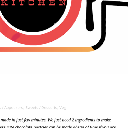
 / Appetizers
,
Sweets / Desserts
,
Veg
t made in just few minutes. We just need 2 ingredients to make
hese cute chocolate pastries can be made ahead of time if you are