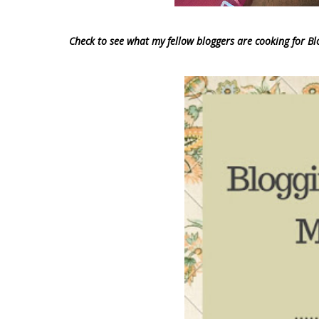
Check to see what my fellow bloggers are cooking for 