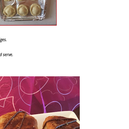
dges.
 serve.