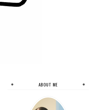
ABOUT ME