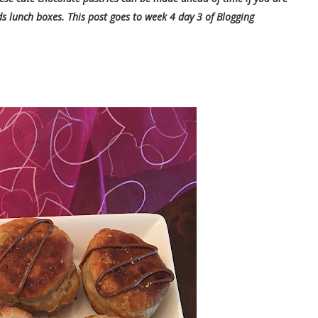
ds lunch boxes. This post goes to week 4 day 3 of Blogging