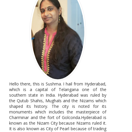
Hello there, this is Sushma. I hail from Hyderabad,
which is a capital of Telangana one of the
southern state in India. Hyderabad was ruled by
the Qutub Shahis, Mughals and the Nizams which
shaped its history. The city is noted for its
monuments which includes the masterpiece of
Charminar and the fort of Golconda.Hyderabad is
known as the Nizam City because Nizams ruled it.
It is also known as City of Pearl because of trading