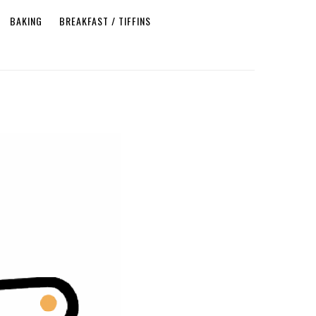
BAKING
BREAKFAST / TIFFINS