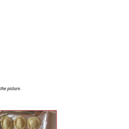
the picture.