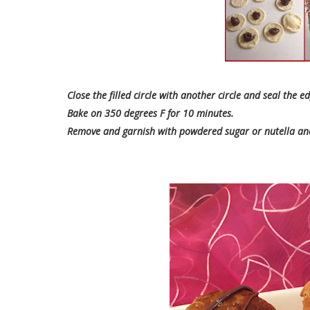
Close the filled circle with another circle and seal the e
Bake on 350 degrees F for 10 minutes.
Remove and garnish with powdered sugar or nutella and