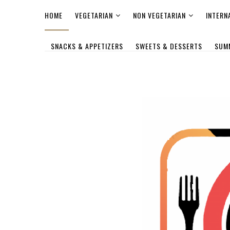
HOME
VEGETARIAN
NON VEGETARIAN
INTERN
SNACKS & APPETIZERS
SWEETS & DESSERTS
SUM