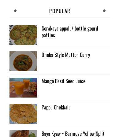
POPULAR
Sorakaya appalu/ bottle gourd
patties
Dhaba Style Mutton Curry
Mango Basil Seed Juice
Pappu Chekkalu
Baya Kyaw ~ Burmese Yellow Split