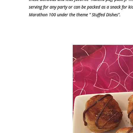
serving for any party or can be packed as a snack for ki
Marathon 100 under the theme " Stuffed Dishes".