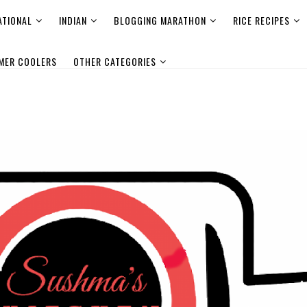
ATIONAL
INDIAN
BLOGGING MARATHON
RICE RECIPES
MER COOLERS
OTHER CATEGORIES