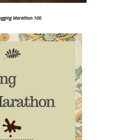
Blogging Marathon 100
.