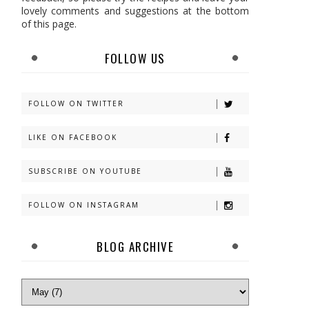
lovely comments and suggestions at the bottom
of this page.
FOLLOW US
FOLLOW ON TWITTER
LIKE ON FACEBOOK
SUBSCRIBE ON YOUTUBE
FOLLOW ON INSTAGRAM
BLOG ARCHIVE