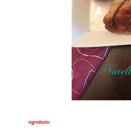
Ingredients: