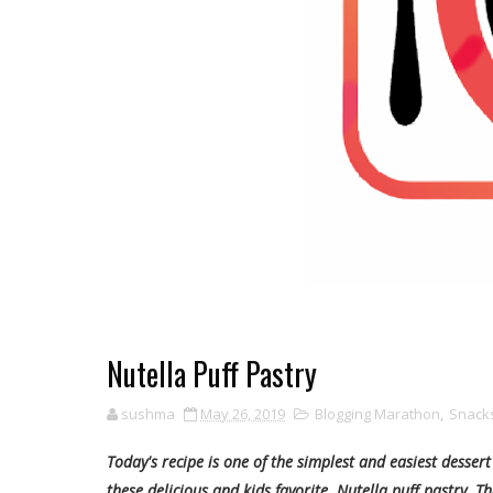
Nutella Puff Pastry
sushma
May 26, 2019
Blogging Marathon
,
Snacks
Today's recipe is one of the simplest and easiest desser
these delicious and kids favorite Nutella puff pastry. T