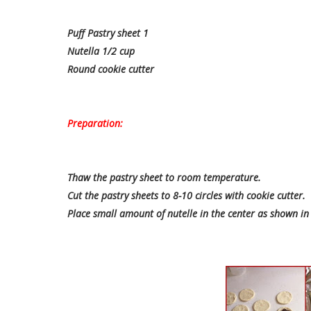
Puff Pastry sheet 1
Nutella 1/2 cup
Round cookie cutter
Preparation:
Thaw the pastry sheet to room temperature.
Cut the pastry sheets to 8-10 circles with cookie cutter.
Place small amount of nutelle in the center as shown in 