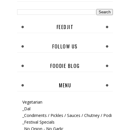
FEEDJIT
FOLLOW US
FOODIE BLOG
MENU
Vegetarian
_Dal
_Condiments / Pickles / Sauces / Chutney / Podi
_Festival Specials
_No Onion - No Garlic