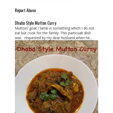
Report Abuse
Dhaba Style Mutton Curry
Mutton/ goat / lamb is something which I do not
eat but cook for the family. This particualr dish
was requested by my dear husband when he...