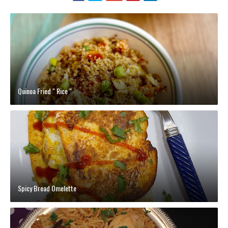
Quinoa Fried " Rice "
Spicy Bread Omelette