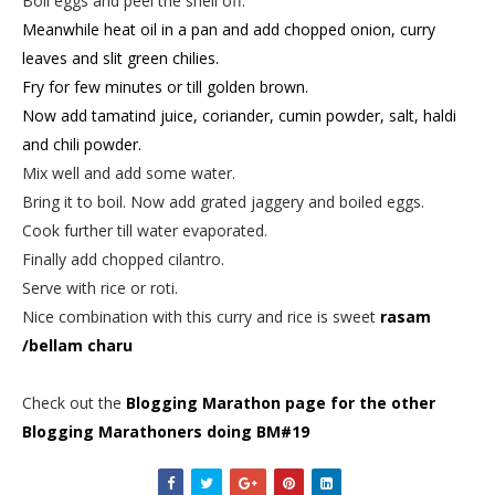
Boil eggs and peel the shell off.
Meanwhile heat oil in a pan and add chopped onion, curry
leaves and slit green chilies.
Fry for few minutes or till golden brown.
Now add tamatind juice, coriander, cumin powder, salt, haldi
and chili powder.
Mix well and add some water.
Bring it to boil. Now add grated jaggery and boiled eggs.
Cook further till water evaporated.
Finally add chopped cilantro.
Serve with rice or roti.
Nice combination with this curry and rice is sweet
rasam
/bellam charu
Check out the
Blogging Marathon page for the other
Blogging Marathoners doing BM#19