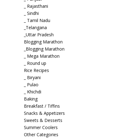
_ Rajasthani
_ Sindhi
_ Tamil Nadu
_Telangana
_Uttar Pradesh
Blogging Marathon
_Blogging Marathon
_ Mega Marathon
_ Round up
Rice Recipes
_ Biryani
_ Pulao
_ Khichdi
Baking
Breakfast / Tiffins
Snacks & Appetizers
Sweets & Desserts
Summer Coolers
Other Categories