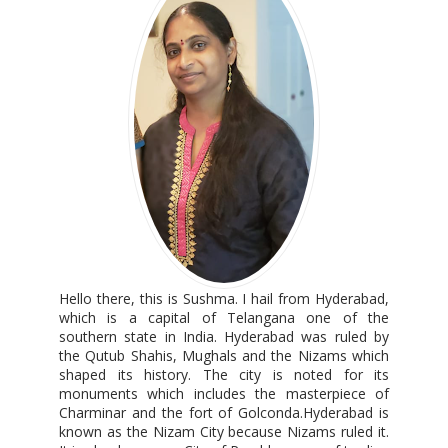
Hello there, this is Sushma. I hail from Hyderabad,
which is a capital of Telangana one of the
southern state in India. Hyderabad was ruled by
the Qutub Shahis, Mughals and the Nizams which
shaped its history. The city is noted for its
monuments which includes the masterpiece of
Charminar and the fort of Golconda.Hyderabad is
known as the Nizam City because Nizams ruled it.