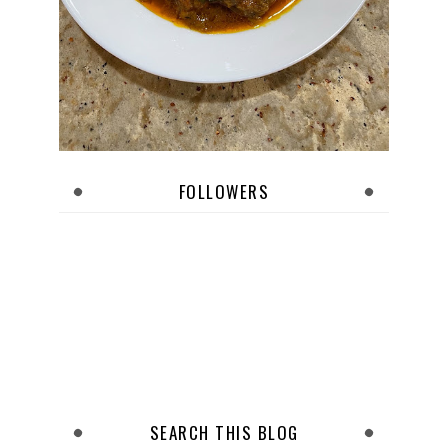
FOLLOWERS
SEARCH THIS BLOG