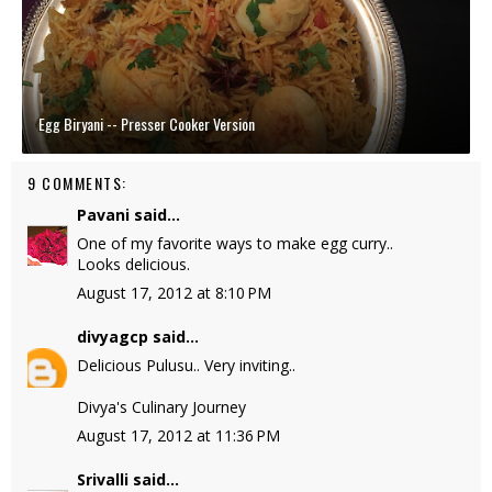
Egg Biryani -- Presser Cooker Version
9 COMMENTS:
Pavani
said...
One of my favorite ways to make egg curry..
Looks delicious.
August 17, 2012 at 8:10 PM
divyagcp
said...
Delicious Pulusu.. Very inviting..
Divya's Culinary Journey
August 17, 2012 at 11:36 PM
Srivalli
said...