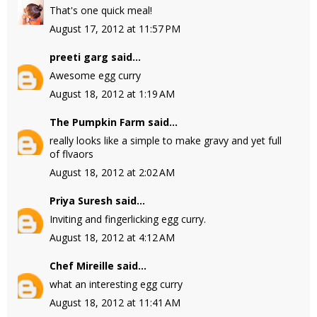
That's one quick meal!
August 17, 2012 at 11:57 PM
preeti garg
said...
Awesome egg curry
August 18, 2012 at 1:19 AM
The Pumpkin Farm
said...
really looks like a simple to make gravy and yet full
of flvaors
August 18, 2012 at 2:02 AM
Priya Suresh
said...
Inviting and fingerlicking egg curry.
August 18, 2012 at 4:12 AM
Chef Mireille
said...
what an interesting egg curry
August 18, 2012 at 11:41 AM