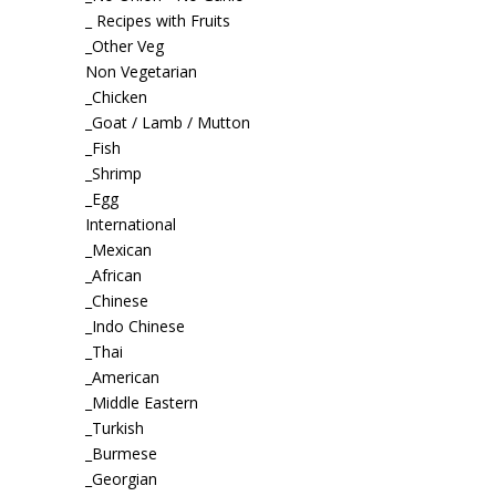
_ Recipes with Fruits
_Other Veg
Non Vegetarian
_Chicken
_Goat / Lamb / Mutton
_Fish
_Shrimp
_Egg
International
_Mexican
_African
_Chinese
_Indo Chinese
_Thai
_American
_Middle Eastern
_Turkish
_Burmese
_Georgian