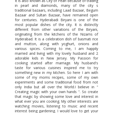
It is also known as City of Pearl because of trading
in pearl and diamonds, many of the city s
traditional bazaars, including Laad Bazaar, Begum
Bazaar and Sultan Bazaar, have remained open
for centuries. Hyderabadi Biryani is one of the
most popular dishes of the city. It is distinctly
different from other variations of the Biryani,
originating from the kitchens of the Nizams of
Hyderabad. It is a celebration dish of basmati rice
and mutton, along with yoghurt, onions and
various spices. Coming to me, I am happily
married and living with my lovely husband and 2
adorable kids in New Jersey. My Passion for
cooking started after marriage. My husband's
taste for various cuisines inspired me to try
something new in my kitchen. So here I am with
some of my moms recipes, some of my own
experiments and some traditional food from not
only India but all over the World.I believe in "
Creating magic with your own hands ". So create
that magic by showing some love and interest in
what ever you are cooking. My other interests are
watching movies, listening to music and recent
interest being gardening. I would love to get your