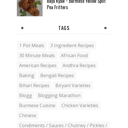
Baya Kyaw ~ Burmese Yellow Split
Pea Fritters
TAGS
1 Pot Meals
3 Ingredient Recipes
30 Minute Meals
African Food
American Recipes
Andhra Recipes
Baking
Bengali Recipes
Bihari Recipes
Biryani Varieties
Blogg
Blogging Marathon
Burmese Cuisine
Chicken Varieties
Chinese
Condiments / Sauces / Chutney / Pickles /