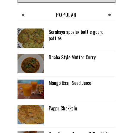
POPULAR
Sorakaya appalu/ bottle gourd
patties
Dhaba Style Mutton Curry
Mango Basil Seed Juice
Pappu Chekkalu