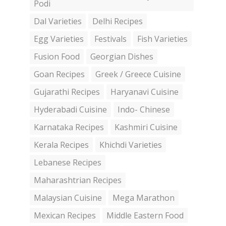
Podi
Dal Varieties
Delhi Recipes
Egg Varieties
Festivals
Fish Varieties
Fusion Food
Georgian Dishes
Goan Recipes
Greek / Greece Cuisine
Gujarathi Recipes
Haryanavi Cuisine
Hyderabadi Cuisine
Indo- Chinese
Karnataka Recipes
Kashmiri Cuisine
Kerala Recipes
Khichdi Varieties
Lebanese Recipes
Maharashtrian Recipes
Malaysian Cuisine
Mega Marathon
Mexican Recipes
Middle Eastern Food