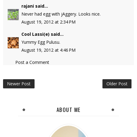
rajani
said...
Never had egg with jAggery. Looks nice.
August 19, 2012 at 2:34 PM
Cool Lassi(e)
said...
Yummy Egg Pulusu.
August 19, 2012 at 4:46 PM
Post a Comment
Newer Post
Older Post
ABOUT ME