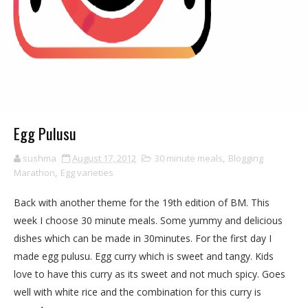
Egg Pulusu
sushma
August 17, 2012
30 minute meals
,
Blogging
Marathon
,
Egg varieties
Back with another theme for the 19th edition of BM. This
week I choose 30 minute meals. Some yummy and delicious
dishes which can be made in 30minutes. For the first day I
made egg pulusu. Egg curry which is sweet and tangy. Kids
love to have this curry as its sweet and not much spicy. Goes
well with white rice and the combination for this curry is