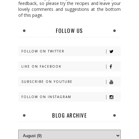
feedback, so please try the recipes and leave your
lovely comments and suggestions at the bottom
of this page.
FOLLOW US
FOLLOW ON TWITTER
LIKE ON FACEBOOK
SUBSCRIBE ON YOUTUBE
FOLLOW ON INSTAGRAM
BLOG ARCHIVE