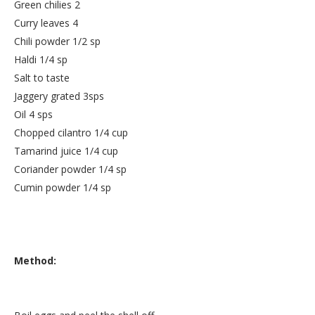
Green chilies 2
Curry leaves 4
Chili powder 1/2 sp
Haldi 1/4 sp
Salt to taste
Jaggery grated 3sps
Oil 4 sps
Chopped cilantro 1/4 cup
Tamarind juice 1/4 cup
Coriander powder 1/4 sp
Cumin powder 1/4 sp
Method: