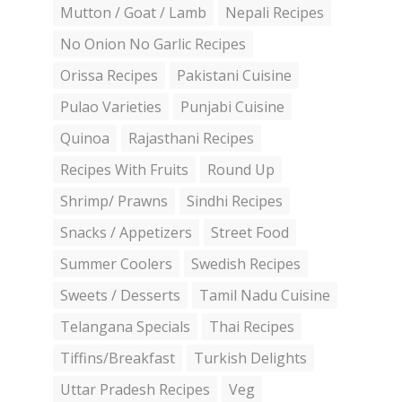
Mutton / Goat / Lamb
Nepali Recipes
No Onion No Garlic Recipes
Orissa Recipes
Pakistani Cuisine
Pulao Varieties
Punjabi Cuisine
Quinoa
Rajasthani Recipes
Recipes With Fruits
Round Up
Shrimp/ Prawns
Sindhi Recipes
Snacks / Appetizers
Street Food
Summer Coolers
Swedish Recipes
Sweets / Desserts
Tamil Nadu Cuisine
Telangana Specials
Thai Recipes
Tiffins/Breakfast
Turkish Delights
Uttar Pradesh Recipes
Veg