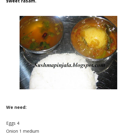
sweet rasam.
We need:
Eggs 4
Onion 1 medium