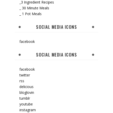
_3 Ingredient Recipes
_ 30 Minute Meals
_ 1 Pot Meals
SOCIAL MEDIA ICONS
facebook
SOCIAL MEDIA ICONS
facebook
twitter
rss
delicious
bloglovin
tumblr
youtube
instagram