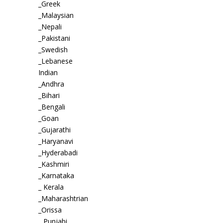
_Greek
_Malaysian
_Nepali
_Pakistani
_Swedish
_Lebanese
Indian
_Andhra
_Bihari
_Bengali
_Goan
_Gujarathi
_Haryanavi
_Hyderabadi
_Kashmiri
_Karnataka
_ Kerala
_Maharashtrian
_Orissa
_ Punjabi