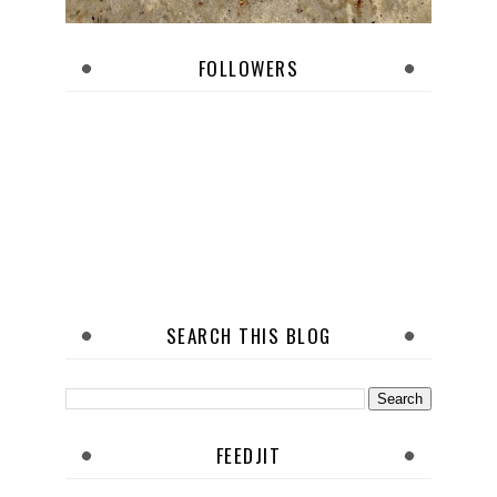
FOLLOWERS
SEARCH THIS BLOG
FEEDJIT