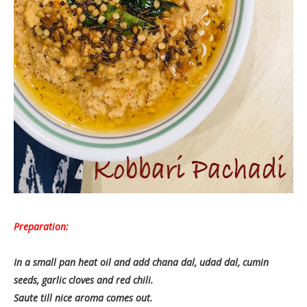
Preparation:
In a small pan heat oil and add chana dal, udad dal, cumin
seeds, garlic cloves and red chili.
Saute till nice aroma comes out.