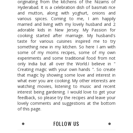
originating from the kitchens of the Nizams of
Hyderabad. It is a celebration dish of basmati rice
and mutton, along with yoghurt, onions and
various spices. Coming to me, I am happily
married and living with my lovely husband and 2
adorable kids in New Jersey. My Passion for
cooking started after marriage. My husband's
taste for various cuisines inspired me to try
something new in my kitchen. So here I am with
some of my moms recipes, some of my own
experiments and some traditional food from not
only India but all over the World.I believe in "
Creating magic with your own hands ". So create
that magic by showing some love and interest in
what ever you are cooking. My other interests are
watching movies, listening to music and recent
interest being gardening. I would love to get your
feedback, so please try the recipes and leave your
lovely comments and suggestions at the bottom
of this page.
FOLLOW US