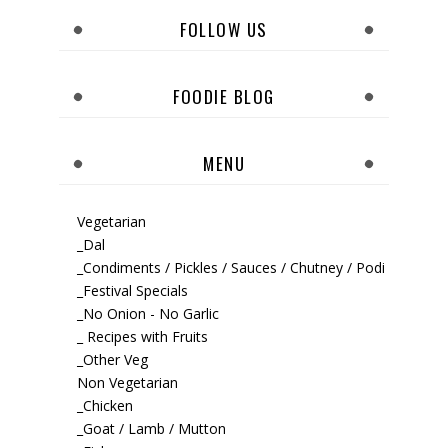
FOLLOW US
FOODIE BLOG
MENU
Vegetarian
_Dal
_Condiments / Pickles / Sauces / Chutney / Podi
_Festival Specials
_No Onion - No Garlic
_ Recipes with Fruits
_Other Veg
Non Vegetarian
_Chicken
_Goat / Lamb / Mutton