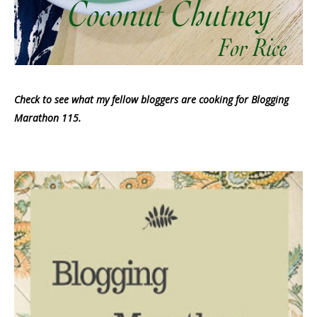
Check to see what my fellow bloggers are cooking for Blogging
Marathon 115.