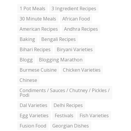
1 Pot Meals
3 Ingredient Recipes
30 Minute Meals
African Food
American Recipes
Andhra Recipes
Baking
Bengali Recipes
Bihari Recipes
Biryani Varieties
Blogg
Blogging Marathon
Burmese Cuisine
Chicken Varieties
Chinese
Condiments / Sauces / Chutney / Pickles /
Podi
Dal Varieties
Delhi Recipes
Egg Varieties
Festivals
Fish Varieties
Fusion Food
Georgian Dishes