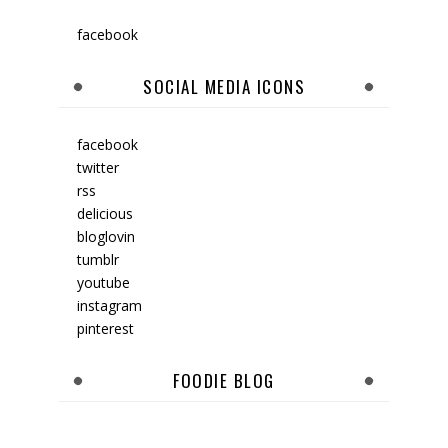
facebook
SOCIAL MEDIA ICONS
facebook
twitter
rss
delicious
bloglovin
tumblr
youtube
instagram
pinterest
FOODIE BLOG