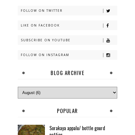
FOLLOW ON TWITTER
LIKE ON FACEBOOK
SUBSCRIBE ON YOUTUBE
FOLLOW ON INSTAGRAM
BLOG ARCHIVE
POPULAR
Sorakaya appalu/ bottle gourd
patties