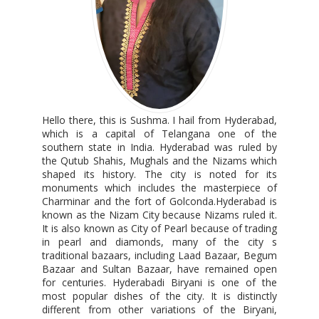
Hello there, this is Sushma. I hail from Hyderabad,
which is a capital of Telangana one of the
southern state in India. Hyderabad was ruled by
the Qutub Shahis, Mughals and the Nizams which
shaped its history. The city is noted for its
monuments which includes the masterpiece of
Charminar and the fort of Golconda.Hyderabad is
known as the Nizam City because Nizams ruled it.
It is also known as City of Pearl because of trading
in pearl and diamonds, many of the city s
traditional bazaars, including Laad Bazaar, Begum
Bazaar and Sultan Bazaar, have remained open
for centuries. Hyderabadi Biryani is one of the
most popular dishes of the city. It is distinctly
different from other variations of the Biryani,