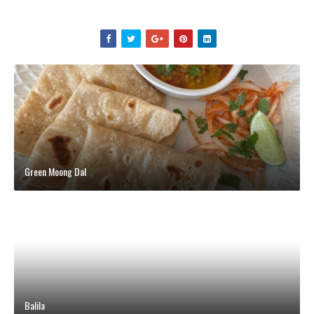
Green Moong Dal
Balila