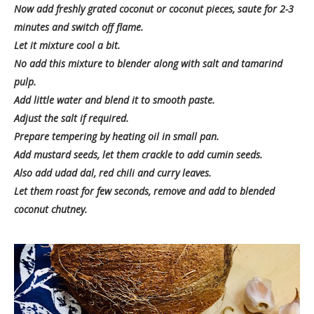
Now add freshly grated coconut or coconut pieces, saute for 2-3
minutes and switch off flame.
Let it mixture cool a bit.
No add this mixture to blender along with salt and tamarind
pulp.
Add little water and blend it to smooth paste.
Adjust the salt if required.
Prepare tempering by heating oil in small pan.
Add mustard seeds, let them crackle to add cumin seeds.
Also add udad dal, red chili and curry leaves.
Let them roast for few seconds, remove and add to blended
coconut chutney.