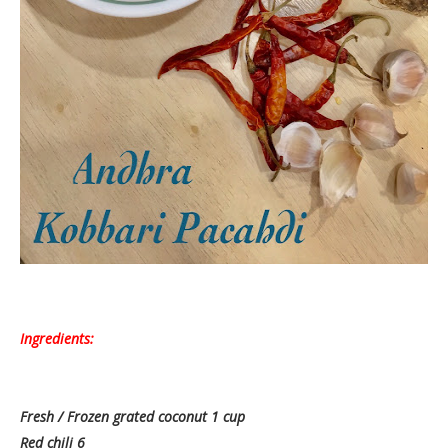
Ingredients:
Fresh / Frozen grated coconut 1 cup
Red chili 6