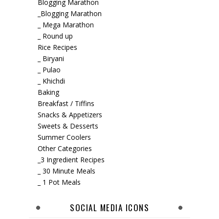
Blogging Marathon
_Blogging Marathon
_ Mega Marathon
_ Round up
Rice Recipes
_ Biryani
_ Pulao
_ Khichdi
Baking
Breakfast / Tiffins
Snacks & Appetizers
Sweets & Desserts
Summer Coolers
Other Categories
_3 Ingredient Recipes
_ 30 Minute Meals
_ 1 Pot Meals
SOCIAL MEDIA ICONS