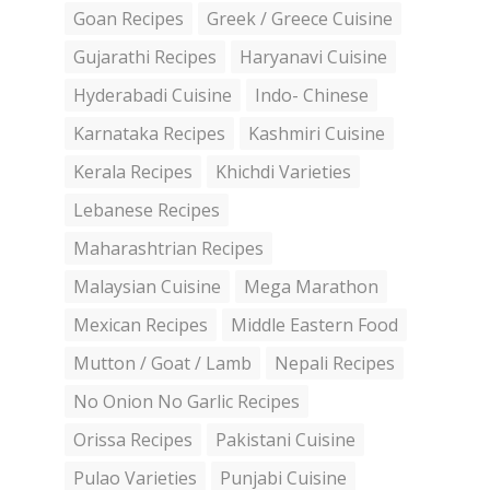
Goan Recipes
Greek / Greece Cuisine
Gujarathi Recipes
Haryanavi Cuisine
Hyderabadi Cuisine
Indo- Chinese
Karnataka Recipes
Kashmiri Cuisine
Kerala Recipes
Khichdi Varieties
Lebanese Recipes
Maharashtrian Recipes
Malaysian Cuisine
Mega Marathon
Mexican Recipes
Middle Eastern Food
Mutton / Goat / Lamb
Nepali Recipes
No Onion No Garlic Recipes
Orissa Recipes
Pakistani Cuisine
Pulao Varieties
Punjabi Cuisine