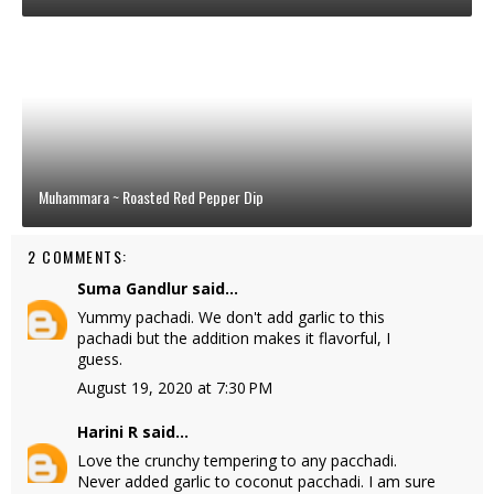
Muhammara ~ Roasted Red Pepper Dip
2 COMMENTS:
Suma Gandlur
said...
Yummy pachadi. We don't add garlic to this
pachadi but the addition makes it flavorful, I
guess.
August 19, 2020 at 7:30 PM
Harini R
said...
Love the crunchy tempering to any pacchadi.
Never added garlic to coconut pacchadi. I am sure