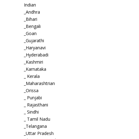
Indian
_Andhra
_Bihari
_Bengali
_Goan
_Gujarathi
_Haryanavi
_Hyderabadi
_Kashmiri
_Karnataka
_ Kerala
_Maharashtrian
_Orissa
_ Punjabi
_ Rajasthani
_ Sindhi
_ Tamil Nadu
_Telangana
_Uttar Pradesh