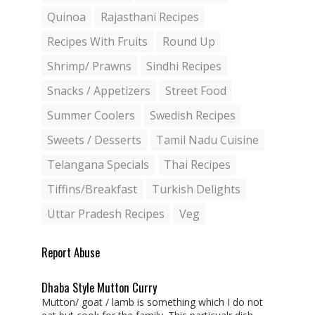
Quinoa
Rajasthani Recipes
Recipes With Fruits
Round Up
Shrimp/ Prawns
Sindhi Recipes
Snacks / Appetizers
Street Food
Summer Coolers
Swedish Recipes
Sweets / Desserts
Tamil Nadu Cuisine
Telangana Specials
Thai Recipes
Tiffins/Breakfast
Turkish Delights
Uttar Pradesh Recipes
Veg
Report Abuse
Dhaba Style Mutton Curry
Mutton/ goat / lamb is something which I do not