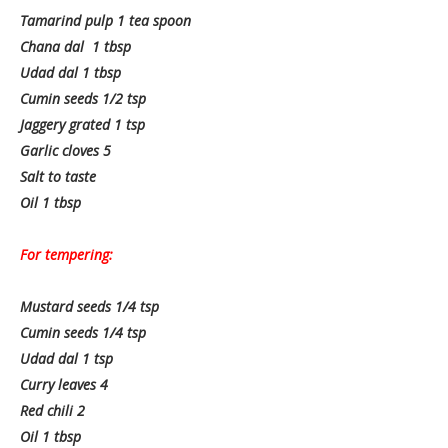
Tamarind pulp 1 tea spoon
Chana dal 1 tbsp
Udad dal 1 tbsp
Cumin seeds 1/2 tsp
Jaggery grated 1 tsp
Garlic cloves 5
Salt to taste
Oil 1 tbsp
For tempering:
Mustard seeds 1/4 tsp
Cumin seeds 1/4 tsp
Udad dal 1 tsp
Curry leaves 4
Red chili 2
Oil 1 tbsp