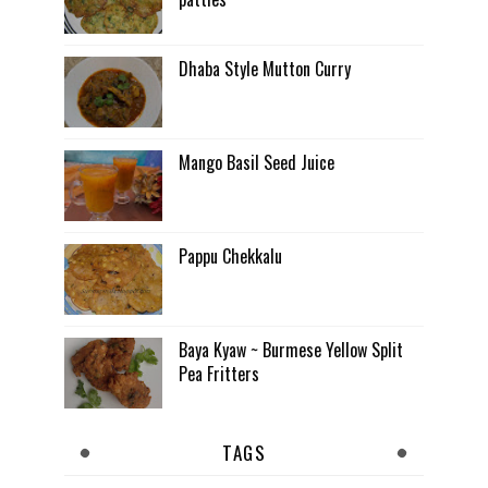
Dhaba Style Mutton Curry
Mango Basil Seed Juice
Pappu Chekkalu
Baya Kyaw ~ Burmese Yellow Split
Pea Fritters
TAGS