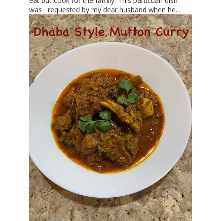
eat but cook for the family. This particualr dish
was requested by my dear husband when he...