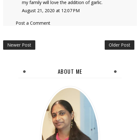
my family will love the addition of garlic.
August 21, 2020 at 12:07 PM
Post a Comment
Newer Post
Older Post
ABOUT ME