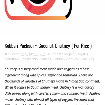
Kobbari Pachadi ~ Coconut Chutney ( For Rice )
sushma
August 18, 2020
Andhra recipes
,
Blogging
Marathon
,
Condiments / Sauces / Chutney / Pickles / Podi
,
Veg
Chutney is a spicy condiment made with veggies as a base
ingredient along with spices, sugar and tamarind. There are
thousands of varieties of Chutneys made in Indian Sub continent.
When it comes to South Indian meal, chutney is a mandatory
dish served along with curries, rasam and sambar. We in Andhra
make chutney with almost all types of veggies. We know that