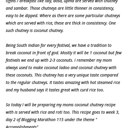
tiffins / breakfast like idly, dosa, upma are served with chutney
and sambar. Those chutneys are little thinner in consistency,
easy to be dipped. Where as there are some particular chutneys
which are served with rice, these are thick in consistency. One
such chutney is coconut chutney.
Being South Indian for every festival, we have a tradition to
break coconut in front of god. Mostly it will be 1 coconut but few
festivals we end up with 2-3 coconuts. I remember my mom
always used to make coconut ladoo and coconut chutney with
these coconuts. This chutney has a very unique taste compared
to the regular chutneys. It tastes amazing with hot steamed rice
and my husband says it tastes great with curd rice too.
So today I will be preparing my moms coconut chutney recipe
with is served with rice and roti too. This recipe goes to week 3,
day 2 of Blogging Marathon 115 under the theme "
Accomplishments".