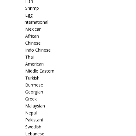
_Fish
_Shrimp
_Egg
International
_Mexican
_African
_Chinese
_Indo Chinese
_Thai
_American
_Middle Eastern
_Turkish
_Burmese
_Georgian
_Greek
_Malaysian
_Nepali
_Pakistani
_Swedish
_Lebanese